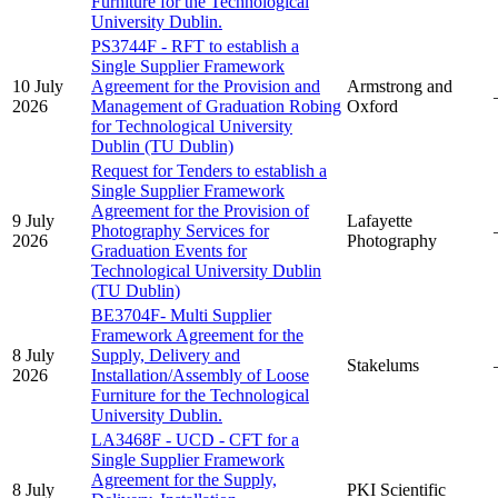
Furniture for the Technological
University Dublin.
PS3744F - RFT to establish a
Single Supplier Framework
10 July
Agreement for the Provision and
Armstrong and
2026
Management of Graduation Robing
Oxford
for Technological University
Dublin (TU Dublin)
Request for Tenders to establish a
Single Supplier Framework
Agreement for the Provision of
9 July
Lafayette
Photography Services for
2026
Photography
Graduation Events for
Technological University Dublin
(TU Dublin)
BE3704F- Multi Supplier
Framework Agreement for the
8 July
Supply, Delivery and
Stakelums
2026
Installation/Assembly of Loose
Furniture for the Technological
University Dublin.
LA3468F - UCD - CFT for a
Single Supplier Framework
Agreement for the Supply,
8 July
PKI Scientific