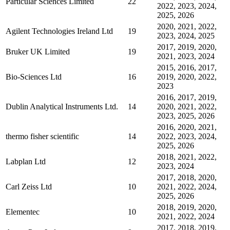
Particular Sciences Limited
22
2022, 2023, 2024,
2025, 2026
2020, 2021, 2022,
Agilent Technologies Ireland Ltd
19
2023, 2024, 2025
2017, 2019, 2020,
Bruker UK Limited
19
2021, 2023, 2024
2015, 2016, 2017,
Bio-Sciences Ltd
16
2019, 2020, 2022,
2023
2016, 2017, 2019,
Dublin Analytical Instruments Ltd.
14
2020, 2021, 2022,
2023, 2025, 2026
2016, 2020, 2021,
thermo fisher scientific
14
2022, 2023, 2024,
2025, 2026
2018, 2021, 2022,
Labplan Ltd
12
2023, 2024
2017, 2018, 2020,
Carl Zeiss Ltd
10
2021, 2022, 2024,
2025, 2026
2018, 2019, 2020,
Elementec
10
2021, 2022, 2024
2017, 2018, 2019,