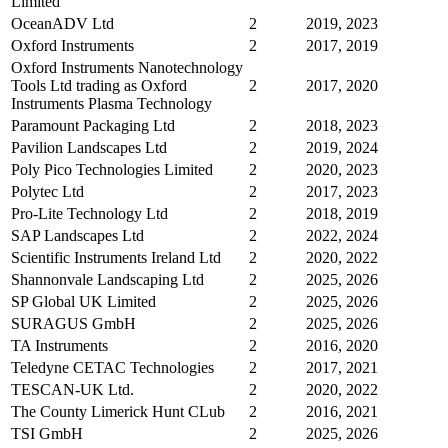
Limited
OceanADV Ltd
2
2019, 2023
Oxford Instruments
2
2017, 2019
Oxford Instruments Nanotechnology
Tools Ltd trading as Oxford
2
2017, 2020
Instruments Plasma Technology
Paramount Packaging Ltd
2
2018, 2023
Pavilion Landscapes Ltd
2
2019, 2024
Poly Pico Technologies Limited
2
2020, 2023
Polytec Ltd
2
2017, 2023
Pro-Lite Technology Ltd
2
2018, 2019
SAP Landscapes Ltd
2
2022, 2024
Scientific Instruments Ireland Ltd
2
2020, 2022
Shannonvale Landscaping Ltd
2
2025, 2026
SP Global UK Limited
2
2025, 2026
SURAGUS GmbH
2
2025, 2026
TA Instruments
2
2016, 2020
Teledyne CETAC Technologies
2
2017, 2021
TESCAN-UK Ltd.
2
2020, 2022
The County Limerick Hunt CLub
2
2016, 2021
TSI GmbH
2
2025, 2026