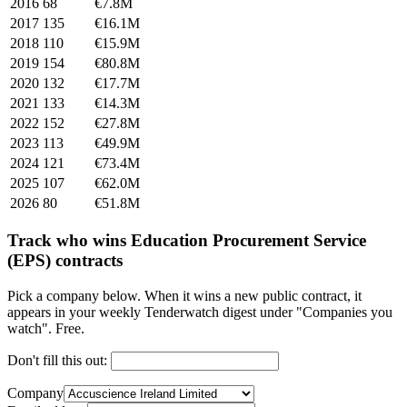
2016
68
€7.8M
2017
135
€16.1M
2018
110
€15.9M
2019
154
€80.8M
2020
132
€17.7M
2021
133
€14.3M
2022
152
€27.8M
2023
113
€49.9M
2024
121
€73.4M
2025
107
€62.0M
2026
80
€51.8M
Track who wins Education Procurement Service
(EPS) contracts
Pick a company below. When it wins a new public contract, it
appears in your weekly Tenderwatch digest under "Companies you
watch". Free.
Don't fill this out:
Company