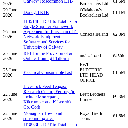
Galway/ Roscommon ETB
€1.6M
2026
Booksellers Ltd
29 June
O'Mahony's
Donegal ETB
€1.1M
2026
Booksellers Ltd
IT3514F - RFT to Establish a
Single Supplier Framework
26 June
Agreement for Provision of IT
Conscia Ireland
€2.8M
2026
Network Equipment,
Software and Services for
University of Galway
25 June
RFT for the Provision of an
undisclosed
€450k
2026
Online Training Platform
EWL
25 June
ELECTRIC
Electrical Consumable List
€1.5M
2026
LTD HEAD
OFFICE
Livestock Feed Teagasc
Research Centre, Fermoy (to
22 June
Brett Brothers
include Moorepark,
€9.3M
2026
Limited
Kilcrumper and Kilworth),
Co. Cork
22 June
Monaghan Town and
Royal Breffni
€1.6M
2026
surrounding area
Tours
IT3833F - RFT to Establish a