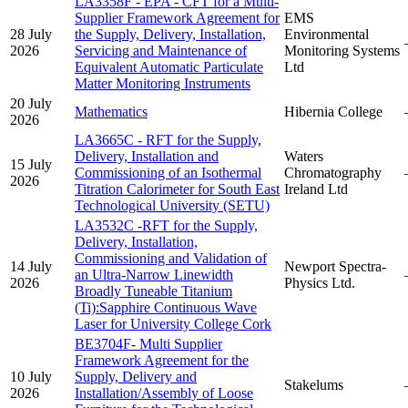
LA3358F - EPA - CFT for a Multi-
Supplier Framework Agreement for
EMS
28 July
the Supply, Delivery, Installation,
Environmental
2026
Servicing and Maintenance of
Monitoring Systems
Equivalent Automatic Particulate
Ltd
Matter Monitoring Instruments
20 July
Mathematics
Hibernia College
2026
LA3665C - RFT for the Supply,
Delivery, Installation and
Waters
15 July
Commissioning of an Isothermal
Chromatography
2026
Titration Calorimeter for South East
Ireland Ltd
Technological University (SETU)
LA3532C -RFT for the Supply,
Delivery, Installation,
Commissioning and Validation of
14 July
Newport Spectra-
an Ultra-Narrow Linewidth
2026
Physics Ltd.
Broadly Tuneable Titanium
(Ti):Sapphire Continuous Wave
Laser for University College Cork
BE3704F- Multi Supplier
Framework Agreement for the
10 July
Supply, Delivery and
Stakelums
2026
Installation/Assembly of Loose