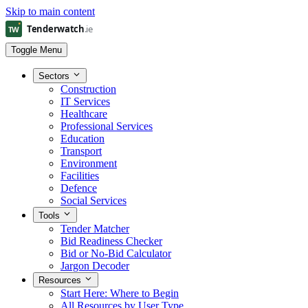
Skip to main content
Toggle Menu
Sectors
Construction
IT Services
Healthcare
Professional Services
Education
Transport
Environment
Facilities
Defence
Social Services
Tools
Tender Matcher
Bid Readiness Checker
Bid or No-Bid Calculator
Jargon Decoder
Resources
Start Here: Where to Begin
All Resources by User Type