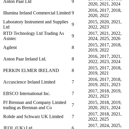
Anton Paar Ltd
9
2020, 2021, 2024
2016, 2017, 2018,
Illumina Ireland Commercial Limited
9
2020, 2022
Laboratory Instrument and Supplies
2015, 2020, 2021,
9
Ltd
2022, 2023
RTD Technology Ltd Trading As
2017, 2021, 2022,
9
Asistec
2024, 2025, 2026
2015, 2017, 2018,
Agilent
8
2019, 2022
2016, 2017, 2021,
Anton Paar Ireland Ltd.
8
2022, 2023, 2024
2015, 2017, 2018,
PERKIN ELMER IRELAND
8
2019, 2021
2016, 2017, 2018,
Accuscience Ireland Limited
7
2019, 2021, 2023
2017, 2018, 2019,
EBSCO International Inc.
7
2021, 2023
PJ Brennan and Company Limited
2015, 2018, 2019,
7
trading as Brennan and Co
2020, 2021, 2024
2017, 2018, 2021,
Rohde and Schwarz UK Limited
7
2022, 2025
2017, 2024, 2025,
JEOL (UK) Ltd
6