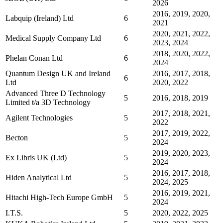
2026
2016, 2019, 2020,
Labquip (Ireland) Ltd
6
2021
2020, 2021, 2022,
Medical Supply Company Ltd
6
2023, 2024
2018, 2020, 2022,
Phelan Conan Ltd
6
2024
Quantum Design UK and Ireland
2016, 2017, 2018,
6
Ltd
2020, 2022
Advanced Three D Technology
5
2016, 2018, 2019
Limited t/a 3D Technology
2017, 2018, 2021,
Agilent Technologies
5
2022
2017, 2019, 2022,
Becton
5
2024
2019, 2020, 2023,
Ex Libris UK (Ltd)
5
2024
2016, 2017, 2018,
Hiden Analytical Ltd
5
2024, 2025
2016, 2019, 2021,
Hitachi High-Tech Europe GmbH
5
2024
I.T.S.
5
2020, 2022, 2025