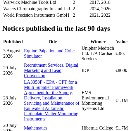
Warwick Machine Tools Ltd
2
2017, 2018
Waters Chromatography Ireland Ltd
2
2024, 2026
World Precision Instruments GmbH
2
2021, 2022
Notices published in the last 90 days
Published
Title
Winner
Value
Uniphar Medtech
3 August
Equine Palpation and Colic
Ltd. T/A Cardiac
€38k
2026
Simulator
Services
Recruitment Services, Digital
29 July
Marketing and Lead
IDP
€800k
2026
Conversion
LA3358F - EPA - CFT for a
Multi-Supplier Framework
Agreement for the Supply,
EMS
28 July
Delivery, Installation,
Environmental
€1.1M
2026
Servicing and Maintenance of
Monitoring
Equivalent Automatic
Systems Ltd
Particulate Matter Monitoring
Instruments
20 July
Mathematics
Hibernia College
€1.7M
2026