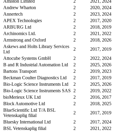
Amiston Limited
2
2021, 2024
Andrew Wharton
2
2020, 2024
Annertech
2
2023, 2024
APEX Technologies
2
2017, 2020
ARBURG Ltd
2
2018, 2019
Archinomics Ltd.
2
2021, 2022
Armstrong and Oxford
2
2018, 2026
Askews and Holts Library Services
2
2017, 2019
Ltd
Attocube Systems GmbH
2
2022, 2024
B and R Industrial Automation Ltd
2
2025, 2026
Bartons Transport
2
2019, 2023
Beckman Coulter Diagnostics Ltd
2
2017, 2019
Bio-Logic Science Instruments Ltd
2
2025, 2026
Bio-Logic Science Instruments SAS
2
2019, 2022
bioMerieux UK Ltd
2
2016, 2017
Block Automotive Ltd
2
2018, 2025
BlueScientific Ltd T/A BSL
2
2017, 2019
Vetenskaplig filial
Bluesky International Ltd
2
2017, 2024
BSL Vetenskaplig filial
2
2021, 2022