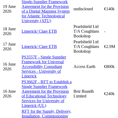
Single-Supplier Framework
19 June
Agreement for the Provision
undisclosed
€140k
2026
of a Digital Mapping System
for Atlantic Technological
University (ATU)
Pearlshield Ltd
18 June
Limerick/ Clare ETB
T/A Coughlans
-
2026
Bookshop
Pearlshield Ltd
17 June
Limerick/ Clare ETB
T/A Coughlans
€2.9M
2026
Bookshop
PS3557F - Single Supplier
Framework for Universal
16 June
Accessibility Consultant
Access Earth
€800k
2026
Services - University of
Limerick
PS3662F - RFT to Establish a
Single Supplier Framework
16 June
Agreement for the Provision
Beir Buaidh
€240k
2026
of Educational Technology
Limited
Services for University of
Limerick (UL)
RFT for the Supply, Delivery,
Installation, Commissioning