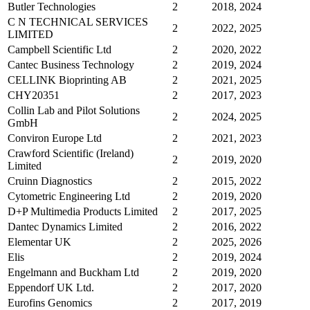
Butler Technologies
2
2018, 2024
C N TECHNICAL SERVICES
2
2022, 2025
LIMITED
Campbell Scientific Ltd
2
2020, 2022
Cantec Business Technology
2
2019, 2024
CELLINK Bioprinting AB
2
2021, 2025
CHY20351
2
2017, 2023
Collin Lab and Pilot Solutions
2
2024, 2025
GmbH
Conviron Europe Ltd
2
2021, 2023
Crawford Scientific (Ireland)
2
2019, 2020
Limited
Cruinn Diagnostics
2
2015, 2022
Cytometric Engineering Ltd
2
2019, 2020
D+P Multimedia Products Limited
2
2017, 2025
Dantec Dynamics Limited
2
2016, 2022
Elementar UK
2
2025, 2026
Elis
2
2019, 2024
Engelmann and Buckham Ltd
2
2019, 2020
Eppendorf UK Ltd.
2
2017, 2020
Eurofins Genomics
2
2017, 2019