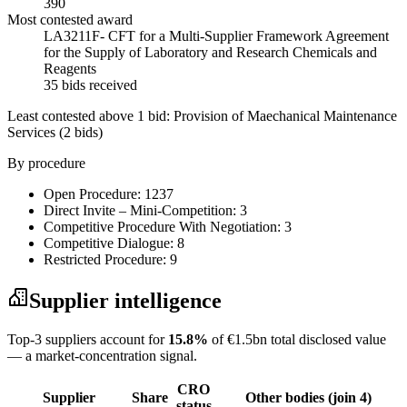
390
Most contested award
LA3211F- CFT for a Multi-Supplier Framework Agreement
for the Supply of Laboratory and Research Chemicals and
Reagents
35 bids received
Least contested above 1 bid:
Provision of Maechanical Maintenance
Services
(2 bids)
By procedure
Open Procedure: 1237
Direct Invite – Mini-Competition: 3
Competitive Procedure With Negotiation: 3
Competitive Dialogue: 8
Restricted Procedure: 9
Supplier intelligence
Top-3 suppliers account for
15.8%
of €1.5bn total disclosed value
— a market-concentration signal.
CRO
Supplier
Share
Other bodies (join 4)
status