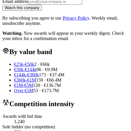
Email address
Watch this company
By subscribing you agree to our
Privacy Policy
. Weekly email,
unsubscribe anytime.
Watching.
New awards will appear in your weekly digest. Check
your inbox for a confirmation email.
By value band
€25k-€50k
2 · €66k
€50k-€144k
96 · €9.9M
€144k-€360k
173 · €37.4M
€360k-€1M
159 · €66.4M
€1M-€5M
120 · €136.7M
Over €5M
53 · €173.7M
Competition intensity
Awards with bid data
1,240
Sole bidder (no competition)