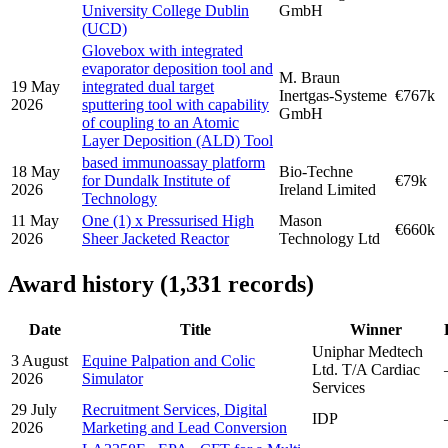
University College Dublin
GmbH
(UCD)
Glovebox with integrated
evaporator deposition tool and
M. Braun
19 May
integrated dual target
Inertgas-Systeme
€767k
2026
sputtering tool with capability
GmbH
of coupling to an Atomic
Layer Deposition (ALD) Tool
based immunoassay platform
18 May
Bio-Techne
for Dundalk Institute of
€79k
2026
Ireland Limited
Technology
11 May
One (1) x Pressurised High
Mason
€660k
2026
Sheer Jacketed Reactor
Technology Ltd
Award history (1,331 records)
Date
Title
Winner
Uniphar Medtech
3 August
Equine Palpation and Colic
Ltd. T/A Cardiac
2026
Simulator
Services
29 July
Recruitment Services, Digital
IDP
2026
Marketing and Lead Conversion