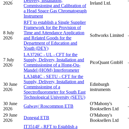
Delivery, Installation,
2026
Ireland Ltd.
Commissioning and Calibration of
a Head Space Gas Chromatograph
Instrument
RFT to establish a Single Supplier
Framework for the Provision of
8 July
Time and Attendance Application
Softworks Limited
2026
and Related Goods for the
Department of Education and
Youth (DEY)
LA3726C - UL - CFT for the
7 July
Supply, Delivery, Installation and
PicoQuant GmbH
2026
Commissioning of a Hong-Ou-
Mandel (HOM) Interferometer
LA3484C - SETU - CFT for the
Supply, Delivery, Installation and
30 June
Edinburgh
Commissioning of a
2026
instruments
Spectrofluorometer for South East
Technological University (SETU)
30 June
O'Mahony's
Galway/ Roscommon ETB
2026
Booksellers Ltd
29 June
O'Mahony's
Donegal ETB
2026
Booksellers Ltd
IT3514F - RFT to Establish a