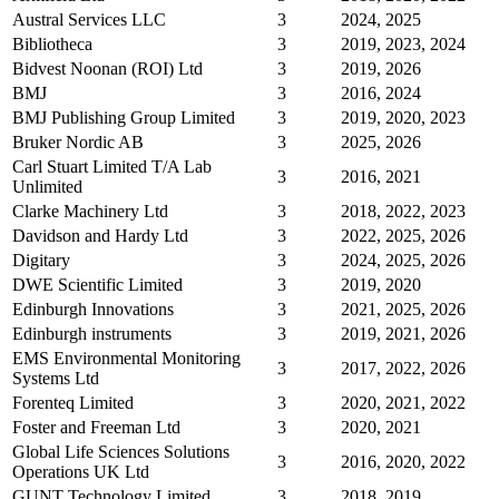
Austral Services LLC
3
2024, 2025
Bibliotheca
3
2019, 2023, 2024
Bidvest Noonan (ROI) Ltd
3
2019, 2026
BMJ
3
2016, 2024
BMJ Publishing Group Limited
3
2019, 2020, 2023
Bruker Nordic AB
3
2025, 2026
Carl Stuart Limited T/A Lab
3
2016, 2021
Unlimited
Clarke Machinery Ltd
3
2018, 2022, 2023
Davidson and Hardy Ltd
3
2022, 2025, 2026
Digitary
3
2024, 2025, 2026
DWE Scientific Limited
3
2019, 2020
Edinburgh Innovations
3
2021, 2025, 2026
Edinburgh instruments
3
2019, 2021, 2026
EMS Environmental Monitoring
3
2017, 2022, 2026
Systems Ltd
Forenteq Limited
3
2020, 2021, 2022
Foster and Freeman Ltd
3
2020, 2021
Global Life Sciences Solutions
3
2016, 2020, 2022
Operations UK Ltd
GUNT Technology Limited
3
2018, 2019