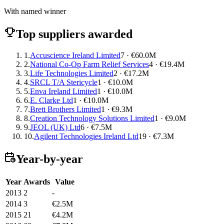
With named winner
Top suppliers awarded
1.
Accuscience Ireland Limited
7 · €60.0M
2.
National Co-Op Farm Relief Services
4 · €19.4M
3.
Life Technologies Limited
2 · €17.2M
4.
SRCL T/A Stericycle
1 · €10.0M
5.
Enva Ireland Limited
1 · €10.0M
6.
E. Clarke Ltd
1 · €10.0M
7.
Brett Brothers Limited
1 · €9.3M
8.
Creation Technology Solutions Limited
1 · €9.0M
9.
JEOL (UK) Ltd
6 · €7.5M
10.
Agilent Technologies Ireland Ltd
19 · €7.3M
Year-by-year
Year
Awards
Value
2013
2
-
2014
3
€2.5M
2015
21
€4.2M