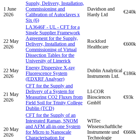
Supply, Delivery, Installation,
1 June
Commissioning and
Davidson and
€240k
2026
Calibration of Autoclaves x
Hardy Ltd
Six (6)
LA3646F - UL - CFT for a
Single Supplier Framework
Agreement for the Supply,
22 May
Rockford
Delivery, Installation and
€600k
2026
Healthcare
Commissioning of Virtual
Dissection Tables for the
University of Limerick
Energy Dispersive X-ray
22 May
Dublin Analytical
Fluorescence System
€186k
2026
Instruments Ltd.
(EDXRF Analyser)
CFT for the Supply and
Delivery of a System for
LI-COR
21 May
Measuring CO2 Fluxes from
Biosciences
€93k
2026
Field Soil for Trinity College
GmbH
Dublin (TCD)
CFT for the Supply of an
Integrated Raman, SNOM
WITec
and AFM all-in-one System
Wissenschaftliche
20 May
for Micro to Nanoscale
Instrumente und
€660k
2026
Characterisation for
Technologie