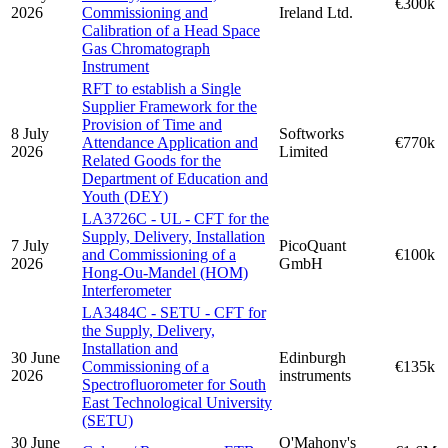
€300k
2026
Commissioning and
Ireland Ltd.
Calibration of a Head Space
Gas Chromatograph
Instrument
RFT to establish a Single
Supplier Framework for the
Provision of Time and
8 July
Softworks
Attendance Application and
€770k
2026
Limited
Related Goods for the
Department of Education and
Youth (DEY)
LA3726C - UL - CFT for the
Supply, Delivery, Installation
7 July
PicoQuant
and Commissioning of a
€100k
2026
GmbH
Hong-Ou-Mandel (HOM)
Interferometer
LA3484C - SETU - CFT for
the Supply, Delivery,
Installation and
30 June
Edinburgh
Commissioning of a
€135k
2026
instruments
Spectrofluorometer for South
East Technological University
(SETU)
30 June
O'Mahony's