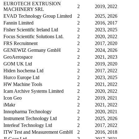
EUROTECH EXTRUSION
2
2019, 2022
MACHINERY SRL
EVAD Technology Group Limited
2
2025, 2026
Fannin Limited
2
2016, 2017
Fisher Scientific Ireland Ltd
2
2023, 2025
Focus Scientific Solutions Ltd.
2
2020, 2022
FRS Recruitment
2
2017, 2020
GENEWIZ Germany GmbH
2
2024, 2026
GeoAerospace
2
2021, 2023
GOM UK Ltd
2
2019, 2020
Hiden Isochema Ltd
2
2017, 2022
Hurco Europe Ltd
2
2023, 2025
HW Machine Tools
2
2021, 2022
Icam Archive Systems Limited
2
2020, 2022
Icon Geo
2
2019, 2021
iMakr
2
2021, 2022
Innopharma Technology
2
2020, 2021
Instrument Technology Ltd
2
2025, 2026
Interleaf Technology Ltd
2
2017, 2022
ITW Test and Measurement GmbH
2
2016, 2018
JLGoor Ltd
2
2017, 2021