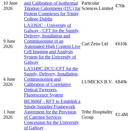
10 June
and Calibration of Isothermal
Particular
€76k
2026
Titration Calorimeter (ITC) for
Sciences Limited
Protein Complexes for Trinity
College Dublin
LA3392C - University of
Galway - CFT for the Supply,
Delivery, Installation and
9 June
Commissioning of an
Carl Zeiss Ltd
€610k
2026
Automated High Content Live
Cell Imaging and Analysis
System for the University of
Galway
LA3349C-DCU-CFT for the
Supply, Delivery, Installation,
4 June
Commissioning and
LUMICKS B.V.
€849k
2026
Calibration of Correlative
Optical Tweezers-
Fluorescence System
BE3606F - RFT to Establish a
Single-Supplier Framework
1 June
Agreement for the Provision
Tribe Hospitality
€1.4M
2026
of Catering Services
Group
Concession for the University
of Galway