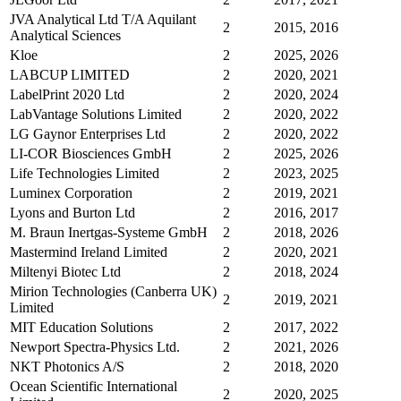
JVA Analytical Ltd T/A Aquilant
2
2015, 2016
Analytical Sciences
Kloe
2
2025, 2026
LABCUP LIMITED
2
2020, 2021
LabelPrint 2020 Ltd
2
2020, 2024
LabVantage Solutions Limited
2
2020, 2022
LG Gaynor Enterprises Ltd
2
2020, 2022
LI-COR Biosciences GmbH
2
2025, 2026
Life Technologies Limited
2
2023, 2025
Luminex Corporation
2
2019, 2021
Lyons and Burton Ltd
2
2016, 2017
M. Braun Inertgas-Systeme GmbH
2
2018, 2026
Mastermind Ireland Limited
2
2020, 2021
Miltenyi Biotec Ltd
2
2018, 2024
Mirion Technologies (Canberra UK)
2
2019, 2021
Limited
MIT Education Solutions
2
2017, 2022
Newport Spectra-Physics Ltd.
2
2021, 2026
NKT Photonics A/S
2
2018, 2020
Ocean Scientific International
2
2020, 2025