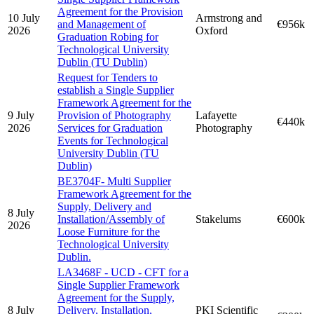
Agreement for the Provision
10 July
Armstrong and
and Management of
€956k
2026
Oxford
Graduation Robing for
Technological University
Dublin (TU Dublin)
Request for Tenders to
establish a Single Supplier
Framework Agreement for the
9 July
Provision of Photography
Lafayette
€440k
2026
Services for Graduation
Photography
Events for Technological
University Dublin (TU
Dublin)
BE3704F- Multi Supplier
Framework Agreement for the
Supply, Delivery and
8 July
Installation/Assembly of
Stakelums
€600k
2026
Loose Furniture for the
Technological University
Dublin.
LA3468F - UCD - CFT for a
Single Supplier Framework
Agreement for the Supply,
8 July
Delivery, Installation,
PKI Scientific