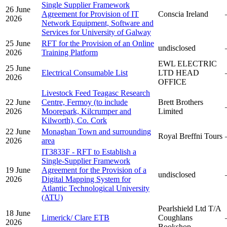
Single Supplier Framework
26 June
Agreement for Provision of IT
Conscia Ireland
2026
Network Equipment, Software and
Services for University of Galway
25 June
RFT for the Provision of an Online
undisclosed
2026
Training Platform
EWL ELECTRIC
25 June
Electrical Consumable List
LTD HEAD
2026
OFFICE
Livestock Feed Teagasc Research
22 June
Centre, Fermoy (to include
Brett Brothers
2026
Moorepark, Kilcrumper and
Limited
Kilworth), Co. Cork
22 June
Monaghan Town and surrounding
Royal Breffni Tours
2026
area
IT3833F - RFT to Establish a
Single-Supplier Framework
19 June
Agreement for the Provision of a
undisclosed
2026
Digital Mapping System for
Atlantic Technological University
(ATU)
Pearlshield Ltd T/A
18 June
Limerick/ Clare ETB
Coughlans
2026
Bookshop