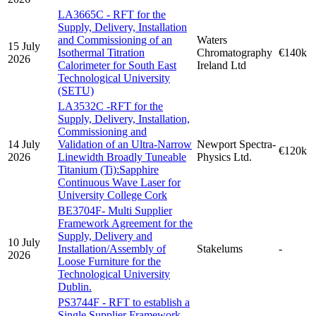
LA3665C - RFT for the
Supply, Delivery, Installation
and Commissioning of an
Waters
15 July
Isothermal Titration
Chromatography
€140k
2026
Calorimeter for South East
Ireland Ltd
Technological University
(SETU)
LA3532C -RFT for the
Supply, Delivery, Installation,
Commissioning and
14 July
Validation of an Ultra-Narrow
Newport Spectra-
€120k
2026
Linewidth Broadly Tuneable
Physics Ltd.
Titanium (Ti):Sapphire
Continuous Wave Laser for
University College Cork
BE3704F- Multi Supplier
Framework Agreement for the
Supply, Delivery and
10 July
Installation/Assembly of
Stakelums
-
2026
Loose Furniture for the
Technological University
Dublin.
PS3744F - RFT to establish a
Single Supplier Framework