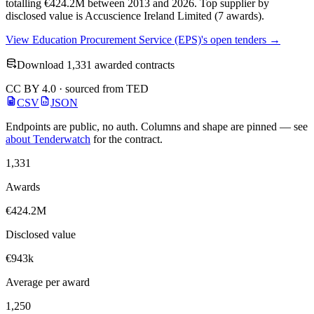
totalling €424.2M between 2013 and 2026. Top supplier by
disclosed value is Accuscience Ireland Limited (7 awards).
View Education Procurement Service (EPS)'s open tenders →
Download 1,331 awarded contracts
CC BY 4.0 · sourced from TED
CSV
JSON
Endpoints are public, no auth. Columns and shape are pinned — see
about Tenderwatch
for the contract.
1,331
Awards
€424.2M
Disclosed value
€943k
Average per award
1,250