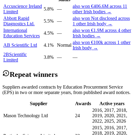
Accuscience Ireland
also won €406.6M across 11
5.8%
—
Limited
other Irish bodies →
Abbott Rapid
also won Not disclosed across
5.5%
—
Diagnostics Ltd.
1 other Irish body →
International
also won €1.9M across 4 other
4.5%
—
Education Services
Irish bodies →
also won €100k across 1 other
AB Scientific Ltd
4.1%
Normal
Irish body →
2BScientific
3.8%
—
—
Limited
Repeat winners
Suppliers awarded contracts by Education Procurement Service
(EPS) in two or more separate years, from published award notices.
Supplier
Awards
Active years
2016, 2017, 2018,
Mason Technology Ltd
24
2019, 2020, 2021,
2022, 2025, 2026
2015, 2016, 2017,
2018, 2019, 2020,