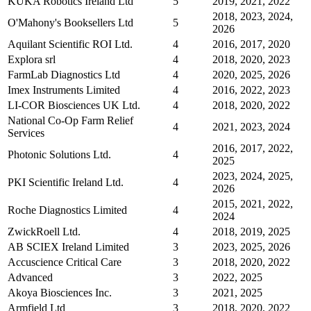
KUKA Robotics Ireland Ltd
5
2019, 2021, 2022
2018, 2023, 2024,
O'Mahony's Booksellers Ltd
5
2026
Aquilant Scientific ROI Ltd.
4
2016, 2017, 2020
Explora srl
4
2018, 2020, 2023
FarmLab Diagnostics Ltd
4
2020, 2025, 2026
Imex Instruments Limited
4
2016, 2022, 2023
LI-COR Biosciences UK Ltd.
4
2018, 2020, 2022
National Co-Op Farm Relief
4
2021, 2023, 2024
Services
2016, 2017, 2022,
Photonic Solutions Ltd.
4
2025
2023, 2024, 2025,
PKI Scientific Ireland Ltd.
4
2026
2015, 2021, 2022,
Roche Diagnostics Limited
4
2024
ZwickRoell Ltd.
4
2018, 2019, 2025
AB SCIEX Ireland Limited
3
2023, 2025, 2026
Accuscience Critical Care
3
2018, 2020, 2022
Advanced
3
2022, 2025
Akoya Biosciences Inc.
3
2021, 2025
Armfield Ltd
3
2018, 2020, 2022