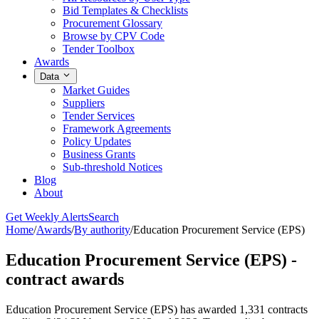
Bid Templates & Checklists
Procurement Glossary
Browse by CPV Code
Tender Toolbox
Awards
Data
Market Guides
Suppliers
Tender Services
Framework Agreements
Policy Updates
Business Grants
Sub-threshold Notices
Blog
About
Get Weekly Alerts
Search
Home
/
Awards
/
By authority
/
Education Procurement Service (EPS)
Education Procurement Service (EPS) -
contract awards
Education Procurement Service (EPS) has awarded 1,331 contracts