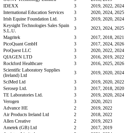
IDEXX
3
2019, 2022, 2024
International Education Services
3
2020, 2024, 2025
Irish Equine Foundation Ltd.
3
2019, 2020, 2024
Keysight Technologies Sales Spain
3
2023, 2024, 2025
S.L.U.
Magritek
3
2017, 2018, 2021
PicoQuant GmbH
3
2017, 2024, 2026
ProQuest LLC
3
2020, 2022, 2024
QIAGEN LTD
3
2016, 2019, 2022
Rockford Healthcare
3
2016, 2025, 2026
Scientific Laboratory Supplies
3
2019, 2020, 2024
(Ireland) Ltd
SciMed Ltd
3
2019, 2020, 2022
Serosep Ltd.
3
2017, 2018, 2020
TE Laboratories Ltd.
3
2019, 2020, 2024
Verogen
3
2020, 2021
Advance HE
2
2019, 2022
Air Products Ireland Ltd
2
2018, 2022
Allen Creative
2
2019, 2023
Ametek (GB) Ltd
2
2017, 2019