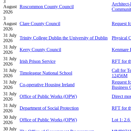
3
Architect
August
Roscommon County Council
Community
2026
3
August
Clare County Council
Request f
2026
31 July
Trinity College Dublin the University of Dublin
Physical C
2026
31 July
Kerry County Council
Kenmare R
2026
31 July
Irish Prison Service
RFT for th
2026
31 July
Call for 
Timoleague National School
2026
12456M
31 July
Request fo
Co-operative Housing Ireland
2026
Business 
31 July
Office of Public Works (OPW)
Direct mo
2026
31 July
Department of Social Protection
RFT for th
2026
30 July
Office of Public Works (OPW)
Lot 1: 2.
2026
30 July