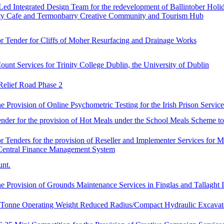
-Led Integrated Design Team for the redevelopment of Ballintober Hol
 Cafe and Termonbarry Creative Community and Tourism Hub
or Tender for Cliffs of Moher Resurfacing and Drainage Works
ount Services for Trinity College Dublin, the University of Dublin
elief Road Phase 2
e Provision of Online Psychometric Testing for the Irish Prison Service
Tender for the provision of Hot Meals under the School Meals Scheme 
r Tenders for the provision of Reseller and Implementer Services for 
Central Finance Management System
unt.
e Provision of Grounds Maintenance Services in Finglas and Tallaght I
6 Tonne Operating Weight Reduced Radius/Compact Hydraulic Excavat