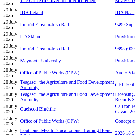
The Office of Government Procurement
MMP071F-2
2026
29 July
IDA Ireland
IDA Naas,
2026
29 July
Iarnród Eireann-Irish Rail
9499 Supp
2026
29 July
LD Skillnet
Provision 
2026
29 July
Iarnród Eireann-Irish Rail
9698 (9096
2026
29 July
Maynooth University
Provision
2026
28 July
Office of Public Works (OPW)
Audio Vis
2026
28 July
Teagasc - the Agriculture and Food Development
CFT for th
2026
Authority
28 July
Teagasc - the Agriculture and Food Development
Licensing
2026
Authority
Records S
28 July
Call for T
Gaelscoil Bhréifne
2026
Cavan, 2
27 July
Office of Public Works (OPW)
Concept a
2026
27 July
Louth and Meath Education and Training Board
2026 18 S