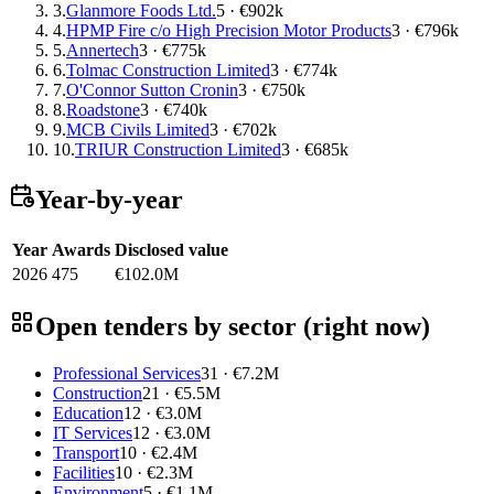
3.
Glanmore Foods Ltd.
5 · €902k
4.
HPMP Fire c/o High Precision Motor Products
3 · €796k
5.
Annertech
3 · €775k
6.
Tolmac Construction Limited
3 · €774k
7.
O'Connor Sutton Cronin
3 · €750k
8.
Roadstone
3 · €740k
9.
MCB Civils Limited
3 · €702k
10.
TRIUR Construction Limited
3 · €685k
Year-by-year
Year
Awards
Disclosed value
2026
475
€102.0M
Open tenders by sector (right now)
Professional Services
31 · €7.2M
Construction
21 · €5.5M
Education
12 · €3.0M
IT Services
12 · €3.0M
Transport
10 · €2.4M
Facilities
10 · €2.3M
Environment
5 · €1.1M