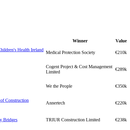
Winner
Value
hildren's Health Ireland
Medical Protection Society
€210k
Cogent Project & Cost Management
€289k
Limited
We the People
€350k
of Construction
Annertech
€220k
ly Bridges
TRIUR Construction Limited
€238k