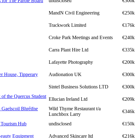
 for The Parole Board
undisclosed
€300k
MandN Civil Engineering
€250k
Trackwork Limited
€176k
Croke Park Meetings and Events
€240k
Carra Plant Hire Ltd
€335k
Lafayette Photography
€200k
er House, Tipperary
Audionation UK
€300k
Sintel Business Solutions LTD
€300k
 of the Quercus Student
Ellucian Ireland Ltd
€209k
 Gaelscoil Bhréifne
Wild Thyme Restaurant t/a
€346k
Lunchbox Larry
a Tourism Hub
undisclosed
€150k
Beauty Equipment
Advanced Skincare ltd
€216k