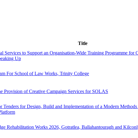
Title
al Services to Support an Organisation-Wide Training Programme for C
peaking Up
 For School of Law Works, Trinity College
he Provision of Creative Campaign Services for SOLAS
or Tenders for Design, Build and Implementation of a Modern Methods 
Platform
ge Rehabilitation Works 2026, Gotratlea, Ballahantouragh and Kilcon