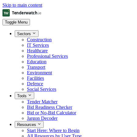
Skip to main content
Toggle Menu
Sectors
Construction
IT Services
Healthcare
Professional Services
Education
Transport
Environment
Facilities
Defence
Social Services
Tools
Tender Matcher
Bid Readiness Checker
Bid or No-Bid Calculator
Jargon Decoder
Resources
Start Here: Where to Begin
All Resources by User Type