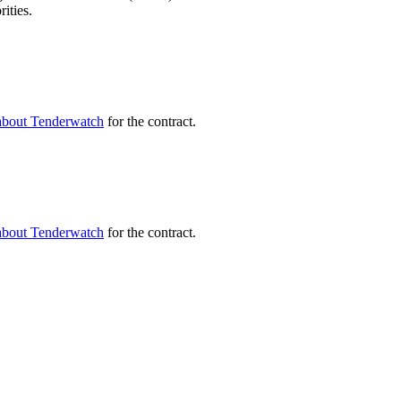
ities.
about Tenderwatch
for the contract.
about Tenderwatch
for the contract.