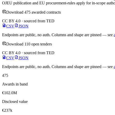
OJEU publication and EU procurement-rules apply for in-scope author
Download 475 awarded contracts
CC BY 4.0 · sourced from TED
CSV
JSON
Endpoints are public, no auth. Columns and shape are pinned — see
Download 110 open tenders
CC BY 4.0 · sourced from TED
CSV
JSON
Endpoints are public, no auth. Columns and shape are pinned — see
475
Awards in band
€102.0M
Disclosed value
€237k