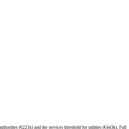
thorities (€221k) and the services threshold for utilities (€443k). Full