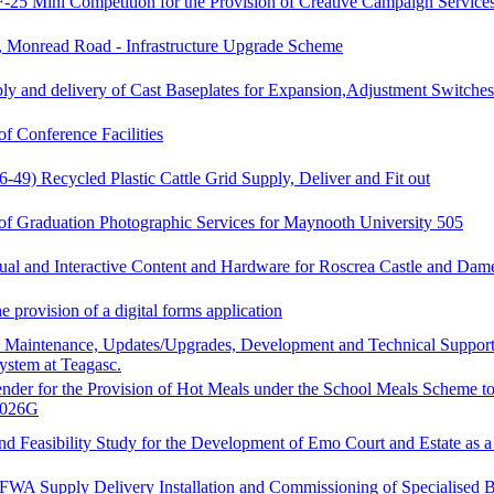
5 Mini Competition for the Provision of Creative Campaign Services
 Monread Road - Infrastructure Upgrade Scheme
ly and delivery of Cast Baseplates for Expansion,Adjustment Switches
of Conference Facilities
-49) Recycled Plastic Cattle Grid Supply, Deliver and Fit out
 of Graduation Photographic Services for Maynooth University 505
ual and Interactive Content and Hardware for Roscrea Castle and Dam
e provision of a digital forms application
, Maintenance, Updates/Upgrades, Development and Technical Support
ystem at Teagasc.
ender for the Provision of Hot Meals under the School Meals Scheme to
0026G
nd Feasibility Study for the Development of Emo Court and Estate as 
FWA Supply Delivery Installation and Commissioning of Specialised 