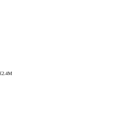
 €2.4M