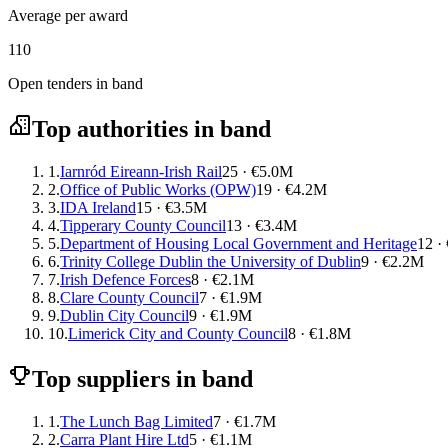
Average per award
110
Open tenders in band
Top authorities in band
1.
Iarnród Eireann-Irish Rail
25 · €5.0M
2.
Office of Public Works (OPW)
19 · €4.2M
3.
IDA Ireland
15 · €3.5M
4.
Tipperary County Council
13 · €3.4M
5.
Department of Housing Local Government and Heritage
12 ·
6.
Trinity College Dublin the University of Dublin
9 · €2.2M
7.
Irish Defence Forces
8 · €2.1M
8.
Clare County Council
7 · €1.9M
9.
Dublin City Council
9 · €1.9M
10.
Limerick City and County Council
8 · €1.8M
Top suppliers in band
1.
The Lunch Bag Limited
7 · €1.7M
2.
Carra Plant Hire Ltd
5 · €1.1M