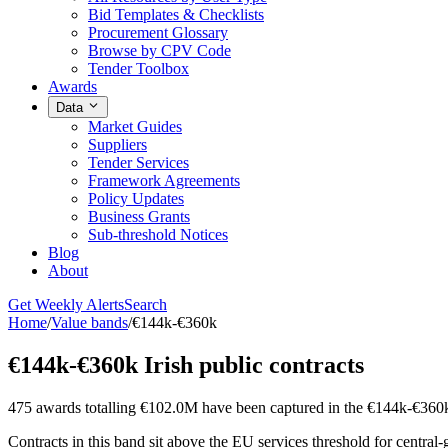
Bid Templates & Checklists
Procurement Glossary
Browse by CPV Code
Tender Toolbox
Awards
Data
Market Guides
Suppliers
Tender Services
Framework Agreements
Policy Updates
Business Grants
Sub-threshold Notices
Blog
About
Get Weekly Alerts
Search
Home
/
Value bands
/
€144k-€360k
€144k-€360k Irish public contracts
475 awards totalling €102.0M have been captured in the €144k-€360
Contracts in this band sit above the EU services threshold for central-