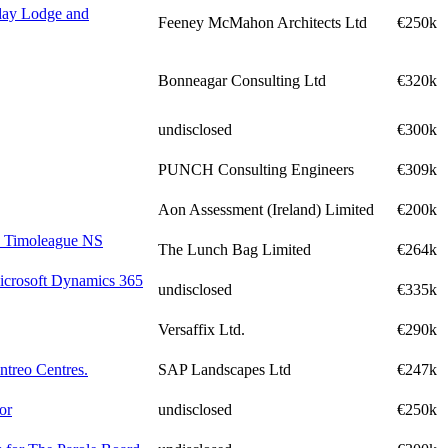
iday Lodge and
Feeney McMahon Architects Ltd
€250k
Bonneagar Consulting Ltd
€320k
undisclosed
€300k
PUNCH Consulting Engineers
€309k
Aon Assessment (Ireland) Limited
€200k
to Timoleague NS
The Lunch Bag Limited
€264k
Microsoft Dynamics 365
undisclosed
€335k
Versaffix Ltd.
€290k
ntreo Centres.
SAP Landscapes Ltd
€247k
or
undisclosed
€250k