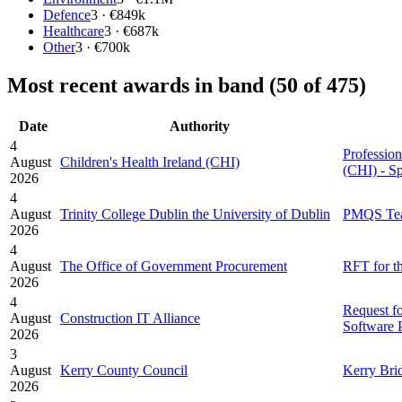
Defence
3 · €849k
Healthcare
3 · €687k
Other
3 · €700k
Most recent awards in band (50 of 475)
Date
Authority
4
Profession
August
Children's Health Ireland (CHI)
(CHI) - S
2026
4
August
Trinity College Dublin the University of Dublin
PMQS Team
2026
4
August
The Office of Government Procurement
RFT for t
2026
4
Request f
August
Construction IT Alliance
Software 
2026
3
August
Kerry County Council
Kerry Brid
2026