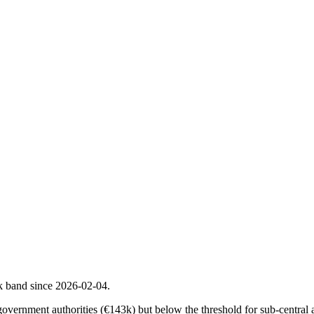
k band since 2026-02-04.
government authorities (€143k) but below the threshold for sub-central au