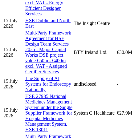
excl. VAT - Energy
Efficient Designer
Services
15 July
HSE Dublin and North
The Insight Centre
-
2026
East
Multi-Party Framework
Agreement for HSE
Design Team Services
15 July
2025 - Major Capital
BTY Ireland Ltd.
€30.0M
2026
Works DSE project
value €50m - €400m
excl. VAT - Assigned
Certifier Services
The Supply of AI
15 July
Systems for Endoscopy
undisclosed
-
2026
Nationally
HSE 27985 National
Medicines Management
System under the Single
15 July
Supplier Framework for
System C Healthcare
€27.9M
2026
Hospital Medicines
Management System,
HSE 13011
Multi-Party Framework