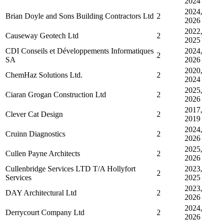
2024
2024,
Brian Doyle and Sons Building Contractors Ltd
2
2026
2022,
Causeway Geotech Ltd
2
2025
CDI Conseils et Développements Informatiques
2024,
2
SA
2026
2020,
ChemHaz Solutions Ltd.
2
2024
2025,
Ciaran Grogan Construction Ltd
2
2026
2017,
Clever Cat Design
2
2019
2024,
Cruinn Diagnostics
2
2026
2025,
Cullen Payne Architects
2
2026
Cullenbridge Services LTD T/A Hollyfort
2023,
2
Services
2025
2023,
DAY Architectural Ltd
2
2026
2024,
Derrycourt Company Ltd
2
2026