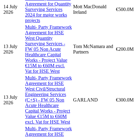
Agreement for Quantity
14 July
Mott MacDonald
Surveying Services
€500.0M
2026
Ireland
2024 for major works
projects
Multi- Party Framework
Agreement for HSE
West Quantity
Surveying Services -
13 July
Tom McNamara and
FW 05 Non Acute
€200.0M
2026
Partners
Healthcare Capital
Works - Project Value
€15M to €60M excl.
Vat for HSE West
Multi- Party Framework
Agreement for HSE
West Civil/Structural
Engineering Services
13 July
(C+S) - FW 05 Non
GARLAND
€300.0M
2026
Acute Healthcare
Capital Works - Project
Value €15M to €60M
excl. Vat for HSE West
Multi- Party Framework
Agreement for HSE