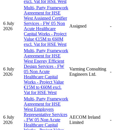
excl. Vat for HSE West
Multi- Party Framework
Agreement for HSE
West Assigned Certifier
6 July
Services - FW 05 Non
Assigned
-
2026
Acute Healthcare
Capital Works - Project
Value €15M to €60M
excl. Vat for HSE West
Multi- Party Framework
Agreement for HSE
West Energy Efficient
Design Services - FW
6 July
Varming Consulting
05 Non Acute
-
2026
Engineers Ltd.
Healthcare Capital
Works - Project Value
€15M to €60M excl.
Vat for HSE West
Multi- Party Framework
Agreement for HSE
West Employers
Representative Services
6 July
AECOM Ireland
- FW 05 Non Acute
-
2026
Limited
Healthcare Capital