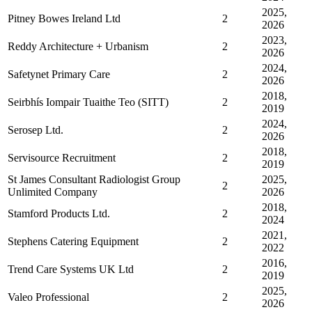
2025,
Pitney Bowes Ireland Ltd
2
2026
2023,
Reddy Architecture + Urbanism
2
2026
2024,
Safetynet Primary Care
2
2026
2018,
Seirbhís Iompair Tuaithe Teo (SITT)
2
2019
2024,
Serosep Ltd.
2
2026
2018,
Servisource Recruitment
2
2019
St James Consultant Radiologist Group
2025,
2
Unlimited Company
2026
2018,
Stamford Products Ltd.
2
2024
2021,
Stephens Catering Equipment
2
2022
2016,
Trend Care Systems UK Ltd
2
2019
2025,
Valeo Professional
2
2026