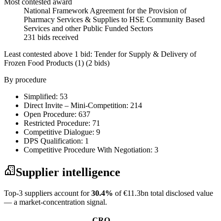
Most contested award
National Framework Agreement for the Provision of
Pharmacy Services & Supplies to HSE Community Based
Services and other Public Funded Sectors
231 bids received
Least contested above 1 bid:
Tender for Supply & Delivery of
Frozen Food Products (1)
(2 bids)
By procedure
Simplified: 53
Direct Invite – Mini-Competition: 214
Open Procedure: 637
Restricted Procedure: 71
Competitive Dialogue: 9
DPS Qualification: 1
Competitive Procedure With Negotiation: 3
Supplier intelligence
Top-3 suppliers account for
30.4%
of €11.3bn total disclosed value
— a market-concentration signal.
CRO