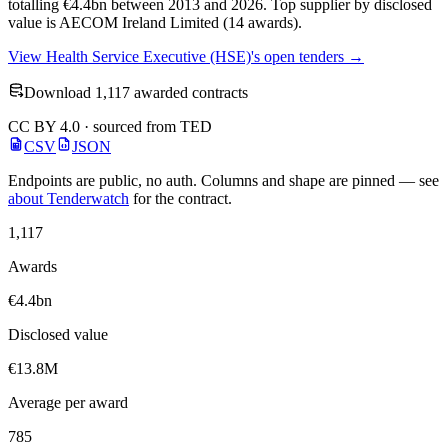
totalling €4.4bn between 2013 and 2026. Top supplier by disclosed
value is AECOM Ireland Limited (14 awards).
View Health Service Executive (HSE)'s open tenders →
Download 1,117 awarded contracts
CC BY 4.0 · sourced from TED
CSV
JSON
Endpoints are public, no auth. Columns and shape are pinned — see
about Tenderwatch
for the contract.
1,117
Awards
€4.4bn
Disclosed value
€13.8M
Average per award
785