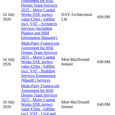
Agreement for HSE
Design Team Services
2025 - Major Capital
16 July
Works DSE project
DAY Architectural
€60.0M
2026
value €50m - €400m
Ltd
excl. VAT - Architects
Services (including
Planner and BIM
Information Manager).
Multi-Party Framework
Agreement for HSE
Design Team Services
2025 - Major Capital
16 July
Mott MacDonald
Works DSE project
€40.0M
2026
Ireland
value €50m - €400m
excl. VAT - Building
Services Engineering
(MandE) Services
Multi-Party Framework
Agreement for HSE
Design Team Services
2025 - Major Capital
16 July
Mott MacDonald
Works DSE project
€40.0M
2026
Ireland
value €50m - €400m
excl. VAT - Civil and