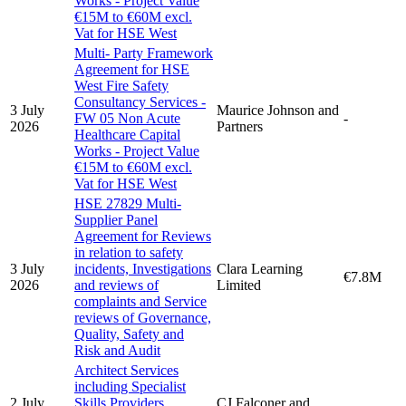
Works - Project Value
€15M to €60M excl.
Vat for HSE West
Multi- Party Framework
Agreement for HSE
West Fire Safety
Consultancy Services -
3 July
Maurice Johnson and
FW 05 Non Acute
-
2026
Partners
Healthcare Capital
Works - Project Value
€15M to €60M excl.
Vat for HSE West
HSE 27829 Multi-
Supplier Panel
Agreement for Reviews
in relation to safety
3 July
incidents, Investigations
Clara Learning
€7.8M
2026
and reviews of
Limited
complaints and Service
reviews of Governance,
Quality, Safety and
Risk and Audit
Architect Services
including Specialist
2 July
Skills Providers
CJ Falconer and