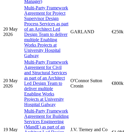
Manager)
Multi-Party Framework
Agreement for Project
Supervisor Design
Process Services as part
20 May
of an Architect Led
GARLAND
€250k
2026
Design Team to deliver
multiple Enabling
Works Projects at
University Hospital
Galway
Multi-Party Framework
Agreement for Civil
and Structural Services
as part of an Architect
20 May
O'Connor Sutton
Led Design Team to
€800k
2026
Cronin
deliver multiple
Enabling Works
Projects at University
Hospital Galway
Multi-Party Framework
Agreement for Building
Services Engineering
(MandE) as part of an
19 May
J.V. Tierney and Co