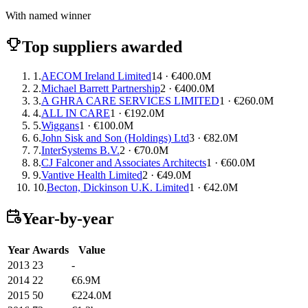
With named winner
Top suppliers awarded
1.
AECOM Ireland Limited
14 · €400.0M
2.
Michael Barrett Partnership
2 · €400.0M
3.
A GHRA CARE SERVICES LIMITED
1 · €260.0M
4.
ALL IN CARE
1 · €192.0M
5.
Wiggans
1 · €100.0M
6.
John Sisk and Son (Holdings) Ltd
3 · €82.0M
7.
InterSystems B.V.
2 · €70.0M
8.
CJ Falconer and Associates Architects
1 · €60.0M
9.
Vantive Health Limited
2 · €49.0M
10.
Becton, Dickinson U.K. Limited
1 · €42.0M
Year-by-year
Year
Awards
Value
2013
23
-
2014
22
€6.9M
2015
50
€224.0M