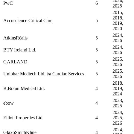
2024,
PwC
6
2025
2015,
2018,
Accuscience Critical Care
5
2019,
2020
2024,
AtkinsRéalis
5
2026
2024,
BTY Ireland Ltd.
5
2026
2025,
GARLAND
5
2026
2025,
Uniphar Medtech Ltd. t/a Cardiac Services
5
2026
2018,
B.Braun Medical Ltd.
4
2019,
2024
2023,
ebow
4
2025
2024,
Elliott Properties Ltd
4
2025,
2026
2024,
GlaxoSmithKline
4