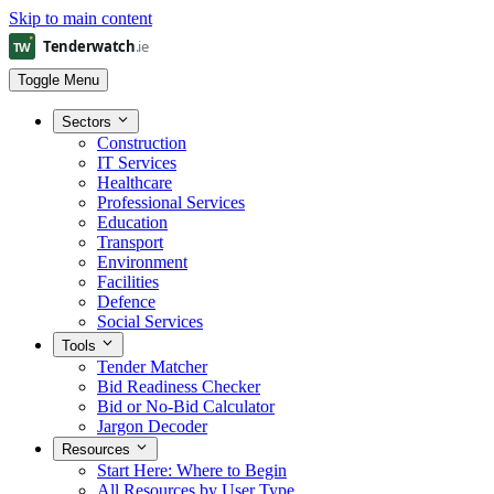
Skip to main content
Toggle Menu
Sectors
Construction
IT Services
Healthcare
Professional Services
Education
Transport
Environment
Facilities
Defence
Social Services
Tools
Tender Matcher
Bid Readiness Checker
Bid or No-Bid Calculator
Jargon Decoder
Resources
Start Here: Where to Begin
All Resources by User Type