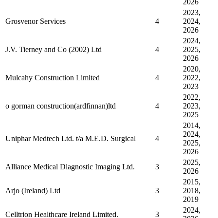
2026
2023,
Grosvenor Services
4
2024,
2026
2024,
J.V. Tierney and Co (2002) Ltd
4
2025,
2026
2020,
Mulcahy Construction Limited
4
2022,
2023
2022,
o gorman construction(ardfinnan)ltd
4
2023,
2025
2014,
2024,
Uniphar Medtech Ltd. t/a M.E.D. Surgical
4
2025,
2026
2025,
Alliance Medical Diagnostic Imaging Ltd.
3
2026
2015,
Arjo (Ireland) Ltd
3
2018,
2019
2024,
Celltrion Healthcare Ireland Limited.
3