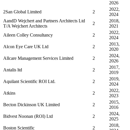
2026
2022,
2San Global Limited
2
2024
AandD Wejchert and Partners Architects Ltd
2018,
2
T/A Wejchert Architects
2021
2022,
Aileen Colley Consultancy
2
2024
2013,
Alcon Eye Care UK Ltd
2
2020
2024,
Allcare Management Services Limited
2
2026
2017,
Antalis ltd
2
2019
2019,
Aquilant Scientific ROI Ltd.
2
2024
2022,
Atkins
2
2023
2015,
Becton Dickinson UK Limited
2
2016
2024,
Bidvest Noonan (ROI) Ltd
2
2025
2018,
Boston Scientific
2