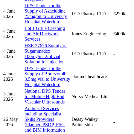
DPS Tender for the
4 June
Supply of Azacitidine
JED Pharma LTD
€250k
2026
25mg/ml to University
Hospital Waterford
Lot 1 Grille Cleaning
4 June
and Air Ductwork
Jones Engineering
€400k
2026
Services
HSE 27676 Supply of
4 June
Sugammadex
JED Pharma LTD
-
2026
100mg/ml 2ml vial
Solution for Injection
DPS Tender for the
4 June
Supply of Bortezomib
clonmel healthcare
-
2026
3.5mg vial to University
Hospital Waterford
National DPS Tender
3 June
for Mobile High End
Norso Medical Ltd
-
2026
Vascular Ultrasounds
Architect Services
including Specialist
26 May
Skills Providers
Deasy Walley
-
2026
(Planner, PSDP, FSC
Partnership
and BIM Information