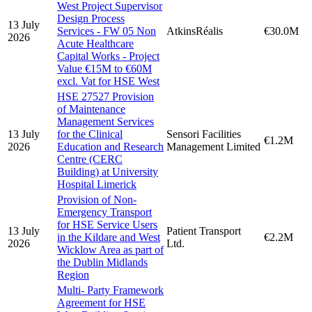
West Project Supervisor
Design Process
13 July
Services - FW 05 Non
AtkinsRéalis
€30.0M
2026
Acute Healthcare
Capital Works - Project
Value €15M to €60M
excl. Vat for HSE West
HSE 27527 Provision
of Maintenance
Management Services
13 July
for the Clinical
Sensori Facilities
€1.2M
2026
Education and Research
Management Limited
Centre (CERC
Building) at University
Hospital Limerick
Provision of Non-
Emergency Transport
for HSE Service Users
13 July
Patient Transport
in the Kildare and West
€2.2M
2026
Ltd.
Wicklow Area as part of
the Dublin Midlands
Region
Multi- Party Framework
Agreement for HSE