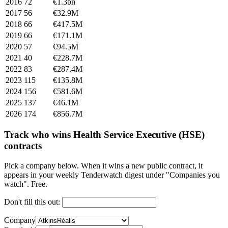
2016
72
€1.3bn
2017
56
€32.9M
2018
66
€417.5M
2019
66
€171.1M
2020
57
€94.5M
2021
40
€228.7M
2022
83
€287.4M
2023
115
€135.8M
2024
156
€581.6M
2025
137
€46.1M
2026
174
€856.7M
Track who wins Health Service Executive (HSE)
contracts
Pick a company below. When it wins a new public contract, it
appears in your weekly Tenderwatch digest under "Companies you
watch". Free.
Don't fill this out:
Company