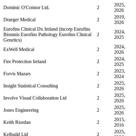
2025,
Dominic O'Connor Ltd.
2
2026
2019,
Draeger Medical
2
2026
Eurofins Clinical Dx Ireland (incorp Eurofins
2024,
Biomnis Eurofins Pathology Eurofins Clinical
2
2025
Genetics)
2024,
ExWell Medical
2
2026
2024,
Fire Protection Ireland
2
2025
2023,
Forvis Mazars
2
2024
2025,
Insight Statistical Consulting
2
2026
2025,
Involve Visual Collaboration Ltd
2
2026
2025,
Jones Engineering
2
2026
2015,
Keith Riordan
2
2016
2025,
Kelbuild Ltd
2