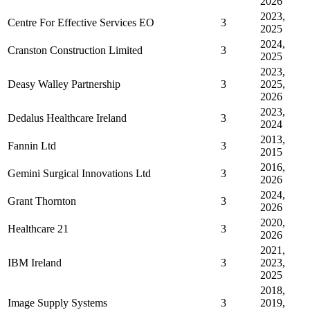
2026
2023,
Centre For Effective Services EO
3
2025
2024,
Cranston Construction Limited
3
2025
2023,
Deasy Walley Partnership
3
2025,
2026
2023,
Dedalus Healthcare Ireland
3
2024
2013,
Fannin Ltd
3
2015
2016,
Gemini Surgical Innovations Ltd
3
2026
2024,
Grant Thornton
3
2026
2020,
Healthcare 21
3
2026
2021,
IBM Ireland
3
2023,
2025
2018,
Image Supply Systems
3
2019,