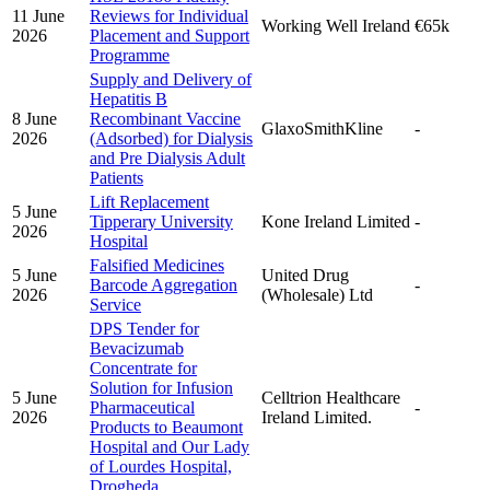
11 June
Reviews for Individual
Working Well Ireland
€65k
2026
Placement and Support
Programme
Supply and Delivery of
Hepatitis B
8 June
Recombinant Vaccine
GlaxoSmithKline
-
2026
(Adsorbed) for Dialysis
and Pre Dialysis Adult
Patients
Lift Replacement
5 June
Tipperary University
Kone Ireland Limited
-
2026
Hospital
Falsified Medicines
5 June
United Drug
Barcode Aggregation
-
2026
(Wholesale) Ltd
Service
DPS Tender for
Bevacizumab
Concentrate for
Solution for Infusion
5 June
Celltrion Healthcare
Pharmaceutical
-
2026
Ireland Limited.
Products to Beaumont
Hospital and Our Lady
of Lourdes Hospital,
Drogheda