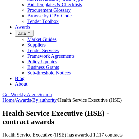
Bid Templates & Checklists
Procurement Glossary
Browse by CPV Code
Tender Toolbox
Awards
Data
Market Guides
Suppliers
Tender Services
Framework Agreements
Policy Updates
Business Grants
Sub-threshold Notices
Blog
About
Get Weekly Alerts
Search
Home
/
Awards
/
By authority
/
Health Service Executive (HSE)
Health Service Executive (HSE) -
contract awards
Health Service Executive (HSE) has awarded 1,117 contracts