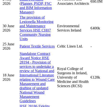
€60.0M
2026
(Planner, PSDP, FSC
Associates Architects
and BIM Information
Manager)
The provision of
Legionella Monitoring
30 June
and Maintenance
Environmental
€400k
2026
Services HSE CH07
Services Ireland
Community Nursing
Units
25 June
Patient Textile Services
Celtic Linen Ltd.
-
2026
Standalone Contract
Award Notice HSE
28194 - Provision of
services to undertake a
Royal College of
review of National and
Surgeons in Ireland,
18 June
International Literature
University of
€128k
2026
relating to Wound Care
Medicine and Health
Management and
Sciences (RCSI)
drafting of updated
National Wound
Management
Guidelines
HSE 28186 Fidelity