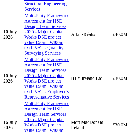
Structural Engineering
Services
Multi-Party Framework
Agreement for HSE
Design Team Services
16 July
2025 - Major Capital
AtkinsRéalis
€40.0M
2026
Works DSE project
value €50m - €400m
excl. VAT - Quantity
Surveying Services
Multi-Party Framework
Agreement for HSE
Design Team Services
16 July
2025 - Major Capital
BTY Ireland Ltd.
€30.0M
2026
Works DSE project
value €50m - €400m
excl. VAT - Employer’s
Representative Services
Multi-Party Framework
Agreement for HSE
Design Team Services
2025 - Major Capital
16 July
Mott MacDonald
Works DSE project
€30.0M
2026
Ireland
value €50m - €400m