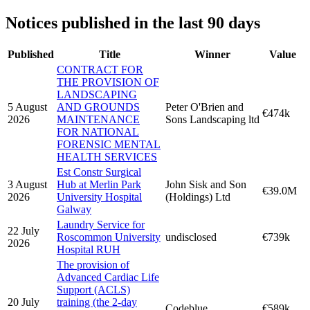
Notices published in the last 90 days
Published
Title
Winner
Value
CONTRACT FOR
THE PROVISION OF
LANDSCAPING
5 August
AND GROUNDS
Peter O'Brien and
€474k
2026
MAINTENANCE
Sons Landscaping ltd
FOR NATIONAL
FORENSIC MENTAL
HEALTH SERVICES
Est Constr Surgical
3 August
Hub at Merlin Park
John Sisk and Son
€39.0M
2026
University Hospital
(Holdings) Ltd
Galway
Laundry Service for
22 July
Roscommon University
undisclosed
€739k
2026
Hospital RUH
The provision of
Advanced Cardiac Life
Support (ACLS)
20 July
training (the 2-day
Codeblue
€589k