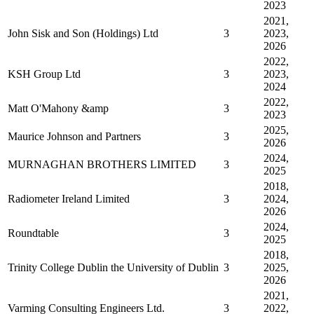
2023
2021,
John Sisk and Son (Holdings) Ltd
3
2023,
2026
2022,
KSH Group Ltd
3
2023,
2024
2022,
Matt O'Mahony &amp
3
2023
2025,
Maurice Johnson and Partners
3
2026
2024,
MURNAGHAN BROTHERS LIMITED
3
2025
2018,
Radiometer Ireland Limited
3
2024,
2026
2024,
Roundtable
3
2025
2018,
Trinity College Dublin the University of Dublin
3
2025,
2026
2021,
Varming Consulting Engineers Ltd.
3
2022,