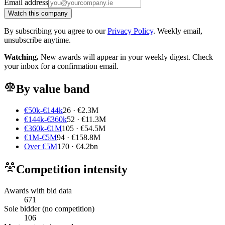
Email address
Watch this company
By subscribing you agree to our
Privacy Policy
. Weekly email,
unsubscribe anytime.
Watching.
New awards will appear in your weekly digest. Check
your inbox for a confirmation email.
By value band
€50k-€144k
26 · €2.3M
€144k-€360k
52 · €11.3M
€360k-€1M
105 · €54.5M
€1M-€5M
94 · €158.8M
Over €5M
170 · €4.2bn
Competition intensity
Awards with bid data
671
Sole bidder (no competition)
106