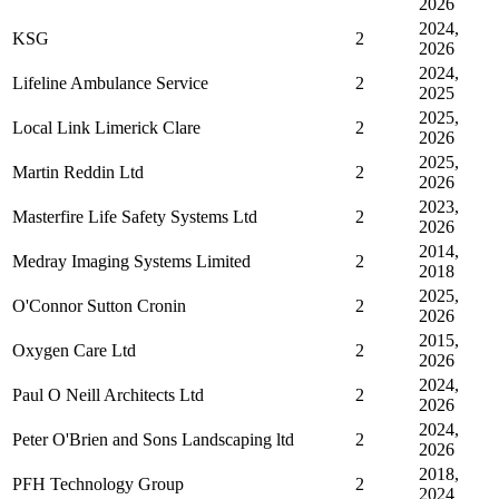
2026
2024,
KSG
2
2026
2024,
Lifeline Ambulance Service
2
2025
2025,
Local Link Limerick Clare
2
2026
2025,
Martin Reddin Ltd
2
2026
2023,
Masterfire Life Safety Systems Ltd
2
2026
2014,
Medray Imaging Systems Limited
2
2018
2025,
O'Connor Sutton Cronin
2
2026
2015,
Oxygen Care Ltd
2
2026
2024,
Paul O Neill Architects Ltd
2
2026
2024,
Peter O'Brien and Sons Landscaping ltd
2
2026
2018,
PFH Technology Group
2
2024