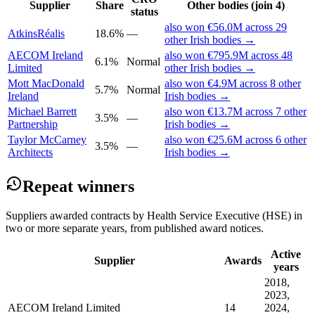
Supplier
Share
Other bodies (join 4)
status
also won €56.0M across 29
AtkinsRéalis
18.6%
—
other Irish bodies →
AECOM Ireland
also won €795.9M across 48
6.1%
Normal
Limited
other Irish bodies →
Mott MacDonald
also won €4.9M across 8 other
5.7%
Normal
Ireland
Irish bodies →
Michael Barrett
also won €13.7M across 7 other
3.5%
—
Partnership
Irish bodies →
Taylor McCarney
also won €25.6M across 6 other
3.5%
—
Architects
Irish bodies →
Repeat winners
Suppliers awarded contracts by Health Service Executive (HSE) in
two or more separate years, from published award notices.
Active
Supplier
Awards
years
2018,
2023,
AECOM Ireland Limited
14
2024,