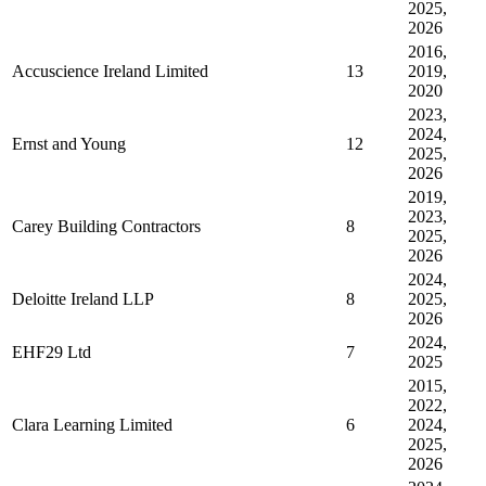
2025,
2026
2016,
Accuscience Ireland Limited
13
2019,
2020
2023,
2024,
Ernst and Young
12
2025,
2026
2019,
2023,
Carey Building Contractors
8
2025,
2026
2024,
Deloitte Ireland LLP
8
2025,
2026
2024,
EHF29 Ltd
7
2025
2015,
2022,
Clara Learning Limited
6
2024,
2025,
2026