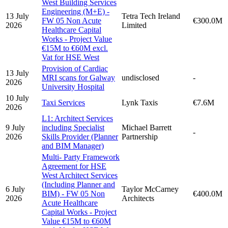
West Building Services
Engineering (M+E) -
13 July
Tetra Tech Ireland
FW 05 Non Acute
€300.0M
2026
Limited
Healthcare Capital
Works - Project Value
€15M to €60M excl.
Vat for HSE West
Provision of Cardiac
13 July
MRI scans for Galway
undisclosed
-
2026
University Hospital
10 July
Taxi Services
Lynk Taxis
€7.6M
2026
L1: Architect Services
9 July
including Specialist
Michael Barrett
-
2026
Skills Provider (Planner
Partnership
and BIM Manager)
Multi- Party Framework
Agreement for HSE
West Architect Services
(Including Planner and
6 July
Taylor McCarney
BIM) - FW 05 Non
€400.0M
2026
Architects
Acute Healthcare
Capital Works - Project
Value €15M to €60M