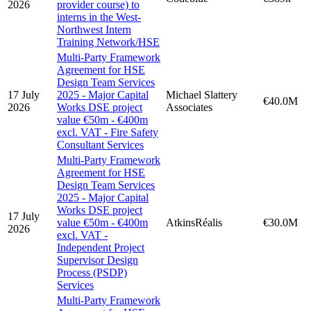
2026
provider course) to
interns in the West-
Northwest Intern
Training Network/HSE
Multi-Party Framework
Agreement for HSE
Design Team Services
17 July
2025 - Major Capital
Michael Slattery
€40.0M
2026
Works DSE project
Associates
value €50m - €400m
excl. VAT - Fire Safety
Consultant Services
Multi-Party Framework
Agreement for HSE
Design Team Services
2025 - Major Capital
Works DSE project
17 July
value €50m - €400m
AtkinsRéalis
€30.0M
2026
excl. VAT -
Independent Project
Supervisor Design
Process (PSDP)
Services
Multi-Party Framework