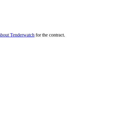
about Tenderwatch
for the contract.