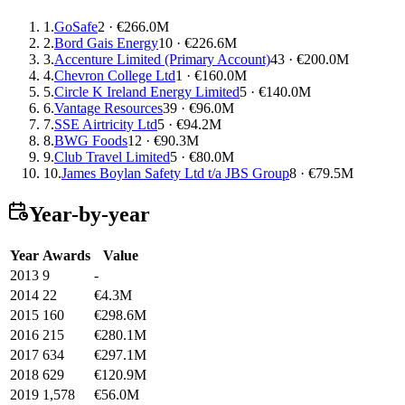
1.
GoSafe
2 · €266.0M
2.
Bord Gais Energy
10 · €226.6M
3.
Accenture Limited (Primary Account)
43 · €200.0M
4.
Chevron College Ltd
1 · €160.0M
5.
Circle K Ireland Energy Limited
5 · €140.0M
6.
Vantage Resources
39 · €96.0M
7.
SSE Airtricity Ltd
5 · €94.2M
8.
BWG Foods
12 · €90.3M
9.
Club Travel Limited
5 · €80.0M
10.
James Boylan Safety Ltd t/a JBS Group
8 · €79.5M
Year-by-year
Year
Awards
Value
2013
9
-
2014
22
€4.3M
2015
160
€298.6M
2016
215
€280.1M
2017
634
€297.1M
2018
629
€120.9M
2019
1,578
€56.0M