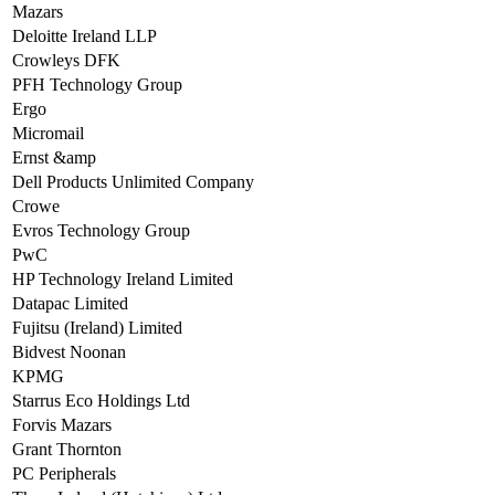
Mazars
Deloitte Ireland LLP
Crowleys DFK
PFH Technology Group
Ergo
Micromail
Ernst &amp
Dell Products Unlimited Company
Crowe
Evros Technology Group
PwC
HP Technology Ireland Limited
Datapac Limited
Fujitsu (Ireland) Limited
Bidvest Noonan
KPMG
Starrus Eco Holdings Ltd
Forvis Mazars
Grant Thornton
PC Peripherals