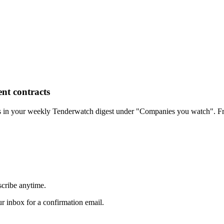
nt contracts
rs in your weekly Tenderwatch digest under "Companies you watch". Fr
scribe anytime.
 inbox for a confirmation email.