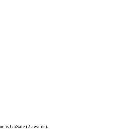
ue is GoSafe (2 awards).