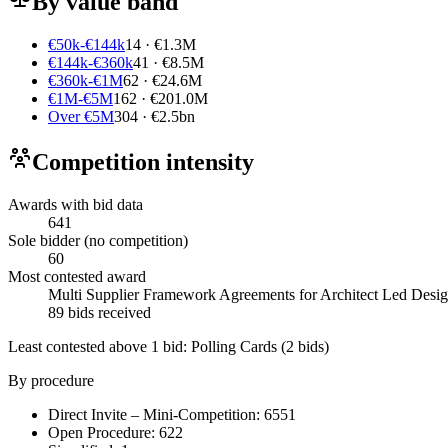
By value band
€50k-€144k
14 · €1.3M
€144k-€360k
41 · €8.5M
€360k-€1M
62 · €24.6M
€1M-€5M
162 · €201.0M
Over €5M
304 · €2.5bn
Competition intensity
Awards with bid data
641
Sole bidder (no competition)
60
Most contested award
Multi Supplier Framework Agreements for Architect Led Design 
89 bids received
Least contested above 1 bid:
Polling Cards
(2 bids)
By procedure
Direct Invite – Mini-Competition: 6551
Open Procedure: 622