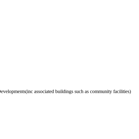
velopments(inc associated buildings such as community facilities)