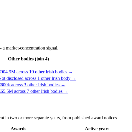
 a market-concentration signal.
Other bodies (join 4)
€904.9M across 19 other Irish bodies →
ot disclosed across 1 other Irish body →
600k across 3 other Irish bodies →
65.5M across 7 other Irish bodies →
t in two or more separate years, from published award notices.
Awards
Active years