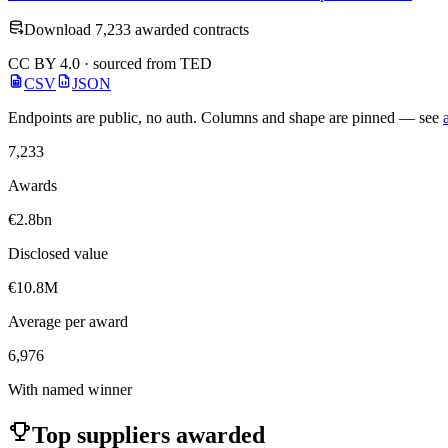
Download 7,233 awarded contracts
CC BY 4.0 · sourced from TED
CSV
JSON
Endpoints are public, no auth. Columns and shape are pinned — see
7,233
Awards
€2.8bn
Disclosed value
€10.8M
Average per award
6,976
With named winner
Top suppliers awarded