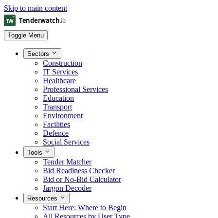
Skip to main content
Toggle Menu
Sectors
Construction
IT Services
Healthcare
Professional Services
Education
Transport
Environment
Facilities
Defence
Social Services
Tools
Tender Matcher
Bid Readiness Checker
Bid or No-Bid Calculator
Jargon Decoder
Resources
Start Here: Where to Begin
All Resources by User Type