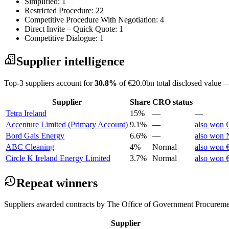
Simplified: 1
Restricted Procedure: 22
Competitive Procedure With Negotiation: 4
Direct Invite – Quick Quote: 1
Competitive Dialogue: 1
Supplier intelligence
Top-3 suppliers account for
30.8%
of €20.0bn total disclosed value —
Supplier
Share
CRO status
Tetra Ireland
15%
—
—
Accenture Limited (Primary Account)
9.1%
—
also won 
Bord Gais Energy
6.6%
—
also won N
ABC Cleaning
4%
Normal
also won €
Circle K Ireland Energy Limited
3.7%
Normal
also won €
Repeat winners
Suppliers awarded contracts by The Office of Government Procuremen
Supplier