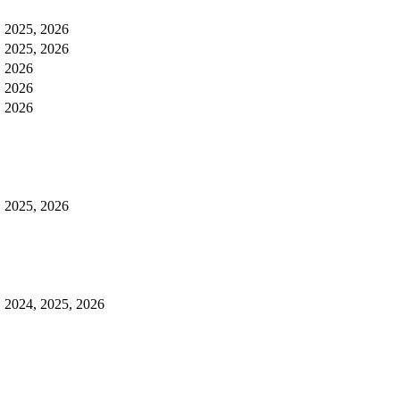
, 2025, 2026
, 2025, 2026
, 2026
, 2026
, 2026
, 2025, 2026
, 2024, 2025, 2026