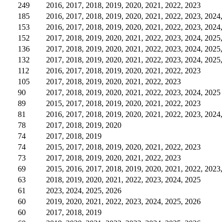
249
2016, 2017, 2018, 2019, 2020, 2021, 2022, 2023
185
2016, 2017, 2018, 2019, 2020, 2021, 2022, 2023, 2024
153
2016, 2017, 2018, 2019, 2020, 2021, 2022, 2023, 2024
152
2017, 2018, 2019, 2020, 2021, 2022, 2023, 2024, 2025
136
2017, 2018, 2019, 2020, 2021, 2022, 2023, 2024, 2025
132
2017, 2018, 2019, 2020, 2021, 2022, 2023, 2024, 2025
112
2016, 2017, 2018, 2019, 2020, 2021, 2022, 2023
105
2017, 2018, 2019, 2020, 2021, 2022, 2023
90
2017, 2018, 2019, 2020, 2021, 2022, 2023, 2024, 2025
89
2015, 2017, 2018, 2019, 2020, 2021, 2022, 2023
81
2016, 2017, 2018, 2019, 2020, 2021, 2022, 2023, 2024
78
2017, 2018, 2019, 2020
74
2017, 2018, 2019
74
2015, 2017, 2018, 2019, 2020, 2021, 2022, 2023
73
2017, 2018, 2019, 2020, 2021, 2022, 2023
69
2015, 2016, 2017, 2018, 2019, 2020, 2021, 2022, 2023
63
2018, 2019, 2020, 2021, 2022, 2023, 2024, 2025
61
2023, 2024, 2025, 2026
60
2019, 2020, 2021, 2022, 2023, 2024, 2025, 2026
60
2017, 2018, 2019