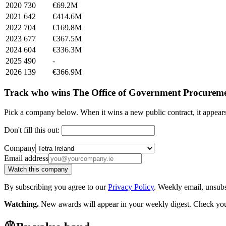
2020
730
€69.2M
2021
642
€414.6M
2022
704
€169.8M
2023
677
€367.5M
2024
604
€336.3M
2025
490
-
2026
139
€366.9M
Track who wins The Office of Government Procureme
Pick a company below. When it wins a new public contract, it appea
Don't fill this out:
Company
Email address
Watch this company
By subscribing you agree to our
Privacy Policy
. Weekly email, unsub
Watching.
New awards will appear in your weekly digest. Check your