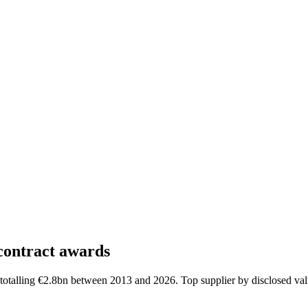
contract awards
otalling €2.8bn between 2013 and 2026. Top supplier by disclosed val