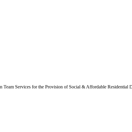
Team Services for the Provision of Social & Affordable Residential De