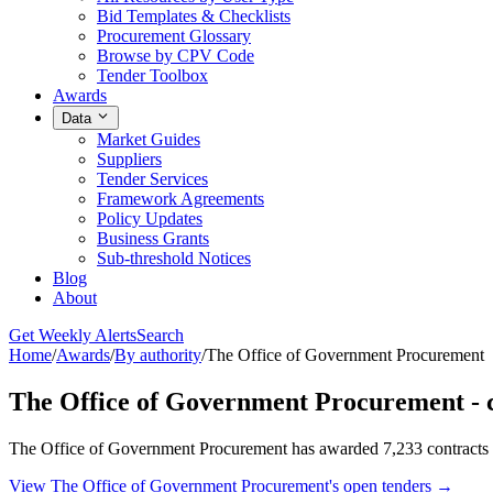
Bid Templates & Checklists
Procurement Glossary
Browse by CPV Code
Tender Toolbox
Awards
Data
Market Guides
Suppliers
Tender Services
Framework Agreements
Policy Updates
Business Grants
Sub-threshold Notices
Blog
About
Get Weekly Alerts
Search
Home
/
Awards
/
By authority
/
The Office of Government Procurement
The Office of Government Procurement - 
The Office of Government Procurement has awarded 7,233 contracts t
View The Office of Government Procurement's open tenders →