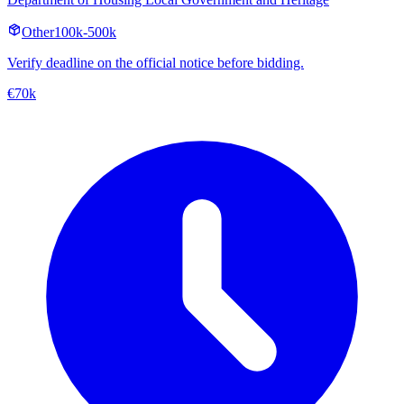
Other
100k-500k
Verify deadline on the official notice before bidding.
€70k