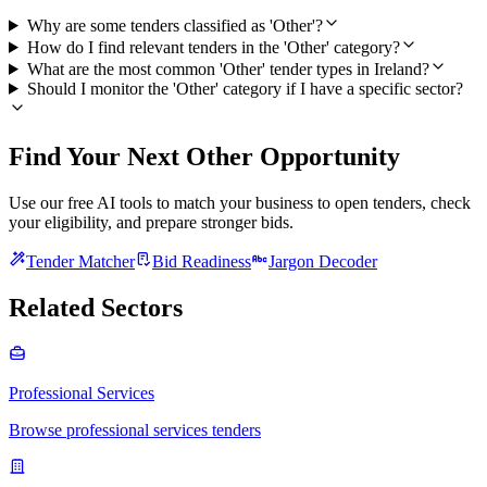
Why are some tenders classified as 'Other'?
How do I find relevant tenders in the 'Other' category?
What are the most common 'Other' tender types in Ireland?
Should I monitor the 'Other' category if I have a specific sector?
Find Your Next Other Opportunity
Use our free AI tools to match your business to open tenders, check
your eligibility, and prepare stronger bids.
Tender Matcher
Bid Readiness
Jargon Decoder
Related Sectors
Professional Services
Browse professional services tenders