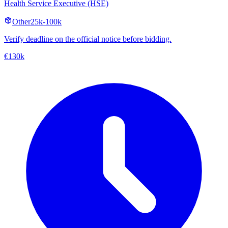
Health Service Executive (HSE)
Other
25k-100k
Verify deadline on the official notice before bidding.
€130k