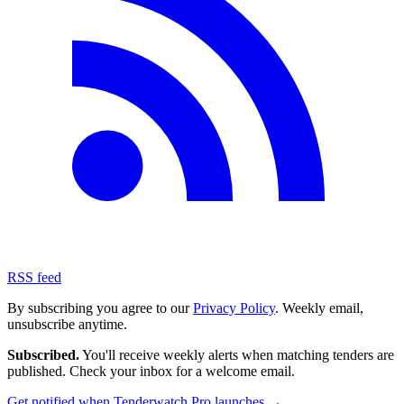
RSS feed
By subscribing you agree to our
Privacy Policy
. Weekly email,
unsubscribe anytime.
Subscribed.
You'll receive weekly alerts when matching tenders are
published. Check your inbox for a welcome email.
Get notified when Tenderwatch Pro launches →