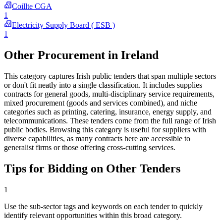
Coillte CGA
1
Electricity Supply Board ( ESB )
1
Other Procurement in Ireland
This category captures Irish public tenders that span multiple sectors
or don't fit neatly into a single classification. It includes supplies
contracts for general goods, multi-disciplinary service requirements,
mixed procurement (goods and services combined), and niche
categories such as printing, catering, insurance, energy supply, and
telecommunications. These tenders come from the full range of Irish
public bodies. Browsing this category is useful for suppliers with
diverse capabilities, as many contracts here are accessible to
generalist firms or those offering cross-cutting services.
Tips for Bidding on Other Tenders
1
Use the sub-sector tags and keywords on each tender to quickly
identify relevant opportunities within this broad category.