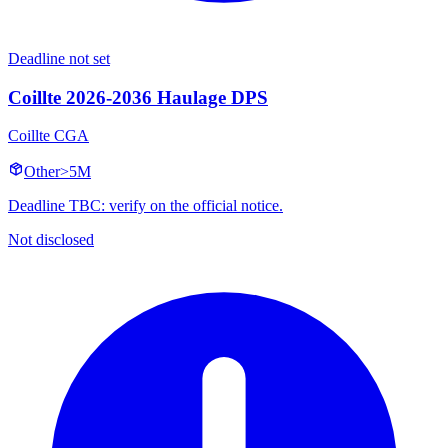
Deadline not set
Coillte 2026-2036 Haulage DPS
Coillte CGA
Other
>5M
Deadline TBC: verify on the official notice.
Not disclosed