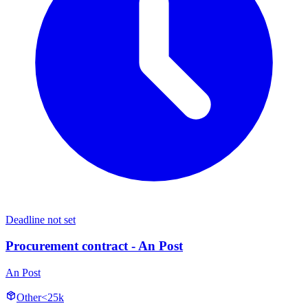
Deadline not set
Procurement contract - An Post
An Post
Other
<25k