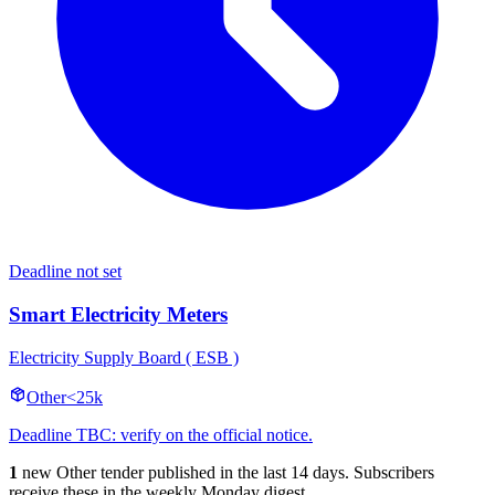
Deadline not set
Smart Electricity Meters
Electricity Supply Board ( ESB )
Other
<25k
Deadline TBC: verify on the official notice.
1
new Other tender published in the last 14 days. Subscribers
receive these in the weekly Monday digest.