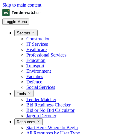
Skip to main content
Toggle Menu
Sectors
Construction
IT Services
Healthcare
Professional Services
Education
Transport
Environment
Facilities
Defence
Social Services
Tools
Tender Matcher
Bid Readiness Checker
Bid or No-Bid Calculator
Jargon Decoder
Resources
Start Here: Where to Begin
All Resources by User Type