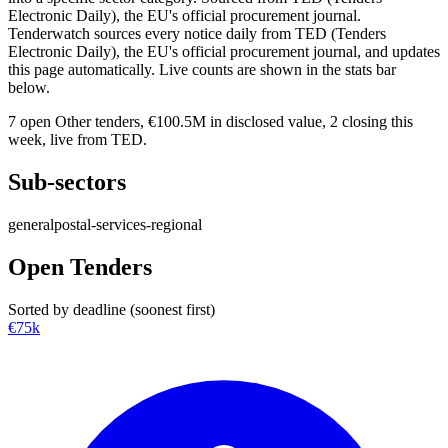
Electronic Daily), the EU's official procurement journal.
Tenderwatch sources every notice daily from TED (Tenders
Electronic Daily), the EU's official procurement journal, and updates
this page automatically. Live counts are shown in the stats bar
below.
7
open Other tenders,
€100.5M
in disclosed value,
2
closing this
week, live from TED.
Sub-sectors
general
postal-services-regional
Open Tenders
Sorted by deadline (soonest first)
€75k