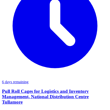
6 days remaining
Pull Roll Cages for Logistics and Inventory
Management, National Distribution Centre
Tullamore