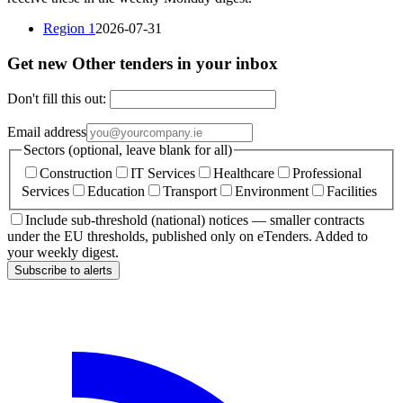
Region 1
2026-07-31
Get new Other tenders in your inbox
Don't fill this out:
Email address
Sectors (optional, leave blank for all)
Construction
IT Services
Healthcare
Professional
Services
Education
Transport
Environment
Facilities
Include sub-threshold (national) notices — smaller contracts
under the EU thresholds, published only on eTenders. Added to
your weekly digest.
Subscribe to alerts