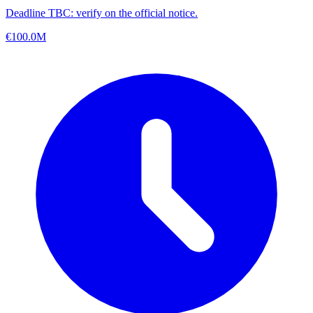
Deadline TBC: verify on the official notice.
€100.0M