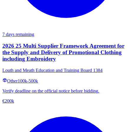
7 days remaining
2026 25 Multi Supplier Framework Agreement for
the Supply and Delivery of Promotional Clothing
including Embroidery
Louth and Meath Education and Training Board 1384
Other
100k-500k
Verify deadline on the official notice before bidding.
€200k