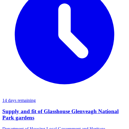
14 days remaining
Supply and fit of Glasshouse Glenveagh National
Park gardens
Department of Housing Local Government and Heritage