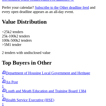
Prefer your calendar?
Subscribe to the Other deadline feed
and
every open deadline appears as an all-day event.
Value Distribution
<25k
2 tenders
25k-100k
2 tenders
100k-500k
2 tenders
>5M
1 tender
2 tenders with undisclosed value
Top Buyers in Other
Department of Housing Local Government and Heritage
2
An Post
1
Louth and Meath Education and Training Board 1384
1
Health Service Executive (HSE)
1