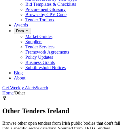
Bid Templates & Checklists
Procurement Glossary
Browse by CPV Code
Tender Toolbox
Awards
Data
Market Guides
Suppliers
Tender Services
Framework Agreements
Policy Updates
Business Grants
Sub-threshold Notices
Blog
About
Get Weekly Alerts
Search
Home
/
Other
Other Tenders Ireland
Browse other open tenders from Irish public bodies that don't fall
into a specific sector category. Sourced from TED (Tenders