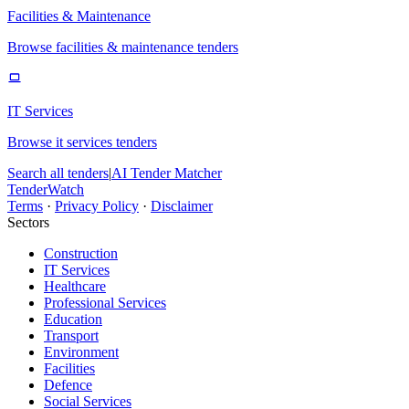
Facilities & Maintenance
Browse facilities & maintenance tenders
IT Services
Browse it services tenders
Search all tenders
|
AI Tender Matcher
TenderWatch
Terms
·
Privacy Policy
·
Disclaimer
Sectors
Construction
IT Services
Healthcare
Professional Services
Education
Transport
Environment
Facilities
Defence
Social Services