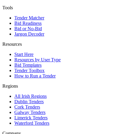
Tools
Tender Matcher
Bid Readiness
Bid or No-Bid
Jargon Decoder
Resources
Start Here
Resources by User Type
Bid Templates
Tender Toolbox
How to Run a Tender
Regions
All Irish Regions
Dublin Tenders
Cork Tenders
Galway Tenders
Limerick Tenders
Waterford Tenders
Company