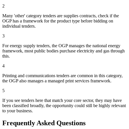
2
Many 'other' category tenders are supplies contracts, check if the
OGP has a framework for the product type before bidding on
individual tenders.
3
For energy supply tenders, the OGP manages the national energy
framework, most public bodies purchase electricity and gas through
this.
4
Printing and communications tenders are common in this category,
the OGP also manages a managed print services framework.
5
If you see tenders here that match your core sector, they may have
been classified broadly, the opportunity could still be highly relevant
to your business.
Frequently Asked Questions