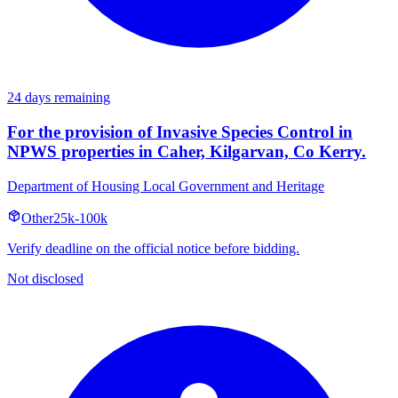
24 days remaining
For the provision of Invasive Species Control in
NPWS properties in Caher, Kilgarvan, Co Kerry.
Department of Housing Local Government and Heritage
Other
25k-100k
Verify deadline on the official notice before bidding.
Not disclosed