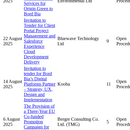
2025
Environmental Ltd
Proced
Services for
Origin Green to
Bord Bia
Invitation to
Tender for Client
Portal Project
Management and
22 August
Bluewave Technology
Open
Salesforce
9
2025
Ltd
Proced
Experience
Cloud
Development
Delivery
Invitation to
tender for Bord
Bia’s Digital
14 August
Open
Platforms Partner
Kooba
11
2025
Proced
– Strategy, UX,
Design and
Implementation
The Provision of
a Three-Year EU
Co-funded
6 August
Bergre Consulting Co.
Open
Promotion
5
2025
Ltd. (TMG)
Proced
Campaign for