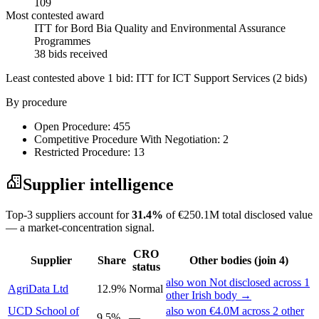
109
Most contested award
ITT for Bord Bia Quality and Environmental Assurance
Programmes
38 bids received
Least contested above 1 bid:
ITT for ICT Support Services
(2 bids)
By procedure
Open Procedure: 455
Competitive Procedure With Negotiation: 2
Restricted Procedure: 13
Supplier intelligence
Top-3 suppliers account for
31.4%
of €250.1M total disclosed value
— a market-concentration signal.
CRO
Supplier
Share
Other bodies (join 4)
status
also won Not disclosed across 1
AgriData Ltd
12.9%
Normal
other Irish body →
UCD School of
also won €4.0M across 2 other
9.5%
—