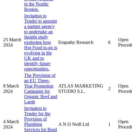
in the Nordic
Region.
Invitation to
Tender to appoint
a partner agency
to undertake an
Insight study
25 March
Open
exploring how
Empathy Research
6
2024
Proced
Hot Food to-go is
evolving in the
UK and to
identify future
opportunities.
The Provision of
an EU Three-
8 March
Year Promotion
ATLAS MARKETING
Open
2
2024
Campaign for
STUDIO S.L.
Proced
Organic Beef and
Lamb
Invitation to
Tender for the
Provision of
4 March
Open
Plumbing
A N O Neill Ltd
1
2024
Proced
Services for Bord