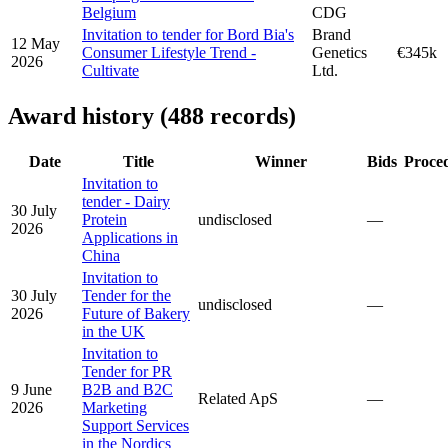
Belgium
CDG
Invitation to tender for Bord Bia's
Brand
12 May
Consumer Lifestyle Trend -
Genetics
€345k
2026
Cultivate
Ltd.
Award history (488 records)
Date
Title
Winner
Bids
Proce
Invitation to
tender - Dairy
30 July
Protein
undisclosed
—
2026
Applications in
China
Invitation to
30 July
Tender for the
undisclosed
—
2026
Future of Bakery
in the UK
Invitation to
Tender for PR
9 June
B2B and B2C
Related ApS
—
2026
Marketing
Support Services
in the Nordics