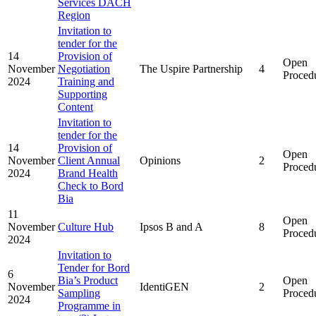
Services DACH
Region
Invitation to
tender for the
14
Provision of
Open
November
Negotiation
The Uspire Partnership
4
Proced
2024
Training and
Supporting
Content
Invitation to
tender for the
14
Provision of
Open
November
Client Annual
Opinions
2
Proced
2024
Brand Health
Check to Bord
Bia
11
Open
November
Culture Hub
Ipsos B and A
8
Proced
2024
Invitation to
Tender for Bord
6
Bia’s Product
Open
November
IdentiGEN
2
Sampling
Proced
2024
Programme in