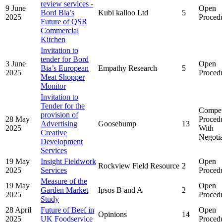
review services -
9 June
Open
Bord Bia’s
Kubi kalloo Ltd
5
2025
Proced
Future of QSR
Commercial
Kitchen
Invitation to
tender for Bord
3 June
Open
Bia’s European
Empathy Research
5
2025
Proced
Meat Shopper
Monitor
Invitation to
Tender for the
Compet
provision of
28 May
Proced
Advertising
Goosebump
13
2025
With
Creative
Negoti
Development
Services
19 May
Insight Fieldwork
Open
Rockview Field Resource
2
2025
Services
Proced
Measure of the
19 May
Open
Garden Market
Ipsos B and A
2
2025
Proced
Study
28 April
Future of Beef in
Open
Opinions
14
2025
UK Foodservice
Proced