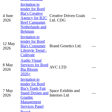
Invitation to
tender for Bord
Bia’s Creative
4 June
Creative Driven Goals
Agency for B2C
—
2026
Ltd. CDG
Beef Campaign
Netherlands and
Belgium
Invitation to
tender for Bord
12 May
Bia's Consumer
Brand Genetics Ltd.
—
2026
Lifestyle Trend -
Cultivate
Audio Visual
8 May
Services for Bord
AVC LTD
—
2026
Bia Bloom
2026+
Invitation to
tender for Bord
Bia’s Trade Fair
7 May
Space Exhibits and
Stand Design and
—
2026
Interiors Ltd
Graphic
Management
Services Panel
Brand