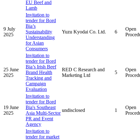
EU Beef and
Lamb
Invitation to
tender for Bord
Bia’s
9 July
Open
Sustainability
Yuzu Kyodai Co. Ltd.
6
2025
Proced
Understanding
for Asian
Consumers
Invitation to
tender for Bord
Bia’s Irish Beef
25 June
RED C Research and
Open
Brand Health
5
2025
Marketing Ltd
Proced
Tracking and
Campaign
Evaluation
Invitation to
tender for Bord
19 June
Bia's Southeast
Open
undisclosed
1
2025
Asia Multi-Sector
Proced
PR and Event
Agency
Invitation to
tender for market