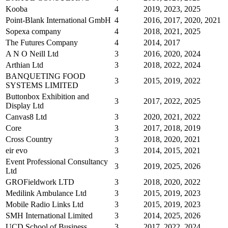
Kooba
4
2019, 2023, 2025
Point-Blank International GmbH
4
2016, 2017, 2020, 2021
Sopexa company
4
2018, 2021, 2025
The Futures Company
4
2014, 2017
A N O Neill Ltd
3
2016, 2020, 2024
Arthian Ltd
3
2018, 2022, 2024
BANQUETING FOOD
3
2015, 2019, 2022
SYSTEMS LIMITED
Buttonbox Exhibition and
3
2017, 2022, 2025
Display Ltd
Canvas8 Ltd
3
2020, 2021, 2022
Core
3
2017, 2018, 2019
Cross Country
3
2018, 2020, 2021
eir evo
3
2014, 2015, 2021
Event Professional Consultancy
3
2019, 2025, 2026
Ltd
GROFieldwork LTD
3
2018, 2020, 2022
Medilink Ambulance Ltd
3
2015, 2019, 2023
Mobile Radio Links Ltd
3
2015, 2019, 2023
SMH International Limited
3
2014, 2025, 2026
UCD School of Business
3
2017, 2022, 2024