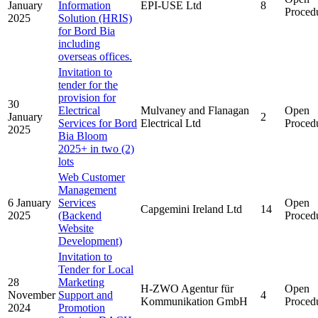
January
Information
EPI-USE Ltd
8
Proced
2025
Solution (HRIS)
for Bord Bia
including
overseas offices.
Invitation to
tender for the
provision for
30
Electrical
Mulvaney and Flanagan
Open
January
2
Services for Bord
Electrical Ltd
Proced
2025
Bia Bloom
2025+ in two (2)
lots
Web Customer
Management
6 January
Services
Open
Capgemini Ireland Ltd
14
2025
(Backend
Proced
Website
Development)
Invitation to
Tender for Local
28
Marketing
H-ZWO Agentur für
Open
November
Support and
4
Kommunikation GmbH
Proced
2024
Promotion