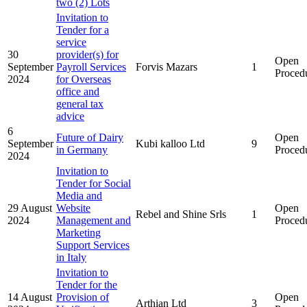
two (2) Lots
Invitation to
Tender for a
service
30
provider(s) for
Open
September
Payroll Services
Forvis Mazars
1
Proced
2024
for Overseas
office and
general tax
advice
6
Future of Dairy
Open
September
Kubi kalloo Ltd
9
in Germany
Proced
2024
Invitation to
Tender for Social
Media and
29 August
Website
Open
Rebel and Shine Srls
1
2024
Management and
Proced
Marketing
Support Services
in Italy
Invitation to
Tender for the
14 August
Provision of
Open
Arthian Ltd
3