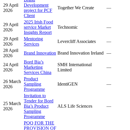
29 April
Development
Together We Create
—
2026
project for PCF
Client
2025 Irish Food
29 April
service Market
Technomic
—
2026
Insights Report
29 April
Mentoring
Levercliff Associates
—
2026
Services
28 April
Brand Innovation
Brand Innovation Ireland
—
2026
Bord Bia’s
24 April
SMH International
Marketing
—
2026
Limited
Services China
Product
26 March
Sampling
IdentiGEN
—
2026
Programme
Invitation to
Tender for Bord
25 March
Bia’s Product
ALS Life Sciences
—
2026
Sampling
Programme
PQQ FOR THE
PROVISION OF