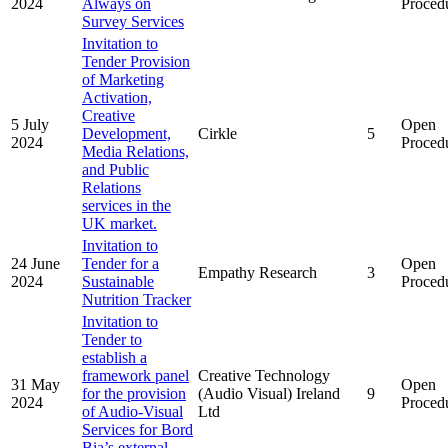
2024
Always on
Proced
Survey Services
Invitation to
Tender Provision
of Marketing
Activation,
Creative
5 July
Open
Development,
Cirkle
5
2024
Proced
Media Relations,
and Public
Relations
services in the
UK market.
Invitation to
24 June
Tender for a
Open
Empathy Research
3
2024
Sustainable
Proced
Nutrition Tracker
Invitation to
Tender to
establish a
framework panel
Creative Technology
31 May
Open
for the provision
(Audio Visual) Ireland
9
2024
Proced
of Audio-Visual
Ltd
Services for Bord
Bia’s external