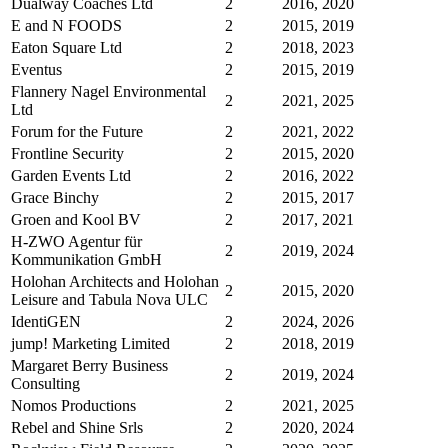
Dualway Coaches Ltd
2
2016, 2020
E and N FOODS
2
2015, 2019
Eaton Square Ltd
2
2018, 2023
Eventus
2
2015, 2019
Flannery Nagel Environmental
2
2021, 2025
Ltd
Forum for the Future
2
2021, 2022
Frontline Security
2
2015, 2020
Garden Events Ltd
2
2016, 2022
Grace Binchy
2
2015, 2017
Groen and Kool BV
2
2017, 2021
H-ZWO Agentur für
2
2019, 2024
Kommunikation GmbH
Holohan Architects and Holohan
2
2015, 2020
Leisure and Tabula Nova ULC
IdentiGEN
2
2024, 2026
jump! Marketing Limited
2
2018, 2019
Margaret Berry Business
2
2019, 2024
Consulting
Nomos Productions
2
2021, 2025
Rebel and Shine Srls
2
2020, 2024