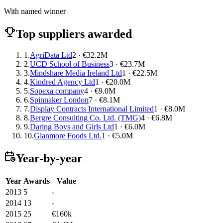
With named winner
Top suppliers awarded
1.
AgriData Ltd
2 · €32.2M
2.
UCD School of Business
3 · €23.7M
3.
Mindshare Media Ireland Ltd
1 · €22.5M
4.
Kindred Agency Ltd
1 · €20.0M
5.
Sopexa company
4 · €9.0M
6.
Spinnaker London
7 · €8.1M
7.
Display Contracts International Limited
1 · €8.0M
8.
Bergre Consulting Co. Ltd. (TMG)
4 · €6.8M
9.
Daring Boys and Girls Ltd
1 · €6.0M
10.
Glanmore Foods Ltd.
1 · €5.0M
Year-by-year
Year
Awards
Value
2013
5
-
2014
13
-
2015
25
€160k