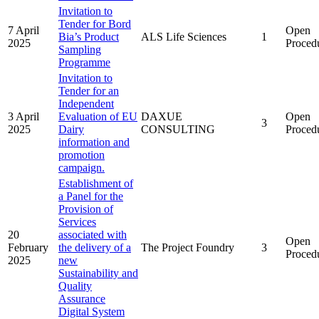
Invitation to
Tender for Bord
7 April
Open
Bia’s Product
ALS Life Sciences
1
2025
Proced
Sampling
Programme
Invitation to
Tender for an
Independent
3 April
Evaluation of EU
DAXUE
Open
3
2025
Dairy
CONSULTING
Proced
information and
promotion
campaign.
Establishment of
a Panel for the
Provision of
Services
20
associated with
Open
February
the delivery of a
The Project Foundry
3
Proced
2025
new
Sustainability and
Quality
Assurance
Digital System