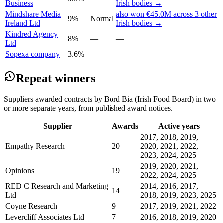
Business
Irish bodies →
Mindshare Media
also won €45.0M across 3 other
9%
Normal
Ireland Ltd
Irish bodies →
Kindred Agency
8%
—
—
Ltd
Sopexa company
3.6%
—
—
Repeat winners
Suppliers awarded contracts by Bord Bia (Irish Food Board) in two
or more separate years, from published award notices.
Supplier
Awards
Active years
2017, 2018, 2019,
Empathy Research
20
2020, 2021, 2022,
2023, 2024, 2025
2019, 2020, 2021,
Opinions
19
2022, 2024, 2025
RED C Research and Marketing
2014, 2016, 2017,
14
Ltd
2018, 2019, 2023, 2025
Coyne Research
9
2017, 2019, 2021, 2022
Levercliff Associates Ltd
7
2016, 2018, 2019, 2020