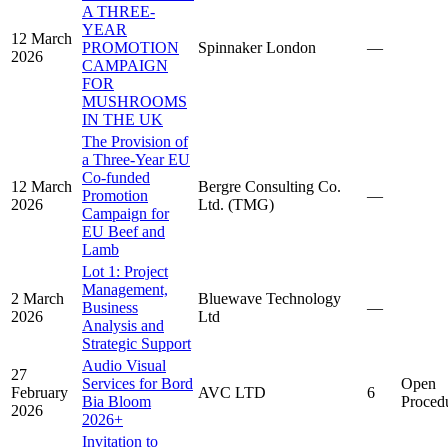
A THREE-
YEAR
12 March
PROMOTION
Spinnaker London
—
2026
CAMPAIGN
FOR
MUSHROOMS
IN THE UK
The Provision of
a Three-Year EU
Co-funded
12 March
Bergre Consulting Co.
Promotion
—
2026
Ltd. (TMG)
Campaign for
EU Beef and
Lamb
Lot 1: Project
Management,
2 March
Bluewave Technology
Business
—
2026
Ltd
Analysis and
Strategic Support
Audio Visual
27
Services for Bord
Open
February
AVC LTD
6
Bia Bloom
Proced
2026
2026+
Invitation to