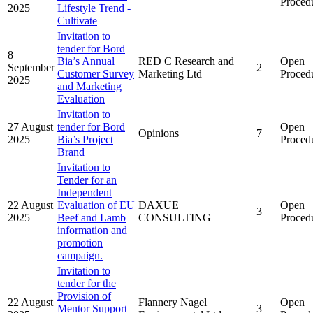
Proced
2025
Lifestyle Trend -
Cultivate
Invitation to
tender for Bord
8
Bia’s Annual
RED C Research and
Open
September
2
Customer Survey
Marketing Ltd
Proced
2025
and Marketing
Evaluation
Invitation to
27 August
tender for Bord
Open
Opinions
7
2025
Bia’s Project
Proced
Brand
Invitation to
Tender for an
Independent
22 August
Evaluation of EU
DAXUE
Open
3
2025
Beef and Lamb
CONSULTING
Proced
information and
promotion
campaign.
Invitation to
tender for the
Provision of
22 August
Flannery Nagel
Open
Mentor Support
3