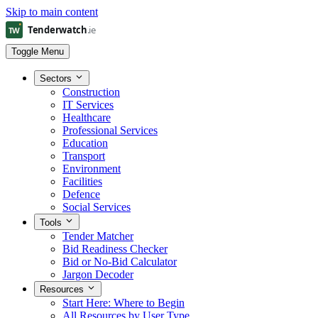
Skip to main content
Toggle Menu
Sectors
Construction
IT Services
Healthcare
Professional Services
Education
Transport
Environment
Facilities
Defence
Social Services
Tools
Tender Matcher
Bid Readiness Checker
Bid or No-Bid Calculator
Jargon Decoder
Resources
Start Here: Where to Begin
All Resources by User Type