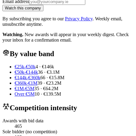
Email address
Watch this company
By subscribing you agree to our
Privacy Policy
. Weekly email,
unsubscribe anytime.
Watching.
New awards will appear in your weekly digest. Check
your inbox for a confirmation email.
By value band
€25k-€50k
4 · €146k
€50k-€144k
36 · €3.1M
€144k-€360k
66 · €15.8M
€360k-€1M
39 · €23.2M
€1M-€5M
35 · €64.2M
Over €5M
10 · €139.5M
Competition intensity
Awards with bid data
465
Sole bidder (no competition)