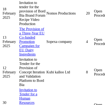
Invitation to
tender for the
18
provision of Bord
Open
February
Nomos Productions
20
Bia Brand Forum
Proced
2025
Recipe Video
Production
The Provision of
a Three-Year EU
13
Co-funded
Open
February
Promotion
Sopexa company
4
Proced
2025
Campaign for
EU Dairy
Ingredients
Invitation to
Tender for the
12
Provision of
Open
February
Concept Iteration
Kubi kalloo Ltd
8
Proced
2025
and Validation
Platform to Bord
Bia
Invitation to
Tender for a
Human
30
Resources
Open