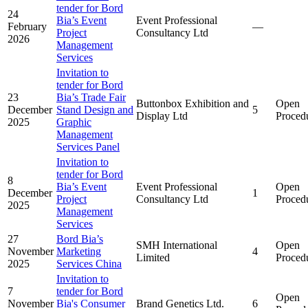
tender for Bord
24
Bia’s Event
Event Professional
February
—
Project
Consultancy Ltd
2026
Management
Services
Invitation to
tender for Bord
23
Bia’s Trade Fair
Buttonbox Exhibition and
Open
December
Stand Design and
5
Display Ltd
Proced
2025
Graphic
Management
Services Panel
Invitation to
tender for Bord
8
Bia’s Event
Event Professional
Open
December
1
Project
Consultancy Ltd
Proced
2025
Management
Services
27
Bord Bia’s
SMH International
Open
November
Marketing
4
Limited
Proced
2025
Services China
Invitation to
7
tender for Bord
Open
November
Bia's Consumer
Brand Genetics Ltd.
6