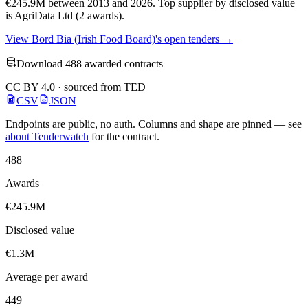
€245.9M between 2013 and 2026. Top supplier by disclosed value
is AgriData Ltd (2 awards).
View Bord Bia (Irish Food Board)'s open tenders →
Download 488 awarded contracts
CC BY 4.0 · sourced from TED
CSV
JSON
Endpoints are public, no auth. Columns and shape are pinned — see
about Tenderwatch
for the contract.
488
Awards
€245.9M
Disclosed value
€1.3M
Average per award
449