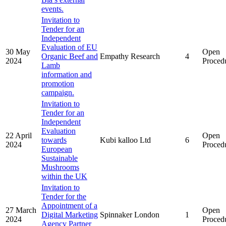
events.
Invitation to
Tender for an
Independent
Evaluation of EU
30 May
Open
Organic Beef and
Empathy Research
4
2024
Proced
Lamb
information and
promotion
campaign.
Invitation to
Tender for an
Independent
Evaluation
22 April
Open
towards
Kubi kalloo Ltd
6
2024
Proced
European
Sustainable
Mushrooms
within the UK
Invitation to
Tender for the
Appointment of a
27 March
Open
Digital Marketing
Spinnaker London
1
2024
Proced
Agency Partner