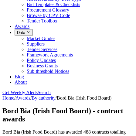
Bid Templates & Checklists
Procurement Glossary
Browse by CPV Code
Tender Toolbox
Awards
Data
Market Guides
Suppliers
Tender Services
Framework Agreements
Policy Updates
Business Grants
Sub-threshold Notices
Blog
About
Get Weekly Alerts
Search
Home
/
Awards
/
By authority
/
Bord Bia (Irish Food Board)
Bord Bia (Irish Food Board) - contract
awards
Bord Bia (Irish Food Board) has awarded 488 contracts totalling