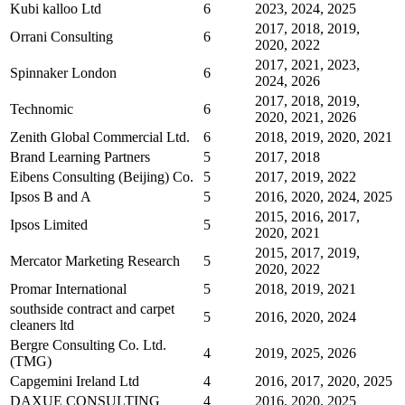
Kubi kalloo Ltd
6
2023, 2024, 2025
2017, 2018, 2019,
Orrani Consulting
6
2020, 2022
2017, 2021, 2023,
Spinnaker London
6
2024, 2026
2017, 2018, 2019,
Technomic
6
2020, 2021, 2026
Zenith Global Commercial Ltd.
6
2018, 2019, 2020, 2021
Brand Learning Partners
5
2017, 2018
Eibens Consulting (Beijing) Co.
5
2017, 2019, 2022
Ipsos B and A
5
2016, 2020, 2024, 2025
2015, 2016, 2017,
Ipsos Limited
5
2020, 2021
2015, 2017, 2019,
Mercator Marketing Research
5
2020, 2022
Promar International
5
2018, 2019, 2021
southside contract and carpet
5
2016, 2020, 2024
cleaners ltd
Bergre Consulting Co. Ltd.
4
2019, 2025, 2026
(TMG)
Capgemini Ireland Ltd
4
2016, 2017, 2020, 2025
DAXUE CONSULTING
4
2016, 2020, 2025