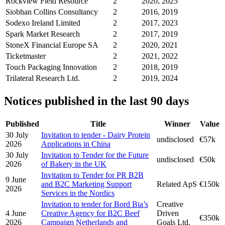
Rockview Field Resource
2
2020, 2025
Siobhan Collins Consultancy
2
2016, 2019
Sodexo Ireland Limited
2
2017, 2023
Spark Market Research
2
2017, 2019
StoneX Financial Europe SA
2
2020, 2021
Ticketmaster
2
2021, 2022
Touch Packaging Innovation
2
2018, 2019
Trilateral Research Ltd.
2
2019, 2024
Notices published in the last 90 days
Published
Title
Winner
Value
30 July
Invitation to tender - Dairy Protein
undisclosed
€57k
2026
Applications in China
30 July
Invitation to Tender for the Future
undisclosed
€50k
2026
of Bakery in the UK
Invitation to Tender for PR B2B
9 June
and B2C Marketing Support
Related ApS
€150k
2026
Services in the Nordics
Invitation to tender for Bord Bia’s
Creative
4 June
Creative Agency for B2C Beef
Driven
€350k
2026
Campaign Netherlands and
Goals Ltd.