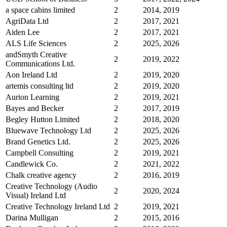
a space cabins limited
2
2014, 2019
AgriData Ltd
2
2017, 2021
Aiden Lee
2
2017, 2021
ALS Life Sciences
2
2025, 2026
andSmyth Creative
2
2019, 2022
Communications Ltd.
Aon Ireland Ltd
2
2019, 2020
artemis consulting ltd
2
2019, 2020
Aurion Learning
2
2019, 2021
Bayes and Becker
2
2017, 2019
Begley Hutton Limited
2
2018, 2020
Bluewave Technology Ltd
2
2025, 2026
Brand Genetics Ltd.
2
2025, 2026
Campbell Consulting
2
2019, 2021
Candlewick Co.
2
2021, 2022
Chalk creative agency
2
2016, 2019
Creative Technology (Audio
2
2020, 2024
Visual) Ireland Ltd
Creative Technology Ireland Ltd
2
2019, 2021
Darina Mulligan
2
2015, 2016