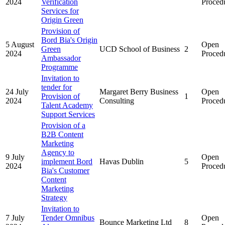
2024
Verification
Proced
Services for
Origin Green
Provision of
Bord Bia's Origin
5 August
Open
Green
UCD School of Business
2
2024
Proced
Ambassador
Programme
Invitation to
tender for
24 July
Margaret Berry Business
Open
Provision of
1
2024
Consulting
Proced
Talent Academy
Support Services
Provision of a
B2B Content
Marketing
Agency to
9 July
Open
implement Bord
Havas Dublin
5
2024
Proced
Bia's Customer
Content
Marketing
Strategy
Invitation to
7 July
Tender Omnibus
Open
Bounce Marketing Ltd
8