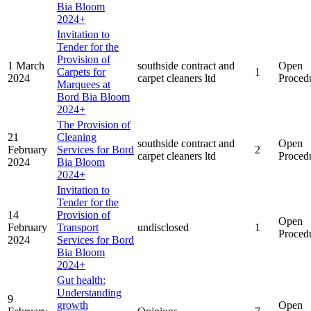
Bia Bloom
2024+
Invitation to
Tender for the
Provision of
1 March
southside contract and
Open
Carpets for
1
2024
carpet cleaners ltd
Proced
Marquees at
Bord Bia Bloom
2024+
The Provision of
21
Cleaning
southside contract and
Open
February
Services for Bord
2
carpet cleaners ltd
Proced
2024
Bia Bloom
2024+
Invitation to
Tender for the
14
Provision of
Open
February
Transport
undisclosed
1
Proced
2024
Services for Bord
Bia Bloom
2024+
Gut health:
Understanding
9
growth
Open