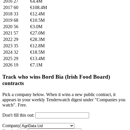
2016
27
€4.4M
2017
60
€108.4M
2018
33
€12.4M
2019
68
€10.5M
2020
56
€3.0M
2021
57
€27.0M
2022
29
€28.3M
2023
35
€12.8M
2024
32
€18.5M
2025
29
€13.4M
2026
19
€7.1M
Track who wins Bord Bia (Irish Food Board)
contracts
Pick a company below. When it wins a new public contract, it
appears in your weekly Tenderwatch digest under "Companies you
watch". Free.
Don't fill this out:
Company