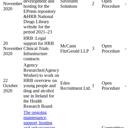
development and
Silverarm
Open
November
2
-
hosting for the
Solutions
Procedure
2020
EPrints repository
&HRB National
Drugs Library
website for the
period 2021–23
HRB :Legal
20
support for HRB
McCann
Open
November
Clinical Trials
3
-
FitzGerald LLP
Procedure
2020
Infrastructure
contracts
Agency
Researcher(Agency
Worker) to work on
22
HRB overview on
Eden
Open
October
young people and
1
-
Recruitment Ltd.
Procedure
2020
drug and alcohol
use in Ireland for
the Health
Research Board
The ongoing
maintenance,
support, hosting
and enhancement
Competitive