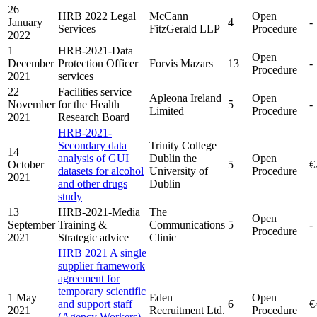
26
HRB 2022 Legal
McCann
Open
January
4
-
Services
FitzGerald LLP
Procedure
2022
1
HRB-2021-Data
Open
December
Protection Officer
Forvis Mazars
13
-
Procedure
2021
services
22
Facilities service
Apleona Ireland
Open
November
for the Health
5
-
Limited
Procedure
2021
Research Board
HRB-2021-
Secondary data
Trinity College
14
analysis of GUI
Dublin the
Open
October
5
€
datasets for alcohol
University of
Procedure
2021
and other drugs
Dublin
study
13
HRB-2021-Media
The
Open
September
Training &
Communications
5
-
Procedure
2021
Strategic advice
Clinic
HRB 2021 A single
supplier framework
agreement for
temporary scientific
1 May
Eden
Open
and support staff
6
€
2021
Recruitment Ltd.
Procedure
(Agency Workers)