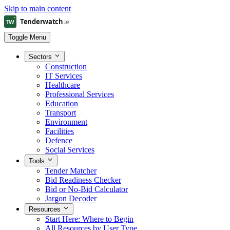
Skip to main content
Toggle Menu
Sectors
Construction
IT Services
Healthcare
Professional Services
Education
Transport
Environment
Facilities
Defence
Social Services
Tools
Tender Matcher
Bid Readiness Checker
Bid or No-Bid Calculator
Jargon Decoder
Resources
Start Here: Where to Begin
All Resources by User Type