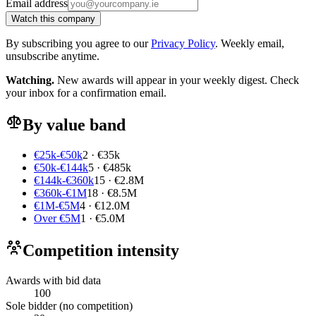
Email address
Watch this company
By subscribing you agree to our
Privacy Policy
. Weekly email,
unsubscribe anytime.
Watching.
New awards will appear in your weekly digest. Check
your inbox for a confirmation email.
By value band
€25k-€50k
2 · €35k
€50k-€144k
5 · €485k
€144k-€360k
15 · €2.8M
€360k-€1M
18 · €8.5M
€1M-€5M
4 · €12.0M
Over €5M
1 · €5.0M
Competition intensity
Awards with bid data
100
Sole bidder (no competition)