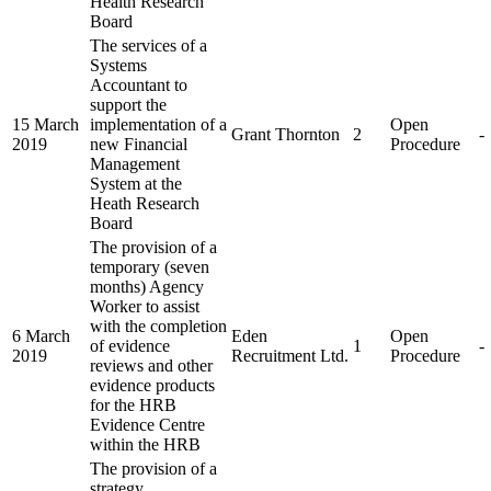
Health Research
Board
The services of a
Systems
Accountant to
support the
15 March
implementation of a
Open
Grant Thornton
2
-
2019
new Financial
Procedure
Management
System at the
Heath Research
Board
The provision of a
temporary (seven
months) Agency
Worker to assist
with the completion
6 March
Eden
Open
of evidence
1
-
2019
Recruitment Ltd.
Procedure
reviews and other
evidence products
for the HRB
Evidence Centre
within the HRB
The provision of a
strategy