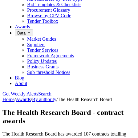
Bid Templates & Checklists
Procurement Glossary
Browse by CPV Code
Tender Toolbox
Awards
Data
Market Guides
Suppliers
Tender Services
Framework Agreements
Policy Updates
Business Grants
Sub-threshold Notices
Blog
About
Get Weekly Alerts
Search
Home
/
Awards
/
By authority
/
The Health Research Board
The Health Research Board - contract
awards
The Health Research Board has awarded 107 contracts totalling