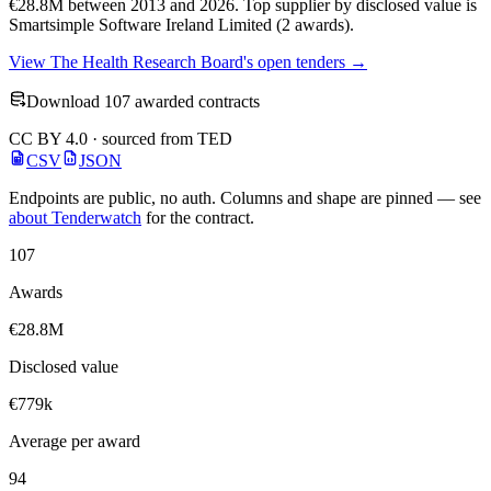
€28.8M between 2013 and 2026. Top supplier by disclosed value is
Smartsimple Software Ireland Limited (2 awards).
View The Health Research Board's open tenders →
Download 107 awarded contracts
CC BY 4.0 · sourced from TED
CSV
JSON
Endpoints are public, no auth. Columns and shape are pinned — see
about Tenderwatch
for the contract.
107
Awards
€28.8M
Disclosed value
€779k
Average per award
94