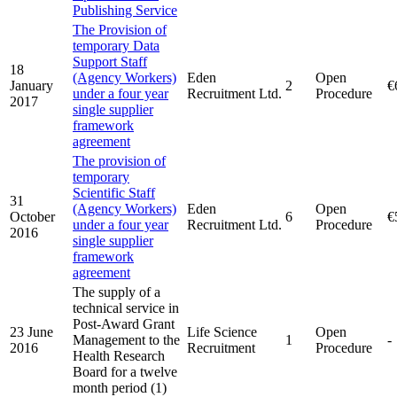
Publishing Service
The Provision of
temporary Data
Support Staff
18
(Agency Workers)
Eden
Open
January
2
€
under a four year
Recruitment Ltd.
Procedure
2017
single supplier
framework
agreement
The provision of
temporary
Scientific Staff
31
(Agency Workers)
Eden
Open
October
6
€
under a four year
Recruitment Ltd.
Procedure
2016
single supplier
framework
agreement
The supply of a
technical service in
Post-Award Grant
23 June
Life Science
Open
Management to the
1
-
2016
Recruitment
Procedure
Health Research
Board for a twelve
month period (1)