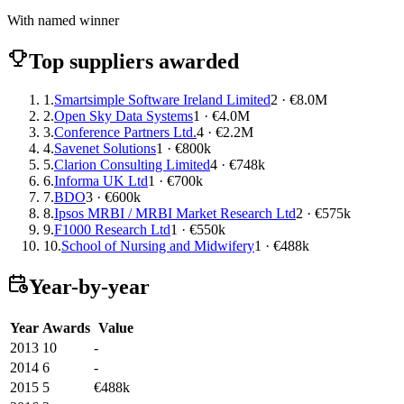
With named winner
Top suppliers awarded
1.
Smartsimple Software Ireland Limited
2 · €8.0M
2.
Open Sky Data Systems
1 · €4.0M
3.
Conference Partners Ltd.
4 · €2.2M
4.
Savenet Solutions
1 · €800k
5.
Clarion Consulting Limited
4 · €748k
6.
Informa UK Ltd
1 · €700k
7.
BDO
3 · €600k
8.
Ipsos MRBI / MRBI Market Research Ltd
2 · €575k
9.
F1000 Research Ltd
1 · €550k
10.
School of Nursing and Midwifery
1 · €488k
Year-by-year
Year
Awards
Value
2013
10
-
2014
6
-
2015
5
€488k