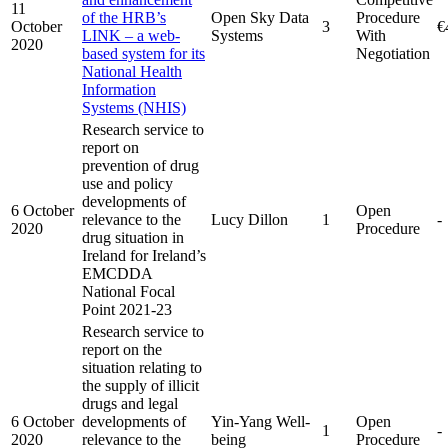
11
of the HRB’s
Open Sky Data
Procedure
October
3
€
LINK – a web-
Systems
With
2020
based system for its
Negotiation
National Health
Information
Systems (NHIS)
Research service to
report on
prevention of drug
use and policy
developments of
6 October
Open
relevance to the
Lucy Dillon
1
-
2020
Procedure
drug situation in
Ireland for Ireland’s
EMCDDA
National Focal
Point 2021-23
Research service to
report on the
situation relating to
the supply of illicit
drugs and legal
6 October
developments of
Yin-Yang Well-
Open
1
-
2020
relevance to the
being
Procedure