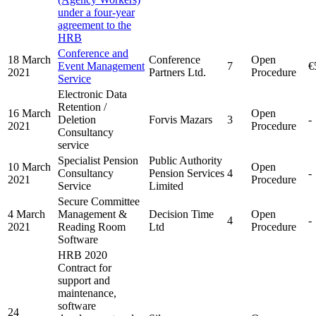
under a four-year
agreement to the
HRB
Conference and
18 March
Conference
Open
Event Management
7
€
2021
Partners Ltd.
Procedure
Service
Electronic Data
Retention /
16 March
Open
Deletion
Forvis Mazars
3
-
2021
Procedure
Consultancy
service
Specialist Pension
Public Authority
10 March
Open
Consultancy
Pension Services
4
-
2021
Procedure
Service
Limited
Secure Committee
4 March
Management &
Decision Time
Open
4
-
2021
Reading Room
Ltd
Procedure
Software
HRB 2020
Contract for
support and
maintenance,
software
24