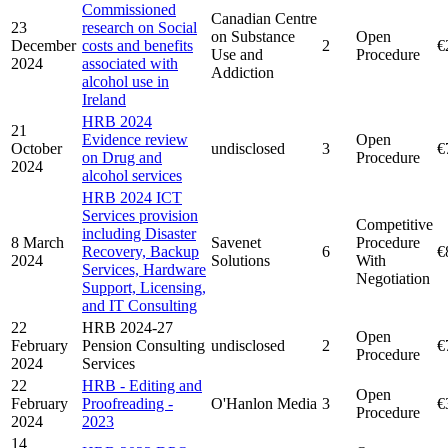
Commissioned
Canadian Centre
23
research on Social
on Substance
Open
December
costs and benefits
2
€
Use and
Procedure
2024
associated with
Addiction
alcohol use in
Ireland
HRB 2024
21
Evidence review
Open
October
undisclosed
3
€
on Drug and
Procedure
2024
alcohol services
HRB 2024 ICT
Services provision
Competitive
including Disaster
8 March
Savenet
Procedure
Recovery, Backup
6
€
2024
Solutions
With
Services, Hardware
Negotiation
Support, Licensing,
and IT Consulting
22
HRB 2024-27
Open
February
Pension Consulting
undisclosed
2
€
Procedure
2024
Services
22
HRB - Editing and
Open
February
Proofreading -
O'Hanlon Media
3
€
Procedure
2024
2023
14