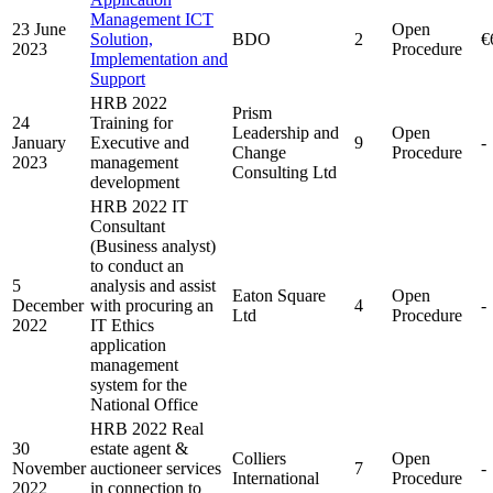
Management ICT
23 June
Open
Solution,
BDO
2
€
2023
Procedure
Implementation and
Support
HRB 2022
Prism
24
Training for
Leadership and
Open
January
Executive and
9
-
Change
Procedure
2023
management
Consulting Ltd
development
HRB 2022 IT
Consultant
(Business analyst)
to conduct an
5
analysis and assist
Eaton Square
Open
December
with procuring an
4
-
Ltd
Procedure
2022
IT Ethics
application
management
system for the
National Office
HRB 2022 Real
30
estate agent &
Colliers
Open
November
auctioneer services
7
-
International
Procedure
2022
in connection to