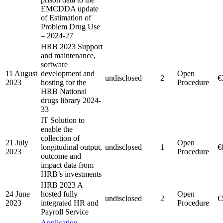
EMCDDA update
of Estimation of
Problem Drug Use
– 2024-27
HRB 2023 Support
and maintenance,
software
11 August
development and
Open
undisclosed
2
€
2023
hosting for the
Procedure
HRB National
drugs library 2024-
33
IT Solution to
enable the
collection of
21 July
Open
longitudinal output,
undisclosed
1
€
2023
Procedure
outcome and
impact data from
HRB’s investments
HRB 2023 A
24 June
hosted fully
Open
undisclosed
2
€
2023
integrated HR and
Procedure
Payroll Service
Application