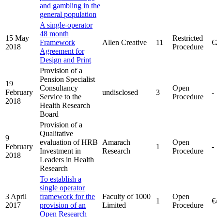
and gambling in the
general population
A single-operator
48 month
15 May
Restricted
Framework
Allen Creative
11
€
2018
Procedure
Agreement for
Design and Print
Provision of a
Pension Specialist
19
Consultancy
Open
February
undisclosed
3
-
Service to the
Procedure
2018
Health Research
Board
Provision of a
Qualitative
9
evaluation of HRB
Amarach
Open
February
1
-
Investment in
Research
Procedure
2018
Leaders in Health
Research
To establish a
single operator
3 April
framework for the
Faculty of 1000
Open
1
€
2017
provision of an
Limited
Procedure
Open Research