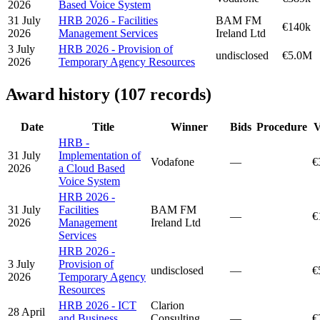
2026
Based Voice System
31 July
HRB 2026 - Facilities
BAM FM
€140k
2026
Management Services
Ireland Ltd
3 July
HRB 2026 - Provision of
undisclosed
€5.0M
2026
Temporary Agency Resources
Award history (107 records)
Date
Title
Winner
Bids
Procedure
V
HRB -
31 July
Implementation of
Vodafone
—
€
2026
a Cloud Based
Voice System
HRB 2026 -
31 July
Facilities
BAM FM
—
€
2026
Management
Ireland Ltd
Services
HRB 2026 -
3 July
Provision of
undisclosed
—
€
2026
Temporary Agency
Resources
HRB 2026 - ICT
Clarion
28 April
and Business
Consulting
—
€