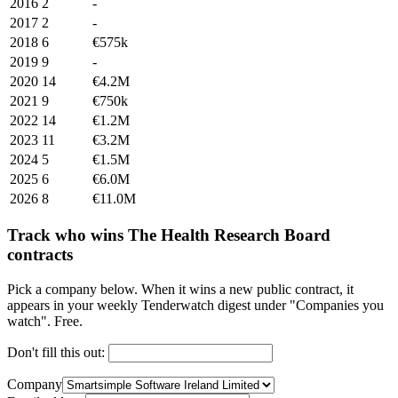
2016
2
-
2017
2
-
2018
6
€575k
2019
9
-
2020
14
€4.2M
2021
9
€750k
2022
14
€1.2M
2023
11
€3.2M
2024
5
€1.5M
2025
6
€6.0M
2026
8
€11.0M
Track who wins The Health Research Board
contracts
Pick a company below. When it wins a new public contract, it
appears in your weekly Tenderwatch digest under "Companies you
watch". Free.
Don't fill this out:
Company