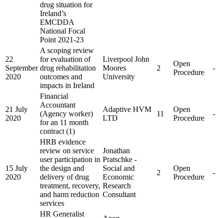
drug situation for
Ireland’s
EMCDDA
National Focal
Point 2021-23
A scoping review
22
for evaluation of
Liverpool John
Open
September
drug rehabilitation
Moores
2
-
Procedure
2020
outcomes and
University
impacts in Ireland
Financial
Accountant
21 July
Adaptive HVM
Open
(Agency worker)
11
-
2020
LTD
Procedure
for an 11 month
contract (1)
HRB evidence
review on service
Jonathan
user participation in
Pratschke -
15 July
the design and
Social and
Open
2
-
2020
delivery of drug
Economic
Procedure
treatment, recovery,
Research
and harm reduction
Consultant
services
HR Generalist