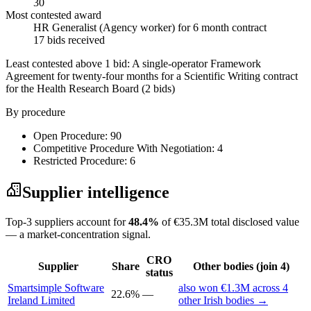
30
Most contested award
HR Generalist (Agency worker) for 6 month contract
17 bids received
Least contested above 1 bid:
A single-operator Framework
Agreement for twenty-four months for a Scientific Writing contract
for the Health Research Board
(2 bids)
By procedure
Open Procedure: 90
Competitive Procedure With Negotiation: 4
Restricted Procedure: 6
Supplier intelligence
Top-3 suppliers account for
48.4%
of €35.3M total disclosed value
— a market-concentration signal.
CRO
Supplier
Share
Other bodies (join 4)
status
Smartsimple Software
also won €1.3M across 4
22.6%
—
Ireland Limited
other Irish bodies →