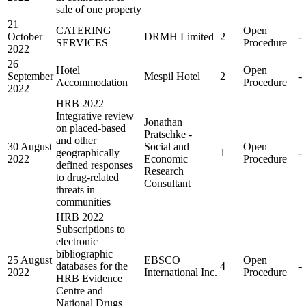
sale of one property
21
CATERING
Open
October
DRMH Limited
2
-
SERVICES
Procedure
2022
26
Hotel
Open
September
Mespil Hotel
2
-
Accommodation
Procedure
2022
HRB 2022
Integrative review
Jonathan
on placed-based
Pratschke -
and other
30 August
Social and
Open
geographically
1
-
2022
Economic
Procedure
defined responses
Research
to drug-related
Consultant
threats in
communities
HRB 2022
Subscriptions to
electronic
bibliographic
25 August
EBSCO
Open
databases for the
4
-
2022
International Inc.
Procedure
HRB Evidence
Centre and
National Drugs