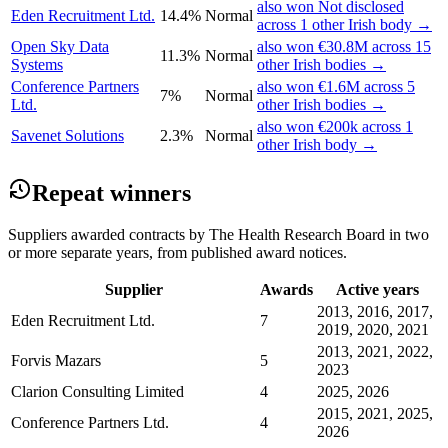
also won Not disclosed
Eden Recruitment Ltd.
14.4%
Normal
across 1 other Irish body →
Open Sky Data
also won €30.8M across 15
11.3%
Normal
Systems
other Irish bodies →
Conference Partners
also won €1.6M across 5
7%
Normal
Ltd.
other Irish bodies →
also won €200k across 1
Savenet Solutions
2.3%
Normal
other Irish body →
Repeat winners
Suppliers awarded contracts by The Health Research Board in two
or more separate years, from published award notices.
Supplier
Awards
Active years
2013, 2016, 2017,
Eden Recruitment Ltd.
7
2019, 2020, 2021
2013, 2021, 2022,
Forvis Mazars
5
2023
Clarion Consulting Limited
4
2025, 2026
2015, 2021, 2025,
Conference Partners Ltd.
4
2026