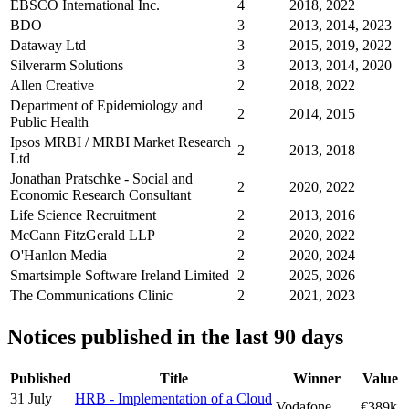
EBSCO International Inc.
4
2018, 2022
BDO
3
2013, 2014, 2023
Dataway Ltd
3
2015, 2019, 2022
Silverarm Solutions
3
2013, 2014, 2020
Allen Creative
2
2018, 2022
Department of Epidemiology and
2
2014, 2015
Public Health
Ipsos MRBI / MRBI Market Research
2
2013, 2018
Ltd
Jonathan Pratschke - Social and
2
2020, 2022
Economic Research Consultant
Life Science Recruitment
2
2013, 2016
McCann FitzGerald LLP
2
2020, 2022
O'Hanlon Media
2
2020, 2024
Smartsimple Software Ireland Limited
2
2025, 2026
The Communications Clinic
2
2021, 2023
Notices published in the last 90 days
Published
Title
Winner
Value
31 July
HRB - Implementation of a Cloud
Vodafone
€389k