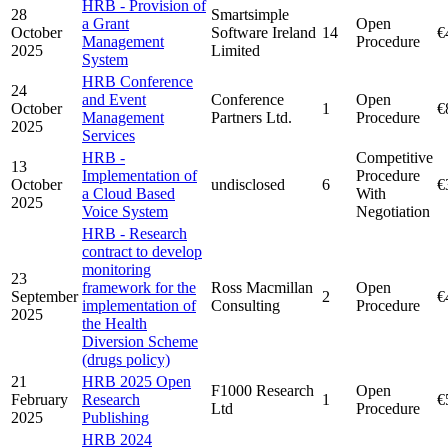
HRB - Provision of
28
Smartsimple
a Grant
Open
October
Software Ireland
14
€
Management
Procedure
2025
Limited
System
HRB Conference
24
and Event
Conference
Open
October
1
€
Management
Partners Ltd.
Procedure
2025
Services
HRB -
Competitive
13
Implementation of
Procedure
October
undisclosed
6
€
a Cloud Based
With
2025
Voice System
Negotiation
HRB - Research
contract to develop
monitoring
23
framework for the
Ross Macmillan
Open
September
2
€
implementation of
Consulting
Procedure
2025
the Health
Diversion Scheme
(drugs policy)
21
HRB 2025 Open
F1000 Research
Open
February
Research
1
€
Ltd
Procedure
2025
Publishing
HRB 2024