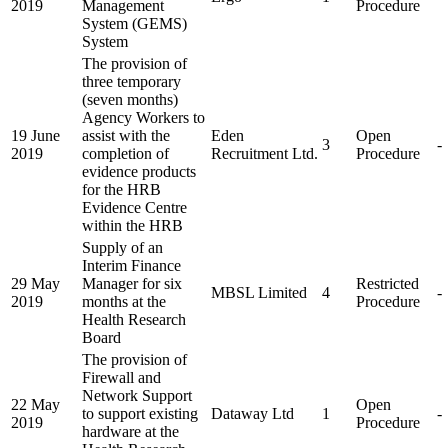
2019
Management
Procedure
System (GEMS)
System
The provision of
three temporary
(seven months)
Agency Workers to
19 June
assist with the
Eden
Open
3
-
2019
completion of
Recruitment Ltd.
Procedure
evidence products
for the HRB
Evidence Centre
within the HRB
Supply of an
Interim Finance
29 May
Manager for six
Restricted
MBSL Limited
4
-
2019
months at the
Procedure
Health Research
Board
The provision of
Firewall and
Network Support
22 May
Open
to support existing
Dataway Ltd
1
-
2019
Procedure
hardware at the