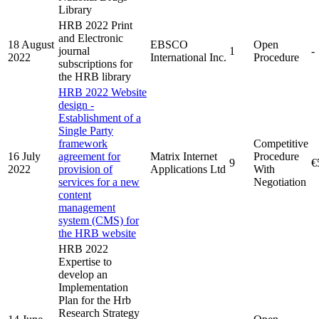
Library
HRB 2022 Print
and Electronic
18 August
EBSCO
Open
journal
1
-
2022
International Inc.
Procedure
subscriptions for
the HRB library
HRB 2022 Website
design -
Establishment of a
Single Party
framework
Competitive
16 July
agreement for
Matrix Internet
Procedure
9
€
2022
provision of
Applications Ltd
With
services for a new
Negotiation
content
management
system (CMS) for
the HRB website
HRB 2022
Expertise to
develop an
Implementation
Plan for the Hrb
Research Strategy