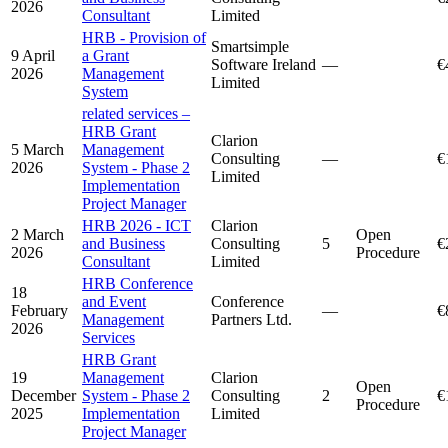
2026
Consultant
Limited
HRB - Provision of
Smartsimple
9 April
a Grant
Software Ireland
—
€
2026
Management
Limited
System
related services –
HRB Grant
Clarion
5 March
Management
Consulting
—
€
2026
System - Phase 2
Limited
Implementation
Project Manager
HRB 2026 - ICT
Clarion
2 March
Open
and Business
Consulting
5
€
2026
Procedure
Consultant
Limited
HRB Conference
18
and Event
Conference
February
—
€
Management
Partners Ltd.
2026
Services
HRB Grant
19
Management
Clarion
Open
December
System - Phase 2
Consulting
2
€
Procedure
2025
Implementation
Limited
Project Manager