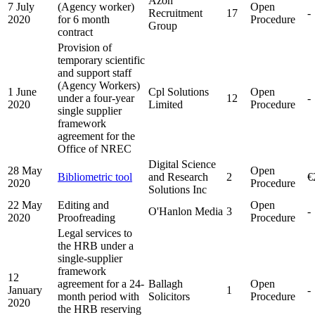
Azon
7 July
(Agency worker)
Open
Recruitment
17
-
2020
for 6 month
Procedure
Group
contract
Provision of
temporary scientific
and support staff
(Agency Workers)
1 June
Cpl Solutions
Open
under a four-year
12
-
2020
Limited
Procedure
single supplier
framework
agreement for the
Office of NREC
Digital Science
28 May
Open
Bibliometric tool
and Research
2
€
2020
Procedure
Solutions Inc
22 May
Editing and
Open
O'Hanlon Media
3
-
2020
Proofreading
Procedure
Legal services to
the HRB under a
single-supplier
framework
12
agreement for a 24-
Ballagh
Open
January
1
-
month period with
Solicitors
Procedure
2020
the HRB reserving