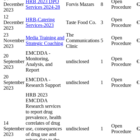
HRB 2023 DPO
Open
December
Forvis Mazars
8
€
Services 2024-28
Procedure
2023
12
HRB-Catering
Open
December
Taste Food Co.
3
€
Services-2023
Procedure
2023
23
The
Media Training and
Open
November
Communications
5
€
Strategic Coaching
Procedure
2023
Clinic
EMCDDA -
20
Monitoring,
Open
September
undisclosed
1
€
Analysis, and
Procedure
2023
Report
20
EMCDDA -
Open
September
undisclosed
1
€
Research Support
Procedure
2023
HRB 2023
EMCDDA
Research services
to report drug
prevalence, health
14
correlates of drug
Open
September
use, consequences
undisclosed
1
€
Procedure
2023
of drug use and
prison data to the