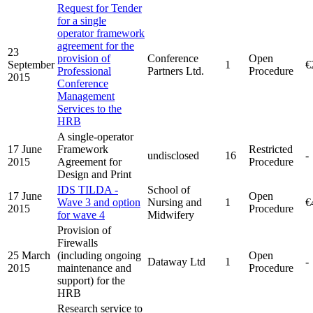
Request for Tender
for a single
operator framework
agreement for the
23
provision of
Conference
Open
September
1
€
Professional
Partners Ltd.
Procedure
2015
Conference
Management
Services to the
HRB
A single-operator
17 June
Framework
Restricted
undisclosed
16
-
2015
Agreement for
Procedure
Design and Print
IDS TILDA -
School of
17 June
Open
Wave 3 and option
Nursing and
1
€
2015
Procedure
for wave 4
Midwifery
Provision of
Firewalls
25 March
(including ongoing
Open
Dataway Ltd
1
-
2015
maintenance and
Procedure
support) for the
HRB
Research service to