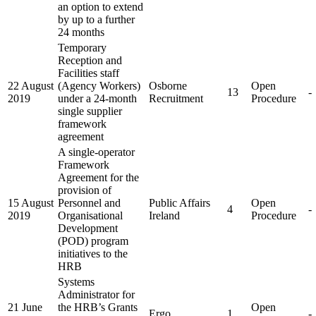
an option to extend
by up to a further
24 months
Temporary
Reception and
Facilities staff
22 August
(Agency Workers)
Osborne
Open
13
-
2019
under a 24-month
Recruitment
Procedure
single supplier
framework
agreement
A single-operator
Framework
Agreement for the
provision of
15 August
Personnel and
Public Affairs
Open
4
-
2019
Organisational
Ireland
Procedure
Development
(POD) program
initiatives to the
HRB
Systems
Administrator for
21 June
the HRB’s Grants
Open
Ergo
1
-