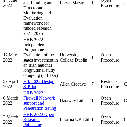
14 June
Open
and Funding and
Forvis Mazars
1
-
2022
Procedure
Directorate
Monitoring and
Evaluation
framework for
funded research
2021-2025
HRB 2022
Independent
Programme
12 May
Evaluation of the
University
Open
1
-
2022
states investment in
College Dublin
Procedure
an Irish national
longitudinal study
of ageing (TILDA)
28 April
Hrb 2022 Design
Restricted
Allen Creative
7
€
2022
& Print
Procedure
HRB 2022
6 March
Firewall Network
Open
Dataway Ltd
1
€
2022
support and
Procedure
Penetration testing
HRB 2022 Open
3 March
Open
Research
Informa UK Ltd
1
€
2022
Procedure
Publishing