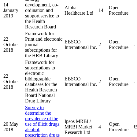
14
development, co-
Alpha
Open
January
ordination and
14
-
Healthcare Ltd
Procedure
2019
support service to
the Health
Research Board
Framework for
22
Print and electronic
EBSCO
Open
October
journal
2
-
International Inc.
Procedure
2018
subscriptions for
the HRB Library
Framework for
subscriptions to
electronic
22
bibliographic
EBSCO
Open
October
2
-
databases for the
International Inc.
Procedure
2018
Health Research
Board National
Drug Library
Survey to
determine the
prevalence of the
Ipsos MRBI /
20 May
use of illicit drugs,
Open
MRBI Market
4
€
2018
alcohol,
Procedure
Research Ltd
prescription drugs