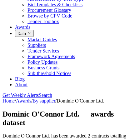
Bid Templates & Checklists
Procurement Glossary
Browse by CPV Code
Tender Toolbox
Awards
Data
Market Guides
Suppliers
Tender Services
Framework Agreements
Policy Updates
Business Grants
Sub-threshold Notices
Blog
About
Get Weekly Alerts
Search
Home
/
Awards
/
By supplier
/
Dominic O'Connor Ltd.
Dominic O'Connor Ltd. — awards
dataset
Dominic O'Connor Ltd. has been awarded 2 contracts totalling