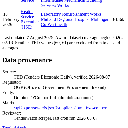
Service
Intermediate Mechanical Building
Services Works
Health
18
Laboratory Refurbishment Works,
Service
February
Midland Regional Hospital Mullingar,
€136k
Executive
2026
Co Westmeath
(HSE)
Last updated 7 August 2026. Award dataset coverage begins 2026-
02-18. Sentinel TED values (€0, €1) are excluded from totals and
averages.
Data provenance
Source:
TED (Tenders Electronic Daily), verified 2026-08-07
Regulator:
OGP (Office of Government Procurement, Ireland)
Entity:
Dominic O'Connor Ltd. (dominic-o-connor)
Matrix:
/api/export/awards.json?supplier=dominic-o-connor
Reviewer:
Tenderwatch scraper, last cron run 2026-08-07
TenderWatch