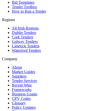
Bid Templates
Tender Toolbox
How to Run a Tender
Regions
All Irish Regions
Dublin Tenders
Cork Tenders
Galway Tenders
Limerick Tenders
Waterford Tenders
Company
About
Market Guides
Suppliers
Tender Services
Recent Wins
Frameworks
Business Grants
CPV Codes
Glossary
Policy Updates