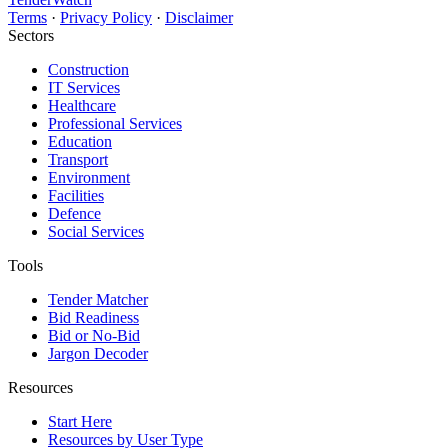
Terms
·
Privacy Policy
·
Disclaimer
Sectors
Construction
IT Services
Healthcare
Professional Services
Education
Transport
Environment
Facilities
Defence
Social Services
Tools
Tender Matcher
Bid Readiness
Bid or No-Bid
Jargon Decoder
Resources
Start Here
Resources by User Type