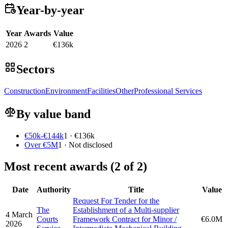
Year-by-year
Year
Awards
Value
2026
2
€136k
Sectors
Construction
Environment
Facilities
Other
Professional Services
By value band
€50k-€144k
1 · €136k
Over €5M
1 · Not disclosed
Most recent awards (2 of 2)
Date
Authority
Title
Value
Request For Tender for the
The
Establishment of a Multi-supplier
4 March
Courts
Framework Contract for Minor /
€6.0M
2026