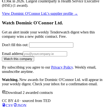
€136k in 2026. Largest counterparty is Health Service Executive
(HSE) (1 award).
View Dominic O'Connor Ltd.'s supplier profile →
Watch Dominic O'Connor Ltd.
Get an alert inside your weekly Tenderwatch digest when this
company wins a new public contract. Free.
Don't fill this out:
Email address
Watch this company
By subscribing you agree to our
Privacy Policy
. Weekly email,
unsubscribe anytime.
Watching.
New awards for Dominic O'Connor Ltd. will appear in
your weekly digest. Check your inbox for a confirmation email.
Download 2 awarded contracts
CC BY 4.0 · sourced from TED
CSV
JSON