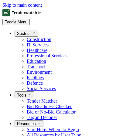
Skip to main content
Toggle Menu
Sectors
Construction
IT Services
Healthcare
Professional Services
Education
Transport
Environment
Facilities
Defence
Social Services
Tools
Tender Matcher
Bid Readiness Checker
Bid or No-Bid Calculator
Jargon Decoder
Resources
Start Here: Where to Begin
All Resources by User Type