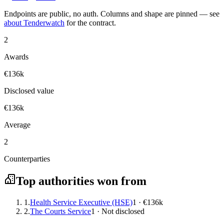
Endpoints are public, no auth. Columns and shape are pinned — see
about Tenderwatch
for the contract.
2
Awards
€136k
Disclosed value
€136k
Average
2
Counterparties
Top authorities won from
1.
Health Service Executive (HSE)
1 · €136k
2.
The Courts Service
1 · Not disclosed