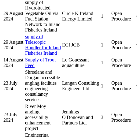
supply of
Hydrotreated
29 August
Vegetable Oil via
Circle K Ireland
Open
1
2024
Fuel Station
Energy Limited
Procedure
Network to Inland
Fisheries Ireland
supply of
29 August
Telescopic
Open
ECI JCB
1
2024
Handler for Inland
Procedure
Fisheries Ireland
14 August
Supply of Trout
Le Gouessant
Open
1
2024
Feed
aquaculture
Procedure
Shreelane and
Dargan accessible
23 July
angling facilities
Langan Consulting
Open
1
2024
engineering
Engineers Ltd
Procedure
consultancy
services
River Moy
angling
Jennings
23 July
Open
accessibility
O'Donovan and
3
2024
Procedure
enhancement
Partners Ltd.
project
Engineering