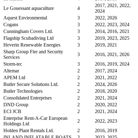
2017, 2021, 2022,
Le Gouessant aquaculture
4
2024
Aquest Environmental
3
2022, 2026
Cogans
3
2022, 2023, 2024
Cunningham Covers Ltd.
3
2014, 2016, 2021
Flagship Scubadiving Ltd
3
2019, 2023, 2025
Heverin Renewable Energies
3
2019, 2021
Sharp Group Fire and Security
3
2016, 2021, 2026
Services
Storm-tec
3
2016, 2019, 2024
Altemar
2
2017, 2024
APEM Ltd
2
2021, 2022
Butler Secure Solutions Ltd.
2
2024, 2026
Butler Technologies
2
2018, 2020
Consolidated Enterprises
2
2021, 2024
DND Group
2
2020, 2022
ECI JCB
2
2021, 2024
Enterprise Rent-A-Car European
2
2022, 2023
Holdings Ltd
Holden Plant Rentals Ltd.
2
2016, 2019
INLAND INFLATABLE BOATS
2
2023, 2025