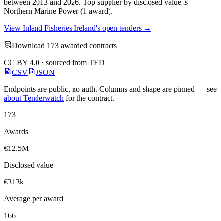
between 2013 and 2026. Top supplier by disclosed value is
Northern Marine Power (1 award).
View Inland Fisheries Ireland's open tenders →
Download 173 awarded contracts
CC BY 4.0 · sourced from TED
CSV
JSON
Endpoints are public, no auth. Columns and shape are pinned — see
about Tenderwatch
for the contract.
173
Awards
€12.5M
Disclosed value
€313k
Average per award
166