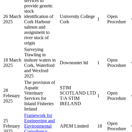
services to
provide genetic
stock
26 March
identification of
University College
Open
1
2025
Cork Harbour
Cork
Procedure
salmon and
assignment to
river stock of
origin
Surveying
Trawling in
18 March
inshore waters in
Open
Downeaster ltd
1
2025
Cork, Waterford
Procedure
and Wexford
2025
The provision of
Aquatic
STIM
28
Veterinary
SCOTLAND LTD
Open
February
1
Services for
T/A STIM
Procedure
2025
Inland Fisheries
IRELAND
Ireland
Framework for
25
Engineering and
Open
February
Environmental
APEM Limited
18
Procedure
2025
Consultancy