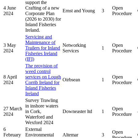
support the
4 June
Crafting of a new
Open
Ernst and Young
3
2024
Corporate Plan
Procedure
(2026 to 2030) for
Inland Fisheries
Ireland.
Servicing and
Maintenance of
3 May
Networking
Open
Trailers for Inland
1
2024
Services
Procedure
Fisheries Ireland
(IFI)
The provision of
weed control
8 April
services on Lough
Open
Oirbsean
1
2024
Corrib Ireland for
Procedure
Inland Fisheries
Ireland
Survey Trawling
in inshore waters
27 March
Open
in Cork,
Downeaster ltd
1
2024
Procedure
Waterford and
Wexford 2024
6
External
Open
February
Environmental
Altemar
3
Procedure