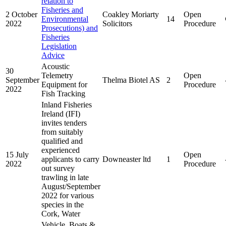
relation to
Fisheries and
2 October
Coakley Moriarty
Open
Environmental
14
2022
Solicitors
Procedure
Prosecutions) and
Fisheries
Legislation
Advice
Acoustic
30
Telemetry
Open
September
Thelma Biotel AS
2
Equipment for
Procedure
2022
Fish Tracking
Inland Fisheries
Ireland (IFI)
invites tenders
from suitably
qualified and
experienced
15 July
Open
applicants to carry
Downeaster ltd
1
2022
Procedure
out survey
trawling in late
August/September
2022 for various
species in the
Cork, Water
Vehicle, Boats &