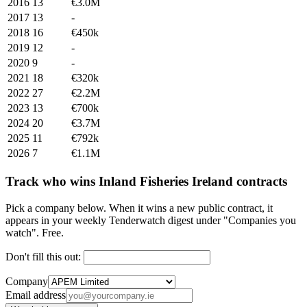
2016
13
€3.0M
2017
13
-
2018
16
€450k
2019
12
-
2020
9
-
2021
18
€320k
2022
27
€2.2M
2023
13
€700k
2024
20
€3.7M
2025
11
€792k
2026
7
€1.1M
Track who wins Inland Fisheries Ireland contracts
Pick a company below. When it wins a new public contract, it
appears in your weekly Tenderwatch digest under "Companies you
watch". Free.
Don't fill this out:
Company
Email address