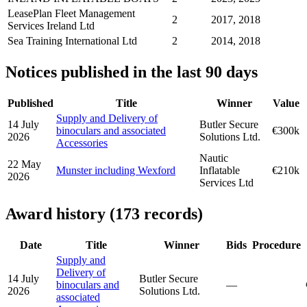
LeasePlan Fleet Management
2
2017, 2018
Services Ireland Ltd
Sea Training International Ltd
2
2014, 2018
Notices published in the last 90 days
Published
Title
Winner
Value
Supply and Delivery of
14 July
Butler Secure
binoculars and associated
€300k
2026
Solutions Ltd.
Accessories
Nautic
22 May
Munster including Wexford
Inflatable
€210k
2026
Services Ltd
Award history (173 records)
Date
Title
Winner
Bids
Procedure
Supply and
Delivery of
14 July
Butler Secure
binoculars and
—
2026
Solutions Ltd.
associated