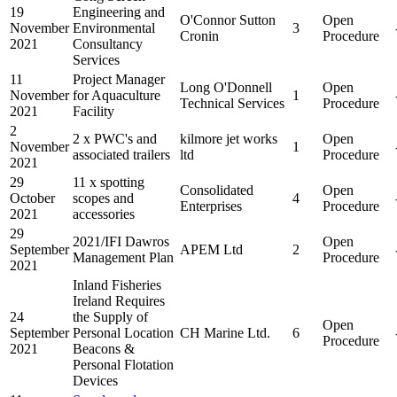
19
Engineering and
O'Connor Sutton
Open
November
Environmental
3
Cronin
Procedure
2021
Consultancy
Services
11
Project Manager
Long O'Donnell
Open
November
for Aquaculture
1
Technical Services
Procedure
2021
Facility
2
2 x PWC's and
kilmore jet works
Open
November
1
associated trailers
ltd
Procedure
2021
29
11 x spotting
Consolidated
Open
October
scopes and
4
Enterprises
Procedure
2021
accessories
29
2021/IFI Dawros
Open
September
APEM Ltd
2
Management Plan
Procedure
2021
Inland Fisheries
Ireland Requires
24
the Supply of
Open
September
Personal Location
CH Marine Ltd.
6
Procedure
2021
Beacons &
Personal Flotation
Devices