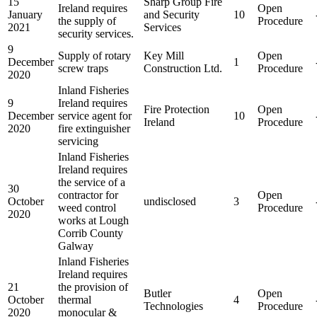
15
Sharp Group Fire
Ireland requires
Open
January
and Security
10
the supply of
Procedure
2021
Services
security services.
9
Supply of rotary
Key Mill
Open
December
1
screw traps
Construction Ltd.
Procedure
2020
Inland Fisheries
9
Ireland requires
Fire Protection
Open
December
service agent for
10
Ireland
Procedure
2020
fire extinguisher
servicing
Inland Fisheries
Ireland requires
the service of a
30
contractor for
Open
October
undisclosed
3
weed control
Procedure
2020
works at Lough
Corrib County
Galway
Inland Fisheries
Ireland requires
21
the provision of
Butler
Open
October
thermal
4
Technologies
Procedure
2020
monocular &