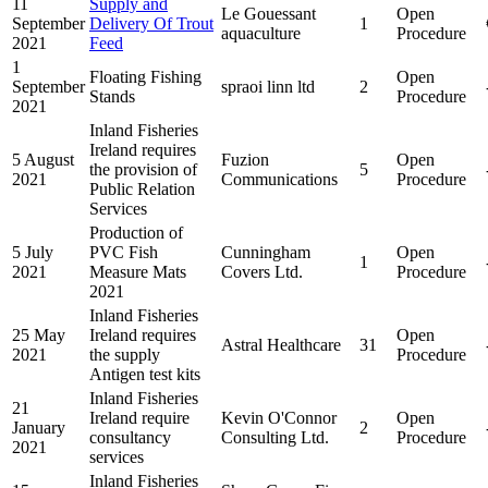
11
Supply and
Le Gouessant
Open
September
Delivery Of Trout
1
aquaculture
Procedure
2021
Feed
1
Floating Fishing
Open
September
spraoi linn ltd
2
Stands
Procedure
2021
Inland Fisheries
Ireland requires
5 August
Fuzion
Open
the provision of
5
2021
Communications
Procedure
Public Relation
Services
Production of
5 July
PVC Fish
Cunningham
Open
1
2021
Measure Mats
Covers Ltd.
Procedure
2021
Inland Fisheries
25 May
Ireland requires
Open
Astral Healthcare
31
2021
the supply
Procedure
Antigen test kits
Inland Fisheries
21
Ireland require
Kevin O'Connor
Open
January
2
consultancy
Consulting Ltd.
Procedure
2021
services
Inland Fisheries