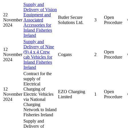
Supply and
Delivery of Vision
22
Equipment and
Butler Secure
Open
November
Associated
3
Solutions Ltd.
Procedure
2024
Accessories for
Inland Fisheries
Ireland
Supply and
Delivery of Nine
12
(9) 4 x 4 Crew
Open
November
Cogans
2
cab Vehicles for
Procedure
2024
Inland Fisheries
Ireland
Contract for the
supply of
Electrical
12
Charging of
EZO Charging
Open
November
Electric Vehicles
1
Limited
Procedure
2024
via National
Charging
Network to Inland
Fisheries Ireland
Supply and
Delivery of