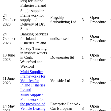
lots) for Inland
Fisheries Ireland
Single supplier
24
Framework for
Flagship
Open
October
supply and
3
Scubadiving Ltd
Procedure
2023
Delivery of Dry
Suits
24
Banking Services
Open
October
for Inland
undisclosed
1
Procedure
2023
Fisheries Ireland
Survey Trawling
in inshore waters
13 June
Open
in Cork,
Downeaster ltd
1
2023
Procedure
Waterford and
Wexford
Multi Supplier
Frameworks for
11 June
Open
Vehicles for
Ventside Ltd
2
2023
Procedure
Inland Fisheries
Ireland
Multi Supplier
Framework for
the provision of
Enterprise Rent-A-
14 May
Open
Vehicle Leasing
Car European
3
2023
Procedure