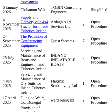
assessment
6 January
TOBIN Consulting
Clohamon Weir
—
Simplified
2026
Engineers
Supply and
4
Delivery of a 4x4
Ardagh Agri
Open
November
2
Tractor for Inland
Services Ltd
Procedure
2025
Fisheries Ireland
24
The Provision of
Open
September
Conferencing
Quest Systems
7
Procedure
2025
Equipment
Servicing and
Maintenance of
INLAND
25 July
Open
Boats and
INFLATABLE
3
2025
Procedure
Engines Inland
BOATS
Fisheries Ireland
Servicing and
Maintenance of
4 July
Flagship
Open
Dry Suits for
1
2025
Scubadiving Ltd
Procedure
Inland Fisheries
Ireland
17 April
Dungloe Weirs,
Open
ward piling ltd
2
2025
Co. Donegal
Procedure
Provision of