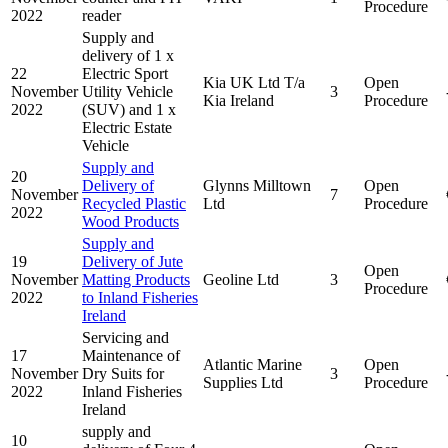
Procedure
2022
reader
Supply and
delivery of 1 x
22
Electric Sport
Kia UK Ltd T/a
Open
November
Utility Vehicle
3
Kia Ireland
Procedure
2022
(SUV) and 1 x
Electric Estate
Vehicle
Supply and
20
Delivery of
Glynns Milltown
Open
November
7
Recycled Plastic
Ltd
Procedure
2022
Wood Products
Supply and
19
Delivery of Jute
Open
November
Matting Products
Geoline Ltd
3
Procedure
2022
to Inland Fisheries
Ireland
Servicing and
17
Maintenance of
Atlantic Marine
Open
November
Dry Suits for
3
Supplies Ltd
Procedure
2022
Inland Fisheries
Ireland
supply and
10