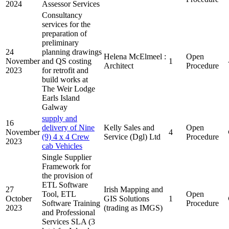
2024
Assessor Services
Consultancy
services for the
preparation of
preliminary
24
planning drawings
Helena McElmeel :
Open
November
and QS costing
1
Architect
Procedure
2023
for retrofit and
build works at
The Weir Lodge
Earls Island
Galway
supply and
16
delivery of Nine
Kelly Sales and
Open
November
4
(9) 4 x 4 Crew
Service (Dgl) Ltd
Procedure
2023
cab Vehicles
Single Supplier
Framework for
the provision of
ETL Software
27
Irish Mapping and
Tool, ETL
Open
October
GIS Solutions
1
Software Training
Procedure
2023
(trading as IMGS)
and Professional
Services SLA (3