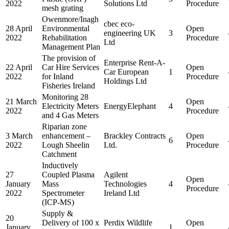
2022
Solutions Ltd
Procedure
mesh grating
Owenmore/Inagh
cbec eco-
28 April
Environmental
Open
engineering UK
3
2022
Rehabilitation
Procedure
Ltd
Management Plan
The provision of
Enterprise Rent-A-
22 April
Car Hire Services
Open
Car European
1
2022
for Inland
Procedure
Holdings Ltd
Fisheries Ireland
Monitoring 28
21 March
Open
Electricity Meters
EnergyElephant
4
2022
Procedure
and 4 Gas Meters
Riparian zone
3 March
enhancement –
Brackley Contracts
Open
6
2022
Lough Sheelin
Ltd.
Procedure
Catchment
Inductively
27
Coupled Plasma
Agilent
Open
January
Mass
Technologies
4
Procedure
2022
Spectrometer
Ireland Ltd
(ICP-MS)
Supply &
20
Delivery of 100 x
Perdix Wildlife
Open
January
1