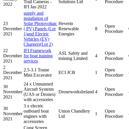
Trail Cameras -
Solutions Ltd
Procedure
2022
IFI Jan 2022
supply and
installation of
23
Solar Photovoltaic
Heverin
Open
December
( PV) Panels (Lot
Renewable
8
Procedure
2021
1)and Electric
Energies
Vehicles (EV)
Chargers(Lot 2)
22
IFI Framework
ASL Safety and
Open
December
for boat training
4
training Limited
Procedure
2021
services
2
2.5-3.1 Tonne
Open
December
ECI JCB
1
Mini Excavator
Procedure
2021
24 x Unmanned
30
Aircraft Systems
Open
November
DroneworksIreland
4
(UAS or Drones)
Procedure
2021
with accessories
3 x electric
30
outboard boat
Union Chandlery
Open
November
1
engines with
Ltd
Procedure
2021
accessories
Cong Screen