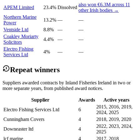
also won €6.3M across 11
APEM Limited
23.4%
Dissolved
other Irish bodies →
Northern Marine
13.2%
—
—
Power
Ventside Ltd
8.8%
—
—
Coakley Moriarty
4.4%
—
—
Solicitors
Electro Fishing
4%
—
—
Services Ltd
Repeat winners
Suppliers awarded contracts by Inland Fisheries Ireland in two or
more separate years, from published award notices.
Supplier
Awards
Active years
2015, 2016, 2019,
Electro Fishing Services Ltd
6
2024, 2025
Cunningham Covers
4
2018, 2019, 2020
2022, 2023, 2024,
Downeaster ltd
4
2025
lcf marine
4
2017, 2018