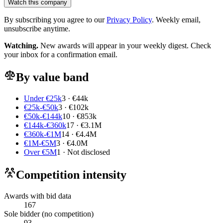
Watch this company
By subscribing you agree to our
Privacy Policy
. Weekly email,
unsubscribe anytime.
Watching.
New awards will appear in your weekly digest. Check
your inbox for a confirmation email.
By value band
Under €25k
3 · €44k
€25k-€50k
3 · €102k
€50k-€144k
10 · €853k
€144k-€360k
17 · €3.1M
€360k-€1M
14 · €4.4M
€1M-€5M
3 · €4.0M
Over €5M
1 · Not disclosed
Competition intensity
Awards with bid data
167
Sole bidder (no competition)
93