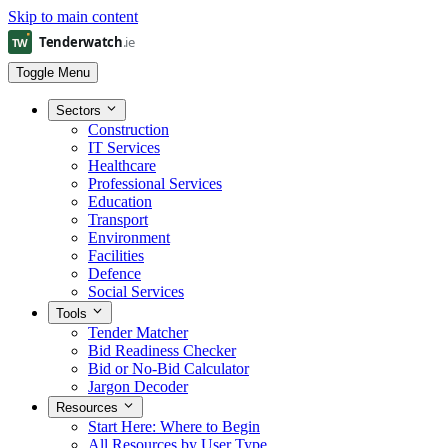
Skip to main content
Toggle Menu
Sectors
Construction
IT Services
Healthcare
Professional Services
Education
Transport
Environment
Facilities
Defence
Social Services
Tools
Tender Matcher
Bid Readiness Checker
Bid or No-Bid Calculator
Jargon Decoder
Resources
Start Here: Where to Begin
All Resources by User Type