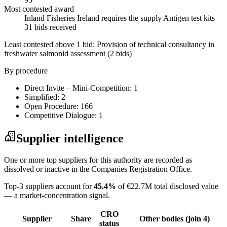
Most contested award
Inland Fisheries Ireland requires the supply Antigen test kits
31 bids received
Least contested above 1 bid:
Provision of technical consultancy in
freshwater salmonid assessment
(2 bids)
By procedure
Direct Invite – Mini-Competition: 1
Simplified: 2
Open Procedure: 166
Competitive Dialogue: 1
Supplier intelligence
One or more top suppliers for this authority are recorded as
dissolved or inactive in the Companies Registration Office.
Top-3 suppliers account for
45.4%
of €22.7M total disclosed value
— a market-concentration signal.
CRO
Supplier
Share
Other bodies (join 4)
status