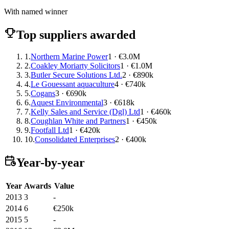
With named winner
Top suppliers awarded
1.
Northern Marine Power
1 · €3.0M
2.
Coakley Moriarty Solicitors
1 · €1.0M
3.
Butler Secure Solutions Ltd.
2 · €890k
4.
Le Gouessant aquaculture
4 · €740k
5.
Cogans
3 · €690k
6.
Aquest Environmental
3 · €618k
7.
Kelly Sales and Service (Dgl) Ltd
1 · €460k
8.
Coughlan White and Partners
1 · €450k
9.
Footfall Ltd
1 · €420k
10.
Consolidated Enterprises
2 · €400k
Year-by-year
Year
Awards
Value
2013
3
-
2014
6
€250k
2015
5
-