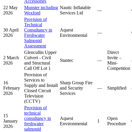
Accessories
22 May
Munster including
Nautic Inflatable
—
2026
Wexford
Services Ltd
Provision of
Technical
30 April
Consultancy in
Aquest
—
2026
Freshwater
Environmental
Salmonid
Assessment
Glencullin Upper
Direct
2 March
Culvert - Civil
Invite –
Stantec
—
2026
and Structural
Mini-
Call Off Lot 1
Competition
Provision of
Services to
16
Sharp Group Fire
Supply and Install
February
and Security
—
Simplified
Closed Circuit
2026
Services
Television
(CCTV)
Provision of
technical
15
consultancy in
Aquest
Open
January
1
freshwater
Environmental
Procedure
2026
salmonid