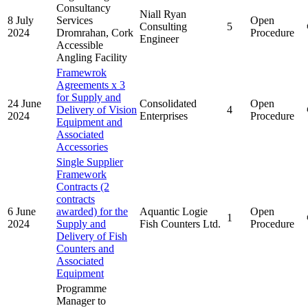
Consultancy
Niall Ryan
8 July
Services
Open
Consulting
5
2024
Dromrahan, Cork
Procedure
Engineer
Accessible
Angling Facility
Framewrok
Agreements x 3
for Supply and
24 June
Consolidated
Open
Delivery of Vision
4
2024
Enterprises
Procedure
Equipment and
Associated
Accessories
Single Supplier
Framework
Contracts (2
contracts
6 June
awarded) for the
Aquantic Logie
Open
1
2024
Supply and
Fish Counters Ltd.
Procedure
Delivery of Fish
Counters and
Associated
Equipment
Programme
Manager to