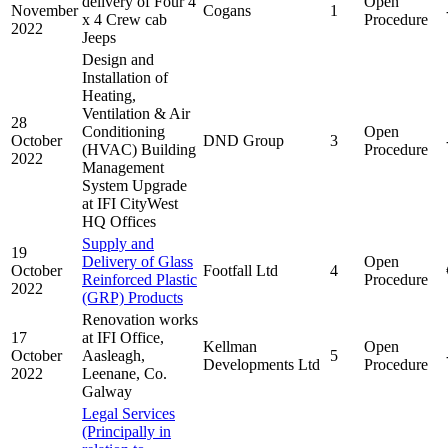
delivery of Four 4
Open
November
Cogans
1
x 4 Crew cab
Procedure
2022
Jeeps
Design and
Installation of
Heating,
Ventilation & Air
28
Conditioning
Open
October
DND Group
3
(HVAC) Building
Procedure
2022
Management
System Upgrade
at IFI CityWest
HQ Offices
Supply and
19
Delivery of Glass
Open
October
Footfall Ltd
4
Reinforced Plastic
Procedure
2022
(GRP) Products
Renovation works
17
at IFI Office,
Kellman
Open
October
Aasleagh,
5
Developments Ltd
Procedure
2022
Leenane, Co.
Galway
Legal Services
(Principally in