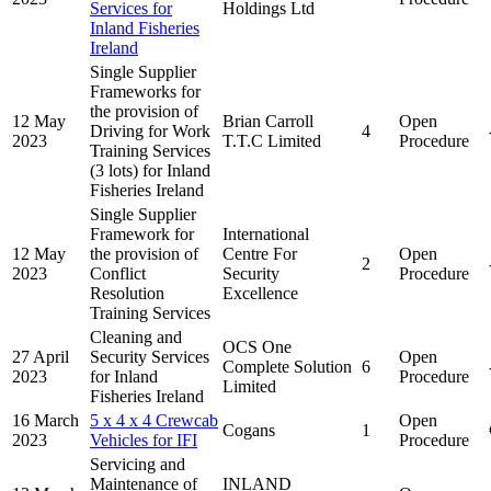
Services for
Holdings Ltd
Inland Fisheries
Ireland
Single Supplier
Frameworks for
the provision of
12 May
Brian Carroll
Open
Driving for Work
4
2023
T.T.C Limited
Procedure
Training Services
(3 lots) for Inland
Fisheries Ireland
Single Supplier
Framework for
International
12 May
the provision of
Centre For
Open
2
2023
Conflict
Security
Procedure
Resolution
Excellence
Training Services
Cleaning and
OCS One
27 April
Security Services
Open
Complete Solution
6
2023
for Inland
Procedure
Limited
Fisheries Ireland
16 March
5 x 4 x 4 Crewcab
Open
Cogans
1
2023
Vehicles for IFI
Procedure
Servicing and
Maintenance of
INLAND