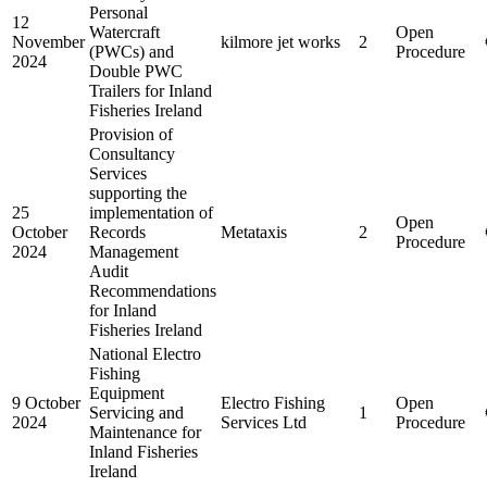
Personal
12
Watercraft
Open
November
kilmore jet works
2
(PWCs) and
Procedure
2024
Double PWC
Trailers for Inland
Fisheries Ireland
Provision of
Consultancy
Services
supporting the
25
implementation of
Open
October
Records
Metataxis
2
Procedure
2024
Management
Audit
Recommendations
for Inland
Fisheries Ireland
National Electro
Fishing
Equipment
9 October
Electro Fishing
Open
Servicing and
1
2024
Services Ltd
Procedure
Maintenance for
Inland Fisheries
Ireland