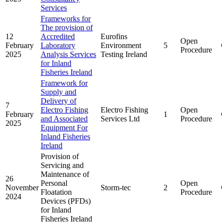
Services
Frameworks for
The provision of
12
Accredited
Eurofins
Open
February
Laboratory
Environment
5
Procedure
2025
Analysis Services
Testing Ireland
for Inland
Fisheries Ireland
Framework for
Supply and
Delivery of
7
Electro Fishing
Electro Fishing
Open
February
1
and Associated
Services Ltd
Procedure
2025
Equipment For
Inland Fisheries
Ireland
Provision of
Servicing and
Maintenance of
26
Personal
Open
November
Storm-tec
2
Floatation
Procedure
2024
Devices (PFDs)
for Inland
Fisheries Ireland