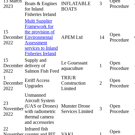
13 March
Open
Boats & Engines
INFLATABLE
3
2023
Procedure
for Inland
BOATS
Fisheries Ireland
Multi Supplier
Framework for
15
the provision of
Open
December
Environmental
APEM Ltd
14
Procedure
2022
Assessment
services to Inland
Fisheries Ireland
15
Supply and
Le Gouessant
Open
December
delivery of
1
aquaculture
Procedure
2022
Salmon Fish Feed
1
TRIUR
Erriff Access
Open
December
Construction
2
Upgrades
Procedure
2022
Limited
Unmanned
Aircraft System
23
(UAS or Drones)
Munster Drone
Open
November
3
with radiometric
Services Limited
Procedure
2022
thermal camera
and accessories
22
Infrared fish
Open
November
counter and PIT
VAKI
1