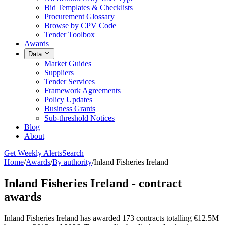
Bid Templates & Checklists
Procurement Glossary
Browse by CPV Code
Tender Toolbox
Awards
Data
Market Guides
Suppliers
Tender Services
Framework Agreements
Policy Updates
Business Grants
Sub-threshold Notices
Blog
About
Get Weekly Alerts
Search
Home
/
Awards
/
By authority
/
Inland Fisheries Ireland
Inland Fisheries Ireland - contract
awards
Inland Fisheries Ireland has awarded 173 contracts totalling €12.5M