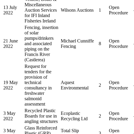
Miscellaneous
13 July
Open
Auction Services
Wilsons Auctions
1
2022
Procedure
for IFI Inland
Fisheries Ireland
Fencing, insertion
of solar
pumps/drinkers
21 June
Michael Cunniffe
Open
and associated
8
2022
Fencing
Procedure
piping on the
Francis River
(Castlerea)
Request for
tenders for the
provision of
19 May
technical
Aquest
Open
2
2022
consultancy in
Environmental
Procedure
freshwater
salmonid
assessment
Recycled Plastic
3 May
Ecoplastic
Open
Boards for use in
2
2022
Recycling Ltd
Procedure
angling structures
Glass Reinforced
3 May
Total Slip
Open
Plastic (GRP)
3