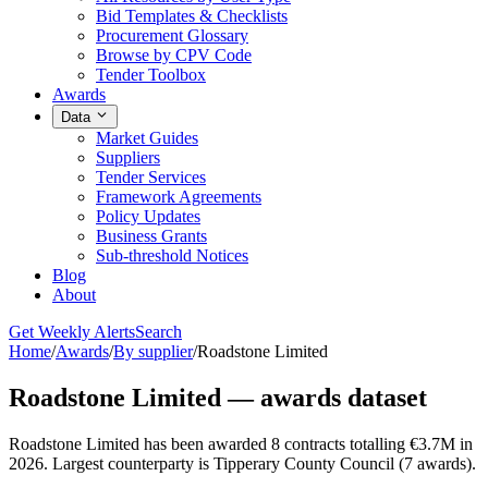
Bid Templates & Checklists
Procurement Glossary
Browse by CPV Code
Tender Toolbox
Awards
Data
Market Guides
Suppliers
Tender Services
Framework Agreements
Policy Updates
Business Grants
Sub-threshold Notices
Blog
About
Get Weekly Alerts
Search
Home
/
Awards
/
By supplier
/
Roadstone Limited
Roadstone Limited — awards dataset
Roadstone Limited has been awarded 8 contracts totalling €3.7M in
2026. Largest counterparty is Tipperary County Council (7 awards).