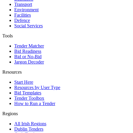
Transport
Environment
Facilities
Defence
Social Services
Tools
Tender Matcher
Bid Readiness
Bid or No-Bid
Jargon Decoder
Resources
Start Here
Resources by User Type
Bid Templates
Tender Toolbox
How to Run a Tender
Regions
All Irish Regions
Dublin Tenders