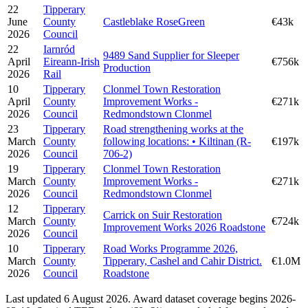
22
Tipperary
June
County
Castleblake RoseGreen
€43k
2026
Council
22
Iarnród
9489 Sand Supplier for Sleeper
April
Eireann-Irish
€756k
Production
2026
Rail
10
Tipperary
Clonmel Town Restoration
April
County
Improvement Works -
€271k
2026
Council
Redmondstown Clonmel
23
Tipperary
Road strengthening works at the
March
County
following locations: • Kiltinan (R-
€197k
2026
Council
706-2)
19
Tipperary
Clonmel Town Restoration
March
County
Improvement Works -
€271k
2026
Council
Redmondstown Clonmel
12
Tipperary
Carrick on Suir Restoration
March
County
€724k
Improvement Works 2026 Roadstone
2026
Council
10
Tipperary
Road Works Programme 2026,
March
County
Tipperary, Cashel and Cahir District.
€1.0M
2026
Council
Roadstone
Last updated 6 August 2026. Award dataset coverage begins 2026-