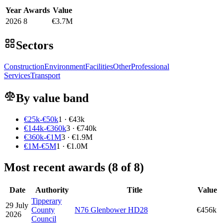
Year
Awards
Value
2026
8
€3.7M
Sectors
Construction
Environment
Facilities
Other
Professional
Services
Transport
By value band
€25k-€50k
1 · €43k
€144k-€360k
3 · €740k
€360k-€1M
3 · €1.9M
€1M-€5M
1 · €1.0M
Most recent awards (8 of 8)
Date
Authority
Title
Value
Tipperary
29 July
County
N76 Glenbower HD28
€456k
2026
Council