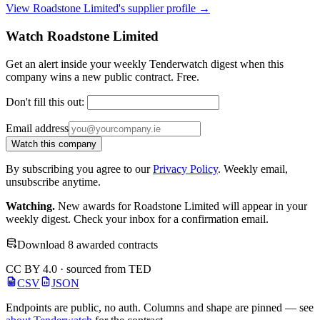
View Roadstone Limited's supplier profile →
Watch Roadstone Limited
Get an alert inside your weekly Tenderwatch digest when this
company wins a new public contract. Free.
Don't fill this out:
Email address
Watch this company
By subscribing you agree to our
Privacy Policy
. Weekly email,
unsubscribe anytime.
Watching.
New awards for Roadstone Limited will appear in your
weekly digest. Check your inbox for a confirmation email.
Download 8 awarded contracts
CC BY 4.0 · sourced from TED
CSV
JSON
Endpoints are public, no auth. Columns and shape are pinned — see