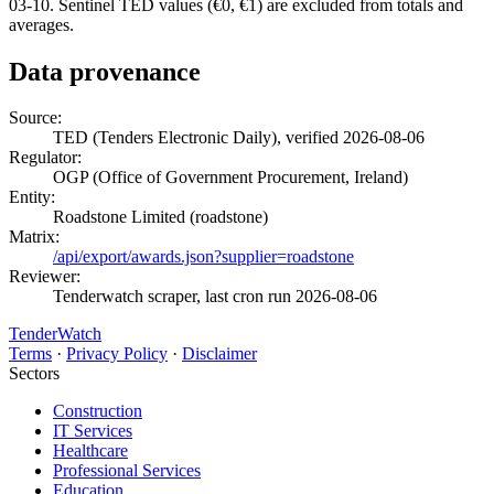
03-10. Sentinel TED values (€0, €1) are excluded from totals and
averages.
Data provenance
Source:
TED (Tenders Electronic Daily), verified 2026-08-06
Regulator:
OGP (Office of Government Procurement, Ireland)
Entity:
Roadstone Limited (roadstone)
Matrix:
/api/export/awards.json?supplier=roadstone
Reviewer:
Tenderwatch scraper, last cron run 2026-08-06
TenderWatch
Terms
·
Privacy Policy
·
Disclaimer
Sectors
Construction
IT Services
Healthcare
Professional Services
Education