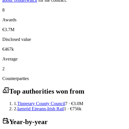
about Tenderwatch
for the contract.
8
Awards
€3.7M
Disclosed value
€467k
Average
2
Counterparties
Top authorities won from
1.
Tipperary County Council
7 · €3.0M
2.
Iarnród Eireann-Irish Rail
1 · €756k
Year-by-year