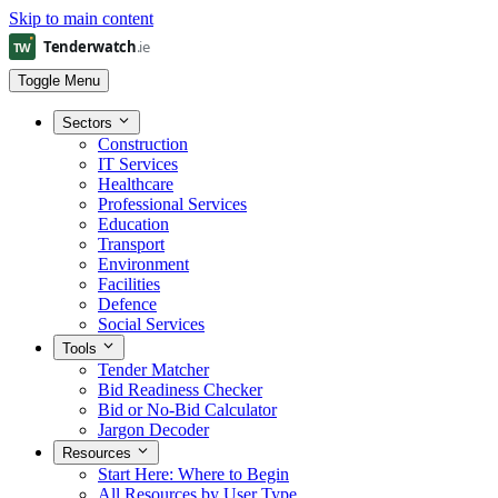
Skip to main content
Toggle Menu
Sectors
Construction
IT Services
Healthcare
Professional Services
Education
Transport
Environment
Facilities
Defence
Social Services
Tools
Tender Matcher
Bid Readiness Checker
Bid or No-Bid Calculator
Jargon Decoder
Resources
Start Here: Where to Begin
All Resources by User Type