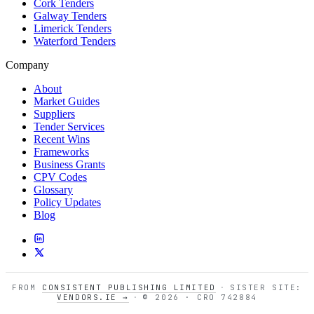
Cork Tenders
Galway Tenders
Limerick Tenders
Waterford Tenders
Company
About
Market Guides
Suppliers
Tender Services
Recent Wins
Frameworks
Business Grants
CPV Codes
Glossary
Policy Updates
Blog
FROM
CONSISTENT PUBLISHING LIMITED
·
SISTER SITE:
VENDORS.IE →
·
© 2026 · CRO 742884