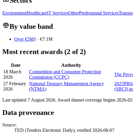
Sectors
Environment
Healthcare
IT Services
Other
Professional Services
Transpo
By value band
Over €5M
1 · €7.1M
Most recent awards (2 of 2)
Date
Authority
18 March
Competition and Consumer Protection
The Provs
2026
Commission (CCPC)
27 February
National Treasury Management Agency
2025PR043
2026
(NTMA)
(SBCI) in
Last updated 7 August 2026. Award dataset coverage begins 2026-02-2
Data provenance
Source:
TED (Tenders Electronic Daily), verified 2026-08-07