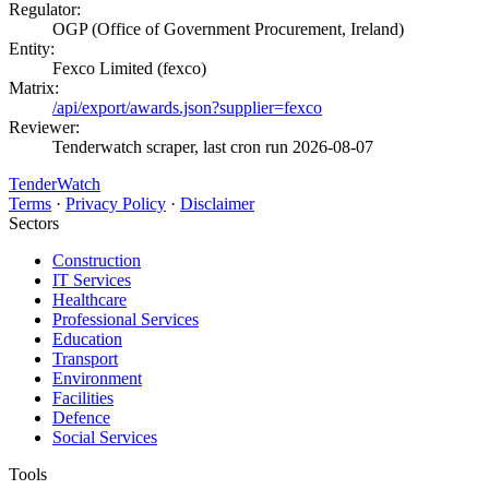
Regulator:
OGP (Office of Government Procurement, Ireland)
Entity:
Fexco Limited (fexco)
Matrix:
/api/export/awards.json?supplier=fexco
Reviewer:
Tenderwatch scraper, last cron run 2026-08-07
TenderWatch
Terms
·
Privacy Policy
·
Disclaimer
Sectors
Construction
IT Services
Healthcare
Professional Services
Education
Transport
Environment
Facilities
Defence
Social Services
Tools