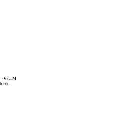
 · €7.1M
closed