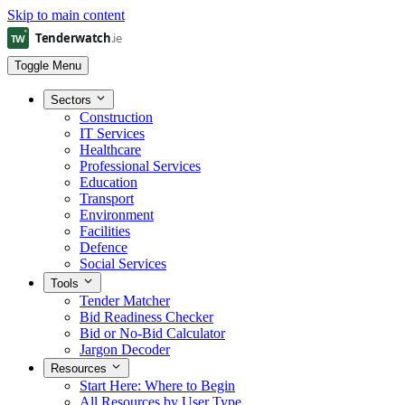
Skip to main content
Toggle Menu
Sectors
Construction
IT Services
Healthcare
Professional Services
Education
Transport
Environment
Facilities
Defence
Social Services
Tools
Tender Matcher
Bid Readiness Checker
Bid or No-Bid Calculator
Jargon Decoder
Resources
Start Here: Where to Begin
All Resources by User Type