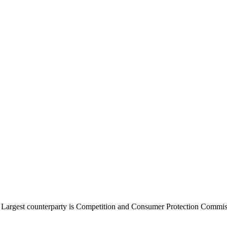
. Largest counterparty is Competition and Consumer Protection Commi