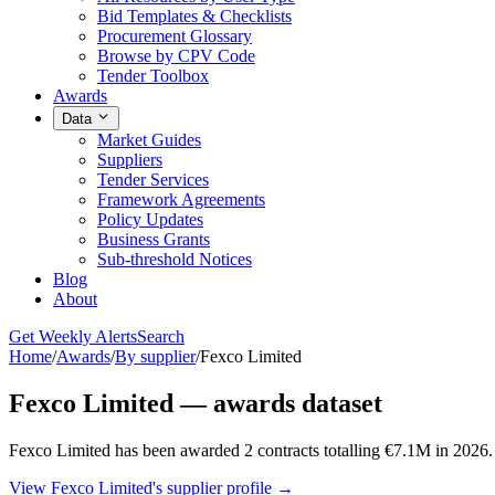
Bid Templates & Checklists
Procurement Glossary
Browse by CPV Code
Tender Toolbox
Awards
Data
Market Guides
Suppliers
Tender Services
Framework Agreements
Policy Updates
Business Grants
Sub-threshold Notices
Blog
About
Get Weekly Alerts
Search
Home
/
Awards
/
By supplier
/
Fexco Limited
Fexco Limited — awards dataset
Fexco Limited has been awarded 2 contracts totalling €7.1M in 2026
View Fexco Limited's supplier profile →