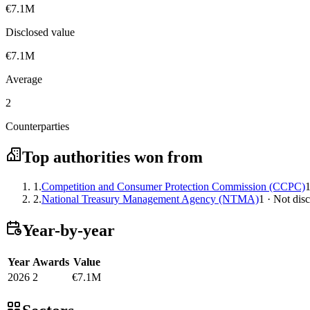
€7.1M
Disclosed value
€7.1M
Average
2
Counterparties
Top authorities won from
1.
Competition and Consumer Protection Commission (CCPC)
1
2.
National Treasury Management Agency (NTMA)
1 · Not dis
Year-by-year
Year
Awards
Value
2026
2
€7.1M