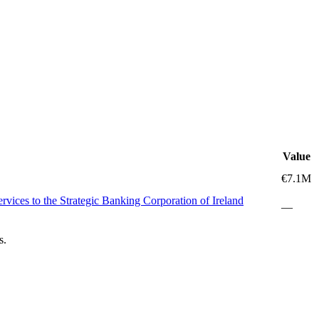
Value
€7.1M
vices to the Strategic Banking Corporation of Ireland
—
s.