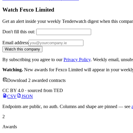
Watch Fexco Limited
Get an alert inside your weekly Tenderwatch digest when this compan
Don't fill this out:
Email address
Watch this company
By subscribing you agree to our
Privacy Policy
. Weekly email, unsub
Watching.
New awards for Fexco Limited will appear in your weekly 
Download 2 awarded contracts
CC BY 4.0 · sourced from TED
CSV
JSON
Endpoints are public, no auth. Columns and shape are pinned — see
2
Awards