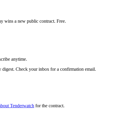
y wins a new public contract. Free.
scribe anytime.
digest. Check your inbox for a confirmation email.
about Tenderwatch
for the contract.