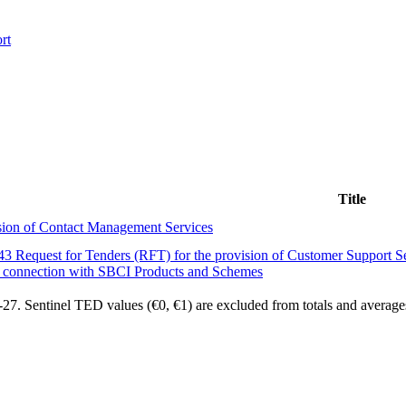
rt
Title
ion of Contact Management Services
 Request for Tenders (RFT) for the provision of Customer Support Ser
 connection with SBCI Products and Schemes
7. Sentinel TED values (€0, €1) are excluded from totals and average