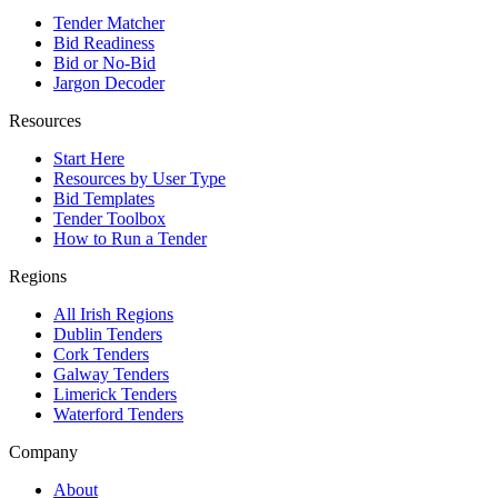
Tender Matcher
Bid Readiness
Bid or No-Bid
Jargon Decoder
Resources
Start Here
Resources by User Type
Bid Templates
Tender Toolbox
How to Run a Tender
Regions
All Irish Regions
Dublin Tenders
Cork Tenders
Galway Tenders
Limerick Tenders
Waterford Tenders
Company
About