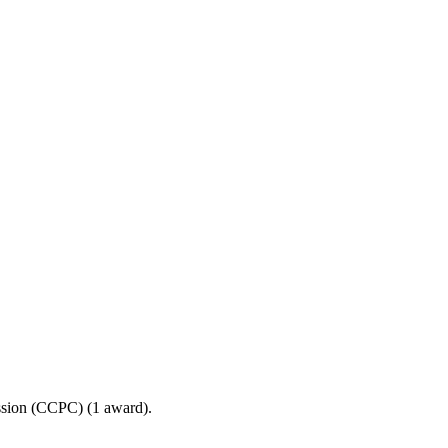
ssion (CCPC) (1 award).