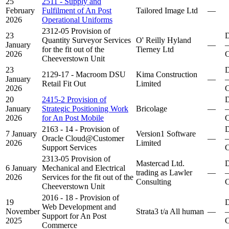
25
2511 - Supply and
February
Fulfilment of An Post
Tailored Image Ltd
—
2026
Operational Uniforms
2312-05 Provision of
23
D
Quantity Surveyor Services
O' Reilly Hyland
January
—
–
for the fit out of the
Tierney Ltd
2026
C
Cheeverstown Unit
23
D
2129-17 - Macroom DSU
Kima Construction
January
—
–
Retail Fit Out
Limited
2026
C
20
2415-2 Provision of
D
January
Strategic Positioning Work
Bricolage
—
–
2026
for An Post Mobile
C
2163 - 14 - Provision of
D
7 January
Version1 Software
Oracle Cloud@Customer
—
–
2026
Limited
Support Services
C
2313-05 Provision of
Mastercad Ltd.
D
6 January
Mechanical and Electrical
trading as Lawler
—
–
2026
Services for the fit out of the
Consulting
C
Cheeverstown Unit
2016 - 18 - Provision of
19
D
Web Development and
November
Strata3 t/a All human
—
–
Support for An Post
2025
C
Commerce