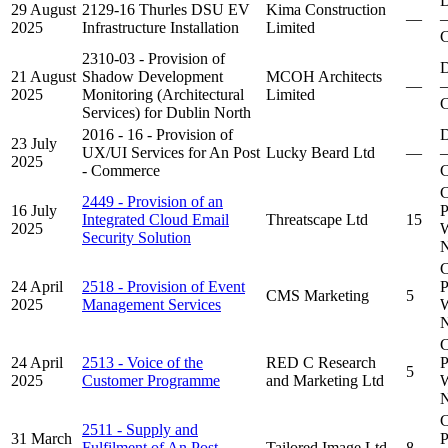
D
29 August
2129-16 Thurles DSU EV
Kima Construction
—
–
2025
Infrastructure Installation
Limited
C
2310-03 - Provision of
D
21 August
Shadow Development
MCOH Architects
—
–
2025
Monitoring (Architectural
Limited
C
Services) for Dublin North
2016 - 16 - Provision of
D
23 July
UX/UI Services for An Post
Lucky Beard Ltd
—
–
2025
- Commerce
C
C
2449 - Provision of an
16 July
P
Integrated Cloud Email
Threatscape Ltd
15
2025
W
Security Solution
N
C
24 April
2518 - Provision of Event
P
CMS Marketing
5
2025
Management Services
W
N
C
24 April
2513 - Voice of the
RED C Research
P
5
2025
Customer Programme
and Marketing Ltd
W
N
C
2511 - Supply and
31 March
P
Fulfilment of An Post
Tailored Image Ltd
8