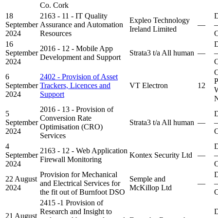
Co. Cork
18
2163 - 11 - IT Quality
D
Expleo Technology
September
Assurance and Automation
—
–
Ireland Limited
2024
Resources
C
16
D
2016 - 12 - Mobile App
September
Strata3 t/a All human
—
–
Development and Support
2024
C
C
6
2402 - Provision of Asset
P
September
Trackers, Licences and
VT Electron
12
W
2024
Support
N
2016 - 13 - Provision of
5
D
Conversion Rate
September
Strata3 t/a All human
—
–
Optimisation (CRO)
2024
C
Services
4
D
2163 - 12 - Web Application
September
Kontex Security Ltd
—
–
Firewall Monitoring
2024
C
Provision for Mechanical
D
22 August
Semple and
and Electrical Services for
—
–
2024
McKillop Ltd
the fit out of Burnfoot DSO
C
2415 -1 Provision of
Research and Insight to
D
21 August