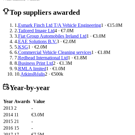
Top suppliers awarded
1.
Esmark Finch Ltd T/A Vehicle Engineering
1 · €15.0M
2.
Tailored Image Ltd
4 · €7.0M
3.
Fiat Group Automobiles Ireland Ltd
1 · €3.0M
4.
EAE Solutions B.V.
3 · €2.0M
5.
KSG
1 · €2.0M
6.
Commercial Vehicle Cleaning services
1 · €1.8M
7.
Redhead International Ltd
1 · €1.8M
8.
Business Print Ltd
2 · €1.3M
9.
RMLA limited
1 · €1.0M
10.
AtkinsRéalis
2 · €500k
Year-by-year
Year
Awards
Value
2013
2
-
2014
11
€3.0M
2015
21
-
2016
15
-
2017
17
€7.5M