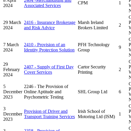
8 April
2404 -Merchandising and
P
CPM
1
2024
Associated Services
W
N
C
29 March
2416 - Insurance Brokerage
Marsh Ireland
P
2
2024
and Risk Advice
Brokers Limited
W
N
C
7 March
2410 - Provision of an
PFH Technology
P
9
2024
Identity Protection Solution
Group
W
N
C
29
2407 - Supply of First Day
Cartor Security
P
February
2
Cover Services
Printing
W
2024
N
C
5
2246 - The Provision of
P
December
Online Aptitude and
SHL Group Ltd
6
W
2023
Psychometric Testing
N
C
3
Provision of Driver and
Irish School of
P
December
1
Transport Training Services
Motoring Ltd (ISM)
W
2023
N
C
3
2358 - Provision of