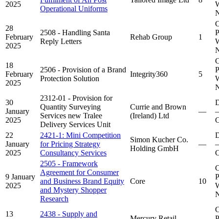
2025
W
Operational Uniforms
N
C
28
2508 - Handling Santa
P
February
Rehab Group
1
Reply Letters
W
2025
N
C
18
2506 - Provision of a Brand
P
February
Integrity360
5
Protection Solution
W
2025
N
2312-01 - Provision for
30
D
Quantity Surveying
Currie and Brown
January
—
–
Services new Tralee
(Ireland) Ltd
2025
C
Delivery Services Unit
22
2421-1: Mini Competition
D
Simon Kucher Co.
January
for Pricing Strategy
—
–
Holding GmbH
2025
Consultancy Services
C
2505 - Framework
C
Agreement for Consumer
9 January
P
and Business Brand Equity
Core
10
2025
W
and Mystery Shopper
N
Research
C
13
2438 - Supply and
Mercury Retail
P