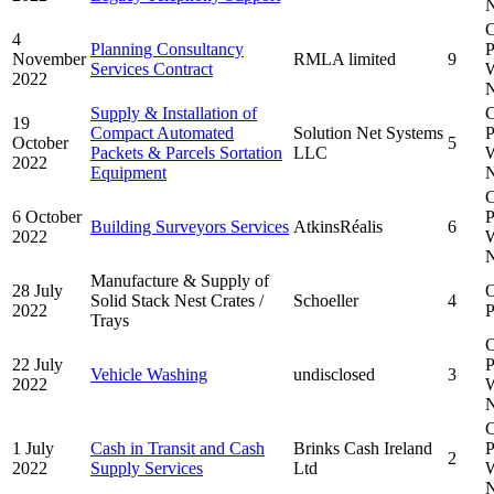
N
C
4
Planning Consultancy
P
November
RMLA limited
9
Services Contract
W
2022
N
Supply & Installation of
C
19
Compact Automated
Solution Net Systems
P
October
5
Packets & Parcels Sortation
LLC
W
2022
Equipment
N
C
6 October
P
Building Surveyors Services
AtkinsRéalis
6
2022
W
N
Manufacture & Supply of
28 July
Solid Stack Nest Crates /
Schoeller
4
2022
P
Trays
C
22 July
P
Vehicle Washing
undisclosed
3
2022
W
N
C
1 July
Cash in Transit and Cash
Brinks Cash Ireland
P
2
2022
Supply Services
Ltd
W
N