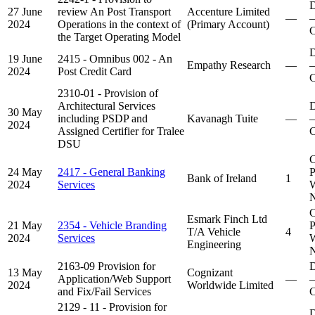
D
27 June
review An Post Transport
Accenture Limited
—
–
2024
Operations in the context of
(Primary Account)
C
the Target Operating Model
D
19 June
2415 - Omnibus 002 - An
Empathy Research
—
–
2024
Post Credit Card
C
2310-01 - Provision of
Architectural Services
D
30 May
including PSDP and
Kavanagh Tuite
—
–
2024
Assigned Certifier for Tralee
C
DSU
C
24 May
2417 - General Banking
P
Bank of Ireland
1
2024
Services
W
N
C
Esmark Finch Ltd
21 May
2354 - Vehicle Branding
P
T/A Vehicle
4
2024
Services
W
Engineering
N
2163-09 Provision for
D
13 May
Cognizant
Application/Web Support
—
–
2024
Worldwide Limited
and Fix/Fail Services
C
2129 - 11 - Provision for
D