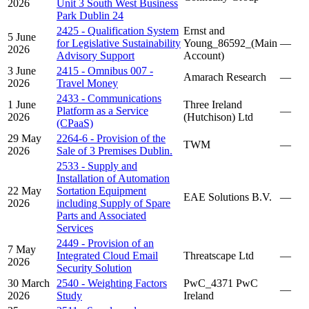
2026
Unit 3 South West Business
Park Dublin 24
2425 - Qualification System
Ernst and
5 June
for Legislative Sustainability
Young_86592_(Main
—
2026
Advisory Support
Account)
3 June
2415 - Omnibus 007 -
Amarach Research
—
2026
Travel Money
2433 - Communications
1 June
Three Ireland
Platform as a Service
—
2026
(Hutchison) Ltd
(CPaaS)
29 May
2264-6 - Provision of the
TWM
—
2026
Sale of 3 Premises Dublin.
2533 - Supply and
Installation of Automation
22 May
Sortation Equipment
EAE Solutions B.V.
—
2026
including Supply of Spare
Parts and Associated
Services
2449 - Provision of an
7 May
Integrated Cloud Email
Threatscape Ltd
—
2026
Security Solution
30 March
2540 - Weighting Factors
PwC_4371 PwC
—
2026
Study
Ireland