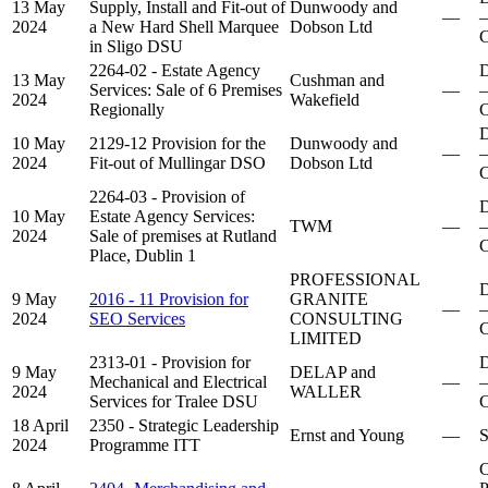
13 May
Supply, Install and Fit-out of
Dunwoody and
—
–
2024
a New Hard Shell Marquee
Dobson Ltd
C
in Sligo DSU
2264-02 - Estate Agency
D
13 May
Cushman and
Services: Sale of 6 Premises
—
–
2024
Wakefield
Regionally
C
D
10 May
2129-12 Provision for the
Dunwoody and
—
–
2024
Fit-out of Mullingar DSO
Dobson Ltd
C
2264-03 - Provision of
D
10 May
Estate Agency Services:
TWM
—
–
2024
Sale of premises at Rutland
C
Place, Dublin 1
PROFESSIONAL
D
9 May
2016 - 11 Provision for
GRANITE
—
–
2024
SEO Services
CONSULTING
C
LIMITED
2313-01 - Provision for
D
9 May
DELAP and
Mechanical and Electrical
—
–
2024
WALLER
Services for Tralee DSU
C
18 April
2350 - Strategic Leadership
Ernst and Young
—
S
2024
Programme ITT
C