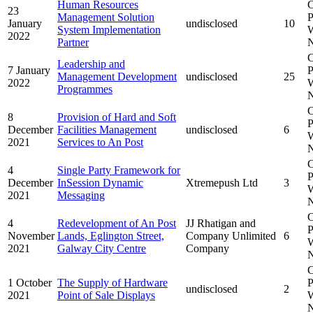
Human Resources
C
23
Management Solution
P
January
undisclosed
10
System Implementation
W
2022
Partner
N
C
Leadership and
7 January
P
Management Development
undisclosed
25
2022
W
Programmes
N
C
8
Provision of Hard and Soft
P
December
Facilities Management
undisclosed
6
W
2021
Services to An Post
N
C
4
Single Party Framework for
P
December
InSession Dynamic
Xtremepush Ltd
3
W
2021
Messaging
N
C
4
Redevelopment of An Post
JJ Rhatigan and
P
November
Lands, Eglington Street,
Company Unlimited
6
W
2021
Galway City Centre
Company
N
C
1 October
The Supply of Hardware
P
undisclosed
2
2021
Point of Sale Displays
W
N