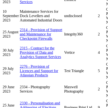
2023
Services
N
C
10
Maintenance Services for
P
September
Dock Levellers and
undisclosed
2
W
2023
Automated Industrial Doors
N
C
2314 - Provision of Support
25 August
P
and Maintenance for
Integrity360
2
2023
W
Checkpoint Firewalls
N
C
2315 - Contract for the
30 July
P
Provision of Data and
Vertice
4
2023
W
Analytics Support Services
N
C
2276 - Provision of
29 July
P
Licences and Support for
Test Triangle
5
2023
W
Atlassian Products
N
C
29 June
2334 - Photography
Maxwell
P
2
2023
Services
Photography
W
N
C
2330 - Personalisation and
25 June
P
Addressing of Elections
Business Print Ltd
9