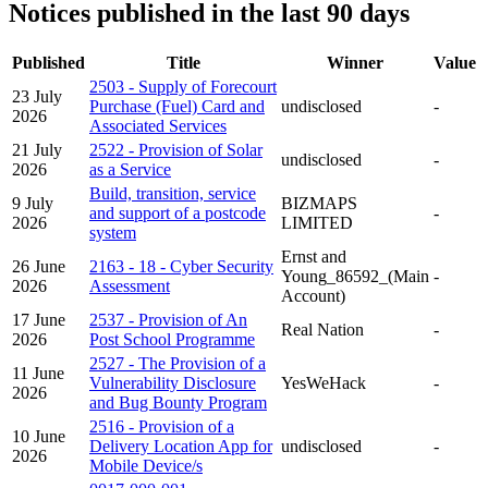
Notices published in the last 90 days
Published
Title
Winner
Value
2503 - Supply of Forecourt
23 July
Purchase (Fuel) Card and
undisclosed
-
2026
Associated Services
21 July
2522 - Provision of Solar
undisclosed
-
2026
as a Service
Build, transition, service
9 July
BIZMAPS
and support of a postcode
-
2026
LIMITED
system
Ernst and
26 June
2163 - 18 - Cyber Security
Young_86592_(Main
-
2026
Assessment
Account)
17 June
2537 - Provision of An
Real Nation
-
2026
Post School Programme
2527 - The Provision of a
11 June
Vulnerability Disclosure
YesWeHack
-
2026
and Bug Bounty Program
2516 - Provision of a
10 June
Delivery Location App for
undisclosed
-
2026
Mobile Device/s