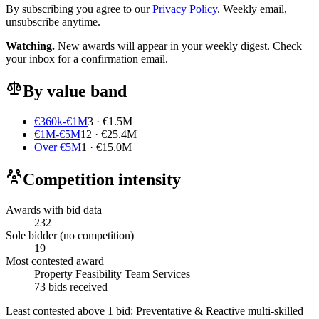
By subscribing you agree to our
Privacy Policy
. Weekly email,
unsubscribe anytime.
Watching.
New awards will appear in your weekly digest. Check
your inbox for a confirmation email.
By value band
€360k-€1M
3 · €1.5M
€1M-€5M
12 · €25.4M
Over €5M
1 · €15.0M
Competition intensity
Awards with bid data
232
Sole bidder (no competition)
19
Most contested award
Property Feasibility Team Services
73 bids received
Least contested above 1 bid:
Preventative & Reactive multi-skilled