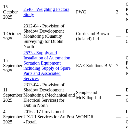
C
15
2540 - Weighting Factors
P
October
PWC
2
Study
W
2025
N
2312-04 - Provision of
Shadow Development
D
1 October
Currie and Brown
Monitoring (Quantity
—
–
2025
(Ireland) Ltd
Surveying) for Dublin
C
North
2533 - Supply and
Installation of Automation
C
15
Sortation Equipment
P
September
EAE Solutions B.V.
7
including Supply of Spare
W
2025
Parts and Associated
N
Services
2313-04 - Provision of
11
Shadow Development
D
Semple and
September
Monitoring (Mechanical and
—
–
McKillop Ltd
2025
Electrical Services) for
C
Dublin North
4
2016 - 17 Provision of
D
September
UX/UI Services for An Post
WONDR
—
–
2025
- Retail
C