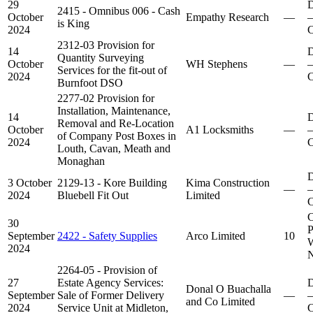
29
D
2415 - Omnibus 006 - Cash
October
Empathy Research
—
–
is King
2024
C
2312-03 Provision for
14
D
Quantity Surveying
October
WH Stephens
—
–
Services for the fit-out of
2024
C
Burnfoot DSO
2277-02 Provision for
Installation, Maintenance,
14
D
Removal and Re-Location
October
A1 Locksmiths
—
–
of Company Post Boxes in
2024
C
Louth, Cavan, Meath and
Monaghan
D
3 October
2129-13 - Kore Building
Kima Construction
—
–
2024
Bluebell Fit Out
Limited
C
C
30
P
September
2422 - Safety Supplies
Arco Limited
10
W
2024
N
2264-05 - Provision of
27
Estate Agency Services:
D
Donal O Buachalla
September
Sale of Former Delivery
—
–
and Co Limited
2024
Service Unit at Midleton,
C