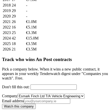
2018
24
-
2019
29
-
2020
29
-
2021
26
€1.0M
2022
16
€5.1M
2023
25
€3.3M
2024
42
€15.0M
2025
18
€3.5M
2026
21
€3.5M
Track who wins An Post contracts
Pick a company below. When it wins a new public contract, it
appears in your weekly Tenderwatch digest under "Companies you
watch". Free.
Don't fill this out:
Company
Email address
Watch this company