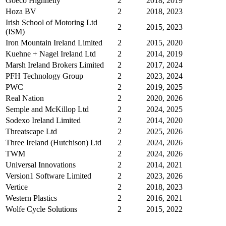
Goeco Highnelly
2
2018, 2019
Hoza BV
2
2018, 2023
Irish School of Motoring Ltd
2
2015, 2023
(ISM)
Iron Mountain Ireland Limited
2
2015, 2020
Kuehne + Nagel Ireland Ltd
2
2014, 2019
Marsh Ireland Brokers Limited
2
2017, 2024
PFH Technology Group
2
2023, 2024
PWC
2
2019, 2025
Real Nation
2
2020, 2026
Semple and McKillop Ltd
2
2024, 2025
Sodexo Ireland Limited
2
2014, 2020
Threatscape Ltd
2
2025, 2026
Three Ireland (Hutchison) Ltd
2
2024, 2026
TWM
2
2024, 2026
Universal Innovations
2
2014, 2021
Version1 Software Limited
2
2023, 2026
Vertice
2
2018, 2023
Western Plastics
2
2016, 2021
Wolfe Cycle Solutions
2
2015, 2022