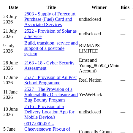
Date
Title
Winner
Bids
2503 - Supply of Forecourt
23 July
Purchase (Fuel) Card and
undisclosed
—
2026
Associated Services
21 July
2522 - Provision of Solar as
undisclosed
—
2026
a Service
Build, transition, service and
9 July
BIZMAPS
support of a postcode
—
2026
LIMITED
system
Ernst and
26 June
2163 - 18 - Cyber Security
Young_86592_(Main
—
2026
Assessment
Account)
17 June
2537 - Provision of An Post
Real Nation
—
2026
School Programme
2527 - The Provision of a
11 June
Vulnerability Disclosure and
YesWeHack
—
2026
Bug Bounty Program
2516 - Provision of a
10 June
Delivery Location App for
undisclosed
—
2026
Mobile Device/s
0017-000-001 -
5 June
Cheeverstown Fit-out of
Conneally Group
—