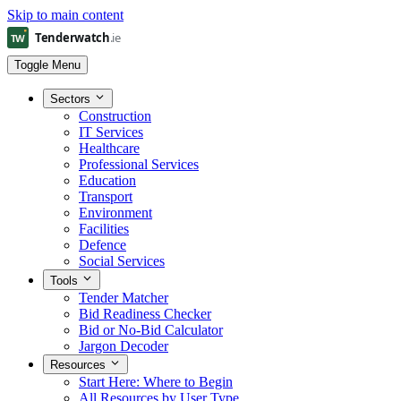
Skip to main content
Toggle Menu
Sectors
Construction
IT Services
Healthcare
Professional Services
Education
Transport
Environment
Facilities
Defence
Social Services
Tools
Tender Matcher
Bid Readiness Checker
Bid or No-Bid Calculator
Jargon Decoder
Resources
Start Here: Where to Begin
All Resources by User Type