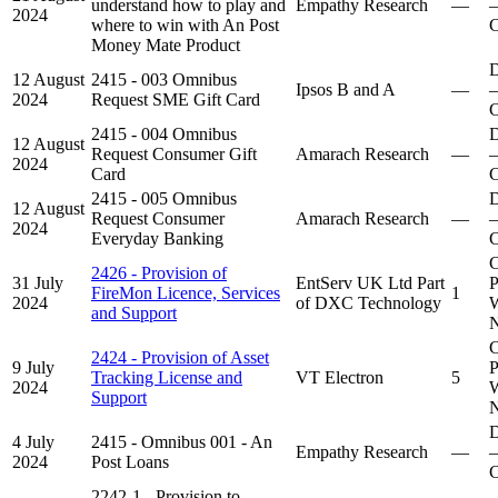
understand how to play and
Empathy Research
—
–
2024
where to win with An Post
C
Money Mate Product
D
12 August
2415 - 003 Omnibus
Ipsos B and A
—
–
2024
Request SME Gift Card
C
2415 - 004 Omnibus
D
12 August
Request Consumer Gift
Amarach Research
—
–
2024
Card
C
2415 - 005 Omnibus
D
12 August
Request Consumer
Amarach Research
—
–
2024
Everyday Banking
C
C
2426 - Provision of
31 July
EntServ UK Ltd Part
P
FireMon Licence, Services
1
2024
of DXC Technology
W
and Support
N
C
2424 - Provision of Asset
9 July
P
Tracking License and
VT Electron
5
2024
W
Support
N
D
4 July
2415 - Omnibus 001 - An
Empathy Research
—
–
2024
Post Loans
C
2242-1 - Provision to