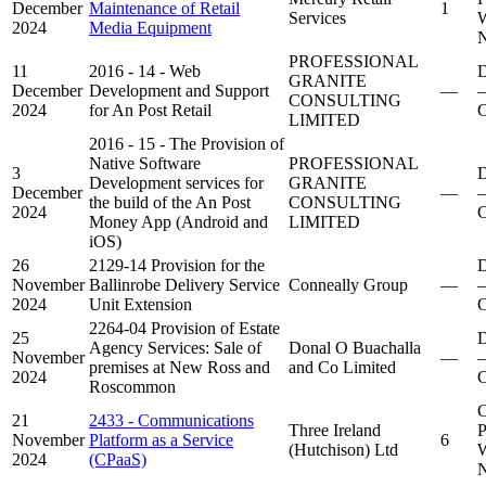
December
Maintenance of Retail
1
Services
W
2024
Media Equipment
N
PROFESSIONAL
11
2016 - 14 - Web
D
GRANITE
December
Development and Support
—
–
CONSULTING
2024
for An Post Retail
C
LIMITED
2016 - 15 - The Provision of
Native Software
PROFESSIONAL
3
D
Development services for
GRANITE
December
—
–
the build of the An Post
CONSULTING
2024
C
Money App (Android and
LIMITED
iOS)
26
2129-14 Provision for the
D
November
Ballinrobe Delivery Service
Conneally Group
—
–
2024
Unit Extension
C
2264-04 Provision of Estate
25
D
Agency Services: Sale of
Donal O Buachalla
November
—
–
premises at New Ross and
and Co Limited
2024
C
Roscommon
C
21
2433 - Communications
Three Ireland
P
November
Platform as a Service
6
(Hutchison) Ltd
W
2024
(CPaaS)
N