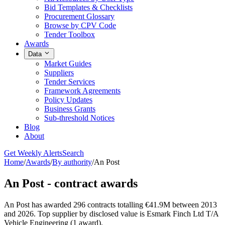
Bid Templates & Checklists
Procurement Glossary
Browse by CPV Code
Tender Toolbox
Awards
Data
Market Guides
Suppliers
Tender Services
Framework Agreements
Policy Updates
Business Grants
Sub-threshold Notices
Blog
About
Get Weekly Alerts
Search
Home
/
Awards
/
By authority
/
An Post
An Post - contract awards
An Post has awarded 296 contracts totalling €41.9M between 2013
and 2026. Top supplier by disclosed value is Esmark Finch Ltd T/A
Vehicle Engineering (1 award).