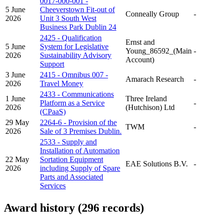
0017-000-001 -
5 June
Cheeverstown Fit-out of
Conneally Group
-
2026
Unit 3 South West
Business Park Dublin 24
2425 - Qualification
Ernst and
5 June
System for Legislative
Young_86592_(Main
-
2026
Sustainability Advisory
Account)
Support
3 June
2415 - Omnibus 007 -
Amarach Research
-
2026
Travel Money
2433 - Communications
1 June
Three Ireland
Platform as a Service
-
2026
(Hutchison) Ltd
(CPaaS)
29 May
2264-6 - Provision of the
TWM
-
2026
Sale of 3 Premises Dublin.
2533 - Supply and
Installation of Automation
22 May
Sortation Equipment
EAE Solutions B.V.
-
2026
including Supply of Spare
Parts and Associated
Services
Award history (296 records)