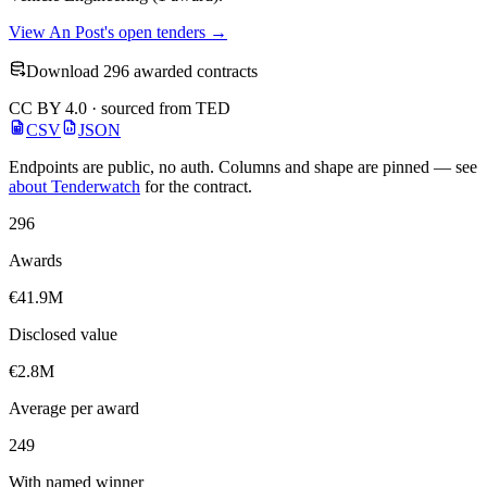
View An Post's open tenders →
Download 296 awarded contracts
CC BY 4.0 · sourced from TED
CSV
JSON
Endpoints are public, no auth. Columns and shape are pinned — see
about Tenderwatch
for the contract.
296
Awards
€41.9M
Disclosed value
€2.8M
Average per award
249
With named winner