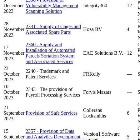
P
December
Vulnerability Management
Integrity360
12
W
2023
Scanning Solution
N
C
28
2331 - Supply of Cages and
P
November
Hoza BV
4
Associated Spare Parts
W
2023
N
2360 - Supply and
C
17
Installation of Automated
P
November
EAE Solutions B.V.
12
Parcels Sortation System
W
2023
and Associated Services
N
23
2240 - Trademark and
October
FRKelly
—
S
Patent Services
2023
10
2343 - The provision of
October
Forvis Mazars
—
S
Payroll Processing Services
2023
C
21
Collerans
P
September
Provision of Safe Services
6
Locksmiths
W
2023
N
C
15
2357 - Provision of Data
Version1 Software
P
September
and Analytics Development
5
Limited
W