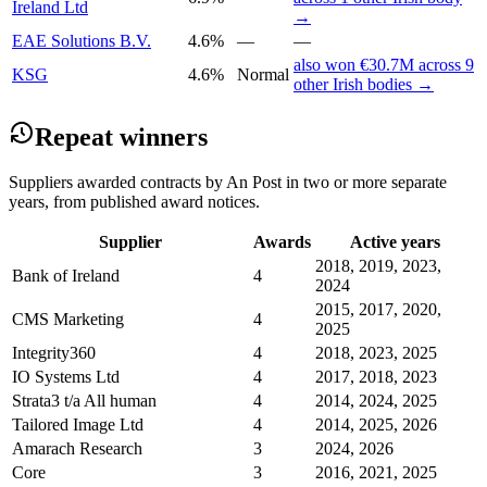
Ireland Ltd
→
EAE Solutions B.V.
4.6%
—
—
also won €30.7M across 9
KSG
4.6%
Normal
other Irish bodies →
Repeat winners
Suppliers awarded contracts by An Post in two or more separate
years, from published award notices.
Supplier
Awards
Active years
2018, 2019, 2023,
Bank of Ireland
4
2024
2015, 2017, 2020,
CMS Marketing
4
2025
Integrity360
4
2018, 2023, 2025
IO Systems Ltd
4
2017, 2018, 2023
Strata3 t/a All human
4
2014, 2024, 2025
Tailored Image Ltd
4
2014, 2025, 2026
Amarach Research
3
2024, 2026
Core
3
2016, 2021, 2025