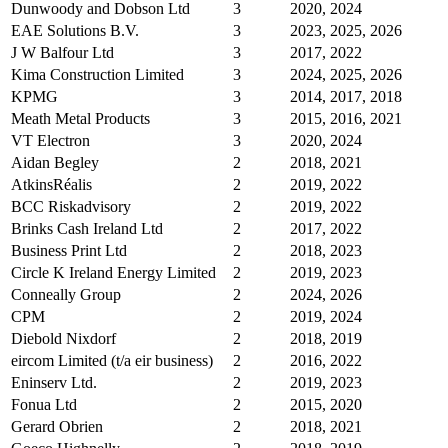
Dunwoody and Dobson Ltd
3
2020, 2024
EAE Solutions B.V.
3
2023, 2025, 2026
J W Balfour Ltd
3
2017, 2022
Kima Construction Limited
3
2024, 2025, 2026
KPMG
3
2014, 2017, 2018
Meath Metal Products
3
2015, 2016, 2021
VT Electron
3
2020, 2024
Aidan Begley
2
2018, 2021
AtkinsRéalis
2
2019, 2022
BCC Riskadvisory
2
2019, 2022
Brinks Cash Ireland Ltd
2
2017, 2022
Business Print Ltd
2
2018, 2023
Circle K Ireland Energy Limited
2
2019, 2023
Conneally Group
2
2024, 2026
CPM
2
2019, 2024
Diebold Nixdorf
2
2018, 2019
eircom Limited (t/a eir business)
2
2016, 2022
Eninserv Ltd.
2
2019, 2023
Fonua Ltd
2
2015, 2020
Gerard Obrien
2
2018, 2021