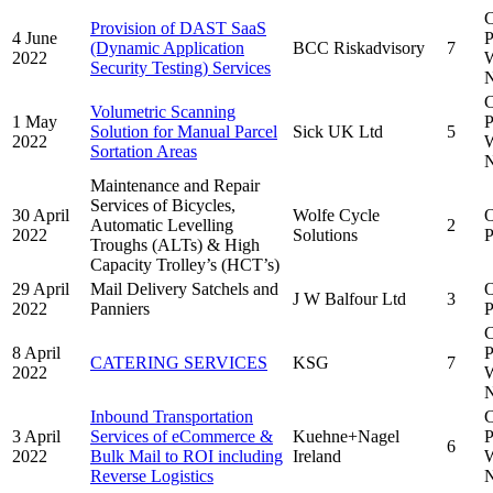
C
Provision of DAST SaaS
4 June
P
(Dynamic Application
BCC Riskadvisory
7
2022
W
Security Testing) Services
N
C
Volumetric Scanning
1 May
P
Solution for Manual Parcel
Sick UK Ltd
5
2022
W
Sortation Areas
N
Maintenance and Repair
Services of Bicycles,
30 April
Wolfe Cycle
Automatic Levelling
2
2022
Solutions
P
Troughs (ALTs) & High
Capacity Trolley’s (HCT’s)
29 April
Mail Delivery Satchels and
J W Balfour Ltd
3
2022
Panniers
P
C
8 April
P
CATERING SERVICES
KSG
7
2022
W
N
Inbound Transportation
C
3 April
Services of eCommerce &
Kuehne+Nagel
P
6
2022
Bulk Mail to ROI including
Ireland
W
Reverse Logistics
N