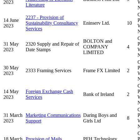
2023
W
Literature
N
C
2237 - Provision of
14 June
P
Sustainability Consultancy
Eninserv Ltd.
10
2023
W
Services
N
C
BOLTON and
31 May
2320 Supply and Repair of
P
COMPANY
4
2023
Date Stamps
W
LIMITED
N
C
30 May
P
2333 Framing Services
Frame FX Limited
2
2023
W
N
C
14 May
Foreign Exchange Cash
P
Bank of Ireland
2
2023
Services
W
N
C
31 March
Marketing Communications
Daring Boys and
P
8
2023
Support
Girls Ltd
W
N
C
18 March
Provision of Mails
PFH Technology
P