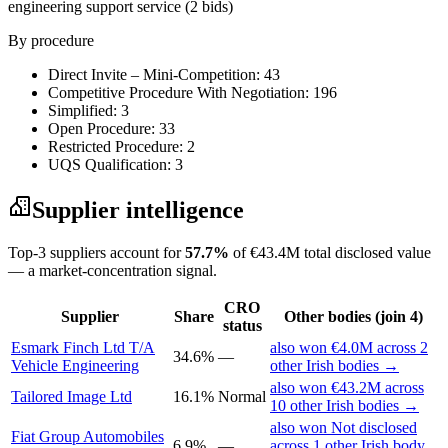
engineering support service
(2 bids)
By procedure
Direct Invite – Mini-Competition: 43
Competitive Procedure With Negotiation: 196
Simplified: 3
Open Procedure: 33
Restricted Procedure: 2
UQS Qualification: 3
Supplier intelligence
Top-3 suppliers account for
57.7%
of €43.4M total disclosed value
— a market-concentration signal.
CRO
Supplier
Share
Other bodies (join 4)
status
Esmark Finch Ltd T/A
also won €4.0M across 2
34.6%
—
Vehicle Engineering
other Irish bodies →
also won €43.2M across
Tailored Image Ltd
16.1%
Normal
10 other Irish bodies →
also won Not disclosed
Fiat Group Automobiles
6.9%
—
across 1 other Irish body