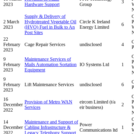
3
2023
Hardware Support
Group
W
N
Supply & Delivery of
C
2 March
Hydrotreated Vegetable Oil
Circle K Ireland
P
6
2023
(HVO) Fuel in Bulk to An
Energy Limited
W
Post Sites
N
22
February
Cage Repair Services
undisclosed
4
P
2023
C
9
Maintenance Services of
P
February
Mails Automation Sortation
IO Systems Ltd
1
W
2023
Equipment
N
9
February
Lift Maintenance Services
undisclosed
6
P
2023
C
16
Provision of Metro WAN
eircom Limited (t/a
P
December
2
Services
eir business)
W
2022
N
C
14
Maintenance and Support of
Power
P
December
Cabling Infrastructure &
1
Communications ltd
W
2022
Legacy Telephony Support