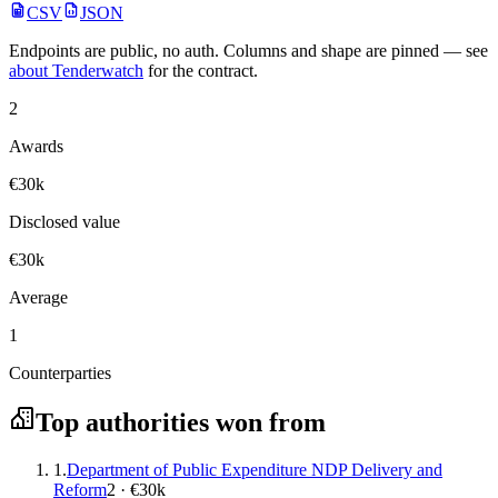
CSV
JSON
Endpoints are public, no auth. Columns and shape are pinned — see
about Tenderwatch
for the contract.
2
Awards
€30k
Disclosed value
€30k
Average
1
Counterparties
Top authorities won from
1.
Department of Public Expenditure NDP Delivery and
Reform
2 · €30k