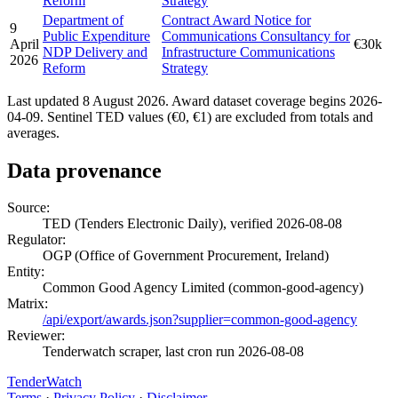
Reform
Strategy
Department of
Contract Award Notice for
9
Public Expenditure
Communications Consultancy for
April
€30k
NDP Delivery and
Infrastructure Communications
2026
Reform
Strategy
Last updated 8 August 2026. Award dataset coverage begins 2026-
04-09. Sentinel TED values (€0, €1) are excluded from totals and
averages.
Data provenance
Source:
TED (Tenders Electronic Daily), verified 2026-08-08
Regulator:
OGP (Office of Government Procurement, Ireland)
Entity:
Common Good Agency Limited (common-good-agency)
Matrix:
/api/export/awards.json?supplier=common-good-agency
Reviewer:
Tenderwatch scraper, last cron run 2026-08-08
TenderWatch
Terms
·
Privacy Policy
·
Disclaimer