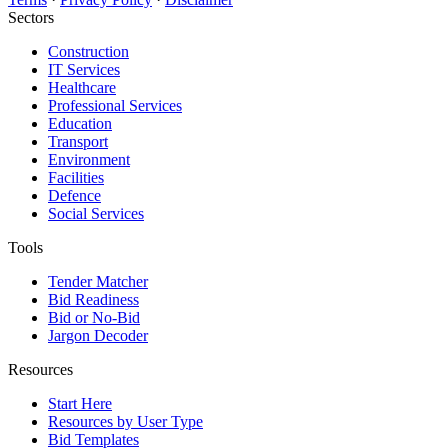
Sectors
Construction
IT Services
Healthcare
Professional Services
Education
Transport
Environment
Facilities
Defence
Social Services
Tools
Tender Matcher
Bid Readiness
Bid or No-Bid
Jargon Decoder
Resources
Start Here
Resources by User Type
Bid Templates