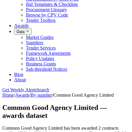
Bid Templates & Checklists
Procurement Glossary
Browse by CPV Code
Tender Toolbox
Awards
Data
Market Guides
Suppliers
Tender Services
Framework Agreements
Policy Updates
Business Grants
Sub-threshold Notices
Blog
About
Get Weekly Alerts
Search
Home
/
Awards
/
By supplier
/
Common Good Agency Limited
Common Good Agency Limited —
awards dataset
Common Good Agency Limited has been awarded 2 contracts