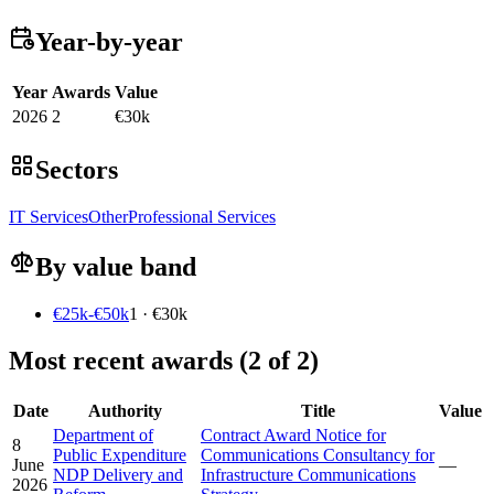
Year-by-year
Year
Awards
Value
2026
2
€30k
Sectors
IT Services
Other
Professional Services
By value band
€25k-€50k
1 · €30k
Most recent awards (2 of 2)
Date
Authority
Title
Value
Department of
Contract Award Notice for
8
Public Expenditure
Communications Consultancy for
June
—
NDP Delivery and
Infrastructure Communications
2026