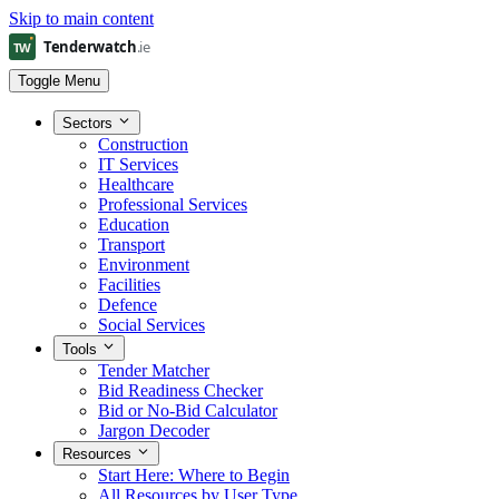
Skip to main content
Toggle Menu
Sectors
Construction
IT Services
Healthcare
Professional Services
Education
Transport
Environment
Facilities
Defence
Social Services
Tools
Tender Matcher
Bid Readiness Checker
Bid or No-Bid Calculator
Jargon Decoder
Resources
Start Here: Where to Begin
All Resources by User Type