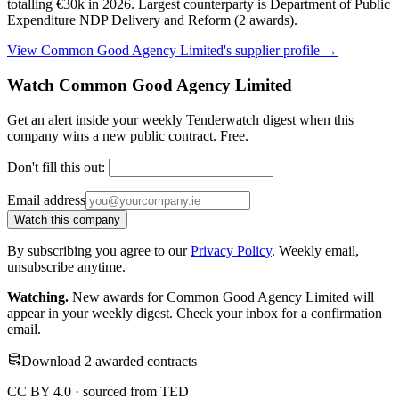
totalling €30k in 2026. Largest counterparty is Department of Public
Expenditure NDP Delivery and Reform (2 awards).
View Common Good Agency Limited's supplier profile →
Watch Common Good Agency Limited
Get an alert inside your weekly Tenderwatch digest when this
company wins a new public contract. Free.
Don't fill this out:
Email address
Watch this company
By subscribing you agree to our
Privacy Policy
. Weekly email,
unsubscribe anytime.
Watching.
New awards for Common Good Agency Limited will
appear in your weekly digest. Check your inbox for a confirmation
email.
Download 2 awarded contracts
CC BY 4.0 · sourced from TED