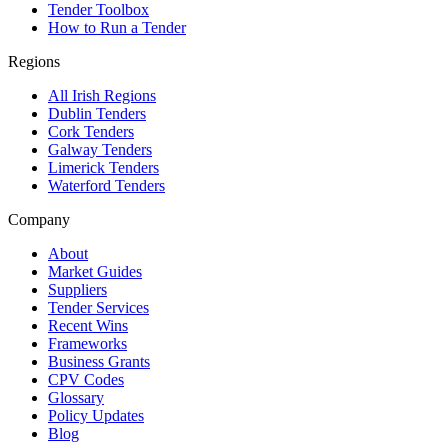
Tender Toolbox
How to Run a Tender
Regions
All Irish Regions
Dublin Tenders
Cork Tenders
Galway Tenders
Limerick Tenders
Waterford Tenders
Company
About
Market Guides
Suppliers
Tender Services
Recent Wins
Frameworks
Business Grants
CPV Codes
Glossary
Policy Updates
Blog