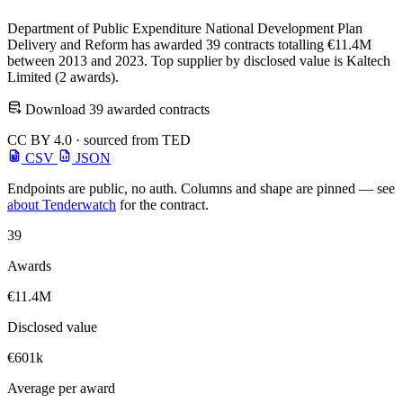
Department of Public Expenditure National Development Plan
Delivery and Reform has awarded 39 contracts totalling €11.4M
between 2013 and 2023. Top supplier by disclosed value is Kaltech
Limited (2 awards).
Download 39 awarded contracts
CC BY 4.0 · sourced from TED
CSV
JSON
Endpoints are public, no auth. Columns and shape are pinned — see
about Tenderwatch
for the contract.
39
Awards
€11.4M
Disclosed value
€601k
Average per award