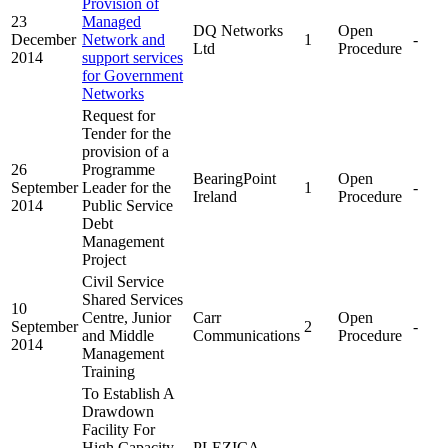
Provision of
23
Managed
DQ Networks
Open
December
Network and
1
-
Ltd
Procedure
2014
support services
for Government
Networks
Request for
Tender for the
provision of a
26
Programme
BearingPoint
Open
September
Leader for the
1
-
Ireland
Procedure
2014
Public Service
Debt
Management
Project
Civil Service
Shared Services
10
Centre, Junior
Carr
Open
September
2
-
and Middle
Communications
Procedure
2014
Management
Training
To Establish A
Drawdown
Facility For
High Capacity
PLEZICA