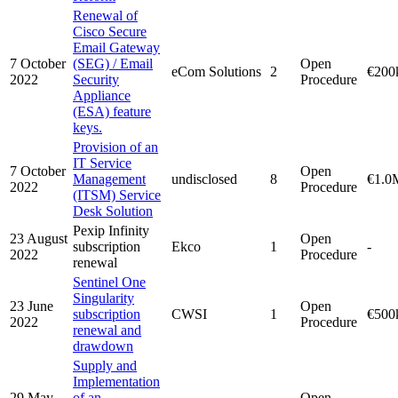
Renewal of
Cisco Secure
Email Gateway
7 October
(SEG) / Email
Open
eCom Solutions
2
€200
2022
Security
Procedure
Appliance
(ESA) feature
keys.
Provision of an
IT Service
7 October
Open
Management
undisclosed
8
€1.0
2022
Procedure
(ITSM) Service
Desk Solution
Pexip Infinity
23 August
Open
subscription
Ekco
1
-
2022
Procedure
renewal
Sentinel One
Singularity
23 June
Open
subscription
CWSI
1
€500
2022
Procedure
renewal and
drawdown
Supply and
Implementation
29 May
of an
Open