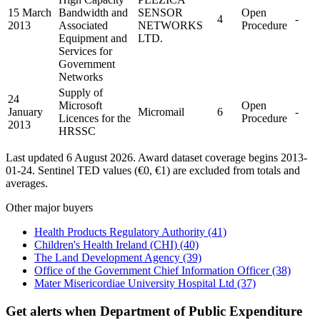
15 March
Bandwidth and
SENSOR
Open
4
-
2013
Associated
NETWORKS
Procedure
Equipment and
LTD.
Services for
Government
Networks
Supply of
24
Microsoft
Open
January
Micromail
6
-
Licences for the
Procedure
2013
HRSSC
Last updated 6 August 2026. Award dataset coverage begins 2013-
01-24. Sentinel TED values (€0, €1) are excluded from totals and
averages.
Other major buyers
Health Products Regulatory Authority
(41)
Children's Health Ireland (CHI)
(40)
The Land Development Agency
(39)
Office of the Government Chief Information Officer
(38)
Mater Misericordiae University Hospital Ltd
(37)
Get alerts when Department of Public Expenditure