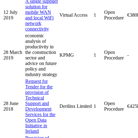
A single supplier
solution for
12 July
mobile WAN
Open
Virtual Access
1
€380
2019
and local WiFi
Procedure
network
connectivity
economic
analysis of
productivity in
28 March
the construction
Open
KPMG
1
-
2019
sector and
Procedure
advice on future
policy and
industry strategy
Request for
Tender for the
provision of
Technical
28 June
Support and
Open
Derilinx Limited
1
€425
2018
Development
Procedure
Services for the
Open Data
Initiative in
Ireland
Provision of