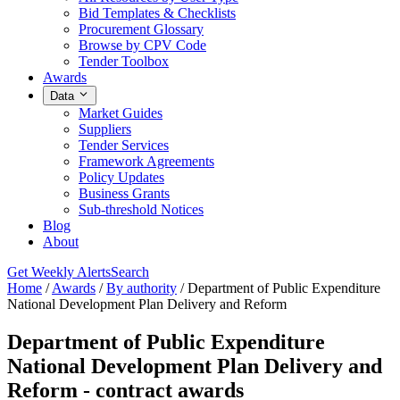
Bid Templates & Checklists
Procurement Glossary
Browse by CPV Code
Tender Toolbox
Awards
Data
Market Guides
Suppliers
Tender Services
Framework Agreements
Policy Updates
Business Grants
Sub-threshold Notices
Blog
About
Get Weekly Alerts
Search
Home
/
Awards
/
By authority
/
Department of Public Expenditure
National Development Plan Delivery and Reform
Department of Public Expenditure
National Development Plan Delivery and
Reform - contract awards