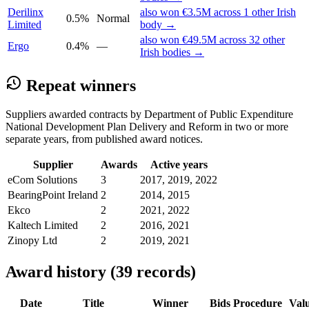
Derilinx
also won €3.5M across 1 other Irish
0.5%
Normal
Limited
body →
also won €49.5M across 32 other
Ergo
0.4%
—
Irish bodies →
Repeat winners
Suppliers awarded contracts by Department of Public Expenditure
National Development Plan Delivery and Reform in two or more
separate years, from published award notices.
Supplier
Awards
Active years
eCom Solutions
3
2017, 2019, 2022
BearingPoint Ireland
2
2014, 2015
Ekco
2
2021, 2022
Kaltech Limited
2
2016, 2021
Zinopy Ltd
2
2019, 2021
Award history (39 records)
Date
Title
Winner
Bids
Procedure
Val