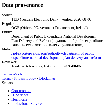
Data provenance
Source:
TED (Tenders Electronic Daily), verified 2026-08-06
Regulator:
OGP (Office of Government Procurement, Ireland)
Entity:
Department of Public Expenditure National Development
Plan Delivery and Reform (department-of-public-expenditure-
national-development-plan-delivery-and-reform)
Matrix:
/api/export/awards.json?authority=department-of-public-
expenditure-national-development-plan-delivery-and-reform
Reviewer:
Tenderwatch scraper, last cron run 2026-08-06
TenderWatch
Terms
·
Privacy Policy
·
Disclaimer
Sectors
Construction
IT Services
Healthcare
Professional Services