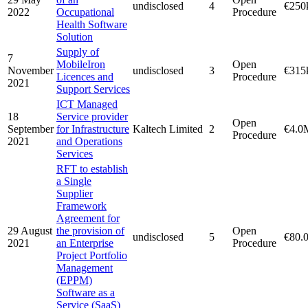
undisclosed
4
€250
2022
Occupational
Procedure
Health Software
Solution
Supply of
7
MobileIron
Open
November
undisclosed
3
€315
Licences and
Procedure
2021
Support Services
ICT Managed
18
Service provider
Open
September
for Infrastructure
Kaltech Limited
2
€4.0
Procedure
2021
and Operations
Services
RFT to establish
a Single
Supplier
Framework
Agreement for
29 August
the provision of
Open
undisclosed
5
€80.
2021
an Enterprise
Procedure
Project Portfolio
Management
(EPPM)
Software as a
Service (SaaS)