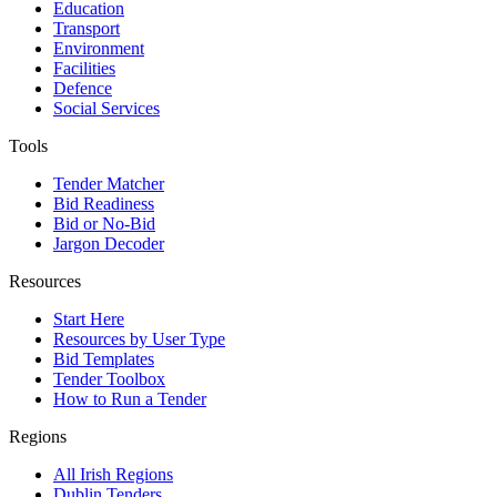
Education
Transport
Environment
Facilities
Defence
Social Services
Tools
Tender Matcher
Bid Readiness
Bid or No-Bid
Jargon Decoder
Resources
Start Here
Resources by User Type
Bid Templates
Tender Toolbox
How to Run a Tender
Regions
All Irish Regions
Dublin Tenders