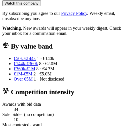
Watch this company
By subscribing you agree to our
Privacy Policy
. Weekly email,
unsubscribe anytime.
Watching.
New awards will appear in your weekly digest. Check
your inbox for a confirmation email.
By value band
€50k-€144k
1 · €140k
€144k-€360k
8 · €2.0M
€360k-€1M
8 · €4.3M
€1M-€5M
2 · €5.0M
Over €5M
1 · Not disclosed
Competition intensity
Awards with bid data
34
Sole bidder (no competition)
10
Most contested award