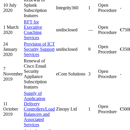
10 July
Splunk
Open
Integrity360
1
-
2020
Subscription
Procedure
features
RFT for
1 March
Executive
Open
undisclosed
—
€750
2020
Coaching
Procedure
Services
24
Provision of ICT
Open
January
Security Support
undisclosed
9
€350
Procedure
2020
Services
Renewal of
Cisco Email
7
Security
Open
November
eCom Solutions
3
-
Appliance
Procedure
2019
Subscription
features
Supply of
Application
11
Delivery
Open
October
Controllers/Load
Zinopy Ltd
1
€500
Procedure
2019
Balancers and
Associated
Services