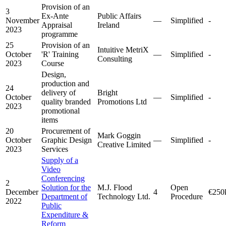
Provision of an
3
Ex-Ante
Public Affairs
November
—
Simplified
-
Appraisal
Ireland
2023
programme
25
Provision of an
Intuitive MetriX
October
'R' Training
—
Simplified
-
Consulting
2023
Course
Design,
production and
24
delivery of
Bright
October
—
Simplified
-
quality branded
Promotions Ltd
2023
promotional
items
20
Procurement of
Mark Goggin
October
Graphic Design
—
Simplified
-
Creative Limited
2023
Services
Supply of a
Video
Conferencing
2
Solution for the
M.J. Flood
Open
December
4
€250
Department of
Technology Ltd.
Procedure
2022
Public
Expenditure &
Reform