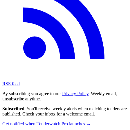
RSS feed
By subscribing you agree to our
Privacy Policy
. Weekly email,
unsubscribe anytime.
Subscribed.
You'll receive weekly alerts when matching tenders are
published. Check your inbox for a welcome email.
Get notified when Tenderwatch Pro launches →