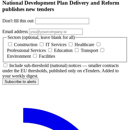
National Development Plan Delivery and Reform
publishes new tenders
Don't fill this out:
Email address
Sectors (optional, leave blank for all)
Construction
IT Services
Healthcare
Professional Services
Education
Transport
Environment
Facilities
Include sub-threshold (national) notices — smaller contracts
under the EU thresholds, published only on eTenders. Added to
your weekly digest.
Subscribe to alerts