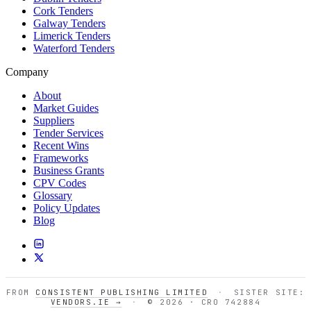
Cork Tenders
Galway Tenders
Limerick Tenders
Waterford Tenders
Company
About
Market Guides
Suppliers
Tender Services
Recent Wins
Frameworks
Business Grants
CPV Codes
Glossary
Policy Updates
Blog
FROM
CONSISTENT PUBLISHING LIMITED
·
SISTER SITE:
VENDORS.IE →
·
© 2026 · CRO 742884