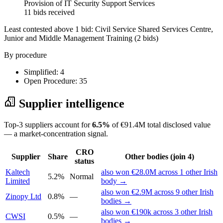
Provision of IT Security Support Services
11 bids received
Least contested above 1 bid:
Civil Service Shared Services Centre,
Junior and Middle Management Training
(2 bids)
By procedure
Simplified: 4
Open Procedure: 35
Supplier intelligence
Top-3 suppliers account for
6.5%
of €91.4M total disclosed value
— a market-concentration signal.
CRO
Supplier
Share
Other bodies (join 4)
status
Kaltech
also won €28.0M across 1 other Irish
5.2%
Normal
Limited
body →
also won €2.9M across 9 other Irish
Zinopy Ltd
0.8%
—
bodies →
also won €190k across 3 other Irish
CWSI
0.5%
—
bodies →