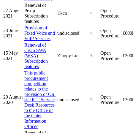
Renewal of
27 August
Pexip
Open
Ekco
4
-
2021
Subscription
Procedure
features
Provision of
23 June
Open
Fixed Voice and
undisclosed
4
€600
2021
Procedure
VoIP Services
Renewal of
Cisco SWA
15 May
Open
(WSA)
Zinopy Ltd
3
€200
2021
Procedure
Subscription
features
This public
procurement
competition
relates to the
provision of On-
20 August
Open
site ICT Service
undisclosed
5
€200
2020
Procedure
Desk Resources
to the Office of
the Chief
Information
Officer
Renewal of