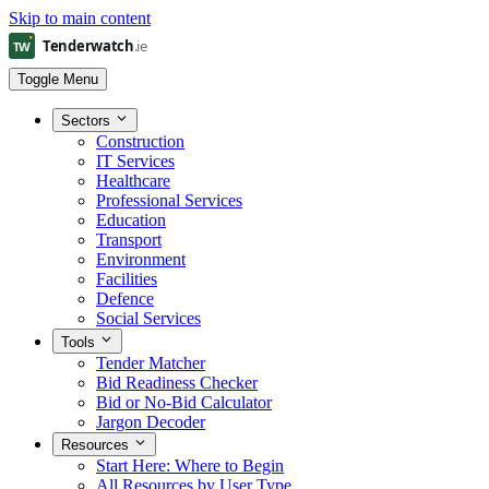
Skip to main content
Toggle Menu
Sectors
Construction
IT Services
Healthcare
Professional Services
Education
Transport
Environment
Facilities
Defence
Social Services
Tools
Tender Matcher
Bid Readiness Checker
Bid or No-Bid Calculator
Jargon Decoder
Resources
Start Here: Where to Begin
All Resources by User Type