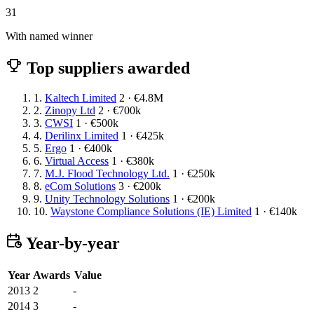
31
With named winner
Top suppliers awarded
1.
Kaltech Limited
2 · €4.8M
2.
Zinopy Ltd
2 · €700k
3.
CWSI
1 · €500k
4.
Derilinx Limited
1 · €425k
5.
Ergo
1 · €400k
6.
Virtual Access
1 · €380k
7.
M.J. Flood Technology Ltd.
1 · €250k
8.
eCom Solutions
3 · €200k
9.
Unity Technology Solutions
1 · €200k
10.
Waystone Compliance Solutions (IE) Limited
1 · €140k
Year-by-year
Year
Awards
Value
2013
2
-
2014
3
-