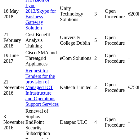
Lync
Unity
16 May
2013/Skype for
Open
Technology
3
€200
2018
Business
Procedure
Solutions
Gateway
Solution
21
Cost Benefit
University
Open
February
Analysis
5
-
College Dublin
Procedure
2018
Training
Cisco SMA and
19 June
Open
Threatgrid
eCom Solutions
2
-
2017
Procedure
Appliances
Request for
Tenders for the
21
provision of
Open
November
Managed ICT
Kaltech Limited
2
€750
Procedure
2016
Infrastructure
and Operations
Support Services
Renewal of
3
Sophos
Open
November
EndPoint
Datapac ULC
4
-
Procedure
2016
Security
Subscription