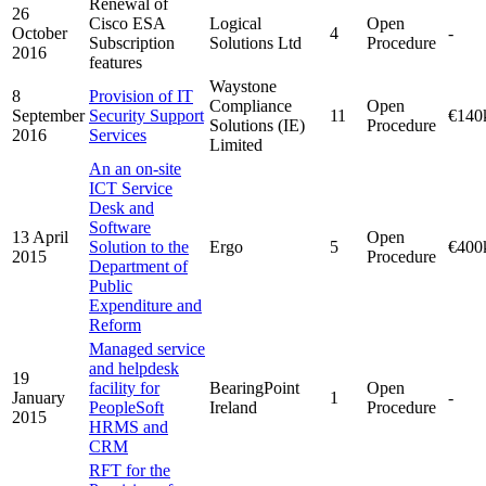
Renewal of
26
Cisco ESA
Logical
Open
October
4
-
Subscription
Solutions Ltd
Procedure
2016
features
Waystone
8
Provision of IT
Compliance
Open
September
Security Support
11
€140
Solutions (IE)
Procedure
2016
Services
Limited
An an on-site
ICT Service
Desk and
Software
13 April
Open
Solution to the
Ergo
5
€400
2015
Procedure
Department of
Public
Expenditure and
Reform
Managed service
and helpdesk
19
facility for
BearingPoint
Open
January
1
-
PeopleSoft
Ireland
Procedure
2015
HRMS and
CRM
RFT for the