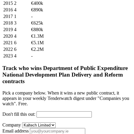
2015
2
€400k
2016
4
€890k
2017
1
-
2018
3
€625k
2019
4
€880k
2020
4
€1.3M
2021
6
€5.1M
2022
6
€2.2M
2023
4
-
Track who wins Department of Public Expenditure
National Development Plan Delivery and Reform
contracts
Pick a company below. When it wins a new public contract, it
appears in your weekly Tenderwatch digest under "Companies you
watch". Free.
Don't fill this out:
Company
Email address