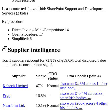
5 bids received
Least contested above 1 bid:
SharePoint Support and Development
Services
(2 bids)
By procedure
Direct Invite – Mini-Competition: 14
Open Procedure: 17
Simplified: 6
Supplier intelligence
Top-3 suppliers account for
73.8%
of €59.6M total disclosed value
— a market-concentration signal.
CRO
Supplier
Share
Other bodies (join 4)
status
also won €4.8M across 1 other
Kaltech Limited
47%
Normal
Irish body →
also won €40.4M across 33
Ergo
16.8%
—
other Irish bodies →
also won €900k across 4 other
Nearform Ltd.
10.1%
Normal
Irish bodies →