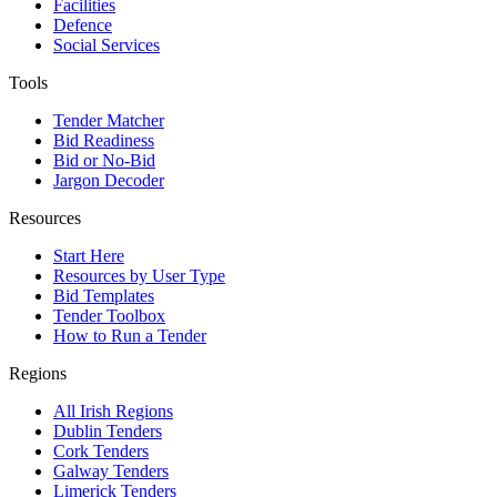
Facilities
Defence
Social Services
Tools
Tender Matcher
Bid Readiness
Bid or No-Bid
Jargon Decoder
Resources
Start Here
Resources by User Type
Bid Templates
Tender Toolbox
How to Run a Tender
Regions
All Irish Regions
Dublin Tenders
Cork Tenders
Galway Tenders
Limerick Tenders