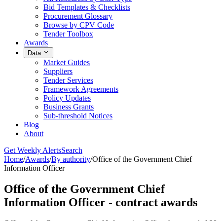
Bid Templates & Checklists
Procurement Glossary
Browse by CPV Code
Tender Toolbox
Awards
Data
Market Guides
Suppliers
Tender Services
Framework Agreements
Policy Updates
Business Grants
Sub-threshold Notices
Blog
About
Get Weekly Alerts
Search
Home
/
Awards
/
By authority
/
Office of the Government Chief
Information Officer
Office of the Government Chief
Information Officer - contract awards