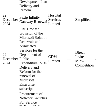
Development Plan
Delivery and
Reform
22
Hospital
Pexip Infinity
December
Services
—
Simplified
-
Gateway Renewal
2024
Limited
SRFT for the
provision of the
Microsoft Solution
Renewals and
Associated
Services for the
Direct
22
Department of
CDW
Invite –
December
Public
—
-
Limited
Mini-
2024
Expenditure, NDP
Competition
Delivery and
Reform for the
renewal of
Microsoft
Enterprise
subscription
Procurement of
Network Switches
For Service