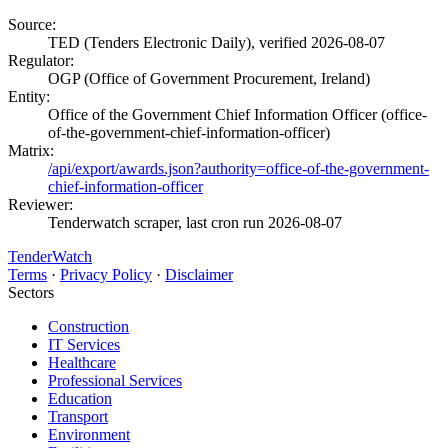
Source:
TED (Tenders Electronic Daily), verified 2026-08-07
Regulator:
OGP (Office of Government Procurement, Ireland)
Entity:
Office of the Government Chief Information Officer (office-
of-the-government-chief-information-officer)
Matrix:
/api/export/awards.json?authority=office-of-the-government-
chief-information-officer
Reviewer:
Tenderwatch scraper, last cron run 2026-08-07
TenderWatch
Terms
·
Privacy Policy
·
Disclaimer
Sectors
Construction
IT Services
Healthcare
Professional Services
Education
Transport
Environment