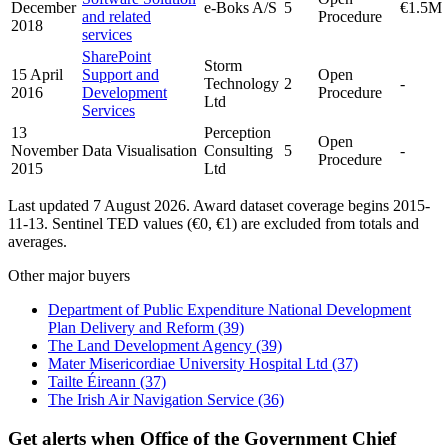
December
e-Boks A/S
5
€1.5M
and related
Procedure
2018
services
SharePoint
Storm
15 April
Support and
Open
Technology
2
-
2016
Development
Procedure
Ltd
Services
13
Perception
Open
November
Data Visualisation
Consulting
5
-
Procedure
2015
Ltd
Last updated 7 August 2026. Award dataset coverage begins 2015-
11-13. Sentinel TED values (€0, €1) are excluded from totals and
averages.
Other major buyers
Department of Public Expenditure National Development
Plan Delivery and Reform
(39)
The Land Development Agency
(39)
Mater Misericordiae University Hospital Ltd
(37)
Tailte Éireann
(37)
The Irish Air Navigation Service
(36)
Get alerts when Office of the Government Chief