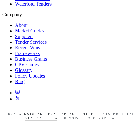
Waterford Tenders
Company
About
Market Guides
Suppliers
Tender Services
Recent Wins
Frameworks
Business Grants
CPV Codes
Glossary
Policy Updates
Blog
FROM
CONSISTENT PUBLISHING LIMITED
·
SISTER SITE:
VENDORS.IE →
·
© 2026 · CRO 742884