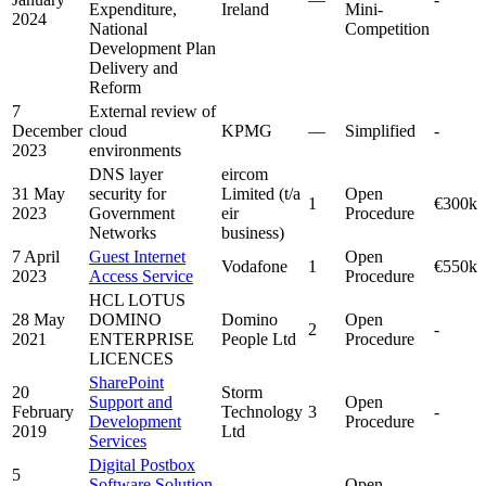
Expenditure,
Ireland
Mini-
2024
National
Competition
Development Plan
Delivery and
Reform
7
External review of
December
cloud
KPMG
—
Simplified
-
2023
environments
DNS layer
eircom
31 May
security for
Limited (t/a
Open
1
€300k
2023
Government
eir
Procedure
Networks
business)
7 April
Guest Internet
Open
Vodafone
1
€550k
2023
Access Service
Procedure
HCL LOTUS
28 May
DOMINO
Domino
Open
2
-
2021
ENTERPRISE
People Ltd
Procedure
LICENCES
SharePoint
20
Storm
Support and
Open
February
Technology
3
-
Development
Procedure
2019
Ltd
Services
Digital Postbox
5
Software Solution
Open