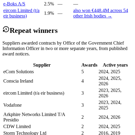
e-Boks A/S
2.5%
—
—
eircom Limited (t/a
also won €448.4M across 54
1.9%
—
eir business)
other Irish bodies →
Repeat winners
Suppliers awarded contracts by Office of the Government Chief
Information Officer in two or more separate years, from published
award notices.
Supplier
Awards
Active years
eCom Solutions
5
2024, 2025
2024, 2025,
Conscia Ireland
4
2026
2023, 2025,
eircom Limited (t/a eir business)
3
2026
2023, 2024,
Vodafone
3
2025
Arkphire Networks Limited T/A
2
2024, 2026
Presidio
CDW Limited
2
2024, 2025
Storm Technology Ltd
2
2016, 2019