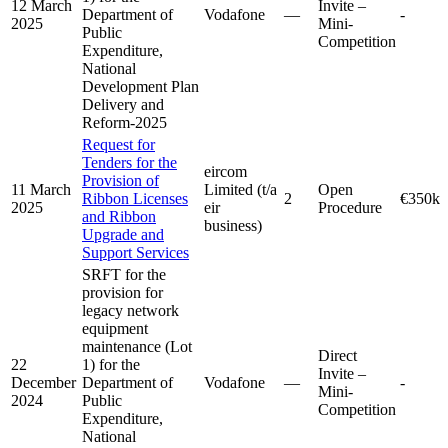
12 March
Invite –
Department of
Vodafone
—
-
2025
Mini-
Public
Competition
Expenditure,
National
Development Plan
Delivery and
Reform-2025
Request for
Tenders for the
eircom
Provision of
11 March
Limited (t/a
Open
Ribbon Licenses
2
€350k
2025
eir
Procedure
and Ribbon
business)
Upgrade and
Support Services
SRFT for the
provision for
legacy network
equipment
maintenance (Lot
Direct
22
1) for the
Invite –
December
Department of
Vodafone
—
-
Mini-
2024
Public
Competition
Expenditure,
National