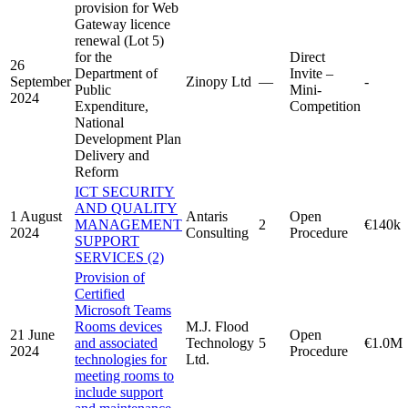
provision for Web
Gateway licence
renewal (Lot 5)
for the
Direct
26
Department of
Invite –
September
Zinopy Ltd
—
-
Public
Mini-
2024
Expenditure,
Competition
National
Development Plan
Delivery and
Reform
ICT SECURITY
AND QUALITY
1 August
Antaris
Open
MANAGEMENT
2
€140k
2024
Consulting
Procedure
SUPPORT
SERVICES (2)
Provision of
Certified
Microsoft Teams
Rooms devices
M.J. Flood
21 June
Open
and associated
Technology
5
€1.0M
2024
Procedure
technologies for
Ltd.
meeting rooms to
include support