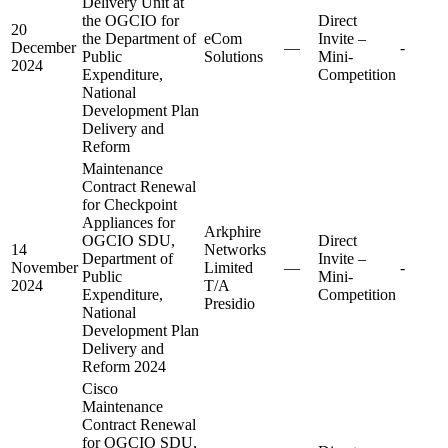
Delivery Unit at
the OGCIO for
Direct
20
the Department of
eCom
Invite –
December
—
-
Public
Solutions
Mini-
2024
Expenditure,
Competition
National
Development Plan
Delivery and
Reform
Maintenance
Contract Renewal
for Checkpoint
Appliances for
Arkphire
OGCIO SDU,
Direct
14
Networks
Department of
Invite –
November
Limited
—
-
Public
Mini-
2024
T/A
Expenditure,
Competition
Presidio
National
Development Plan
Delivery and
Reform 2024
Cisco
Maintenance
Contract Renewal
for OGCIO SDU,