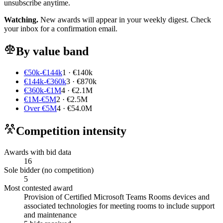
unsubscribe anytime.
Watching.
New awards will appear in your weekly digest. Check
your inbox for a confirmation email.
By value band
€50k-€144k
1 · €140k
€144k-€360k
3 · €870k
€360k-€1M
4 · €2.1M
€1M-€5M
2 · €2.5M
Over €5M
4 · €54.0M
Competition intensity
Awards with bid data
16
Sole bidder (no competition)
5
Most contested award
Provision of Certified Microsoft Teams Rooms devices and
associated technologies for meeting rooms to include support
and maintenance