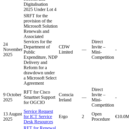
Digitalisation
2025 Under Lot 4
SRFT for the
provision of the
Microsoft Solution
Renewals and
Associated
Services for the
Direct
24
Department of
CDW
Invite –
November
—
-
Public
Limited
Mini-
2025
Expenditure, NDP
Competition
Delivery and
Reform for a
drawdown under
a Microsoft Select
Agreement
Direct
RFT for Cisco
9 October
Conscia
Invite –
Smartnet Support
—
-
2025
Ireland
Mini-
for OGCIO
Competition
Service Request
13 August
Open
for ICT Service
Ergo
2
€10.0
2025
Procedure
Desk Resources
RFT for Renewal