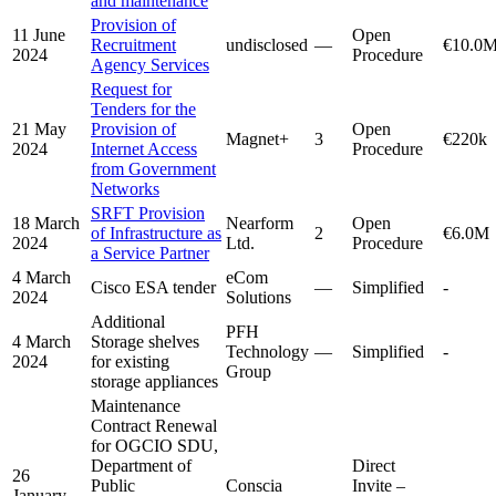
and maintenance
Provision of
11 June
Open
Recruitment
undisclosed
—
€10.0
2024
Procedure
Agency Services
Request for
Tenders for the
21 May
Provision of
Open
Magnet+
3
€220k
2024
Internet Access
Procedure
from Government
Networks
SRFT Provision
18 March
Nearform
Open
of Infrastructure as
2
€6.0M
2024
Ltd.
Procedure
a Service Partner
4 March
eCom
Cisco ESA tender
—
Simplified
-
2024
Solutions
Additional
PFH
4 March
Storage shelves
Technology
—
Simplified
-
2024
for existing
Group
storage appliances
Maintenance
Contract Renewal
for OGCIO SDU,
Department of
Direct
26
Public
Conscia
Invite –
January
—
-