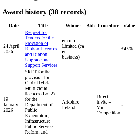
Award history (38 records)
Date
Title
Winner
Bids
Procedure
Value
Request for
Tenders for the
eircom
Provision of
24 April
Limited (t/a
Ribbon Licenses
—
€459k
2026
eir
and Ribbon
business)
Upgrade and
Support Services
SRFT for the
provision for
Citrix Hybrid
Multi-cloud
licences (Lot 2)
Direct
19
for the
Arkphire
Invite –
January
Department of
—
-
Ireland
Mini-
2026
Public
Competition
Expenditure,
Infrastructure,
Public Service
Reform and