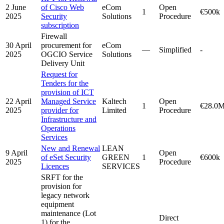
2 June
of Cisco Web
eCom
Open
1
€500k
2025
Security
Solutions
Procedure
subscription
Firewall
30 April
procurement for
eCom
—
Simplified
-
2025
OGCIO Service
Solutions
Delivery Unit
Request for
Tenders for the
provision of ICT
22 April
Managed Service
Kaltech
Open
1
€28.0
2025
provider for
Limited
Procedure
Infrastructure and
Operations
Services
New and Renewal
LEAN
9 April
Open
of eSet Security
GREEN
1
€600k
2025
Procedure
Licences
SERVICES
SRFT for the
provision for
legacy network
equipment
maintenance (Lot
Direct
1) for the