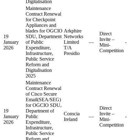
Digitalisation
Maintenance
Contract Renewal
for Checkpoint
Appliances and
blades for OGCIO
Arkphire
Direct
19
SDU, Department
Networks
Invite –
January
of Public
Limited
—
-
Mini-
2026
Expenditure,
T/A
Competition
Infrastructure,
Presidio
Public Service
Reform and
Digitalisation
2025
Maintenance
Contract Renewal
of Cisco Secure
Email(SEA/SEG)
for OGCIO SDU,
Direct
19
Department of
Conscia
Invite –
January
Public
—
-
Ireland
Mini-
2026
Expenditure,
Competition
Infrastructure,
Public Service
Reform and