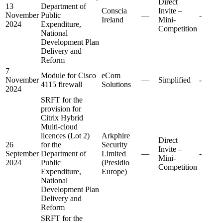
Direct
13
Department of
Conscia
Invite –
November
Public
—
-
Ireland
Mini-
2024
Expenditure,
Competition
National
Development Plan
Delivery and
Reform
7
Module for Cisco
eCom
November
—
Simplified
-
4115 firewall
Solutions
2024
SRFT for the
provision for
Citrix Hybrid
Multi-cloud
licences (Lot 2)
Arkphire
Direct
26
for the
Security
Invite –
September
Department of
Limited
—
-
Mini-
2024
Public
(Presidio
Competition
Expenditure,
Europe)
National
Development Plan
Delivery and
Reform
SRFT for the