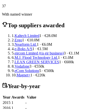
37
With named winner
Top suppliers awarded
1.
Kaltech Limited
1 · €28.0M
2.
Ergo
1 · €10.0M
3.
Nearform Ltd.
1 · €6.0M
4.
e-Boks A/S
1 · €1.5M
5.
eircom Limited (t/a eir business)
3 · €1.1M
6.
M.J. Flood Technology Ltd.
1 · €1.0M
7.
LEAN GREEN SERVICES
1 · €600k
8.
Vodafone
3 · €550k
9.
eCom Solutions
5 · €500k
10.
Magnet+
1 · €220k
Year-by-year
Year
Awards
Value
2015
1
-
2016
1
-