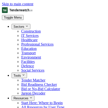
Skip to main content
Toggle Menu
Sectors
Construction
IT Services
Healthcare
Professional Services
Education
Transport
Environment
Facilities
Defence
Social Services
Tools
Tender Matcher
Bid Readiness Checker
Bid or No-Bid Calculator
Jargon Decoder
Resources
Start Here: Where to Begin
All Resources by User Type