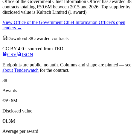
Office of the Government Chief Information Officer has awarded 38
contracts totalling €59.6M between 2015 and 2026. Top supplier by
disclosed value is Kaltech Limited (1 award).
View Office of the Government Chief Information Officer's open
tenders →
Download 38 awarded contracts
CC BY 4.0 · sourced from TED
CSV
JSON
Endpoints are public, no auth. Columns and shape are pinned — see
about Tenderwatch
for the contract.
38
Awards
€59.6M
Disclosed value
€4.3M
Average per award