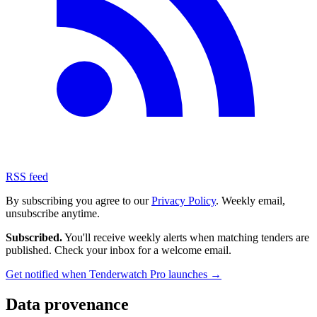
RSS feed
By subscribing you agree to our
Privacy Policy
. Weekly email,
unsubscribe anytime.
Subscribed.
You'll receive weekly alerts when matching tenders are
published. Check your inbox for a welcome email.
Get notified when Tenderwatch Pro launches →
Data provenance