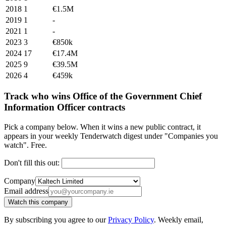
2018
1
€1.5M
2019
1
-
2021
1
-
2023
3
€850k
2024
17
€17.4M
2025
9
€39.5M
2026
4
€459k
Track who wins Office of the Government Chief
Information Officer contracts
Pick a company below. When it wins a new public contract, it
appears in your weekly Tenderwatch digest under "Companies you
watch". Free.
Don't fill this out:
Company
Email address
Watch this company
By subscribing you agree to our
Privacy Policy
. Weekly email,