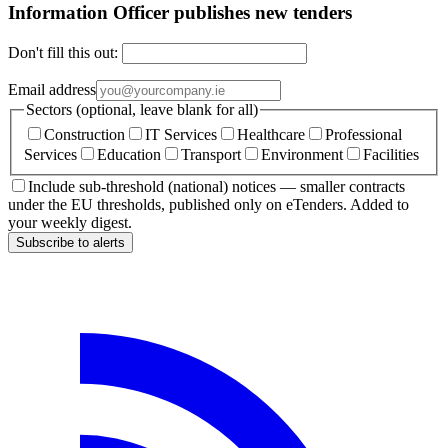
Information Officer publishes new tenders
Don't fill this out:
Email address
Sectors (optional, leave blank for all)
Construction
IT Services
Healthcare
Professional
Services
Education
Transport
Environment
Facilities
Include sub-threshold (national) notices — smaller contracts
under the EU thresholds, published only on eTenders. Added to
your weekly digest.
Subscribe to alerts