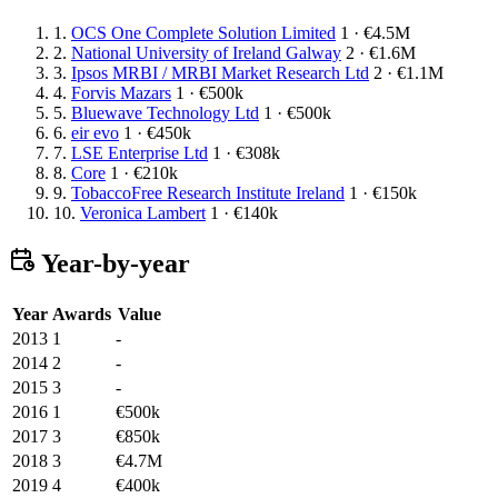
1.
OCS One Complete Solution Limited
1 · €4.5M
2.
National University of Ireland Galway
2 · €1.6M
3.
Ipsos MRBI / MRBI Market Research Ltd
2 · €1.1M
4.
Forvis Mazars
1 · €500k
5.
Bluewave Technology Ltd
1 · €500k
6.
eir evo
1 · €450k
7.
LSE Enterprise Ltd
1 · €308k
8.
Core
1 · €210k
9.
TobaccoFree Research Institute Ireland
1 · €150k
10.
Veronica Lambert
1 · €140k
Year-by-year
Year
Awards
Value
2013
1
-
2014
2
-
2015
3
-
2016
1
€500k
2017
3
€850k
2018
3
€4.7M
2019
4
€400k