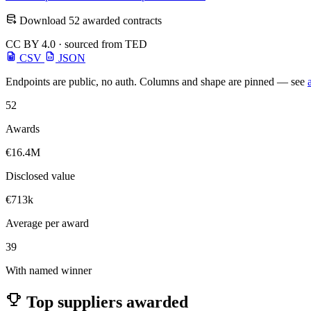
Download 52 awarded contracts
CC BY 4.0 · sourced from TED
CSV
JSON
Endpoints are public, no auth. Columns and shape are pinned — see
52
Awards
€16.4M
Disclosed value
€713k
Average per award
39
With named winner
Top suppliers awarded