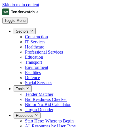
Skip to main content
Toggle Menu
Sectors
Construction
IT Services
Healthcare
Professional Services
Education
Transport
Environment
Facilities
Defence
Social Services
Tools
Tender Matcher
Bid Readiness Checker
Bid or No-Bid Calculator
Jargon Decoder
Resources
Start Here: Where to Begin
All Resources by User Type