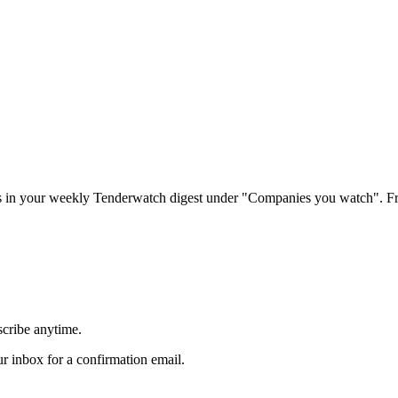
rs in your weekly Tenderwatch digest under "Companies you watch". Fr
scribe anytime.
 inbox for a confirmation email.