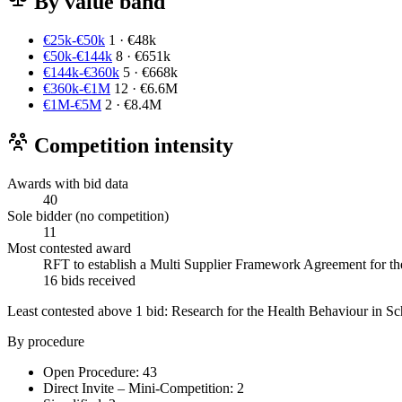
By value band
€25k-€50k
1 · €48k
€50k-€144k
8 · €651k
€144k-€360k
5 · €668k
€360k-€1M
12 · €6.6M
€1M-€5M
2 · €8.4M
Competition intensity
Awards with bid data
40
Sole bidder (no competition)
11
Most contested award
RFT to establish a Multi Supplier Framework Agreement for the 
16 bids received
Least contested above 1 bid:
Research for the Health Behaviour in Sc
By procedure
Open Procedure: 43
Direct Invite – Mini-Competition: 2