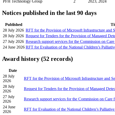
PFH Technology Group
2
2023, 2024
Notices published in the last 90 days
Published
Ti
28 July 2026
RFT for the Provision of Microsoft Infrastructure and 
28 July 2026
Request for Tenders for the Provision of Managed Det
27 July 2026
Research support services for the Commission on Care
24 June 2026
RFT for Evaluation of the National Children’s Palliati
Award history (52 records)
Date
28 July
RFT for the Provision of Microsoft Infrastructure and S
2026
28 July
Request for Tenders for the Provision of Managed Dete
2026
27 July
Research support services for the Commission on Care f
2026
24 June
RFT for Evaluation of the National Children’s Palliativ
2026