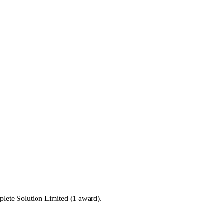
lete Solution Limited (1 award).