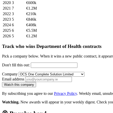
2020
3
€600k
2021
7
€1.2M
2022
3
€210k
2023
5
€846k
2024
6
€408k
2025
6
€5.5M
2026
5
€1.2M
Track who wins Department of Health contracts
Pick a company below. When it wins a new public contract, it appea
Don't fill this out:
Company
Email address
Watch this company
By subscribing you agree to our
Privacy Policy
. Weekly email, unsub
Watching.
New awards will appear in your weekly digest. Check your