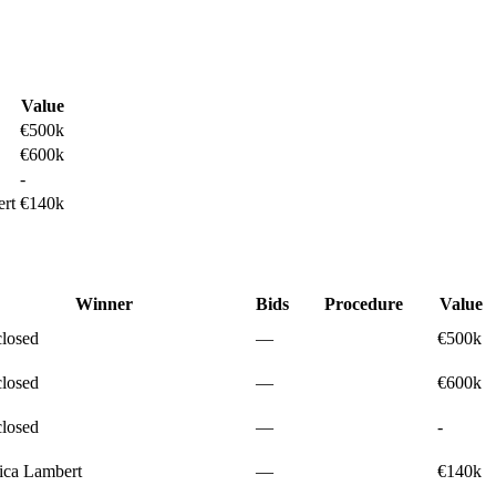
Value
€500k
€600k
-
rt
€140k
Winner
Bids
Procedure
Value
closed
—
€500k
closed
—
€600k
closed
—
-
ica Lambert
—
€140k