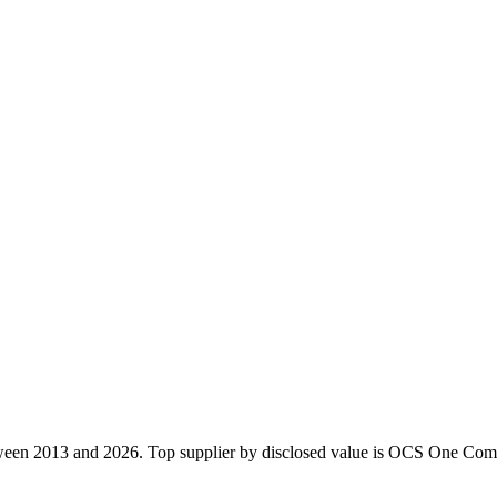
ween 2013 and 2026. Top supplier by disclosed value is OCS One Comp