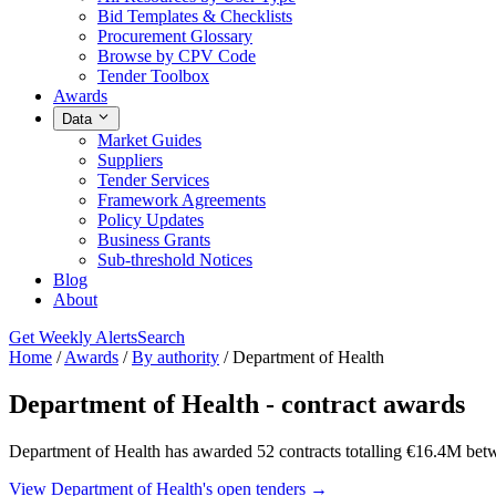
Bid Templates & Checklists
Procurement Glossary
Browse by CPV Code
Tender Toolbox
Awards
Data
Market Guides
Suppliers
Tender Services
Framework Agreements
Policy Updates
Business Grants
Sub-threshold Notices
Blog
About
Get Weekly Alerts
Search
Home
/
Awards
/
By authority
/
Department of Health
Department of Health - contract awards
Department of Health has awarded 52 contracts totalling €16.4M bet
View Department of Health's open tenders →