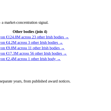
 a market-concentration signal.
Other bodies (join 4)
won €124.8M across 23 other Irish bodies →
won €4.2M across 3 other Irish bodies →
won €9.8M across 11 other Irish bodies →
won €17.3M across 56 other Irish bodies →
won €2.4M across 1 other Irish body →
separate years, from published award notices.