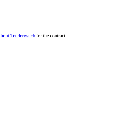
about Tenderwatch
for the contract.