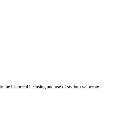
 the historical licensing and use of sodium valporate