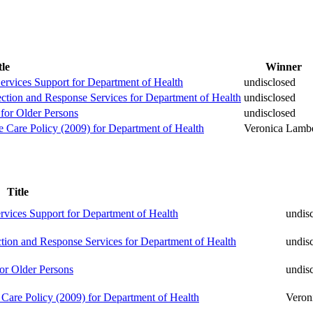
tle
Winner
Services Support for Department of Health
undisclosed
ection and Response Services for Department of Health
undisclosed
 for Older Persons
undisclosed
ve Care Policy (2009) for Department of Health
Veronica Lambe
Title
ervices Support for Department of Health
undis
ction and Response Services for Department of Health
undis
or Older Persons
undis
e Care Policy (2009) for Department of Health
Veron