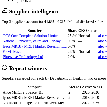
Simplified: 2
Supplier intelligence
Top-3 suppliers account for
41.8%
of €17.4M total disclosed value —
Supplier
Share
CRO status
OCS One Complete Solution Limited
25.8%
Normal
also 
National University of Ireland Galway
9.3%
—
also 
Ipsos MRBI / MRBI Market Research Ltd
6.6%
—
also 
Forvis Mazars
2.9%
Normal
also 
Bluewave Technology Ltd
2.9%
—
also 
Repeat winners
Suppliers awarded contracts by Department of Health in two or more 
Supplier
Awards
Active years
Alice Maguire-Spencer BL
2
2025, 2026
Ipsos MRBI / MRBI Market Research Ltd
2
2018, 2019
NR Media Intelligence ta Truehawk Media
2
2022, 2025