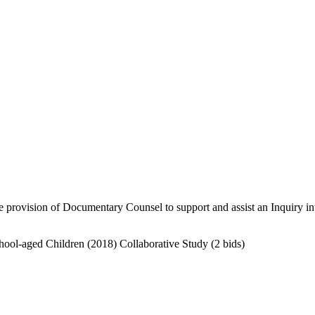
provision of Documentary Counsel to support and assist an Inquiry into
hool-aged Children (2018) Collaborative Study
(2 bids)