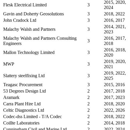
2015, 2020,
Flesk Electrical Limited
3
2024
Gavin and Doherty Geosolutions
3
2018, 2022
John Cradock Ltd
3
2016, 2017
2014, 2021,
Malachy Walsh and Partners
3
2023
Malachy Walsh and Partners Consulting
2016, 2017,
3
Engineers
2018
2016, 2018,
Mallon Technology Limited
3
2020
2019, 2020,
MWP
3
2021
2019, 2022,
Slattery steelfixing Ltd
3
2025
Teagasc Procurement
3
2015, 2016
53 Degrees Design Ltd
2
2017, 2018
Aramark
2
2017, 2023
Carra Plant Hire Ltd
2
2018, 2020
Celtic Diagnostics Ltd
2
2022, 2026
Codec-dss Limited - T/A Codec
2
2018, 2022
Coillte Laboratories
2
2014, 2018
Cunningham Civil and Marine Ltd
2
2022, 2024