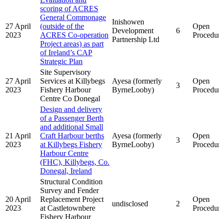
scoring of ACRES
General Commonage
Inishowen
27 April
(outside of the
Open
Development
6
2023
ACRES Co-operation
Procedu
Partnership Ltd
Project areas) as part
of Ireland’s CAP
Strategic Plan
Site Supervisory
27 April
Services at Killybegs
Ayesa (formerly
Open
3
2023
Fishery Harbour
ByrneLooby)
Procedu
Centre Co Donegal
Design and delivery
of a Passenger Berth
and additional Small
21 April
Craft Harbour berths
Ayesa (formerly
Open
3
2023
at Killybegs Fishery
ByrneLooby)
Procedu
Harbour Centre
(FHC), Killybegs, Co.
Donegal, Ireland
Structural Condition
Survey and Fender
20 April
Replacement Project
Open
undisclosed
2
2023
at Castletownbere
Procedu
Fishery Harbour