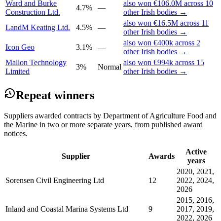
Ward and Burke
also won €106.0M across 10
4.7%
—
Construction Ltd.
other Irish bodies →
also won €16.5M across 11
LandM Keating Ltd.
4.5%
—
other Irish bodies →
also won €400k across 2
Icon Geo
3.1%
—
other Irish bodies →
Mallon Technology
also won €994k across 15
3%
Normal
Limited
other Irish bodies →
Repeat winners
Suppliers awarded contracts by Department of Agriculture Food and
the Marine in two or more separate years, from published award
notices.
Active
Supplier
Awards
years
2020, 2021,
Sorensen Civil Engineering Ltd
12
2022, 2024,
2026
2015, 2016,
Inland and Coastal Marina Systems Ltd
9
2017, 2019,
2022, 2026