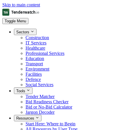
Skip to main content
Toggle Menu
Sectors
Construction
IT Services
Healthcare
Professional Services
Education
Transport
Environment
Facilities
Defence
Social Services
Tools
Tender Matcher
Bid Readiness Checker
Bid or No-Bid Calculator
Jargon Decoder
Resources
Start Here: Where to Begin
All Resources by User Type