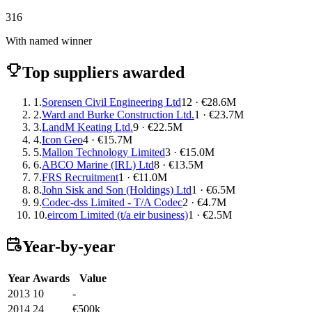
316
With named winner
Top suppliers awarded
1.
Sorensen Civil Engineering Ltd
12 · €28.6M
2.
Ward and Burke Construction Ltd.
1 · €23.7M
3.
LandM Keating Ltd.
9 · €22.5M
4.
Icon Geo
4 · €15.7M
5.
Mallon Technology Limited
3 · €15.0M
6.
ABCO Marine (IRL) Ltd
8 · €13.5M
7.
FRS Recruitment
1 · €11.0M
8.
John Sisk and Son (Holdings) Ltd
1 · €6.5M
9.
Codec-dss Limited - T/A Codec
2 · €4.7M
10.
eircom Limited (t/a eir business)
1 · €2.5M
Year-by-year
Year
Awards
Value
2013
10
-
2014
24
€500k