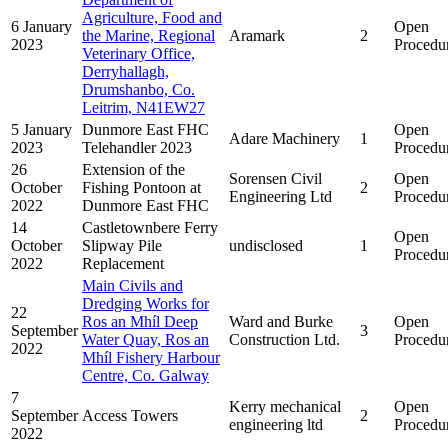
Agriculture, Food and
6 January
Open
the Marine, Regional
Aramark
2
2023
Procedu
Veterinary Office,
Derryhallagh,
Drumshanbo, Co.
Leitrim, N41EW27
5 January
Dunmore East FHC
Open
Adare Machinery
1
2023
Telehandler 2023
Procedu
26
Extension of the
Sorensen Civil
Open
October
Fishing Pontoon at
2
Engineering Ltd
Procedu
2022
Dunmore East FHC
14
Castletownbere Ferry
Open
October
Slipway Pile
undisclosed
1
Procedu
2022
Replacement
Main Civils and
Dredging Works for
22
Ros an Mhíl Deep
Ward and Burke
Open
September
3
Water Quay, Ros an
Construction Ltd.
Procedu
2022
Mhíl Fishery Harbour
Centre, Co. Galway
7
Kerry mechanical
Open
September
Access Towers
2
engineering ltd
Procedu
2022