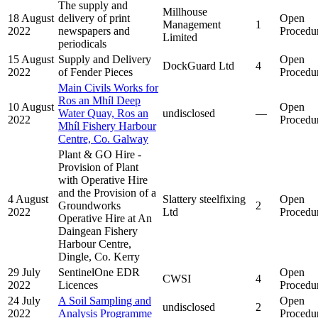
The supply and
Millhouse
18 August
delivery of print
Open
Management
1
2022
newspapers and
Procedu
Limited
periodicals
15 August
Supply and Delivery
Open
DockGuard Ltd
4
2022
of Fender Pieces
Procedu
Main Civils Works for
Ros an Mhíl Deep
10 August
Open
Water Quay, Ros an
undisclosed
—
2022
Procedu
Mhíl Fishery Harbour
Centre, Co. Galway
Plant & GO Hire -
Provision of Plant
with Operative Hire
and the Provision of a
4 August
Slattery steelfixing
Open
Groundworks
2
2022
Ltd
Procedu
Operative Hire at An
Daingean Fishery
Harbour Centre,
Dingle, Co. Kerry
29 July
SentinelOne EDR
Open
CWSI
4
2022
Licences
Procedu
24 July
A Soil Sampling and
Open
undisclosed
2
2022
Analysis Programme
Procedu