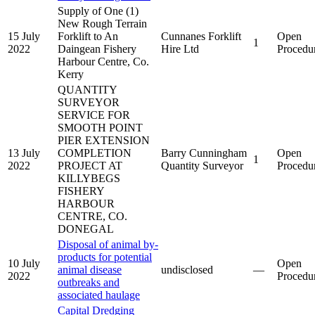
Supply of One (1)
New Rough Terrain
15 July
Forklift to An
Cunnanes Forklift
Open
1
2022
Daingean Fishery
Hire Ltd
Procedu
Harbour Centre, Co.
Kerry
QUANTITY
SURVEYOR
SERVICE FOR
SMOOTH POINT
PIER EXTENSION
13 July
COMPLETION
Barry Cunningham
Open
1
2022
PROJECT AT
Quantity Surveyor
Procedu
KILLYBEGS
FISHERY
HARBOUR
CENTRE, CO.
DONEGAL
Disposal of animal by-
products for potential
10 July
Open
animal disease
undisclosed
—
2022
Procedu
outbreaks and
associated haulage
Capital Dredging