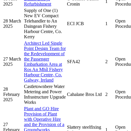
1
2025
Refurbishment
Cronin
Procedu
Supply of One (1)
New EV Compact
28 March
Telehandler to An
Open
ECI JCB
1
2025
Daingean Fishery
Procedu
Harbour Centre, Co.
Kerry
Architect Led Single
Point Design Team for
the Redevelopment of
27 March
the Passenger
Open
SFA42
2
2025
Embarkation Area at
Procedu
Ros An Mhíl Fishery
Harbour Centre, Co.
Galway, Ireland
Castletownbere Water
28
Metering and Power
Open
February
Cahalane Bros Ltd
2
Infrastructure Upgrade
Procedu
2025
Works
Plant and GO Hire
Provision of Plant
with Operative Hire
27
and the Provision of a
Slattery steelfixing
Open
February
Groundworks
1