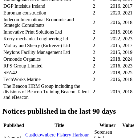
DGP Intelsius Ireland
2
2016, 2017
Euroman construction
2
2020, 2021
Indecon International Economic and
2
2016, 2018
Strategic Consultants
Innovative Print Solutions Ltd
2
2015, 2016
Kerry mechanical engineering ltd
2
2022, 2023
Molloy and Sherry (Eirfreeze) Ltd
2
2015, 2017
Neylons Facility Management Ltd
2
2015, 2019
Ormonde Organics
2
2018, 2024
RPS Group Limited
2
2016, 2023
SFA42
2
2018, 2025
TechWorks Marine
2
2016, 2018
The Beacon HRM Group including the
divisions of Beacon Training Beacon Talent
2
2015, 2018
and eBeacon
Notices published in the last 90 days
Published
Title
Winner
Value
Sorensen
Castletownbere Fishery Harbour
5 August
Civil