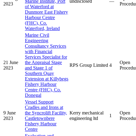
Marine Institute, Port
undisclosed
—
2023
Procedu
of Waterford at
Dunmore East Fishery
Harbour Centre
(FHC), Co.
Waterford, Ireland
Marine Civil
Engineering
Consultancy Services
with Financial
Services Specialist for
21 June
the Appraisal Stage
Open
RPS Group Limited
4
2023
and Stage 1 of
Procedu
Southern Quay
Extension at Killybegs
Fishery Harbour
Centre (FHC), Co.
Donegal
Vessel Support
Cradles and Irons at
9 June
the Syncrolift Facility,
Kerry mechanical
Open
1
2023
Castletownbere
engineering ltd
Procedu
Fishery Harbour
Centre
Evaluation and