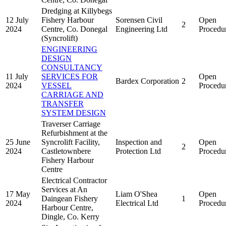
Dredging at Killybegs
12 July
Fishery Harbour
Sorensen Civil
Open
2
2024
Centre, Co. Donegal
Engineering Ltd
Procedu
(Syncrolift)
ENGINEERING
DESIGN
CONSULTANCY
11 July
SERVICES FOR
Open
Bardex Corporation
2
2024
VESSEL
Procedu
CARRIAGE AND
TRANSFER
SYSTEM DESIGN
Traverser Carriage
Refurbishment at the
25 June
Syncrolift Facility,
Inspection and
Open
2
2024
Castletownbere
Protection Ltd
Procedu
Fishery Harbour
Centre
Electrical Contractor
Services at An
17 May
Liam O'Shea
Open
Daingean Fishery
1
2024
Electrical Ltd
Procedu
Harbour Centre,
Dingle, Co. Kerry