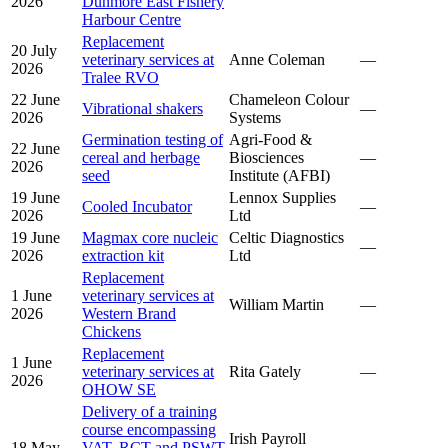
2026
Dunmore East Fishery
Harbour Centre
Replacement
20 July
veterinary services at
Anne Coleman
—
2026
Tralee RVO
22 June
Chameleon Colour
Vibrational shakers
—
2026
Systems
Germination testing of
Agri-Food &
22 June
cereal and herbage
Biosciences
—
2026
seed
Institute (AFBI)
19 June
Lennox Supplies
Cooled Incubator
—
2026
Ltd
19 June
Magmax core nucleic
Celtic Diagnostics
—
2026
extraction kit
Ltd
Replacement
1 June
veterinary services at
William Martin
—
2026
Western Brand
Chickens
Replacement
1 June
veterinary services at
Rita Gately
—
2026
OHOW SE
Delivery of a training
course encompassing
Irish Payroll
18 May
VAT, RCT and PSWT