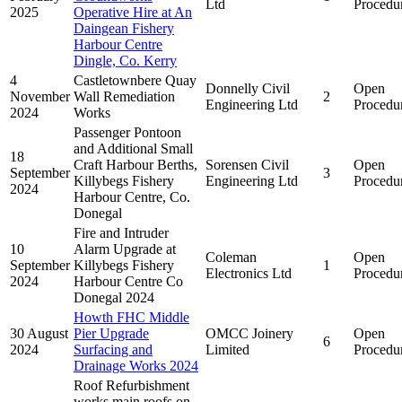
Ltd
Procedu
2025
Operative Hire at An
Daingean Fishery
Harbour Centre
Dingle, Co. Kerry
4
Castletownbere Quay
Donnelly Civil
Open
November
Wall Remediation
2
Engineering Ltd
Procedu
2024
Works
Passenger Pontoon
and Additional Small
18
Craft Harbour Berths,
Sorensen Civil
Open
September
3
Killybegs Fishery
Engineering Ltd
Procedu
2024
Harbour Centre, Co.
Donegal
Fire and Intruder
10
Alarm Upgrade at
Coleman
Open
September
Killybegs Fishery
1
Electronics Ltd
Procedu
2024
Harbour Centre Co
Donegal 2024
Howth FHC Middle
30 August
Pier Upgrade
OMCC Joinery
Open
6
2024
Surfacing and
Limited
Procedu
Drainage Works 2024
Roof Refurbishment
works main roofs on