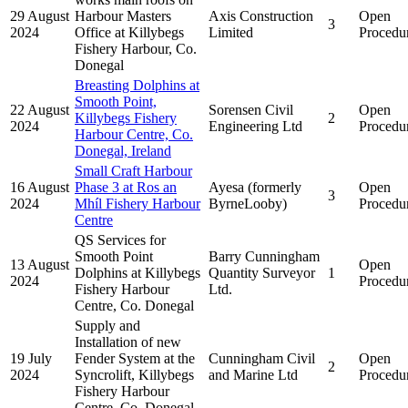
29 August
Harbour Masters
Axis Construction
Open
3
2024
Office at Killybegs
Limited
Procedu
Fishery Harbour, Co.
Donegal
Breasting Dolphins at
Smooth Point,
22 August
Sorensen Civil
Open
Killybegs Fishery
2
2024
Engineering Ltd
Procedu
Harbour Centre, Co.
Donegal, Ireland
Small Craft Harbour
16 August
Phase 3 at Ros an
Ayesa (formerly
Open
3
2024
Mhíl Fishery Harbour
ByrneLooby)
Procedu
Centre
QS Services for
Smooth Point
Barry Cunningham
13 August
Open
Dolphins at Killybegs
Quantity Surveyor
1
2024
Procedu
Fishery Harbour
Ltd.
Centre, Co. Donegal
Supply and
Installation of new
19 July
Fender System at the
Cunningham Civil
Open
2
2024
Syncrolift, Killybegs
and Marine Ltd
Procedu
Fishery Harbour
Centre, Co. Donegal