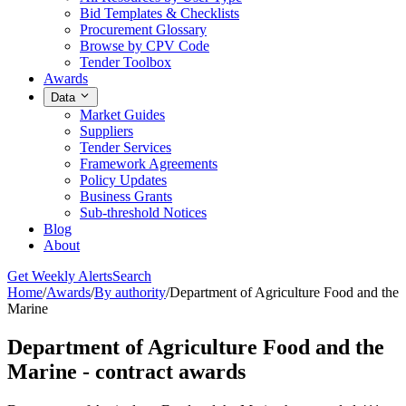
Bid Templates & Checklists
Procurement Glossary
Browse by CPV Code
Tender Toolbox
Awards
Data
Market Guides
Suppliers
Tender Services
Framework Agreements
Policy Updates
Business Grants
Sub-threshold Notices
Blog
About
Get Weekly Alerts
Search
Home
/
Awards
/
By authority
/
Department of Agriculture Food and the
Marine
Department of Agriculture Food and the
Marine - contract awards