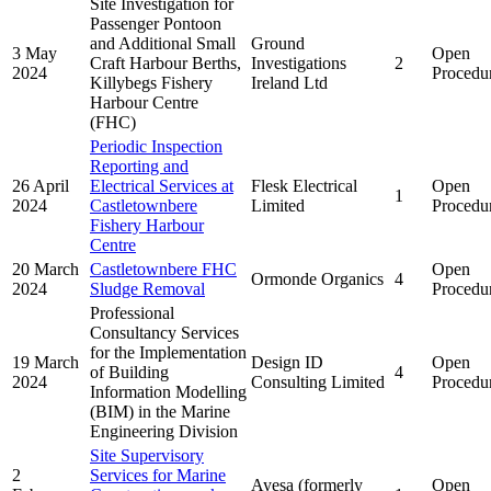
Site Investigation for
Passenger Pontoon
and Additional Small
Ground
3 May
Open
Craft Harbour Berths,
Investigations
2
2024
Procedu
Killybegs Fishery
Ireland Ltd
Harbour Centre
(FHC)
Periodic Inspection
Reporting and
26 April
Electrical Services at
Flesk Electrical
Open
1
2024
Castletownbere
Limited
Procedu
Fishery Harbour
Centre
20 March
Castletownbere FHC
Open
Ormonde Organics
4
2024
Sludge Removal
Procedu
Professional
Consultancy Services
for the Implementation
19 March
Design ID
Open
of Building
4
2024
Consulting Limited
Procedu
Information Modelling
(BIM) in the Marine
Engineering Division
Site Supervisory
2
Services for Marine
Ayesa (formerly
Open