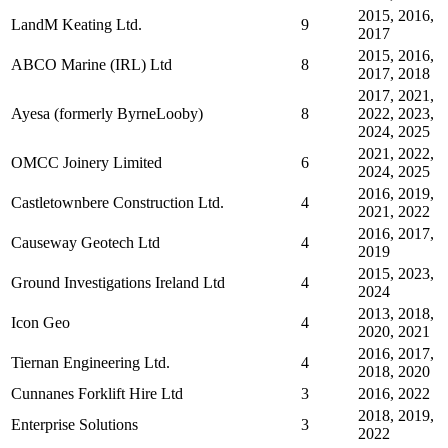
2015, 2016,
LandM Keating Ltd.
9
2017
2015, 2016,
ABCO Marine (IRL) Ltd
8
2017, 2018
2017, 2021,
Ayesa (formerly ByrneLooby)
8
2022, 2023,
2024, 2025
2021, 2022,
OMCC Joinery Limited
6
2024, 2025
2016, 2019,
Castletownbere Construction Ltd.
4
2021, 2022
2016, 2017,
Causeway Geotech Ltd
4
2019
2015, 2023,
Ground Investigations Ireland Ltd
4
2024
2013, 2018,
Icon Geo
4
2020, 2021
2016, 2017,
Tiernan Engineering Ltd.
4
2018, 2020
Cunnanes Forklift Hire Ltd
3
2016, 2022
2018, 2019,
Enterprise Solutions
3
2022