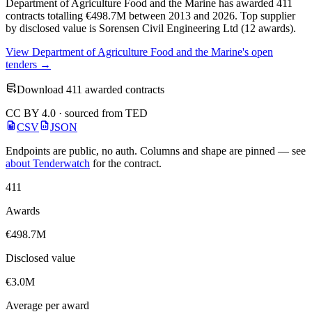
Department of Agriculture Food and the Marine has awarded 411
contracts totalling €498.7M between 2013 and 2026. Top supplier
by disclosed value is Sorensen Civil Engineering Ltd (12 awards).
View Department of Agriculture Food and the Marine's open
tenders →
Download 411 awarded contracts
CC BY 4.0 · sourced from TED
CSV
JSON
Endpoints are public, no auth. Columns and shape are pinned — see
about Tenderwatch
for the contract.
411
Awards
€498.7M
Disclosed value
€3.0M
Average per award