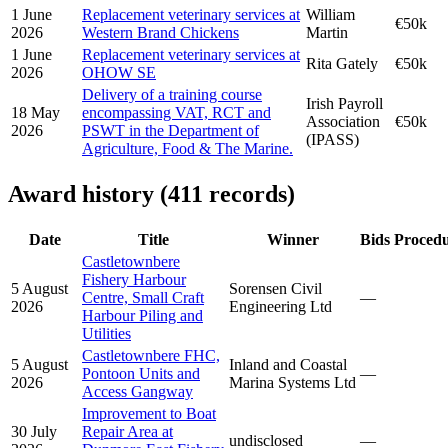
1 June
Replacement veterinary services at
William
€50k
2026
Western Brand Chickens
Martin
1 June
Replacement veterinary services at
Rita Gately
€50k
2026
OHOW SE
Delivery of a training course
Irish Payroll
18 May
encompassing VAT, RCT and
Association
€50k
2026
PSWT in the Department of
(IPASS)
Agriculture, Food & The Marine.
Award history (411 records)
Date
Title
Winner
Bids
Proced
Castletownbere
Fishery Harbour
5 August
Sorensen Civil
Centre, Small Craft
—
2026
Engineering Ltd
Harbour Piling and
Utilities
Castletownbere FHC,
5 August
Inland and Coastal
Pontoon Units and
—
2026
Marina Systems Ltd
Access Gangway
Improvement to Boat
30 July
Repair Area at
undisclosed
—