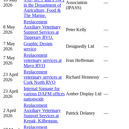
Association
—
2026
in the Department of
(IPASS)
Agriculture, Food &
The Marine.
Replacement
8 May
Auxiliary Veterinary
Peter Kelly
—
2026
Support Services at
Tipperary RVO.
7 May
Graphic Design
Designedly Ltd
—
2026
service
Replacement
7 May
veterinary services at
Ivan Heffernan
—
2026
Mayo RVO
Replacement
23 April
veterinary services at
Richard Hennessy
—
2026
Cork North RVO
Internal Signage for
23 April
various DAFM offices
Amber Display Ltd
—
2026
nationwide
Replacement
2 April
Auxiliary Veterinary
Patrick Delaney
—
2026
Support Services at
Kepak, Kilbeggan.
Replacement