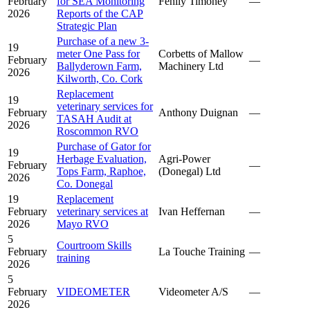
February
for SEA Monitoring
Fehily Timoney
—
2026
Reports of the CAP
Strategic Plan
Purchase of a new 3-
19
meter One Pass for
Corbetts of Mallow
February
—
Ballyderown Farm,
Machinery Ltd
2026
Kilworth, Co. Cork
Replacement
19
veterinary services for
February
Anthony Duignan
—
TASAH Audit at
2026
Roscommon RVO
Purchase of Gator for
19
Herbage Evaluation,
Agri-Power
February
—
Tops Farm, Raphoe,
(Donegal) Ltd
2026
Co. Donegal
19
Replacement
February
veterinary services at
Ivan Heffernan
—
2026
Mayo RVO
5
Courtroom Skills
February
La Touche Training
—
training
2026
5
February
VIDEOMETER
Videometer A/S
—
2026