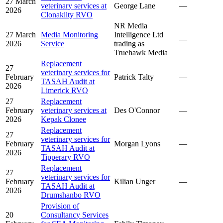
27 March
veterinary services at
George Lane
—
2026
Clonakilty RVO
NR Media
27 March
Media Monitoring
Intelligence Ltd
—
2026
Service
trading as
Truehawk Media
Replacement
27
veterinary services for
February
Patrick Talty
—
TASAH Audit at
2026
Limerick RVO
27
Replacement
February
veterinary services at
Des O'Connor
—
2026
Kepak Clonee
Replacement
27
veterinary services for
February
Morgan Lyons
—
TASAH Audit at
2026
Tipperary RVO
Replacement
27
veterinary services for
February
Kilian Unger
—
TASAH Audit at
2026
Drumshanbo RVO
Provision of
20
Consultancy Services