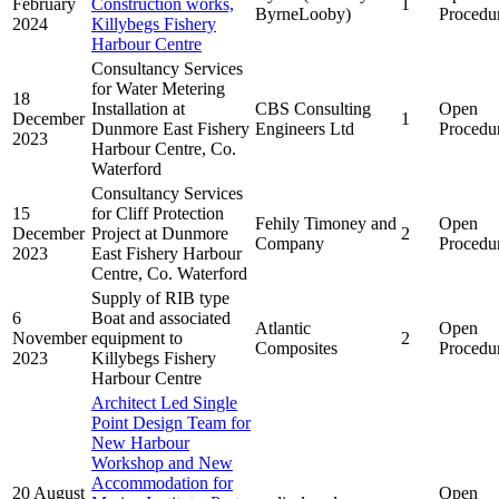
February
Construction works,
1
ByrneLooby)
Procedu
2024
Killybegs Fishery
Harbour Centre
Consultancy Services
for Water Metering
18
Installation at
CBS Consulting
Open
December
1
Dunmore East Fishery
Engineers Ltd
Procedu
2023
Harbour Centre, Co.
Waterford
Consultancy Services
15
for Cliff Protection
Fehily Timoney and
Open
December
Project at Dunmore
2
Company
Procedu
2023
East Fishery Harbour
Centre, Co. Waterford
Supply of RIB type
6
Boat and associated
Atlantic
Open
November
equipment to
2
Composites
Procedu
2023
Killybegs Fishery
Harbour Centre
Architect Led Single
Point Design Team for
New Harbour
Workshop and New
Accommodation for
20 August
Open