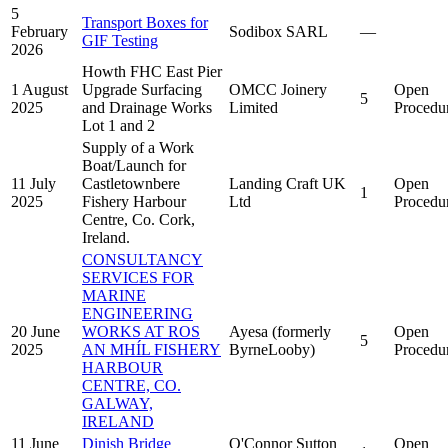
5
Transport Boxes for
February
Sodibox SARL
—
GIF Testing
2026
Howth FHC East Pier
1 August
Upgrade Surfacing
OMCC Joinery
Open
5
2025
and Drainage Works
Limited
Procedu
Lot 1 and 2
Supply of a Work
Boat/Launch for
11 July
Castletownbere
Landing Craft UK
Open
1
2025
Fishery Harbour
Ltd
Procedu
Centre, Co. Cork,
Ireland.
CONSULTANCY
SERVICES FOR
MARINE
ENGINEERING
20 June
WORKS AT ROS
Ayesa (formerly
Open
5
2025
AN MHÍL FISHERY
ByrneLooby)
Procedu
HARBOUR
CENTRE, CO.
GALWAY,
IRELAND
11 June
Dinish Bridge
O'Connor Sutton
Open