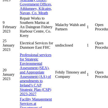
Government Offices,
Athlumney, Kilcairn,
Navan, Co. Meath
Repair Works to
9
Southern Marina at
Malachy Walsh and
Open
February
An Daingean Fishery
1
Partners
Procedu
2023
Harbour Centre, Co.
Kerry
25
Electrical Services for
Open
January
undisclosed
1
Dunmore East FHC
Procedu
2023
Professional services
for Strategic
Environmental
Assessment (SEA),
20
and Appropriate
Fehily Timoney and
Open
January
1
Assessment (AA) of
Company
Procedu
2023
amendments to
Ireland’s CAP
Strategic Plan (CSP)
2023-2027
Facility Management
Services at
Department of