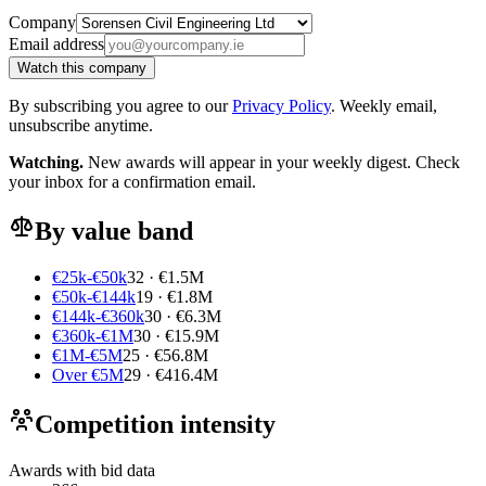
Company
Email address
Watch this company
By subscribing you agree to our
Privacy Policy
. Weekly email,
unsubscribe anytime.
Watching.
New awards will appear in your weekly digest. Check
your inbox for a confirmation email.
By value band
€25k-€50k
32 · €1.5M
€50k-€144k
19 · €1.8M
€144k-€360k
30 · €6.3M
€360k-€1M
30 · €15.9M
€1M-€5M
25 · €56.8M
Over €5M
29 · €416.4M
Competition intensity
Awards with bid data