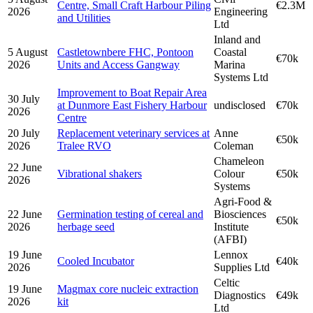
Centre, Small Craft Harbour Piling
€2.3M
2026
Engineering
and Utilities
Ltd
Inland and
5 August
Castletownbere FHC, Pontoon
Coastal
€70k
2026
Units and Access Gangway
Marina
Systems Ltd
Improvement to Boat Repair Area
30 July
at Dunmore East Fishery Harbour
undisclosed
€70k
2026
Centre
20 July
Replacement veterinary services at
Anne
€50k
2026
Tralee RVO
Coleman
Chameleon
22 June
Vibrational shakers
Colour
€50k
2026
Systems
Agri-Food &
22 June
Germination testing of cereal and
Biosciences
€50k
2026
herbage seed
Institute
(AFBI)
19 June
Lennox
Cooled Incubator
€40k
2026
Supplies Ltd
Celtic
19 June
Magmax core nucleic extraction
Diagnostics
€49k
2026
kit
Ltd