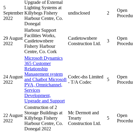
Upgrade of External
5
Lighting Systems at
Open
September
Killybegs Fishery
undisclosed
2
Procedu
2022
Harbour Centre, Co.
Donegal
Harbour Support
Facilities Works,
29 August
Castletownbere
Open
Castletownbere
3
2022
Construction Ltd.
Procedu
Fishery Harbour
Centre, Co. Cork
Microsoft Dynamics
365 Customer
Relationship
Management system
24 August
Codec-dss Limited
Open
and Chatbot Microsoft
5
2022
- T/A Codec
Procedu
PVA, Omnichannel,
Services
Development,
Upgrade and Support
Construction of 2
Storage Buildings at
Mc Dermott and
22 August
Open
Killybegs Fishery
Trearty
5
2022
Procedu
Harbour Centre, Co.
Construction Ltd.
Donegal 2022