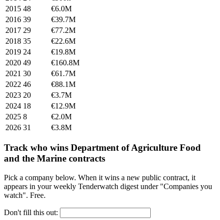
2015
48
€6.0M
2016
39
€39.7M
2017
29
€77.2M
2018
35
€22.6M
2019
24
€19.8M
2020
49
€160.8M
2021
30
€61.7M
2022
46
€88.1M
2023
20
€3.7M
2024
18
€12.9M
2025
8
€2.0M
2026
31
€3.8M
Track who wins Department of Agriculture Food
and the Marine contracts
Pick a company below. When it wins a new public contract, it
appears in your weekly Tenderwatch digest under "Companies you
watch". Free.
Don't fill this out: