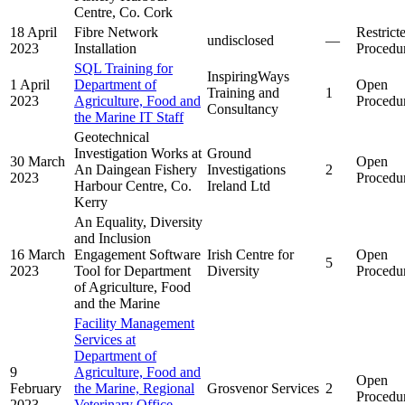
Centre, Co. Cork
18 April
Fibre Network
Restrict
undisclosed
—
2023
Installation
Procedu
SQL Training for
InspiringWays
1 April
Department of
Open
Training and
1
2023
Agriculture, Food and
Procedu
Consultancy
the Marine IT Staff
Geotechnical
Investigation Works at
Ground
30 March
Open
An Daingean Fishery
Investigations
2
2023
Procedu
Harbour Centre, Co.
Ireland Ltd
Kerry
An Equality, Diversity
and Inclusion
16 March
Engagement Software
Irish Centre for
Open
5
2023
Tool for Department
Diversity
Procedu
of Agriculture, Food
and the Marine
Facility Management
Services at
Department of
9
Agriculture, Food and
Open
February
the Marine, Regional
Grosvenor Services
2
Procedu
2023
Veterinary Office,