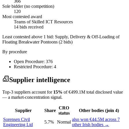
366
Sole bidder (no competition)
120
Most contested award
Teams of Skilled ICT Resources
14 bids received
Least contested above 1 bid:
Supply, Delivery & Off-Loading of
Floating Breakwater Pontoons
(2 bids)
By procedure
Open Procedure: 376
Restricted Procedure: 4
Supplier intelligence
Top-3 suppliers account for
15%
of €499.1M total disclosed value
— a market-concentration signal.
CRO
Supplier
Share
Other bodies (join 4)
status
Sorensen Civil
also won €44.5M across 7
5.7%
Normal
Engineering Ltd
other Irish bodies →