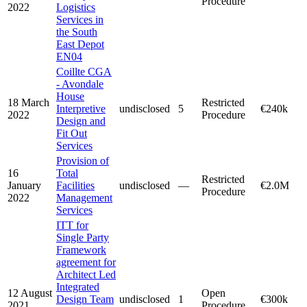
Procedure
2022
Logistics
Services in
the South
East Depot
EN04
Coillte CGA
- Avondale
House
18 March
Restricted
Interpretive
undisclosed
5
€240k
2022
Procedure
Design and
Fit Out
Services
Provision of
16
Total
Restricted
January
Facilities
undisclosed
—
€2.0M
Procedure
2022
Management
Services
ITT for
Single Party
Framework
agreement for
Architect Led
Integrated
12 August
Open
Design Team
undisclosed
1
€300k
2021
Procedure