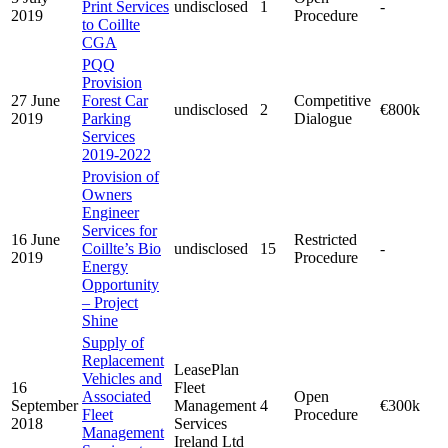
Print Services
undisclosed
1
-
2019
Procedure
to Coillte
CGA
PQQ
Provision
27 June
Forest Car
Competitive
undisclosed
2
€800k
2019
Parking
Dialogue
Services
2019-2022
Provision of
Owners
Engineer
Services for
16 June
Restricted
Coillte’s Bio
undisclosed
15
-
2019
Procedure
Energy
Opportunity
– Project
Shine
Supply of
Replacement
LeasePlan
Vehicles and
16
Fleet
Associated
Open
September
Management
4
€300k
Fleet
Procedure
2018
Services
Management
Ireland Ltd