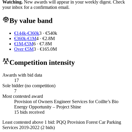
Watching.
New awards will appear in your weekly digest. Check
your inbox for a confirmation email.
By value band
€144k-€360k
3 · €540k
€360k-€1M
4 · €2.8M
€1M-€5M
6 · €7.8M
Over €5M
3 · €165.0M
Competition intensity
Awards with bid data
17
Sole bidder (no competition)
7
Most contested award
Provision of Owners Engineer Services for Coillte’s Bio
Energy Opportunity – Project Shine
15 bids received
Least contested above 1 bid:
PQQ Provision Forest Car Parking
Services 2019-2022
(2 bids)