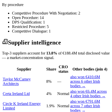
By procedure
Competitive Procedure With Negotiation: 2
Open Procedure: 14
DPS Qualification: 1
Restricted Procedure: 5
Competitive Dialogue: 1
Supplier intelligence
Top-3 suppliers account for
13.8%
of €188.4M total disclosed value
— a market-concentration signal.
CRO
Supplier
Share
Other bodies (join 4)
status
also won €410.6M
Taylor McCarney
8%
—
across 6 other Irish
Architects
bodies →
also won €6.4M across
Certa Ireland Ltd
4%
Normal
4 other Irish bodies →
also won €791.6M
Circle K Ireland Energy
1.9%
Normal
across 7 other Irish
Limited
bodies →