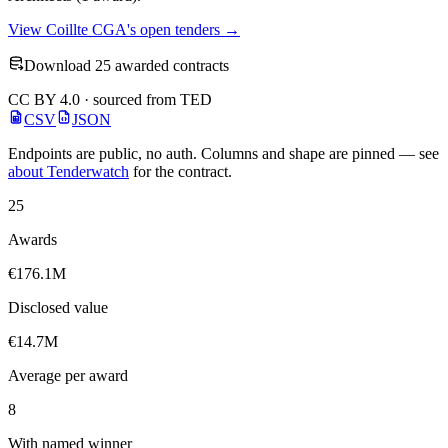
View Coillte CGA's open tenders →
Download 25 awarded contracts
CC BY 4.0 · sourced from TED
CSV
JSON
Endpoints are public, no auth. Columns and shape are pinned — see
about Tenderwatch
for the contract.
25
Awards
€176.1M
Disclosed value
€14.7M
Average per award
8
With named winner