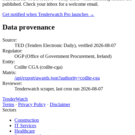
published. Check your inbox for a welcome email.
Get notified when Tenderwatch Pro launches →
Data provenance
Source:
TED (Tenders Electronic Daily), verified 2026-08-07
Regulator:
OGP (Office of Government Procurement, Ireland)
Entity:
Coillte CGA (coillte-cga)
Matrix:
/api/export/awards.json?authority=coillte-cga
Reviewer:
Tenderwatch scraper, last cron run 2026-08-07
TenderWatch
Terms
·
Privacy Policy
·
Disclaimer
Sectors
Construction
IT Services
Healthcare