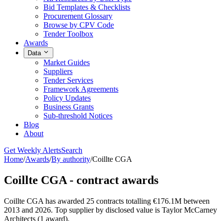
Bid Templates & Checklists
Procurement Glossary
Browse by CPV Code
Tender Toolbox
Awards
Data
Market Guides
Suppliers
Tender Services
Framework Agreements
Policy Updates
Business Grants
Sub-threshold Notices
Blog
About
Get Weekly Alerts
Search
Home
/
Awards
/
By authority
/
Coillte CGA
Coillte CGA - contract awards
Coillte CGA has awarded 25 contracts totalling €176.1M between
2013 and 2026. Top supplier by disclosed value is Taylor McCarney
Architects (1 award).