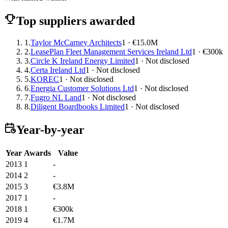
Top suppliers awarded
1.
Taylor McCarney Architects
1 · €15.0M
2.
LeasePlan Fleet Management Services Ireland Ltd
1 · €300k
3.
Circle K Ireland Energy Limited
1 · Not disclosed
4.
Certa Ireland Ltd
1 · Not disclosed
5.
KOREC
1 · Not disclosed
6.
Energia Customer Solutions Ltd
1 · Not disclosed
7.
Fugro NL Land
1 · Not disclosed
8.
Diligent Boardbooks Limited
1 · Not disclosed
Year-by-year
Year
Awards
Value
2013
1
-
2014
2
-
2015
3
€3.8M
2017
1
-
2018
1
€300k
2019
4
€1.7M