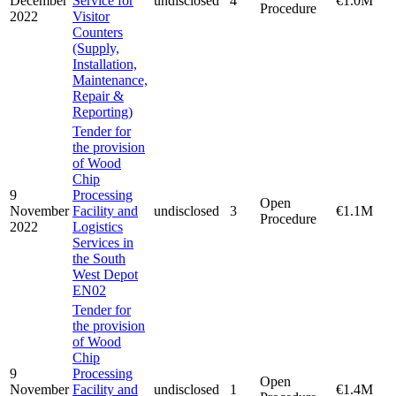
December
Service for
undisclosed
4
€1.0M
Procedure
2022
Visitor
Counters
(Supply,
Installation,
Maintenance,
Repair &
Reporting)
Tender for
the provision
of Wood
Chip
9
Processing
Open
November
Facility and
undisclosed
3
€1.1M
Procedure
2022
Logistics
Services in
the South
West Depot
EN02
Tender for
the provision
of Wood
Chip
9
Processing
Open
November
Facility and
undisclosed
1
€1.4M