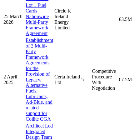
Lot 1 Fuel
Cards
Circle K
25 March
Nationwide
Ireland
—
€3.5M
2026
Multi-Party
Energy
Framework
Limited
Agreement
Establishment
of 2 Multi-
Party
Framework
Agreements
for the
Competitive
Provision of
2 April
Certa Ireland
Procedure
Legacy,
5
€7.5M
2025
Ltd
With
Alternative
Negotiation
Fuels,
Lubricants,
Ad-Blue, and
related
support for
Coillte CGA
Architect Led
Integrated
Design Team