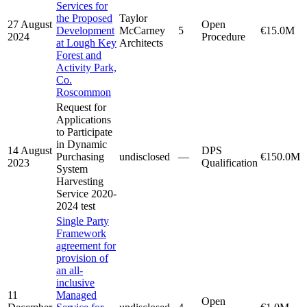
Services for
the Proposed
Taylor
27 August
Open
Development
McCarney
5
€15.0M
2024
Procedure
at Lough Key
Architects
Forest and
Activity Park,
Co.
Roscommon
Request for
Applications
to Participate
in Dynamic
14 August
DPS
Purchasing
undisclosed
—
€150.0M
2023
Qualification
System
Harvesting
Service 2020-
2024 test
Single Party
Framework
agreement for
provision of
an all-
inclusive
11
Managed
Open