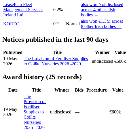
LeasePlan Fleet
also won Not disclosed
Management Services
0.2%
—
across 4 other Irish
Ireland Ltd
bodies →
also won €1.3M across
KOREC
0%
Normal
8 other Irish bodies →
Notices published in the last 90 days
Published
Title
Winner
Value
19 May
The Provision of Fertiliser Supplies
undisclosed
€600k
2026
to Coillte Nurseries 2026 -2029
Award history (25 records)
Date
Title
Winner
Bids
Procedure
Value
The
Provision of
Fertiliser
19 May
Supplies to
undisclosed
—
€600k
2026
Coillte
Nurseries
2026 -2029