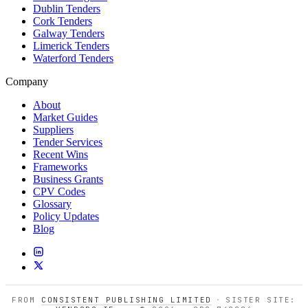
Dublin Tenders
Cork Tenders
Galway Tenders
Limerick Tenders
Waterford Tenders
Company
About
Market Guides
Suppliers
Tender Services
Recent Wins
Frameworks
Business Grants
CPV Codes
Glossary
Policy Updates
Blog
FROM
CONSISTENT PUBLISHING LIMITED
·
SISTER SITE: