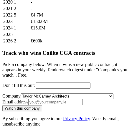
2020
1
-
2021
2
-
2022
5
€4.7M
2023
1
€150.0M
2024
1
€15.0M
2025
1
-
2026
2
€600k
Track who wins Coillte CGA contracts
Pick a company below. When it wins a new public contract, it
appears in your weekly Tenderwatch digest under "Companies you
watch". Free.
Don't fill this out:
Company
Email address
Watch this company
By subscribing you agree to our
Privacy Policy
. Weekly email,
unsubscribe anytime.