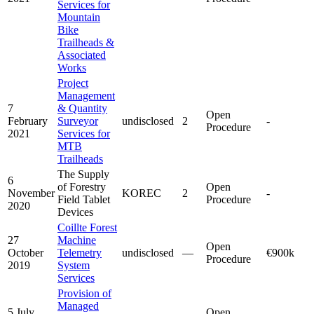
Services for
Mountain
Bike
Trailheads &
Associated
Works
Project
Management
7
& Quantity
Open
February
Surveyor
undisclosed
2
-
Procedure
2021
Services for
MTB
Trailheads
The Supply
6
of Forestry
Open
November
KOREC
2
-
Field Tablet
Procedure
2020
Devices
Coillte Forest
27
Machine
Open
October
Telemetry
undisclosed
—
€900k
Procedure
2019
System
Services
Provision of
Managed
5 July
Open