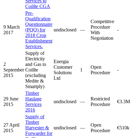
Services to
Coillte CGA
Pre-
Qualification
Competitive
Questionnaire
9 March
Procedure
(PQQ) for
undisclosed
—
-
2017
With
2018 Crop
Negotiation
Establishment
Services.
Supply of
Electricity
Energia
2
and Gas to
Customer
Open
September
Coillte
1
-
Solutions
Procedure
2015
(excluding
Ltd
Medite &
Smartply)
Timber
29 June
Haulage
Restricted
undisclosed
—
€3.3M
2015
Services
Procedure
2016
Supply of
Timber
27 April
Open
Harvester &
undisclosed
—
€510k
2015
Procedure
Forwarder for