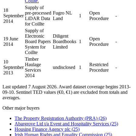
Coillte.
Supply of
18
pre-processed
Fugro NL
Open
September
1
-
LiDAR Data
Land
Procedure
2014
for Coillte
Supply of
Electronic
Diligent
19 June
Open
Board Papers
Boardbooks
1
-
2014
Procedure
System for
Limited
Coillte
Timber
10
Haulage
Restricted
September
undisclosed
1
-
Services
Procedure
2013
2014
Last updated 7 August 2026. Award dataset coverage begins 2013-
09-10. Sentinel TED values (€0, €1) are excluded from totals and
averages.
Other major buyers
The Property Registration Authority (PRA)
(26)
Abargrove Ltd t/a Event and Hospitality Services
(25)
Housing Finance Agency plc
(25)
Irish Human Rights and Equality Commission
(25)