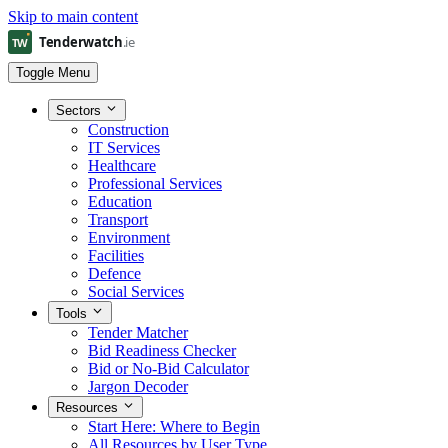
Skip to main content
Toggle Menu
Sectors
Construction
IT Services
Healthcare
Professional Services
Education
Transport
Environment
Facilities
Defence
Social Services
Tools
Tender Matcher
Bid Readiness Checker
Bid or No-Bid Calculator
Jargon Decoder
Resources
Start Here: Where to Begin
All Resources by User Type