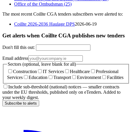
Office of the Ombudsman
(25)
The most recent Coillte CGA tenders subscribers were alerted to:
Coillte 2026-2036 Haulage DPS
2026-06-19
Get alerts when Coillte CGA publishes new tenders
Don't fill this out:
Email address
Sectors (optional, leave blank for all)
Construction
IT Services
Healthcare
Professional
Services
Education
Transport
Environment
Facilities
Include sub-threshold (national) notices — smaller contracts
under the EU thresholds, published only on eTenders. Added to
your weekly digest.
Subscribe to alerts