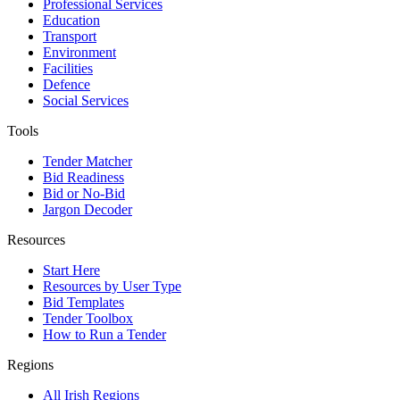
Professional Services
Education
Transport
Environment
Facilities
Defence
Social Services
Tools
Tender Matcher
Bid Readiness
Bid or No-Bid
Jargon Decoder
Resources
Start Here
Resources by User Type
Bid Templates
Tender Toolbox
How to Run a Tender
Regions
All Irish Regions