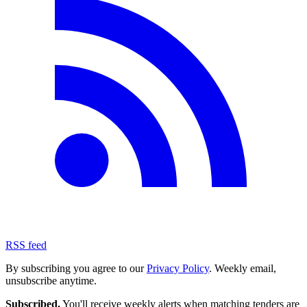
RSS feed
By subscribing you agree to our
Privacy Policy
. Weekly email,
unsubscribe anytime.
Subscribed.
You'll receive weekly alerts when matching tenders are