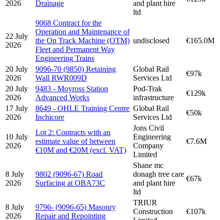
2026
Drainage
and plant hire
ltd
9068 Contract for the
Operation and Maintenance of
22 July
the On Track Machine (OTM)
undisclosed
€165.0M
2026
Fleet and Permanent Way
Engineering Trains
20 July
9096-70 (9850) Retaining
Global Rail
€97k
2026
Wall RWR009D
Services Ltd
20 July
9483 - Moyross Station
Pod-Trak
€129k
2026
Advanced Works
infrastructure
17 July
8649 - OHLE Training Centre
Global Rail
€50k
2026
Inchicore
Services Ltd
Jons Civil
Lot 2: Contracts with an
10 July
Engineering
estimate value of between
€7.6M
2026
Company
€10M and €20M (excl. VAT)
Limited
Shane mc
8 July
9802 (9096-67) Road
donagh tree care
€67k
2026
Surfacing at OBA73C
and plant hire
ltd
TRIUR
8 July
9796- (9096-65) Masonry
Construction
€107k
2026
Repair and Repointing