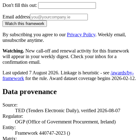
Don't fill this out:
Email address
Watch this framework
By subscribing you agree to our
Privacy Policy
. Weekly email,
unsubscribe anytime.
Watching.
New call-off and renewal activity for this framework
will appear in your weekly digest. Check your inbox for a
confirmation email.
Last updated 7 August 2026. Linkage is heuristic - see
/awards/by-
framework
for the rule. Award dataset coverage begins 2026-02-12.
Data provenance
Source:
TED (Tenders Electronic Daily), verified 2026-08-07
Regulator:
OGP (Office of Government Procurement, Ireland)
Entity:
Framework 440747-2023 ()
Matrix: