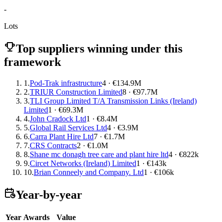
-
Lots
Top suppliers winning under this
framework
1.
Pod-Trak infrastructure
4 · €134.9M
2.
TRIUR Construction Limited
8 · €97.7M
3.
TLI Group Limited T/A Transmission Links (Ireland)
Limited
1 · €69.3M
4.
John Cradock Ltd
1 · €8.4M
5.
Global Rail Services Ltd
4 · €3.9M
6.
Carra Plant Hire Ltd
7 · €1.7M
7.
CRS Contracts
2 · €1.0M
8.
Shane mc donagh tree care and plant hire ltd
4 · €822k
9.
Circet Networks (Ireland) Limited
1 · €143k
10.
Brian Conneely and Company. Ltd
1 · €106k
Year-by-year
Year
Awards
Value