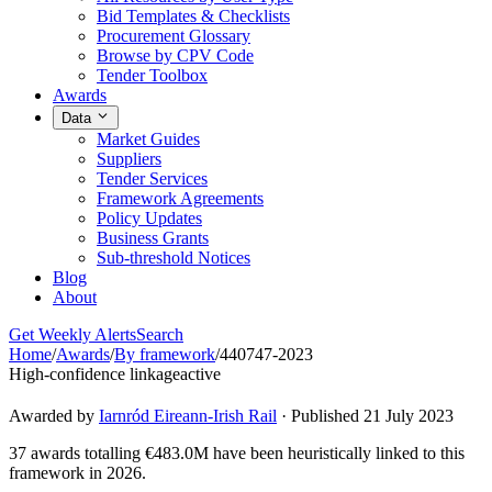
Bid Templates & Checklists
Procurement Glossary
Browse by CPV Code
Tender Toolbox
Awards
Data
Market Guides
Suppliers
Tender Services
Framework Agreements
Policy Updates
Business Grants
Sub-threshold Notices
Blog
About
Get Weekly Alerts
Search
Home
/
Awards
/
By framework
/
440747-2023
High-confidence linkage
active
Awarded by
Iarnród Eireann-Irish Rail
· Published 21 July 2023
37 awards totalling €483.0M have been heuristically linked to this
framework in 2026.