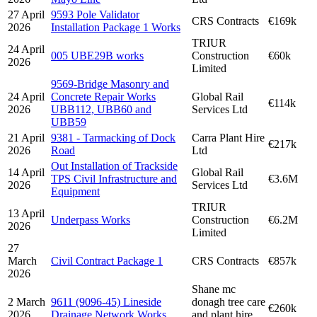
27 April
9593 Pole Validator
CRS Contracts
€169k
2026
Installation Package 1 Works
TRIUR
24 April
005 UBE29B works
Construction
€60k
2026
Limited
9569-Bridge Masonry and
24 April
Concrete Repair Works
Global Rail
€114k
2026
UBB112, UBB60 and
Services Ltd
UBB59
21 April
9381 - Tarmacking of Dock
Carra Plant Hire
€217k
2026
Road
Ltd
Out Installation of Trackside
14 April
Global Rail
TPS Civil Infrastructure and
€3.6M
2026
Services Ltd
Equipment
TRIUR
13 April
Underpass Works
Construction
€6.2M
2026
Limited
27
March
Civil Contract Package 1
CRS Contracts
€857k
2026
Shane mc
2 March
9611 (9096-45) Lineside
donagh tree care
€260k
2026
Drainage Network Works
and plant hire