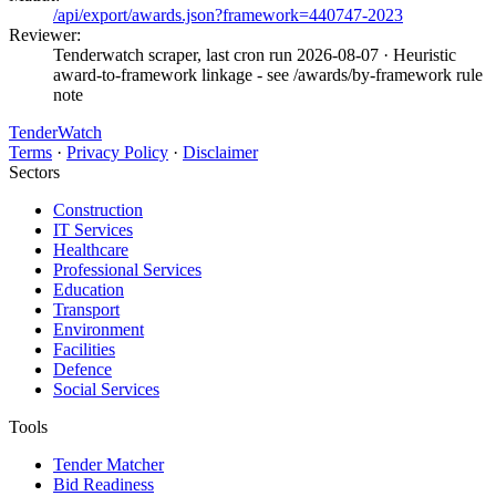
/api/export/awards.json?framework=440747-2023
Reviewer:
Tenderwatch scraper, last cron run 2026-08-07
· Heuristic
award-to-framework linkage - see /awards/by-framework rule
note
TenderWatch
Terms
·
Privacy Policy
·
Disclaimer
Sectors
Construction
IT Services
Healthcare
Professional Services
Education
Transport
Environment
Facilities
Defence
Social Services
Tools
Tender Matcher
Bid Readiness