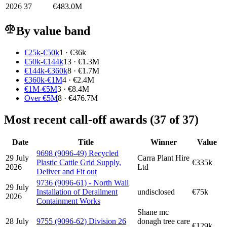
2026
37
€483.0M
By value band
€25k-€50k
1 · €36k
€50k-€144k
13 · €1.3M
€144k-€360k
8 · €1.7M
€360k-€1M
4 · €2.4M
€1M-€5M
3 · €8.4M
Over €5M
8 · €476.7M
Most recent call-off awards (37 of 37)
Date
Title
Winner
Value
9698 (9096-49) Recycled
29 July
Carra Plant Hire
Plastic Cattle Grid Supply,
€335k
2026
Ltd
Deliver and Fit out
9736 (9096-61) - North Wall
29 July
Installation of Derailment
undisclosed
€75k
2026
Containment Works
Shane mc
28 July
9755 (9096-62) Division 26
donagh tree care
€129k