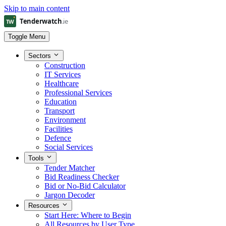
Skip to main content
Toggle Menu
Sectors
Construction
IT Services
Healthcare
Professional Services
Education
Transport
Environment
Facilities
Defence
Social Services
Tools
Tender Matcher
Bid Readiness Checker
Bid or No-Bid Calculator
Jargon Decoder
Resources
Start Here: Where to Begin
All Resources by User Type