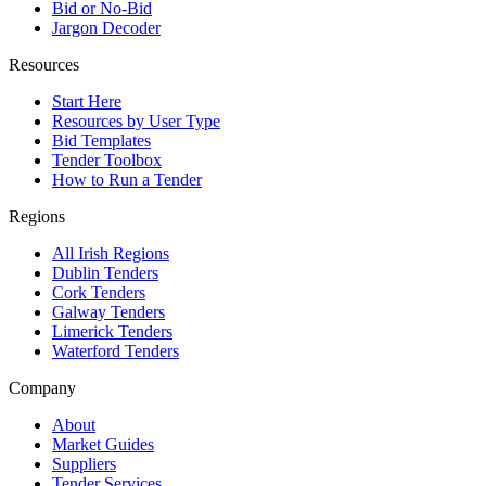
Bid or No-Bid
Jargon Decoder
Resources
Start Here
Resources by User Type
Bid Templates
Tender Toolbox
How to Run a Tender
Regions
All Irish Regions
Dublin Tenders
Cork Tenders
Galway Tenders
Limerick Tenders
Waterford Tenders
Company
About
Market Guides
Suppliers
Tender Services