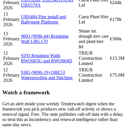
February
€244k
UBS579A
Ltd
2026
13
UBS484 Pipe install and
Carra Plant Hire
February
€178k
Ballymote Platforms
Ltd
2026
Shane mc
13
9603 (9096-44) Retaining
donagh tree care
February
€366k
Wall UBG170
and plant hire
2026
ltd
12
TRIUR
9293 Retaining Walls
February
Construction
€15.3M
RWO003U and RWO004D
2026
Limited
12
TRIUR
9365 (9096-19) OBE53
February
Construction
€75.0M
Waterproofing and Stitching
2026
Limited
Watch a framework
Get an alert inside your weekly Tenderwatch digest when the
framework you pick produces new call-off activity or shows a
renewal signal. Free. The state publishes call-off data with a delay,
so treat this as incumbency and renewal intelligence rather than
same-day news.