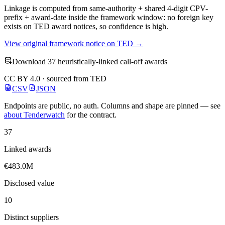
Linkage is computed from same-authority + shared 4-digit CPV-
prefix + award-date inside the framework window: no foreign key
exists on TED award notices, so confidence is high.
View original framework notice on TED →
Download 37 heuristically-linked call-off awards
CC BY 4.0 · sourced from TED
CSV
JSON
Endpoints are public, no auth. Columns and shape are pinned — see
about Tenderwatch
for the contract.
37
Linked awards
€483.0M
Disclosed value
10
Distinct suppliers