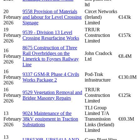
ltd
20
9558 Provision of Materials
Circet Networks
February
and labour for Level Crossing
(Ireland)
€143k
2026
Signage
Limited
19
TRIUR
9539 - Division 13 Level
February
Construction
€157k
Crossing Resurfacing Works
2026
Limited
8675 Construction of Three
16
Rail Overbridges on the
John Cradock
February
€8.4M
Limerick to Foynes Railway
Ltd
2026
Line
16
9337 GSM-R Phase 4 Civils
Pod-Trak
February
€130.0M
Works Package 2
infrastructure
2026
16
TRIUR
9529 Vegetation Removal and
February
Construction
€125k
Bridge Masonry Repairs
2026
Limited
TLI Group
13
9024 Maintenance of the
Limited T/A
February
38kV equipment in Traction
Transmission
€69.3M
2026
Substations
Links (Ireland)
Limited
13
UBS520B, UBS541A AND
Carra Plant Hire