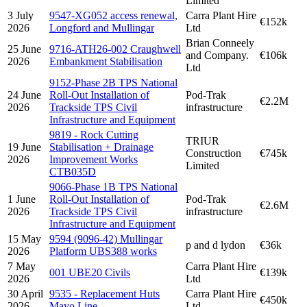
Limited
3 July
9547-XG052 access renewal,
Carra Plant Hire
€152k
2026
Longford and Mullingar
Ltd
Brian Conneely
25 June
9716-ATH26-002 Craughwell
and Company.
€106k
2026
Embankment Stabilisation
Ltd
9152-Phase 2B TPS National
24 June
Roll-Out Installation of
Pod-Trak
€2.2M
2026
Trackside TPS Civil
infrastructure
Infrastructure and Equipment
9819 - Rock Cutting
TRIUR
19 June
Stabilisation + Drainage
Construction
€745k
2026
Improvement Works
Limited
CTB035D
9066-Phase 1B TPS National
1 June
Roll-Out Installation of
Pod-Trak
€2.6M
2026
Trackside TPS Civil
infrastructure
Infrastructure and Equipment
15 May
9594 (9096-42) Mullingar
p and d lydon
€36k
2026
Platform UBS388 works
7 May
Carra Plant Hire
001 UBE20 Civils
€139k
2026
Ltd
30 April
9535 - Replacement Huts
Carra Plant Hire
€450k
2026
Mayo Line
Ltd