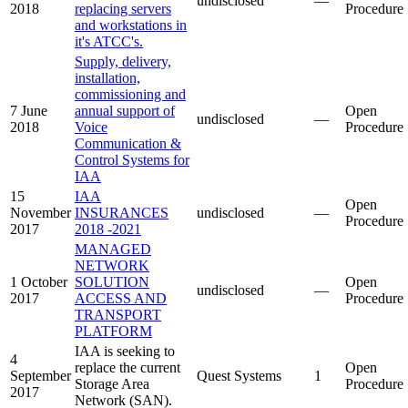
undisclosed
—
2018
replacing servers
Procedure
and workstations in
it's ATCC's.
Supply, delivery,
installation,
commissioning and
7 June
annual support of
Open
undisclosed
—
2018
Voice
Procedure
Communication &
Control Systems for
IAA
15
IAA
Open
November
INSURANCES
undisclosed
—
Procedure
2017
2018 -2021
MANAGED
NETWORK
1 October
SOLUTION
Open
undisclosed
—
2017
ACCESS AND
Procedure
TRANSPORT
PLATFORM
IAA is seeking to
4
replace the current
Open
September
Quest Systems
1
Storage Area
Procedure
2017
Network (SAN).