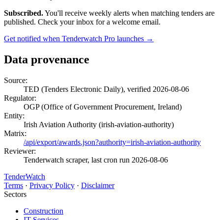
Subscribed.
You'll receive weekly alerts when matching tenders are
published. Check your inbox for a welcome email.
Get notified when Tenderwatch Pro launches →
Data provenance
Source:
TED (Tenders Electronic Daily), verified 2026-08-06
Regulator:
OGP (Office of Government Procurement, Ireland)
Entity:
Irish Aviation Authority (irish-aviation-authority)
Matrix:
/api/export/awards.json?authority=irish-aviation-authority
Reviewer:
Tenderwatch scraper, last cron run 2026-08-06
TenderWatch
Terms
·
Privacy Policy
·
Disclaimer
Sectors
Construction
IT Services