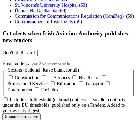
St. Vincent's University Hospital
(63)
Údarás Na Gaeltachta
(60)
Commission for Communications Regulation (ComReg),
(59)
Commissioners of Irish Lights
(59)
Get alerts when Irish Aviation Authority publishes
new tenders
Don't fill this out:
Email address
Sectors (optional, leave blank for all)
Construction
IT Services
Healthcare
Professional Services
Education
Transport
Environment
Facilities
Include sub-threshold (national) notices — smaller contracts
under the EU thresholds, published only on eTenders. Added to
your weekly digest.
Subscribe to alerts