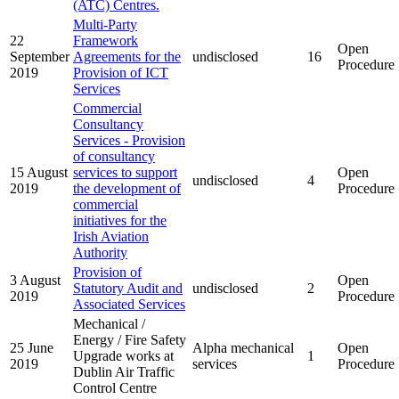
(ATC) Centres.
Multi-Party
22
Framework
Open
September
Agreements for the
undisclosed
16
Procedure
2019
Provision of ICT
Services
Commercial
Consultancy
Services - Provision
of consultancy
15 August
services to support
Open
undisclosed
4
2019
the development of
Procedure
commercial
initiatives for the
Irish Aviation
Authority
Provision of
3 August
Open
Statutory Audit and
undisclosed
2
2019
Procedure
Associated Services
Mechanical /
Energy / Fire Safety
25 June
Alpha mechanical
Open
Upgrade works at
1
2019
services
Procedure
Dublin Air Traffic
Control Centre