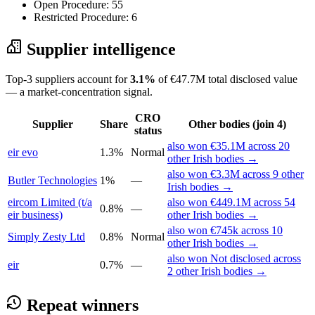
Open Procedure: 55
Restricted Procedure: 6
Supplier intelligence
Top-3 suppliers account for
3.1%
of €47.7M total disclosed value
— a market-concentration signal.
CRO
Supplier
Share
Other bodies (join 4)
status
also won €35.1M across 20
eir evo
1.3%
Normal
other Irish bodies →
also won €3.3M across 9 other
Butler Technologies
1%
—
Irish bodies →
eircom Limited (t/a
also won €449.1M across 54
0.8%
—
eir business)
other Irish bodies →
also won €745k across 10
Simply Zesty Ltd
0.8%
Normal
other Irish bodies →
also won Not disclosed across
eir
0.7%
—
2 other Irish bodies →
Repeat winners