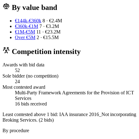
By value band
€144k-€360k
8 · €2.4M
€360k-€1M
7 · €3.2M
€1M-€5M
11 · €23.2M
Over €5M
2 · €15.5M
Competition intensity
Awards with bid data
52
Sole bidder (no competition)
24
Most contested award
Multi-Party Framework Agreements for the Provision of ICT
Services
16 bids received
Least contested above 1 bid:
IAA insurance 2016_Not incorporating
Broking Services.
(2 bids)
By procedure