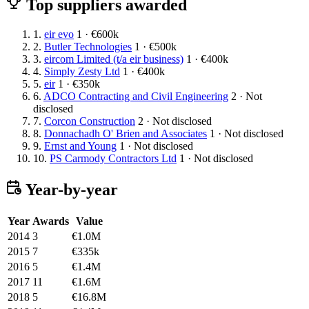
Top suppliers awarded
1.
eir evo
1 · €600k
2.
Butler Technologies
1 · €500k
3.
eircom Limited (t/a eir business)
1 · €400k
4.
Simply Zesty Ltd
1 · €400k
5.
eir
1 · €350k
6.
ADCO Contracting and Civil Engineering
2 · Not
disclosed
7.
Corcon Construction
2 · Not disclosed
8.
Donnachadh O' Brien and Associates
1 · Not disclosed
9.
Ernst and Young
1 · Not disclosed
10.
PS Carmody Contractors Ltd
1 · Not disclosed
Year-by-year
Year
Awards
Value
2014
3
€1.0M
2015
7
€335k
2016
5
€1.4M
2017
11
€1.6M
2018
5
€16.8M