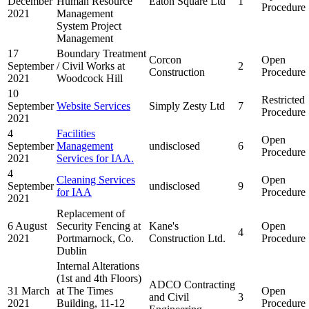
December
Human Resource
Eaton Square Ltd
1
Procedure
2021
Management
System Project
Management
17
Boundary Treatment
Corcon
Open
September
/ Civil Works at
2
Construction
Procedure
2021
Woodcock Hill
10
Restricted
September
Website Services
Simply Zesty Ltd
7
Procedure
2021
4
Facilities
Open
September
Management
undisclosed
6
Procedure
2021
Services for IAA.
4
Cleaning Services
Open
September
undisclosed
9
for IAA
Procedure
2021
Replacement of
6 August
Security Fencing at
Kane's
Open
4
2021
Portmarnock, Co.
Construction Ltd.
Procedure
Dublin
Internal Alterations
(1st and 4th Floors)
ADCO Contracting
31 March
at The Times
Open
and Civil
3
2021
Building, 11-12
Procedure