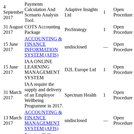
Payments
4
Calculation And
Adaptive Insights
Open
September
1
Scenario Analysis
Ltd
Procedure
2017
Tool.
31 August
COTS Accounting
Open
ProStrategy
1
2017
Package
Procedure
ACCOUNTING &
15 June
FINANCE
Open
undisclosed
—
2017
INFORMATION
Procedure
SYSTEM (AFIS)
IAA ONLINE
15 June
LEARNING
Open
D2L Europe Ltd
1
2017
MANAGEMENT
Procedure
SYSTEM
IAA require the
supply and delivery
31 March
Open
of an Employee
Spectrum Health
1
2017
Procedure
Wellbeing
Programme in 2017.
ACCOUNTING &
13 March
FINANCE
Open
undisclosed
—
2017
MANAGEMENT
Procedure
SYSTEM (AFIS)