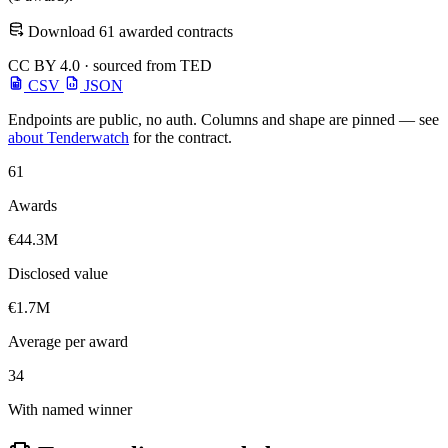
Download 61 awarded contracts
CC BY 4.0 · sourced from TED
CSV
JSON
Endpoints are public, no auth. Columns and shape are pinned — see
about Tenderwatch
for the contract.
61
Awards
€44.3M
Disclosed value
€1.7M
Average per award
34
With named winner