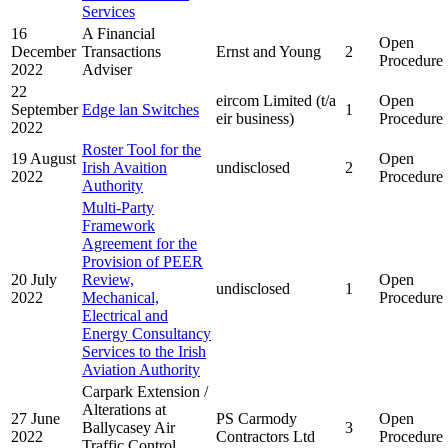
Services
16
A Financial
Open
December
Transactions
Ernst and Young
2
Procedure
2022
Adviser
22
eircom Limited (t/a
Open
September
Edge lan Switches
1
eir business)
Procedure
2022
Roster Tool for the
19 August
Open
Irish Avaition
undisclosed
2
2022
Procedure
Authority
Multi-Party
Framework
Agreement for the
Provision of PEER
20 July
Review,
Open
undisclosed
1
2022
Mechanical,
Procedure
Electrical and
Energy Consultancy
Services to the Irish
Aviation Authority
Carpark Extension /
Alterations at
27 June
PS Carmody
Open
Ballycasey Air
3
2022
Contractors Ltd
Procedure
Traffic Control