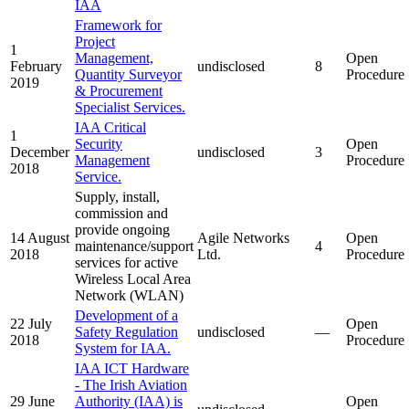
IAA
Framework for
Project
1
Management,
Open
February
undisclosed
8
Quantity Surveyor
Procedure
2019
& Procurement
Specialist Services.
IAA Critical
1
Security
Open
December
undisclosed
3
Management
Procedure
2018
Service.
Supply, install,
commission and
provide ongoing
14 August
Agile Networks
Open
maintenance/support
4
2018
Ltd.
Procedure
services for active
Wireless Local Area
Network (WLAN)
Development of a
22 July
Open
Safety Regulation
undisclosed
—
2018
Procedure
System for IAA.
IAA ICT Hardware
- The Irish Aviation
29 June
Authority (IAA) is
Open