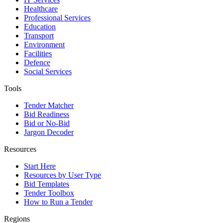
Healthcare
Professional Services
Education
Transport
Environment
Facilities
Defence
Social Services
Tools
Tender Matcher
Bid Readiness
Bid or No-Bid
Jargon Decoder
Resources
Start Here
Resources by User Type
Bid Templates
Tender Toolbox
How to Run a Tender
Regions