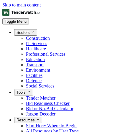
Skip to main content
Toggle Menu
Sectors
Construction
IT Services
Healthcare
Professional Services
Education
Transport
Environment
Facilities
Defence
Social Services
Tools
Tender Matcher
Bid Readiness Checker
Bid or No-Bid Calculator
Jargon Decoder
Resources
Start Here: Where to Begin
All Resources by User Type