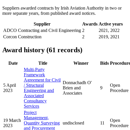
Suppliers awarded contracts by Irish Aviation Authority in two or
more separate years, from published award notices.
Supplier
Awards
Active years
ADCO Contracting and Civil Engineering
2
2021, 2022
Corcon Construction
2
2019, 2021
Award history (61 records)
Date
Title
Winner
Bids
Procedur
Multi-Party
Framework
Agreement for Civil
Donnachadh O'
5 April
/ Structural
Open
Brien and
9
2023
Engineering and
Procedure
Associates
Associated
Consultancy
Services
Project
Management,
19 March
Open
Quantity Surveying
undisclosed
11
2023
Procedure
and Procurement