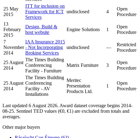
ITT for inclusion on
25 May
Open
Framework for ICT
undisclosed
4
2015
Procedure
Services
13
Design, Build &
Open
February
Engine Solutions
1
host website
Procedure
2015
7
IAA Insurance 2015
Restricted
November
- Not Incorporating
undisclosed
—
Procedure
2014
Broking Services
The Times Building
25 August
Open
Conferencing
Matrix Furniture
3
2014
Procedure
Facility - Furniture
The Times Building
Meritec
25 August
Conferencing
Open
Presentation
1
2014
Facility - AV
Procedure
Products Ltd.
Installations
Last updated 6 August 2026. Award dataset coverage begins 2014-
08-25. Sentinel TED values (€0, €1) are excluded from totals and
averages.
Other major buyers
Rásaíocht Con Éireann
(63)