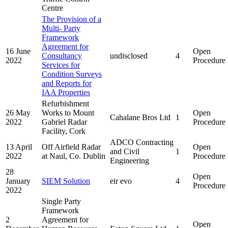
Centre
The Provision of a
Multi- Party
Framework
Agreement for
16 June
Open
Consultancy
undisclosed
4
2022
Procedure
Services for
Condition Surveys
and Reports for
IAA Properties
Refurbishment
26 May
Works to Mount
Open
Cahalane Bros Ltd
1
2022
Gabriel Radar
Procedure
Facility, Cork
ADCO Contracting
13 April
Off Airfield Radar
Open
and Civil
1
2022
at Naul, Co. Dublin
Procedure
Engineering
28
Open
January
SIEM Solution
eir evo
4
Procedure
2022
Single Party
Framework
2
Agreement for
Open