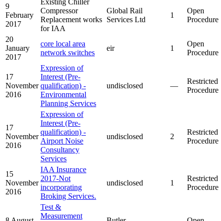
Existing Chiller
9
Compressor
Global Rail
Open
February
1
Replacement works
Services Ltd
Procedure
2017
for IAA
20
core local area
Open
January
eir
1
network switches
Procedure
2017
Expression of
17
Interest (Pre-
Restricted
November
qualification) -
undisclosed
—
Procedure
2016
Environmental
Planning Services
Expression of
Interest (Pre-
17
qualification) -
Restricted
November
undisclosed
2
Airport Noise
Procedure
2016
Consultancy
Services
IAA Insurance
15
2017-Not
Restricted
November
undisclosed
1
incorporating
Procedure
2016
Broking Services.
Test &
Measurement
8 August
Butler
Open