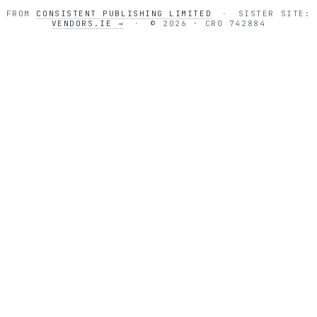
FROM
CONSISTENT PUBLISHING LIMITED
·
SISTER SITE:
VENDORS.IE →
·
© 2026 · CRO 742884