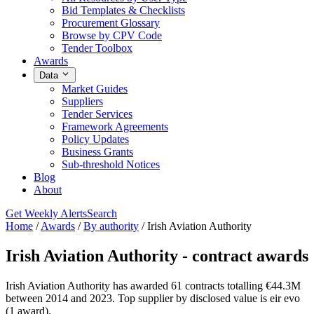
Bid Templates & Checklists
Procurement Glossary
Browse by CPV Code
Tender Toolbox
Awards
Data
Market Guides
Suppliers
Tender Services
Framework Agreements
Policy Updates
Business Grants
Sub-threshold Notices
Blog
About
Get Weekly Alerts
Search
Home
/
Awards
/
By authority
/
Irish Aviation Authority
Irish Aviation Authority - contract awards
Irish Aviation Authority has awarded 61 contracts totalling €44.3M
between 2014 and 2023. Top supplier by disclosed value is eir evo
(1 award).