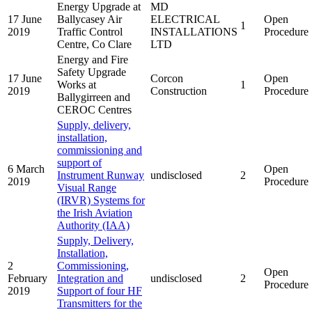
Energy Upgrade at
MD
17 June
Ballycasey Air
ELECTRICAL
Open
1
2019
Traffic Control
INSTALLATIONS
Procedure
Centre, Co Clare
LTD
Energy and Fire
Safety Upgrade
17 June
Corcon
Open
Works at
1
2019
Construction
Procedure
Ballygirreen and
CEROC Centres
Supply, delivery,
installation,
commissioning and
support of
6 March
Open
Instrument Runway
undisclosed
2
2019
Procedure
Visual Range
(IRVR) Systems for
the Irish Aviation
Authority (IAA)
Supply, Delivery,
Installation,
2
Commissioning,
Open
February
Integration and
undisclosed
2
Procedure
2019
Support of four HF
Transmitters for the