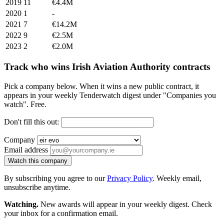
2019
11
€4.4M
2020
1
-
2021
7
€14.2M
2022
9
€2.5M
2023
2
€2.0M
Track who wins Irish Aviation Authority contracts
Pick a company below. When it wins a new public contract, it
appears in your weekly Tenderwatch digest under "Companies you
watch". Free.
Don't fill this out:
Company
Email address
Watch this company
By subscribing you agree to our
Privacy Policy
. Weekly email,
unsubscribe anytime.
Watching.
New awards will appear in your weekly digest. Check
your inbox for a confirmation email.