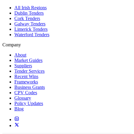
All Irish Regions
Dublin Tenders
Cork Tenders
Galway Tenders
Limerick Tenders
Waterford Tenders
Company
About
Market Guides
Suppliers
Tender Services
Recent Wins
Frameworks
Business Grants
CPV Codes
Glossary
Policy Updates
Blog