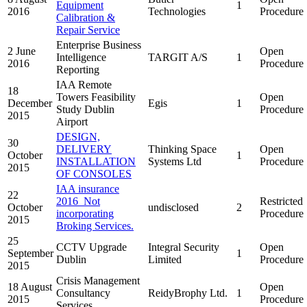
Equipment
1
2016
Technologies
Procedure
Calibration &
Repair Service
Enterprise Business
2 June
Open
Intelligence
TARGIT A/S
1
2016
Procedure
Reporting
IAA Remote
18
Towers Feasibility
Open
December
Egis
1
Study Dublin
Procedure
2015
Airport
DESIGN,
30
DELIVERY
Thinking Space
Open
October
1
INSTALLATION
Systems Ltd
Procedure
2015
OF CONSOLES
IAA insurance
22
2016_Not
Restricted
October
undisclosed
2
incorporating
Procedure
2015
Broking Services.
25
CCTV Upgrade
Integral Security
Open
September
1
Dublin
Limited
Procedure
2015
Crisis Management
18 August
Open
Consultancy
ReidyBrophy Ltd.
1
2015
Procedure
Services