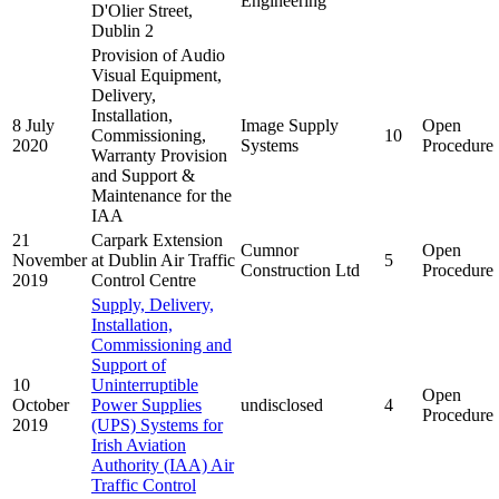
Engineering
D'Olier Street,
Dublin 2
Provision of Audio
Visual Equipment,
Delivery,
Installation,
8 July
Image Supply
Open
Commissioning,
10
2020
Systems
Procedure
Warranty Provision
and Support &
Maintenance for the
IAA
21
Carpark Extension
Cumnor
Open
November
at Dublin Air Traffic
5
Construction Ltd
Procedure
2019
Control Centre
Supply, Delivery,
Installation,
Commissioning and
Support of
10
Uninterruptible
Open
October
Power Supplies
undisclosed
4
Procedure
2019
(UPS) Systems for
Irish Aviation
Authority (IAA) Air
Traffic Control