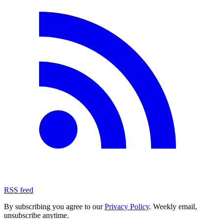
RSS feed
By subscribing you agree to our
Privacy Policy
. Weekly email,
unsubscribe anytime.