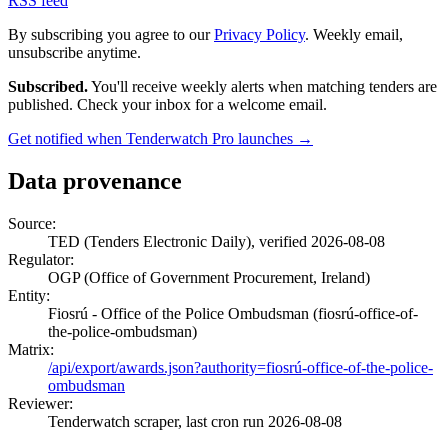
RSS feed
By subscribing you agree to our
Privacy Policy
. Weekly email,
unsubscribe anytime.
Subscribed.
You'll receive weekly alerts when matching tenders are
published. Check your inbox for a welcome email.
Get notified when Tenderwatch Pro launches →
Data provenance
Source:
TED (Tenders Electronic Daily), verified 2026-08-08
Regulator:
OGP (Office of Government Procurement, Ireland)
Entity:
Fiosrú - Office of the Police Ombudsman (fiosrú-office-of-
the-police-ombudsman)
Matrix:
/api/export/awards.json?authority=fiosrú-office-of-the-police-
ombudsman
Reviewer:
Tenderwatch scraper, last cron run 2026-08-08