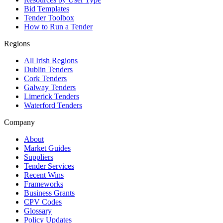
Bid Templates
Tender Toolbox
How to Run a Tender
Regions
All Irish Regions
Dublin Tenders
Cork Tenders
Galway Tenders
Limerick Tenders
Waterford Tenders
Company
About
Market Guides
Suppliers
Tender Services
Recent Wins
Frameworks
Business Grants
CPV Codes
Glossary
Policy Updates