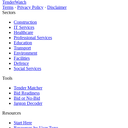
TenderWatch
Terms
·
Privacy Policy
·
Disclaimer
Sectors
Construction
IT Services
Healthcare
Professional Services
Education
Transport
Environment
Facilities
Defence
Social Services
Tools
Tender Matcher
Bid Readiness
Bid or No-Bid
Jargon Decoder
Resources
Start Here
Resources by User Type