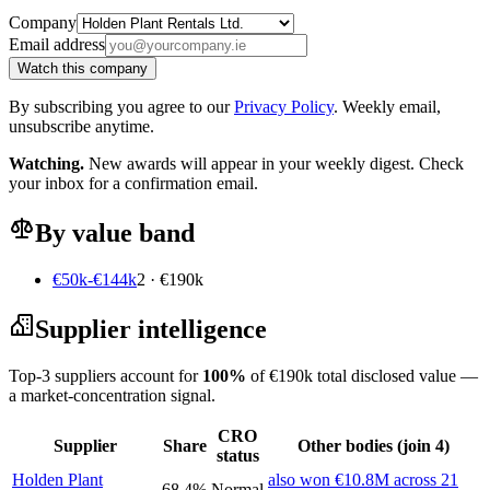
Company
Email address
Watch this company
By subscribing you agree to our
Privacy Policy
. Weekly email,
unsubscribe anytime.
Watching.
New awards will appear in your weekly digest. Check
your inbox for a confirmation email.
By value band
€50k-€144k
2 · €190k
Supplier intelligence
Top-3 suppliers account for
100%
of €190k total disclosed value —
a market-concentration signal.
CRO
Supplier
Share
Other bodies (join 4)
status
Holden Plant
also won €10.8M across 21
68.4%
Normal