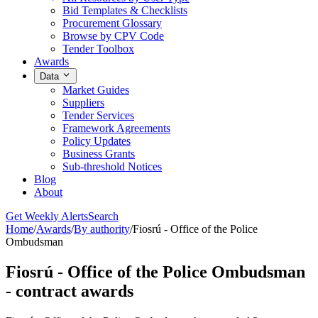
Bid Templates & Checklists
Procurement Glossary
Browse by CPV Code
Tender Toolbox
Awards
Data
Market Guides
Suppliers
Tender Services
Framework Agreements
Policy Updates
Business Grants
Sub-threshold Notices
Blog
About
Get Weekly Alerts
Search
Home
/
Awards
/
By authority
/
Fiosrú - Office of the Police
Ombudsman
Fiosrú - Office of the Police Ombudsman
- contract awards