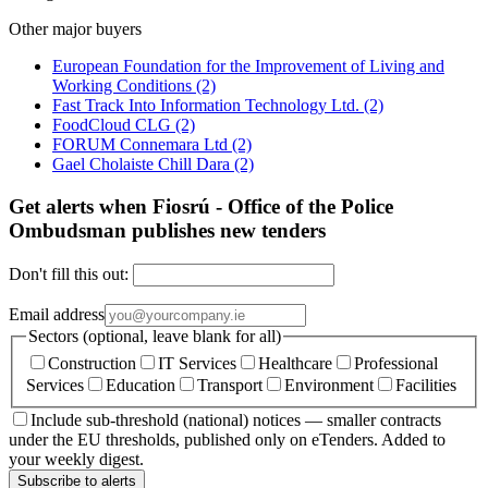
Other major buyers
European Foundation for the Improvement of Living and
Working Conditions
(2)
Fast Track Into Information Technology Ltd.
(2)
FoodCloud CLG
(2)
FORUM Connemara Ltd
(2)
Gael Cholaiste Chill Dara
(2)
Get alerts when Fiosrú - Office of the Police
Ombudsman publishes new tenders
Don't fill this out:
Email address
Sectors (optional, leave blank for all)
Construction
IT Services
Healthcare
Professional
Services
Education
Transport
Environment
Facilities
Include sub-threshold (national) notices — smaller contracts
under the EU thresholds, published only on eTenders. Added to
your weekly digest.
Subscribe to alerts