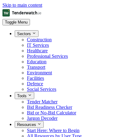
Skip to main content
Toggle Menu
Sectors
Construction
IT Services
Healthcare
Professional Services
Education
Transport
Environment
Facilities
Defence
Social Services
Tools
Tender Matcher
Bid Readiness Checker
Bid or No-Bid Calculator
Jargon Decoder
Resources
Start Here: Where to Begin
All Resources by User Type