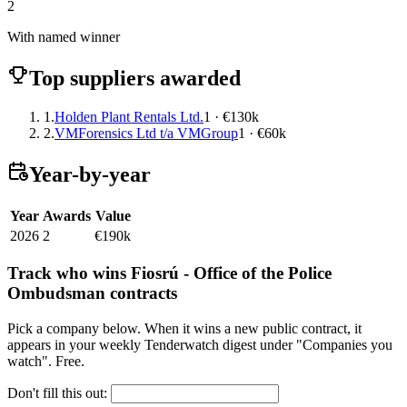
2
With named winner
Top suppliers awarded
1.
Holden Plant Rentals Ltd.
1 · €130k
2.
VMForensics Ltd t/a VMGroup
1 · €60k
Year-by-year
Year
Awards
Value
2026
2
€190k
Track who wins Fiosrú - Office of the Police
Ombudsman contracts
Pick a company below. When it wins a new public contract, it
appears in your weekly Tenderwatch digest under "Companies you
watch". Free.
Don't fill this out: