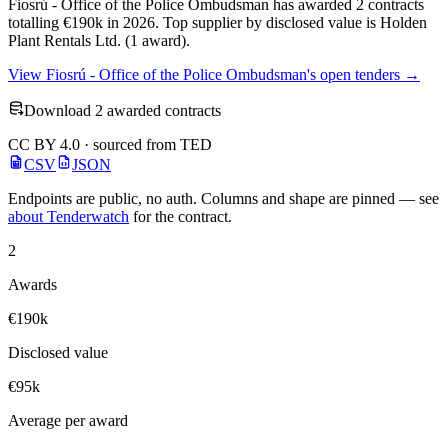
Fiosrú - Office of the Police Ombudsman has awarded 2 contracts
totalling €190k in 2026. Top supplier by disclosed value is Holden
Plant Rentals Ltd. (1 award).
View Fiosrú - Office of the Police Ombudsman's open tenders →
Download 2 awarded contracts
CC BY 4.0 · sourced from TED
CSV
JSON
Endpoints are public, no auth. Columns and shape are pinned — see
about Tenderwatch
for the contract.
2
Awards
€190k
Disclosed value
€95k
Average per award