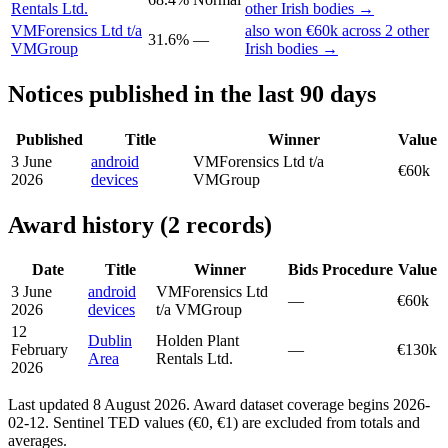
Rentals Ltd.
other Irish bodies →
VMForensics Ltd t/a
also won €60k across 2 other
31.6%
—
VMGroup
Irish bodies →
Notices published in the last 90 days
Published
Title
Winner
Value
3 June
android
VMForensics Ltd t/a
€60k
2026
devices
VMGroup
Award history (2 records)
Date
Title
Winner
Bids
Procedure
Value
3 June
android
VMForensics Ltd
—
€60k
2026
devices
t/a VMGroup
12
Dublin
Holden Plant
February
—
€130k
Area
Rentals Ltd.
2026
Last updated 8 August 2026. Award dataset coverage begins 2026-
02-12. Sentinel TED values (€0, €1) are excluded from totals and
averages.