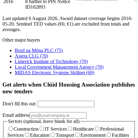
2016
8 further to PIN Notice
ID102893
Last updated 6 August 2026. Award dataset coverage begins 2016-
05-20. Sentinel TED values (€0, €1) are excluded from totals and
averages.
Other major buyers
Bord na Móna PLC
(75)
Asiera CLG
(70)
Limerick Institute of Technology
(70)
Local Government Management Agency
(70)
MIDAS Electronic Systems Skillnet
(69)
Get alerts when Clúid Housing Association publishes
new tenders
Don't fill this out:
Email address
Sectors (optional, leave blank for all)
Construction
IT Services
Healthcare
Professional
Services
Education
Transport
Environment
Facilities