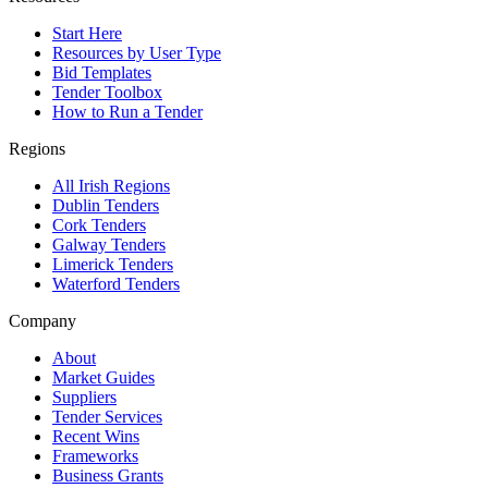
Start Here
Resources by User Type
Bid Templates
Tender Toolbox
How to Run a Tender
Regions
All Irish Regions
Dublin Tenders
Cork Tenders
Galway Tenders
Limerick Tenders
Waterford Tenders
Company
About
Market Guides
Suppliers
Tender Services
Recent Wins
Frameworks
Business Grants