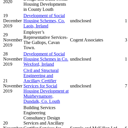
2020
Housing Developments
in County Louth
19
Development of Social
December
Housing Schemes, Co.
undisclosed
1
2019
Laois, Ireland
Employer’s
29
Representative Services-
November
Cogent Associates
3
The Gallops, Cavan
2019
Town.
28
Development of Social
November
Housing Schemes in Co.
undisclosed
1
2019
Wexford, Ireland
Civil and Structural
Engineering and
21
Ancillary Certifier
November
Services for Social
undisclosed
7
2019
Housing Development at
Muirhevnamore,
Dundalk, Co. Louth
Building Services
Engineering
Consultancy Design
20
Services and Ancillary