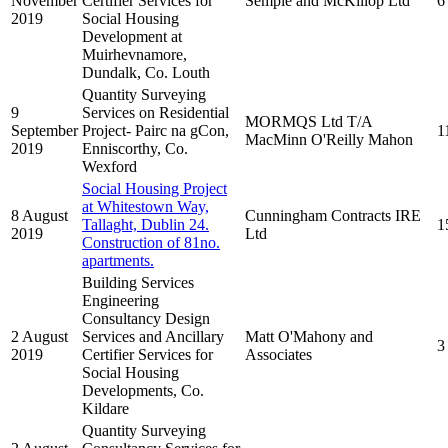
November
Certifier Services for
Semple and McKillop Ltd
6
2019
Social Housing
Development at
Muirhevnamore,
Dundalk, Co. Louth
Quantity Surveying
9
Services on Residential
MORMQS Ltd T/A
September
Project- Pairc na gCon,
1
MacMinn O'Reilly Mahon
2019
Enniscorthy, Co.
Wexford
Social Housing Project
at Whitestown Way,
8 August
Cunningham Contracts IRE
Tallaght, Dublin 24.
1
2019
Ltd
Construction of 81no.
apartments.
Building Services
Engineering
Consultancy Design
2 August
Services and Ancillary
Matt O'Mahony and
3
2019
Certifier Services for
Associates
Social Housing
Developments, Co.
Kildare
Quantity Surveying