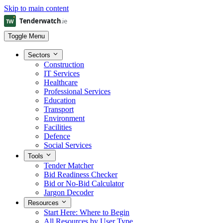
Skip to main content
Toggle Menu
Sectors
Construction
IT Services
Healthcare
Professional Services
Education
Transport
Environment
Facilities
Defence
Social Services
Tools
Tender Matcher
Bid Readiness Checker
Bid or No-Bid Calculator
Jargon Decoder
Resources
Start Here: Where to Begin
All Resources by User Type