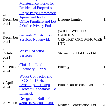
Maintenance works for
Residential Properties
Single Party Framework
24
Agreement for Lot 1
December
Bizquip Limited
1
Office Furniture and Lot
2024
2 Office Privacy Pods
(WILLOWFIELD
10
Grounds Maintenance
GARDEN
December
1
Services Nationwide
CENTRE).GROWINGWEB
2024
LTD
22
Waste Collection
October
Starrus Eco Holdings Ltd
3
Services
2024
9
Clúid Landlord
September
Pinergy
1
Electricity Supply
2024
Works Contractor and
PSCS for 17 Nr.
4 April
Dwellings at Turagh
Finna Construction Ltd
9
2024
Crescent,Cappamore,Co.
Limerick
Design and Build of
20 March
48no. Residential Units
Mythen Construction Ltd
4