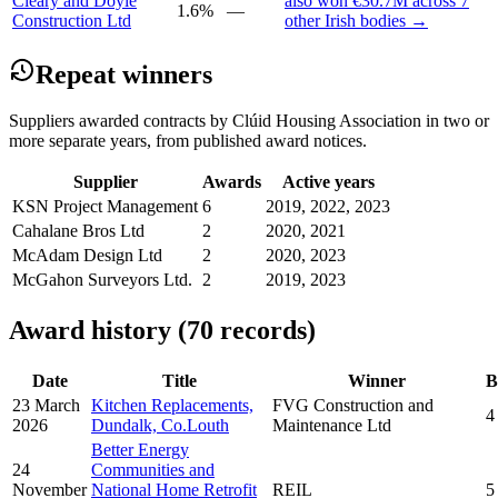
Cleary and Doyle
also won €30.7M across 7
1.6%
—
Construction Ltd
other Irish bodies →
Repeat winners
Suppliers awarded contracts by Clúid Housing Association in two or
more separate years, from published award notices.
Supplier
Awards
Active years
KSN Project Management
6
2019, 2022, 2023
Cahalane Bros Ltd
2
2020, 2021
McAdam Design Ltd
2
2020, 2023
McGahon Surveyors Ltd.
2
2019, 2023
Award history (70 records)
Date
Title
Winner
B
23 March
Kitchen Replacements,
FVG Construction and
4
2026
Dundalk, Co.Louth
Maintenance Ltd
Better Energy
24
Communities and
November
National Home Retrofit
REIL
5