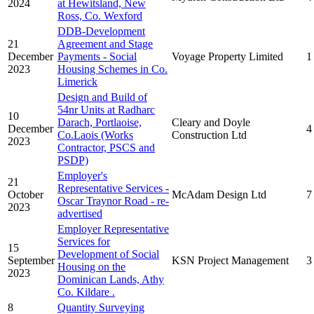
2024
at Hewitsland, New
Ross, Co. Wexford
DDB-Development
21
Agreement and Stage
December
Payments - Social
Voyage Property Limited
1
2023
Housing Schemes in Co.
Limerick
Design and Build of
54nr Units at Radharc
10
Darach, Portlaoise,
Cleary and Doyle
December
4
Co.Laois (Works
Construction Ltd
2023
Contractor, PSCS and
PSDP)
Employer's
21
Representative Services -
October
McAdam Design Ltd
7
Oscar Traynor Road - re-
2023
advertised
Employer Representative
Services for
15
Development of Social
September
KSN Project Management
3
Housing on the
2023
Dominican Lands, Athy
Co. Kildare .
8
Quantity Surveying