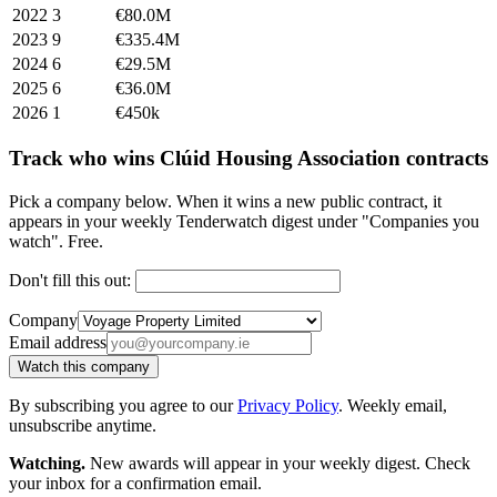
2022
3
€80.0M
2023
9
€335.4M
2024
6
€29.5M
2025
6
€36.0M
2026
1
€450k
Track who wins Clúid Housing Association contracts
Pick a company below. When it wins a new public contract, it
appears in your weekly Tenderwatch digest under "Companies you
watch". Free.
Don't fill this out:
Company
Email address
Watch this company
By subscribing you agree to our
Privacy Policy
. Weekly email,
unsubscribe anytime.
Watching.
New awards will appear in your weekly digest. Check
your inbox for a confirmation email.