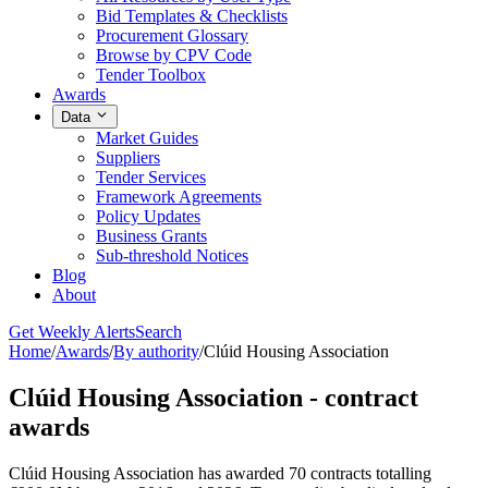
Bid Templates & Checklists
Procurement Glossary
Browse by CPV Code
Tender Toolbox
Awards
Data
Market Guides
Suppliers
Tender Services
Framework Agreements
Policy Updates
Business Grants
Sub-threshold Notices
Blog
About
Get Weekly Alerts
Search
Home
/
Awards
/
By authority
/
Clúid Housing Association
Clúid Housing Association - contract
awards
Clúid Housing Association has awarded 70 contracts totalling