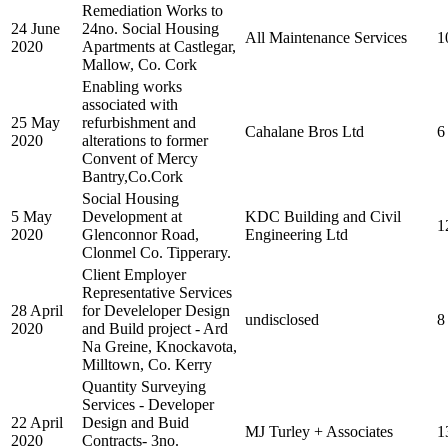
Remediation Works to
24 June
24no. Social Housing
All Maintenance Services
1
2020
Apartments at Castlegar,
Mallow, Co. Cork
Enabling works
associated with
25 May
refurbishment and
Cahalane Bros Ltd
6
2020
alterations to former
Convent of Mercy
Bantry,Co.Cork
Social Housing
5 May
Development at
KDC Building and Civil
1
2020
Glenconnor Road,
Engineering Ltd
Clonmel Co. Tipperary.
Client Employer
Representative Services
28 April
for Develeloper Design
undisclosed
8
2020
and Build project - Ard
Na Greine, Knockavota,
Milltown, Co. Kerry
Quantity Surveying
Services - Developer
22 April
Design and Buid
MJ Turley + Associates
1
2020
Contracts- 3no.