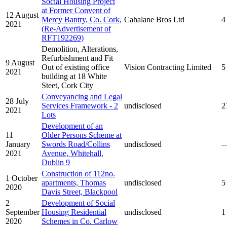
Social Housing Project
at Former Convent of
12 August
Mercy Bantry, Co. Cork,
Cahalane Bros Ltd
4
2021
(Re-Advertisement of
RFT192269)
Demolition, Alterations,
Refurbishment and Fit
9 August
Out of existing office
Vision Contracting Limited
5
2021
building at 18 White
Steet, Cork City
Conveyancing and Legal
28 July
Services Framework - 2
undisclosed
2
2021
Lots
Development of an
11
Older Persons Scheme at
January
Swords Road/Collins
undisclosed
2021
Avenue, Whitehall,
Dublin 9
Construction of 112no.
1 October
apartments, Thomas
undisclosed
5
2020
Davis Street, Blackpool
2
Development of Social
September
Housing Residential
undisclosed
1
2020
Schemes in Co. Carlow