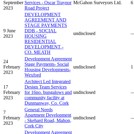
September
Services - Oscar Traynor
McGahon Surveyors Ltd.
6
2023
Road Project
DEVELOPMENT
AGREEMENT AND
STAGE PAYMENTS
9 June
DDB - SOCIAL
undisclosed
2023
HOUSING
RESIDENTIAL
DEVELOPMENT -
CO. MEATH
Development Agreement
24
Stage Payments- Social
February
undisclosed
1
Housing Developments-
2023
Wexford
Architect Led Integrated
17
Design Team Services
February
for 16no. bungalows and
undisclosed
2023
community facility at
Dunmanway, Co. Cork
General Needs
7
Apartment Development
February
undisclosed
- Skehard Road, Mahon,
2023
Cork City
Development Agreement