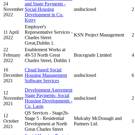
24
and Stage Payments -
November
Social Housing
undisclosed
2
2022
Development in Co.
Kerry
Employer's
11 April
Representative Services -
KSN Project Management
2
2022
Charles Street
Great,Dublin 1.
22
Enablement Works at
February
49-53 North Great
Bracegrade Limited
4
2022
Charles Street, Dublin 1
16
Cloud based Social
December
Housing Management
undisclosed
6
2021
Software Services
Development Agreement
12
Stage Payments- Social
November
undisclosed
2
Housing Developments -
2021
Co. Laois
QS Services - Stage2b-
12
Stage 5 - Residential
Mulcahy McDonagh and
October
1
Development at North
Partners Ltd.
2021
Great Charles Street