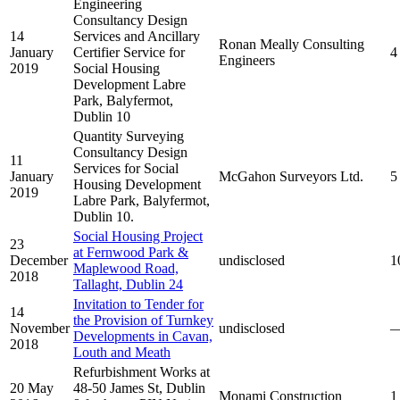
Engineering
Consultancy Design
14
Services and Ancillary
Ronan Meally Consulting
January
Certifier Service for
4
Engineers
2019
Social Housing
Development Labre
Park, Balyfermot,
Dublin 10
Quantity Surveying
Consultancy Design
11
Services for Social
January
McGahon Surveyors Ltd.
5
Housing Development
2019
Labre Park, Balyfermot,
Dublin 10.
Social Housing Project
23
at Fernwood Park &
December
undisclosed
1
Maplewood Road,
2018
Tallaght, Dublin 24
Invitation to Tender for
14
the Provision of Turnkey
November
undisclosed
Developments in Cavan,
2018
Louth and Meath
Refurbishment Works at
20 May
48-50 James St, Dublin
Monami Construction
1