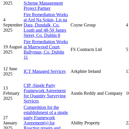
2025
Scheme Management
Project Partner
Fire Remediation Works
4
at Ard Na Solais, Lis na
September
Dara, Dundalk, Co.
Coyne Group
4
2025
Louth and 48-50 James
Street, Co. Dublin 8
Fire Remediation Works
19 August
at Marewood Court,
FS Contracts Ltd
5
2025
Ballymun, Co. Dublin
11
12 June
ICT Managed Services
Arkphire Ireland
1
2025
CIP -Single Party
13
Framework Agreement
February
Austin Reddy and Company
1
for Quantity Surveying
2025
Services
Competition for the
establishment of a single
27
party Framework
January
Agreement(s) for
Ability Property
2
2025
Reactive repairs and