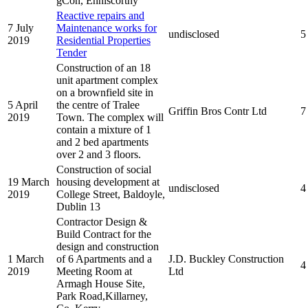
gCon, Enniscorthy
Reactive repairs and
7 July
Maintenance works for
undisclosed
5
2019
Residential Properties
Tender
Construction of an 18
unit apartment complex
on a brownfield site in
5 April
the centre of Tralee
Griffin Bros Contr Ltd
7
2019
Town. The complex will
contain a mixture of 1
and 2 bed apartments
over 2 and 3 floors.
Construction of social
19 March
housing development at
undisclosed
4
2019
College Street, Baldoyle,
Dublin 13
Contractor Design &
Build Contract for the
design and construction
1 March
of 6 Apartments and a
J.D. Buckley Construction
4
2019
Meeting Room at
Ltd
Armagh House Site,
Park Road,Killarney,