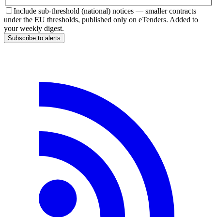
Include sub-threshold (national) notices — smaller contracts
under the EU thresholds, published only on eTenders. Added to
your weekly digest.
Subscribe to alerts