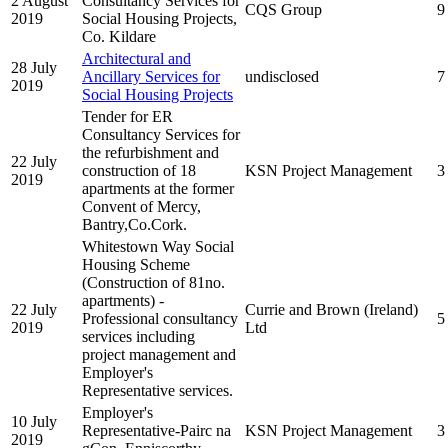
2 August
Consultancy Services for
CQS Group
9
2019
Social Housing Projects,
Co. Kildare
Architectural and
28 July
Ancillary Services for
undisclosed
7
2019
Social Housing Projects
Tender for ER
Consultancy Services for
the refurbishment and
22 July
construction of 18
KSN Project Management
3
2019
apartments at the former
Convent of Mercy,
Bantry,Co.Cork.
Whitestown Way Social
Housing Scheme
(Construction of 81no.
apartments) -
22 July
Currie and Brown (Ireland)
Professional consultancy
5
2019
Ltd
services including
project management and
Employer's
Representative services.
Employer's
10 July
Representative-Pairc na
KSN Project Management
3
2019