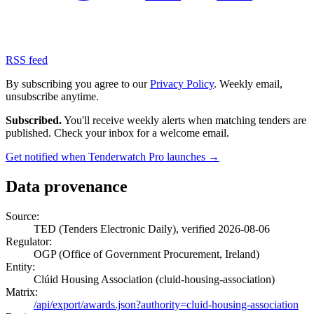
RSS feed
By subscribing you agree to our
Privacy Policy
. Weekly email,
unsubscribe anytime.
Subscribed.
You'll receive weekly alerts when matching tenders are
published. Check your inbox for a welcome email.
Get notified when Tenderwatch Pro launches →
Data provenance
Source:
TED (Tenders Electronic Daily), verified 2026-08-06
Regulator:
OGP (Office of Government Procurement, Ireland)
Entity:
Clúid Housing Association (cluid-housing-association)
Matrix:
/api/export/awards.json?authority=cluid-housing-association