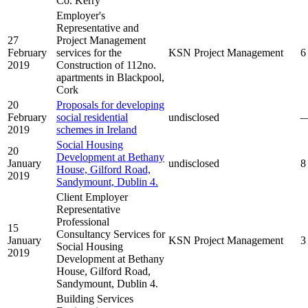
Co. Kerry
Employer's
Representative and
27
Project Management
February
services for the
KSN Project Management
6
2019
Construction of 112no.
apartments in Blackpool,
Cork
20
Proposals for developing
February
social residential
undisclosed
2019
schemes in Ireland
Social Housing
20
Development at Bethany
January
undisclosed
8
House, Gilford Road,
2019
Sandymount, Dublin 4.
Client Employer
Representative
Professional
15
Consultancy Services for
January
KSN Project Management
3
Social Housing
2019
Development at Bethany
House, Gilford Road,
Sandymount, Dublin 4.
Building Services