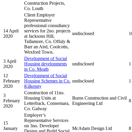
Construction Projects,
Co. Louth
Client Employer
Representative
professional consultancy
14 April
services for 2no. projects
undisclosed
1
2020
at Jacksons Hill,
Tullamore, Co. Offaly &
Barr an Aird, Coolcotts,
Wexford Town.
Development of Social
3 April
Housing developments
undisclosed
1
2020
in Co. Meath
12
Development of Social
February
Housing Schemes in Co.
undisclosed
1
2020
Kilkenny
Construction of 11no.
3
Housing Units at
Burns Construction and Civil
February
8
Letterfrack, Connemara,
Engineering Ltd
2020
Co. Galway
Employer’s
Representative Services
15
on 3no. Developer
January
McAdam Design Ltd
8
Design and Build Social