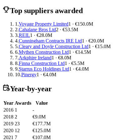
Top suppliers awarded
1.
Voyage Property Limited
1 · €150.0M
2.
Cahalane Bros Ltd
2 · €53.5M
3.
REIL
1 · €28.0M
4.
Cunningham Contracts IRE Ltd
1 · €20.0M
5.
Cleary and Doyle Construction Ltd
1 · €15.0M
6.
Mythen Construction Ltd
1 · €14.5M
7.
Arkphire Ireland
1 · €8.0M
8.
Finna Construction Ltd
1 · €5.5M
9.
Starrus Eco Holdings Ltd
1 · €4.0M
10.
Pinergy
1 · €4.0M
Year-by-year
Year
Awards
Value
2016
1
-
2018
2
€9.0M
2019
23
€177.7M
2020
12
€125.0M
2021
7
€107.0M