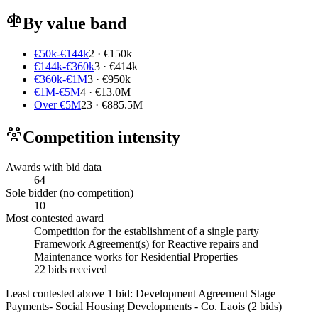
By value band
€50k-€144k
2 · €150k
€144k-€360k
3 · €414k
€360k-€1M
3 · €950k
€1M-€5M
4 · €13.0M
Over €5M
23 · €885.5M
Competition intensity
Awards with bid data
64
Sole bidder (no competition)
10
Most contested award
Competition for the establishment of a single party
Framework Agreement(s) for Reactive repairs and
Maintenance works for Residential Properties
22 bids received
Least contested above 1 bid:
Development Agreement Stage
Payments- Social Housing Developments - Co. Laois
(2 bids)