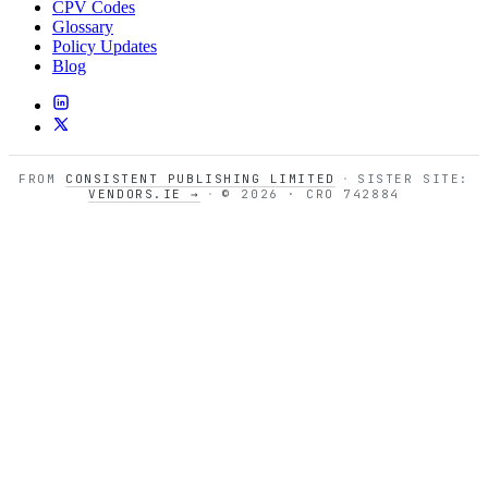
CPV Codes
Glossary
Policy Updates
Blog
FROM
CONSISTENT PUBLISHING LIMITED
·
SISTER SITE:
VENDORS.IE →
·
© 2026 · CRO 742884