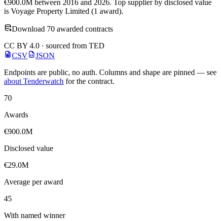
€900.0M between 2016 and 2026. Top supplier by disclosed value
is Voyage Property Limited (1 award).
Download 70 awarded contracts
CC BY 4.0 · sourced from TED
CSV
JSON
Endpoints are public, no auth. Columns and shape are pinned — see
about Tenderwatch
for the contract.
70
Awards
€900.0M
Disclosed value
€29.0M
Average per award
45
With named winner