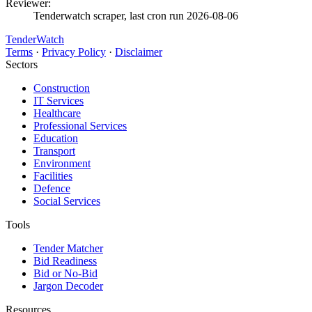
Reviewer:
Tenderwatch scraper, last cron run 2026-08-06
TenderWatch
Terms
·
Privacy Policy
·
Disclaimer
Sectors
Construction
IT Services
Healthcare
Professional Services
Education
Transport
Environment
Facilities
Defence
Social Services
Tools
Tender Matcher
Bid Readiness
Bid or No-Bid
Jargon Decoder
Resources