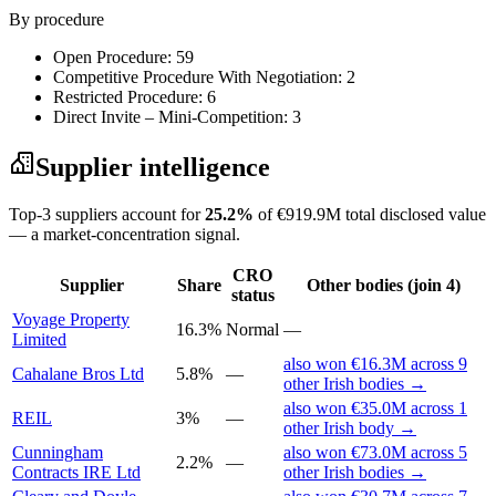
By procedure
Open Procedure: 59
Competitive Procedure With Negotiation: 2
Restricted Procedure: 6
Direct Invite – Mini-Competition: 3
Supplier intelligence
Top-3 suppliers account for
25.2%
of €919.9M total disclosed value
— a market-concentration signal.
CRO
Supplier
Share
Other bodies (join 4)
status
Voyage Property
16.3%
Normal
—
Limited
also won €16.3M across 9
Cahalane Bros Ltd
5.8%
—
other Irish bodies →
also won €35.0M across 1
REIL
3%
—
other Irish body →
Cunningham
also won €73.0M across 5
2.2%
—
Contracts IRE Ltd
other Irish bodies →