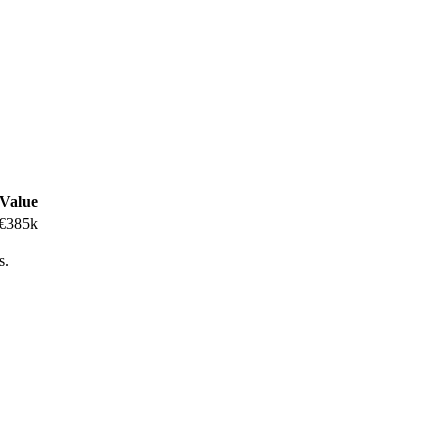
Value
€385k
s.