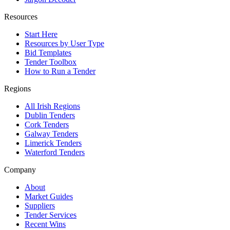
Resources
Start Here
Resources by User Type
Bid Templates
Tender Toolbox
How to Run a Tender
Regions
All Irish Regions
Dublin Tenders
Cork Tenders
Galway Tenders
Limerick Tenders
Waterford Tenders
Company
About
Market Guides
Suppliers
Tender Services
Recent Wins