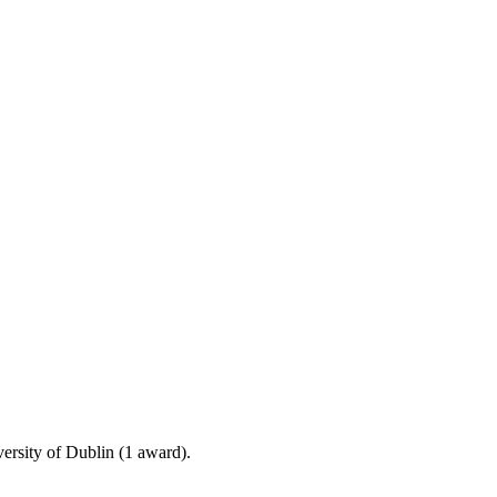
ersity of Dublin (1 award).