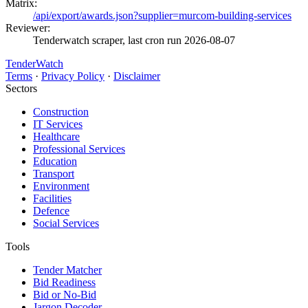
Matrix:
/api/export/awards.json?supplier=murcom-building-services
Reviewer:
Tenderwatch scraper, last cron run 2026-08-07
TenderWatch
Terms
·
Privacy Policy
·
Disclaimer
Sectors
Construction
IT Services
Healthcare
Professional Services
Education
Transport
Environment
Facilities
Defence
Social Services
Tools
Tender Matcher
Bid Readiness
Bid or No-Bid
Jargon Decoder