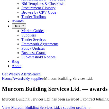
Bid Templates & Checklists
Procurement Glossary
Browse by CPV Code
Tender Toolbox
Awards
Data
Market Guides
Suppliers
Tender Services
Framework Agreements
Policy Updates
Business Grants
Sub-threshold Notices
Blog
About
Get Weekly Alerts
Search
Home
/
Awards
/
By supplier
/
Murcom Building Services Ltd.
Murcom Building Services Ltd. — awards 
Murcom Building Services Ltd. has been awarded 1 contract totalling 
View Murcom Building Services Ltd.'s supplier profile →