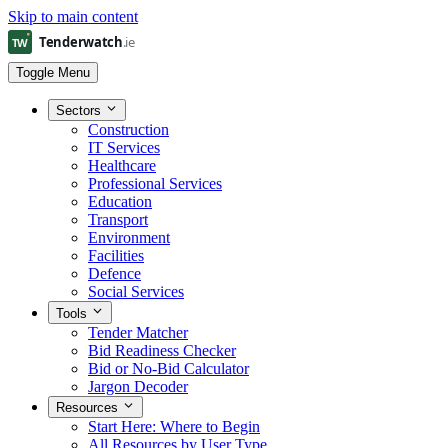
Skip to main content
Toggle Menu
Sectors
Construction
IT Services
Healthcare
Professional Services
Education
Transport
Environment
Facilities
Defence
Social Services
Tools
Tender Matcher
Bid Readiness Checker
Bid or No-Bid Calculator
Jargon Decoder
Resources
Start Here: Where to Begin
All Resources by User Type