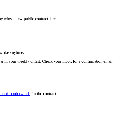
y wins a new public contract. Free.
scribe anytime.
 in your weekly digest. Check your inbox for a confirmation email.
about Tenderwatch
for the contract.