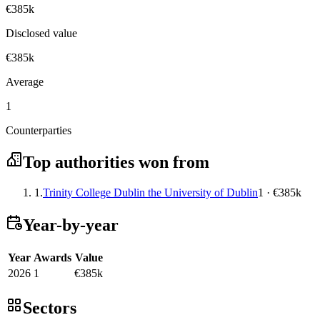
€385k
Disclosed value
€385k
Average
1
Counterparties
Top authorities won from
1.
Trinity College Dublin the University of Dublin
1 · €385k
Year-by-year
Year
Awards
Value
2026
1
€385k
Sectors