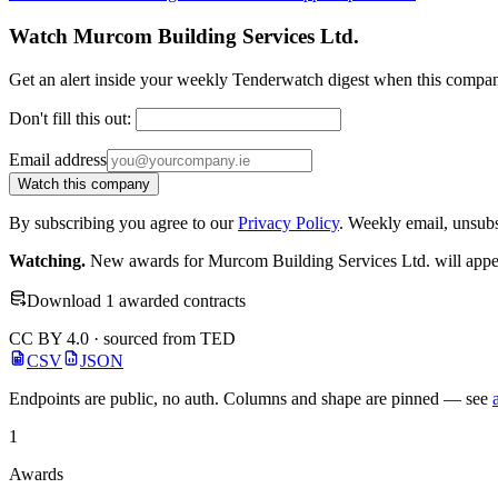
Watch Murcom Building Services Ltd.
Get an alert inside your weekly Tenderwatch digest when this compan
Don't fill this out:
Email address
Watch this company
By subscribing you agree to our
Privacy Policy
. Weekly email, unsub
Watching.
New awards for Murcom Building Services Ltd. will appear
Download 1 awarded contracts
CC BY 4.0 · sourced from TED
CSV
JSON
Endpoints are public, no auth. Columns and shape are pinned — see
1
Awards