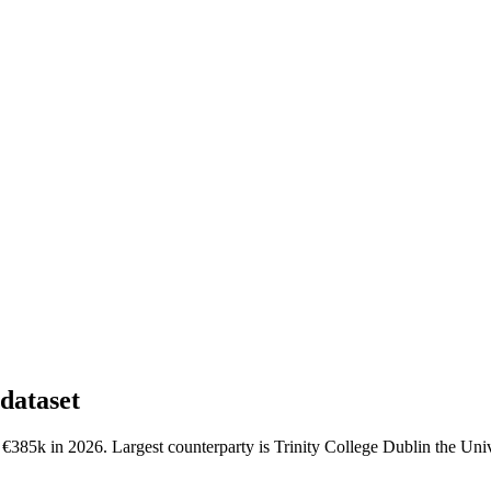
dataset
€385k in 2026. Largest counterparty is Trinity College Dublin the Univ