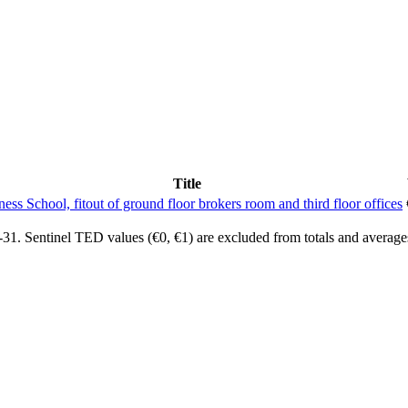
Title
ness School, fitout of ground floor brokers room and third floor offices
1. Sentinel TED values (€0, €1) are excluded from totals and average