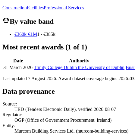
Construction
Facilities
Professional Services
By value band
€360k-€1M
1 · €385k
Most recent awards (1 of 1)
Date
Authority
31 March 2026
Trinity College Dublin the University of Dublin
Busi
Last updated 7 August 2026. Award dataset coverage begins 2026-03-3
Data provenance
Source:
TED (Tenders Electronic Daily), verified 2026-08-07
Regulator:
OGP (Office of Government Procurement, Ireland)
Entity:
Murcom Building Services Ltd. (murcom-building-services)