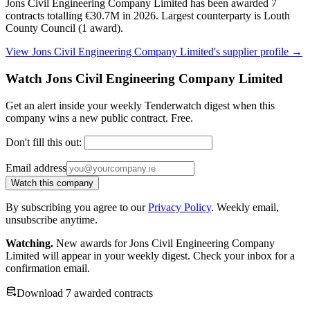
Jons Civil Engineering Company Limited has been awarded 7
contracts totalling €30.7M in 2026. Largest counterparty is Louth
County Council (1 award).
View Jons Civil Engineering Company Limited's supplier profile →
Watch Jons Civil Engineering Company Limited
Get an alert inside your weekly Tenderwatch digest when this
company wins a new public contract. Free.
Don't fill this out:
Email address
Watch this company
By subscribing you agree to our
Privacy Policy
. Weekly email,
unsubscribe anytime.
Watching.
New awards for Jons Civil Engineering Company
Limited will appear in your weekly digest. Check your inbox for a
confirmation email.
Download 7 awarded contracts