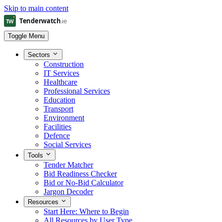
Skip to main content
Toggle Menu
Sectors
Construction
IT Services
Healthcare
Professional Services
Education
Transport
Environment
Facilities
Defence
Social Services
Tools
Tender Matcher
Bid Readiness Checker
Bid or No-Bid Calculator
Jargon Decoder
Resources
Start Here: Where to Begin
All Resources by User Type