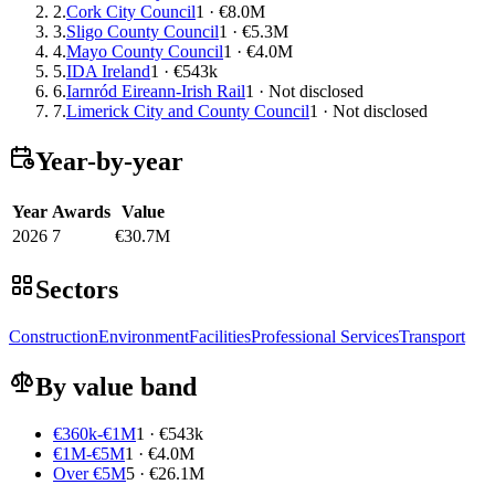
2.
Cork City Council
1 · €8.0M
3.
Sligo County Council
1 · €5.3M
4.
Mayo County Council
1 · €4.0M
5.
IDA Ireland
1 · €543k
6.
Iarnród Eireann-Irish Rail
1 · Not disclosed
7.
Limerick City and County Council
1 · Not disclosed
Year-by-year
Year
Awards
Value
2026
7
€30.7M
Sectors
Construction
Environment
Facilities
Professional Services
Transport
By value band
€360k-€1M
1 · €543k
€1M-€5M
1 · €4.0M
Over €5M
5 · €26.1M