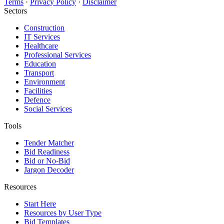
Terms
·
Privacy Policy
·
Disclaimer
Sectors
Construction
IT Services
Healthcare
Professional Services
Education
Transport
Environment
Facilities
Defence
Social Services
Tools
Tender Matcher
Bid Readiness
Bid or No-Bid
Jargon Decoder
Resources
Start Here
Resources by User Type
Bid Templates