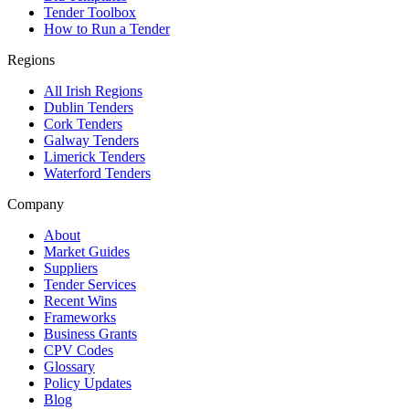
Tender Toolbox
How to Run a Tender
Regions
All Irish Regions
Dublin Tenders
Cork Tenders
Galway Tenders
Limerick Tenders
Waterford Tenders
Company
About
Market Guides
Suppliers
Tender Services
Recent Wins
Frameworks
Business Grants
CPV Codes
Glossary
Policy Updates
Blog