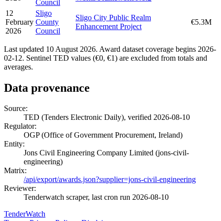
Council
12
Sligo
Sligo City Public Realm
February
County
€5.3M
Enhancement Project
2026
Council
Last updated 10 August 2026. Award dataset coverage begins 2026-
02-12. Sentinel TED values (€0, €1) are excluded from totals and
averages.
Data provenance
Source:
TED (Tenders Electronic Daily), verified 2026-08-10
Regulator:
OGP (Office of Government Procurement, Ireland)
Entity:
Jons Civil Engineering Company Limited (jons-civil-
engineering)
Matrix:
/api/export/awards.json?supplier=jons-civil-engineering
Reviewer:
Tenderwatch scraper, last cron run 2026-08-10
TenderWatch