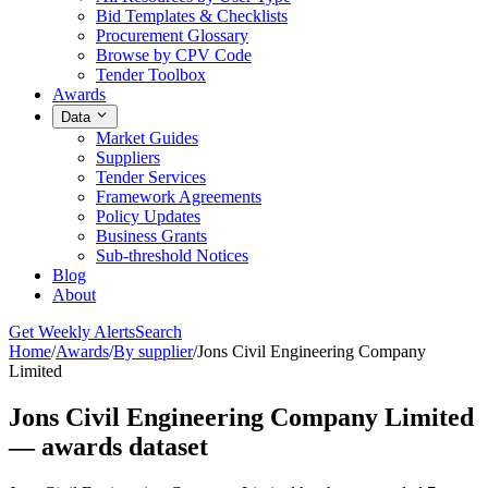
Bid Templates & Checklists
Procurement Glossary
Browse by CPV Code
Tender Toolbox
Awards
Data
Market Guides
Suppliers
Tender Services
Framework Agreements
Policy Updates
Business Grants
Sub-threshold Notices
Blog
About
Get Weekly Alerts
Search
Home
/
Awards
/
By supplier
/
Jons Civil Engineering Company
Limited
Jons Civil Engineering Company Limited
— awards dataset