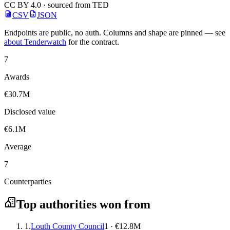
CC BY 4.0 · sourced from TED
CSV
JSON
Endpoints are public, no auth. Columns and shape are pinned — see
about Tenderwatch
for the contract.
7
Awards
€30.7M
Disclosed value
€6.1M
Average
7
Counterparties
Top authorities won from
1.
Louth County Council
1 · €12.8M