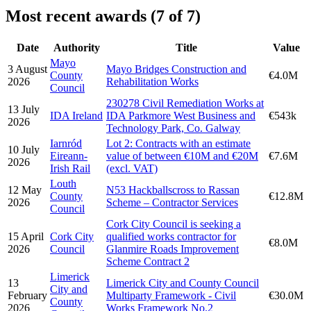
Most recent awards (7 of 7)
Date
Authority
Title
Value
Mayo
3 August
Mayo Bridges Construction and
County
€4.0M
2026
Rehabilitation Works
Council
230278 Civil Remediation Works at
13 July
IDA Ireland
IDA Parkmore West Business and
€543k
2026
Technology Park, Co. Galway
Iarnród
Lot 2: Contracts with an estimate
10 July
Eireann-
value of between €10M and €20M
€7.6M
2026
Irish Rail
(excl. VAT)
Louth
12 May
N53 Hackballscross to Rassan
County
€12.8M
2026
Scheme – Contractor Services
Council
Cork City Council is seeking a
15 April
Cork City
qualified works contractor for
€8.0M
2026
Council
Glanmire Roads Improvement
Scheme Contract 2
Limerick
13
Limerick City and County Council
City and
February
Multiparty Framework - Civil
€30.0M
County
2026
Works Framework No.2