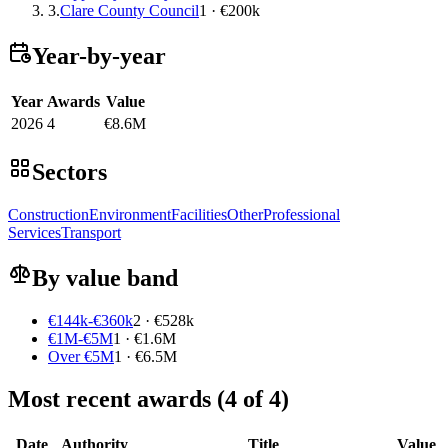
3.
Clare County Council
1 · €200k
Year-by-year
Year
Awards
Value
2026
4
€8.6M
Sectors
Construction
Environment
Facilities
Other
Professional
Services
Transport
By value band
€144k-€360k
2 · €528k
€1M-€5M
1 · €1.6M
Over €5M
1 · €6.5M
Most recent awards (4 of 4)
Date
Authority
Title
Value