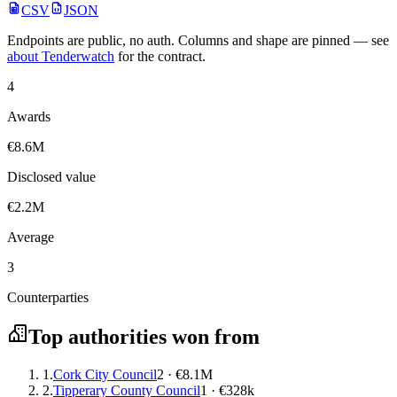
CSV
JSON
Endpoints are public, no auth. Columns and shape are pinned — see
about Tenderwatch
for the contract.
4
Awards
€8.6M
Disclosed value
€2.2M
Average
3
Counterparties
Top authorities won from
1.
Cork City Council
2 · €8.1M
2.
Tipperary County Council
1 · €328k