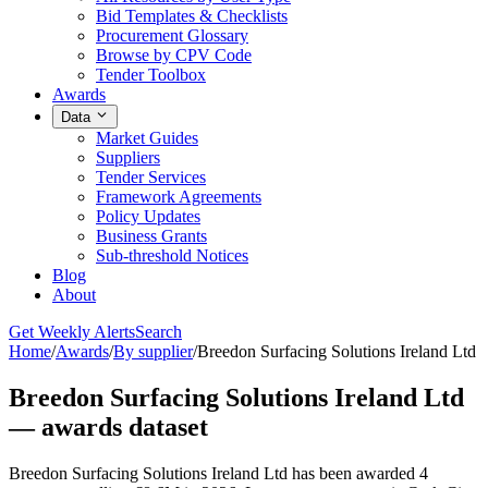
Bid Templates & Checklists
Procurement Glossary
Browse by CPV Code
Tender Toolbox
Awards
Data
Market Guides
Suppliers
Tender Services
Framework Agreements
Policy Updates
Business Grants
Sub-threshold Notices
Blog
About
Get Weekly Alerts
Search
Home
/
Awards
/
By supplier
/
Breedon Surfacing Solutions Ireland Ltd
Breedon Surfacing Solutions Ireland Ltd
— awards dataset
Breedon Surfacing Solutions Ireland Ltd has been awarded 4