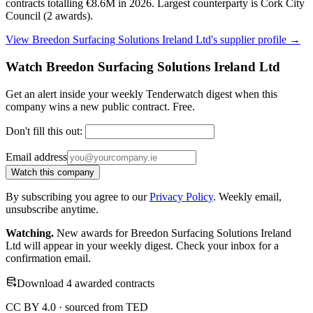
contracts totalling €8.6M in 2026. Largest counterparty is Cork City
Council (2 awards).
View Breedon Surfacing Solutions Ireland Ltd's supplier profile →
Watch Breedon Surfacing Solutions Ireland Ltd
Get an alert inside your weekly Tenderwatch digest when this
company wins a new public contract. Free.
Don't fill this out:
Email address
Watch this company
By subscribing you agree to our
Privacy Policy
. Weekly email,
unsubscribe anytime.
Watching.
New awards for Breedon Surfacing Solutions Ireland
Ltd will appear in your weekly digest. Check your inbox for a
confirmation email.
Download 4 awarded contracts
CC BY 4.0 · sourced from TED