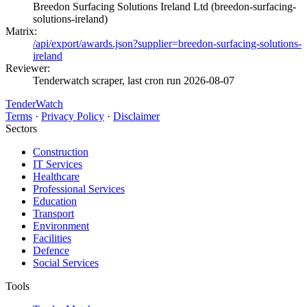
Breedon Surfacing Solutions Ireland Ltd (breedon-surfacing-
solutions-ireland)
Matrix:
/api/export/awards.json?supplier=breedon-surfacing-solutions-
ireland
Reviewer:
Tenderwatch scraper, last cron run 2026-08-07
TenderWatch
Terms
·
Privacy Policy
·
Disclaimer
Sectors
Construction
IT Services
Healthcare
Professional Services
Education
Transport
Environment
Facilities
Defence
Social Services
Tools