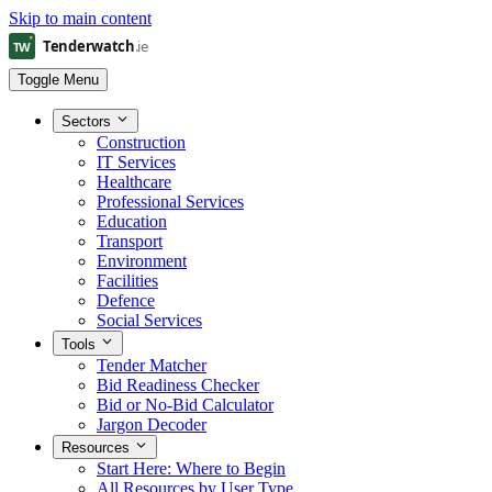
Skip to main content
Toggle Menu
Sectors
Construction
IT Services
Healthcare
Professional Services
Education
Transport
Environment
Facilities
Defence
Social Services
Tools
Tender Matcher
Bid Readiness Checker
Bid or No-Bid Calculator
Jargon Decoder
Resources
Start Here: Where to Begin
All Resources by User Type