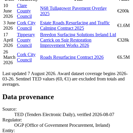
10
Clare
N68 Tullagower Pavement Overlay
June
County
€200k
2025
2026
Council
3 June
Cork City
Estate Roads Resurfacing and Traffic
€1.6M
2026
Council
Calming Contract 2025
17
Tipperary
Breedon Surfacing Solutions Ireland Ltd
April
County
Carrick on Suir Restoration
€328k
2026
Council
Improvement Works 2026
26
Cork City
March
Roads Resurfacing Contract 2026
€6.5M
Council
2026
Last updated 7 August 2026. Award dataset coverage begins 2026-
03-26. Sentinel TED values (€0, €1) are excluded from totals and
averages.
Data provenance
Source:
TED (Tenders Electronic Daily), verified 2026-08-07
Regulator:
OGP (Office of Government Procurement, Ireland)
Entity: