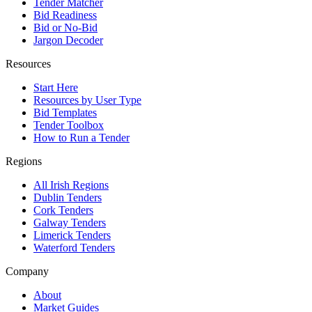
Tender Matcher
Bid Readiness
Bid or No-Bid
Jargon Decoder
Resources
Start Here
Resources by User Type
Bid Templates
Tender Toolbox
How to Run a Tender
Regions
All Irish Regions
Dublin Tenders
Cork Tenders
Galway Tenders
Limerick Tenders
Waterford Tenders
Company
About
Market Guides