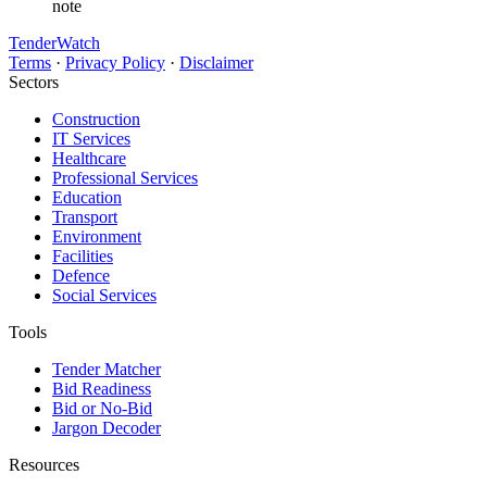
note
TenderWatch
Terms
·
Privacy Policy
·
Disclaimer
Sectors
Construction
IT Services
Healthcare
Professional Services
Education
Transport
Environment
Facilities
Defence
Social Services
Tools
Tender Matcher
Bid Readiness
Bid or No-Bid
Jargon Decoder
Resources