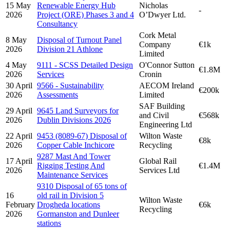
15 May
Renewable Energy Hub
Nicholas
-
2026
Project (ORE) Phases 3 and 4
O’Dwyer Ltd.
Consultancy
Cork Metal
8 May
Disposal of Turnout Panel
Company
€1k
2026
Division 21 Athlone
Limited
4 May
9111 - SCSS Detailed Design
O'Connor Sutton
€1.8M
2026
Services
Cronin
30 April
9566 - Sustainability
AECOM Ireland
€200k
2026
Assessments
Limited
SAF Building
29 April
9645 Land Surveyors for
and Civil
€568k
2026
Dublin Divisions 2026
Engineering Ltd
22 April
9453 (8089-67) Disposal of
Wilton Waste
€8k
2026
Copper Cable Inchicore
Recycling
9287 Mast And Tower
17 April
Global Rail
Rigging Testing And
€1.4M
2026
Services Ltd
Maintenance Services
9310 Disposal of 65 tons of
16
old rail in Division 5
Wilton Waste
February
Drogheda locations
€6k
Recycling
2026
Gormanston and Dunleer
stations