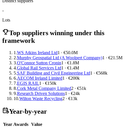
Distinct suppliers
-
Lots
Top suppliers winning under this
framework
1.
WS Atkins Ireland Ltd
1 · €50.0M
2.
Murphy Geospatial Ltd (A Woolpert Company)
1 · €21.5M
3.
O'Connor Sutton Cronin
1 · €1.8M
4.
Global Rail Services Ltd
1 · €1.4M
5.
SAF Building and Civil Engineering Ltd
1 · €568k
6.
AECOM Ireland Limited
1 · €200k
7.
EGIS RAIL
1 · €150k
8.
Cork Metal Company Limited
2 · €51k
9.
Research Driven Solutions
1 · €24k
10.
Wilton Waste Recycling
2 · €13k
Year-by-year
Year
Awards
Value