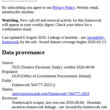
By subscribing you agree to our
Privacy Policy
. Weekly email,
unsubscribe anytime.
Watching.
New call-off and renewal activity for this framework
will appear in your weekly digest. Check your inbox for a
confirmation email.
Last updated 6 August 2026. Linkage is heuristic - see
/awards/by-
framework
for the rule. Award dataset coverage begins 2026-02-13.
Data provenance
Source:
TED (Tenders Electronic Daily), verified 2026-08-06
Regulator:
OGP (Office of Government Procurement, Ireland)
Entity:
Framework 564777-2023 ()
Matrix:
/api/export/awards.json?framework=564777-2023
Reviewer:
Tenderwatch scraper, last cron run 2026-08-06
· Heuristic
award-to-framework linkage - see /awards/by-framework rule