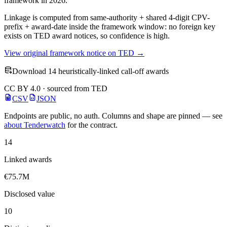
framework in 2026.
Linkage is computed from same-authority + shared 4-digit CPV-
prefix + award-date inside the framework window: no foreign key
exists on TED award notices, so confidence is high.
View original framework notice on TED →
Download 14 heuristically-linked call-off awards
CC BY 4.0 · sourced from TED
CSV
JSON
Endpoints are public, no auth. Columns and shape are pinned — see
about Tenderwatch
for the contract.
14
Linked awards
€75.7M
Disclosed value
10