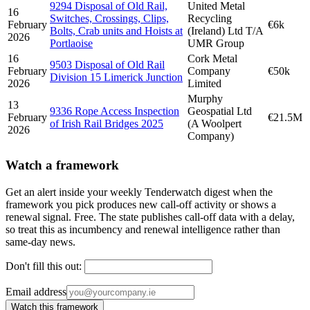
9294 Disposal of Old Rail,
United Metal
16
Switches, Crossings, Clips,
Recycling
February
€6k
Bolts, Crab units and Hoists at
(Ireland) Ltd T/A
2026
Portlaoise
UMR Group
16
Cork Metal
9503 Disposal of Old Rail
February
Company
€50k
Division 15 Limerick Junction
2026
Limited
Murphy
13
9336 Rope Access Inspection
Geospatial Ltd
February
€21.5M
of Irish Rail Bridges 2025
(A Woolpert
2026
Company)
Watch a framework
Get an alert inside your weekly Tenderwatch digest when the
framework you pick produces new call-off activity or shows a
renewal signal. Free. The state publishes call-off data with a delay,
so treat this as incumbency and renewal intelligence rather than
same-day news.
Don't fill this out:
Email address
Watch this framework