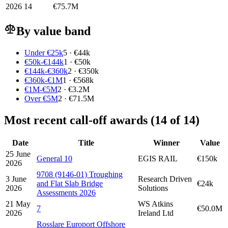
2026
14
€75.7M
By value band
Under €25k
5 · €44k
€50k-€144k
1 · €50k
€144k-€360k
2 · €350k
€360k-€1M
1 · €568k
€1M-€5M
2 · €3.2M
Over €5M
2 · €71.5M
Most recent call-off awards (14 of 14)
Date
Title
Winner
Value
25 June
General 10
EGIS RAIL
€150k
2026
9708 (9146-01) Troughing
3 June
Research Driven
and Flat Slab Bridge
€24k
2026
Solutions
Assessments 2026
21 May
WS Atkins
7
€50.0M
2026
Ireland Ltd
Rosslare Europort Offshore