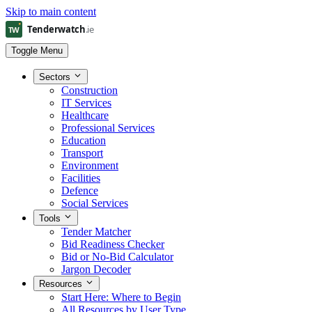
Skip to main content
Toggle Menu
Sectors
Construction
IT Services
Healthcare
Professional Services
Education
Transport
Environment
Facilities
Defence
Social Services
Tools
Tender Matcher
Bid Readiness Checker
Bid or No-Bid Calculator
Jargon Decoder
Resources
Start Here: Where to Begin
All Resources by User Type