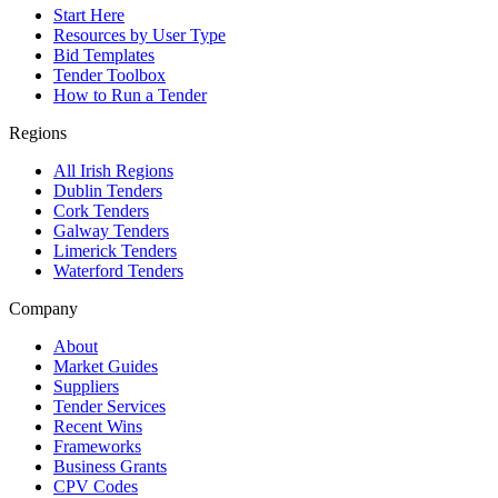
Start Here
Resources by User Type
Bid Templates
Tender Toolbox
How to Run a Tender
Regions
All Irish Regions
Dublin Tenders
Cork Tenders
Galway Tenders
Limerick Tenders
Waterford Tenders
Company
About
Market Guides
Suppliers
Tender Services
Recent Wins
Frameworks
Business Grants
CPV Codes