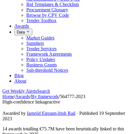
Bid Templates & Checklists
Procurement Glossary
Browse by CPV Code
Tender Toolbox
Awards
Data
Market Guides
Suppliers
Tender Services
Framework Agreements
Policy Updates
Business Grants
Sub-threshold Notices
Blog
About
Get Weekly Alerts
Search
Home
/
Awards
/
By framework
/
564777-2023
High-confidence linkage
active
Awarded by
Iarnród Eireann-Irish Rail
· Published 19 September
2023
14 awards totalling €75.7M have been heuristically linked to this