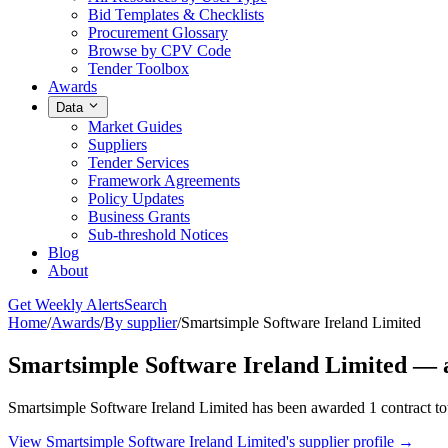
Bid Templates & Checklists
Procurement Glossary
Browse by CPV Code
Tender Toolbox
Awards
Data
Market Guides
Suppliers
Tender Services
Framework Agreements
Policy Updates
Business Grants
Sub-threshold Notices
Blog
About
Get Weekly Alerts
Search
Home
/
Awards
/
By supplier
/
Smartsimple Software Ireland Limited
Smartsimple Software Ireland Limited — 
Smartsimple Software Ireland Limited has been awarded 1 contract to
View Smartsimple Software Ireland Limited's supplier profile →