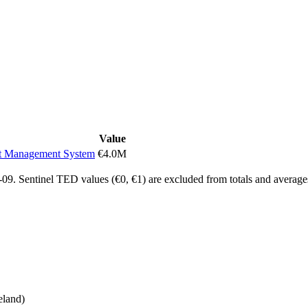
Value
nt Management System
€4.0M
9. Sentinel TED values (€0, €1) are excluded from totals and average
eland)