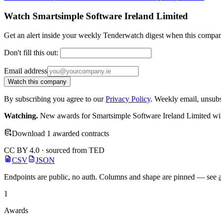
Watch Smartsimple Software Ireland Limited
Get an alert inside your weekly Tenderwatch digest when this compan
Don't fill this out:
Email address
Watch this company
By subscribing you agree to our
Privacy Policy
. Weekly email, unsub
Watching.
New awards for Smartsimple Software Ireland Limited will
Download 1 awarded contracts
CC BY 4.0 · sourced from TED
CSV
JSON
Endpoints are public, no auth. Columns and shape are pinned — see
1
Awards