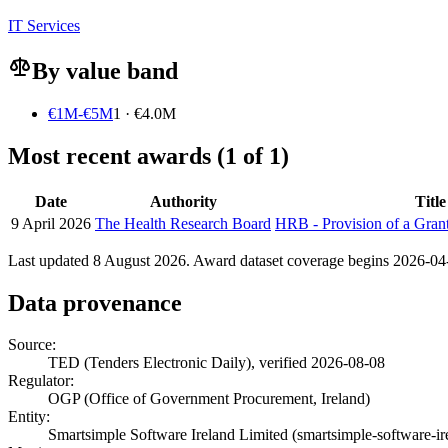
IT Services
By value band
€1M-€5M
1 · €4.0M
Most recent awards (1 of 1)
Date
Authority
Title
9 April 2026
The Health Research Board
HRB - Provision of a Gra
Last updated 8 August 2026. Award dataset coverage begins 2026-04-0
Data provenance
Source:
TED (Tenders Electronic Daily), verified 2026-08-08
Regulator:
OGP (Office of Government Procurement, Ireland)
Entity:
Smartsimple Software Ireland Limited (smartsimple-software-ir