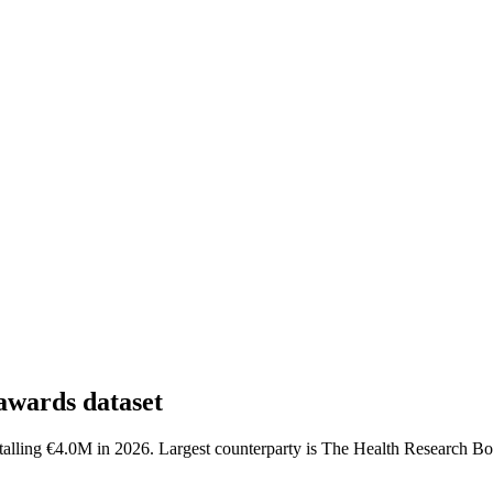
awards dataset
talling €4.0M in 2026. Largest counterparty is The Health Research Bo