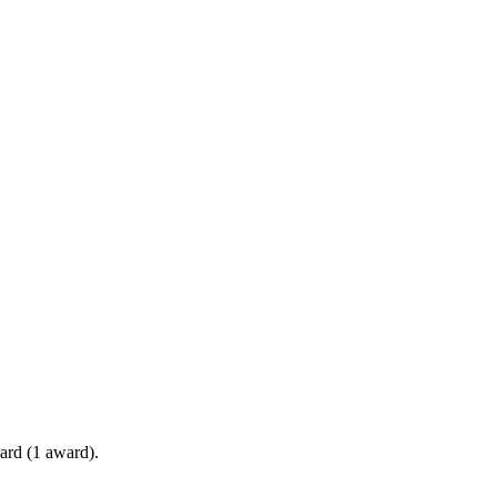
ard (1 award).