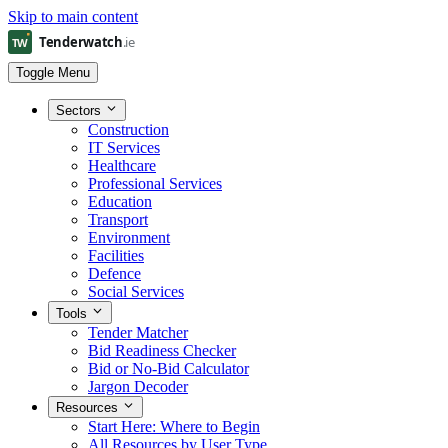
Skip to main content
Toggle Menu
Sectors
Construction
IT Services
Healthcare
Professional Services
Education
Transport
Environment
Facilities
Defence
Social Services
Tools
Tender Matcher
Bid Readiness Checker
Bid or No-Bid Calculator
Jargon Decoder
Resources
Start Here: Where to Begin
All Resources by User Type