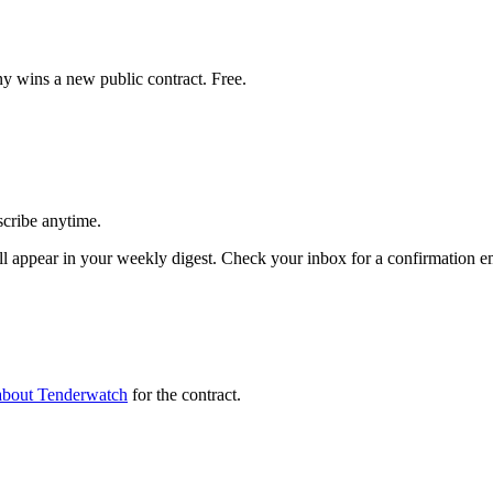
y wins a new public contract. Free.
scribe anytime.
 appear in your weekly digest. Check your inbox for a confirmation em
about Tenderwatch
for the contract.