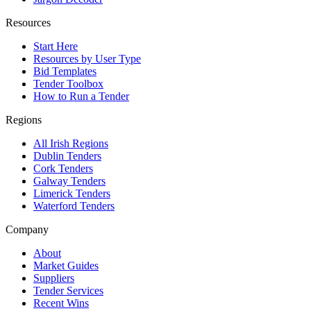
Resources
Start Here
Resources by User Type
Bid Templates
Tender Toolbox
How to Run a Tender
Regions
All Irish Regions
Dublin Tenders
Cork Tenders
Galway Tenders
Limerick Tenders
Waterford Tenders
Company
About
Market Guides
Suppliers
Tender Services
Recent Wins