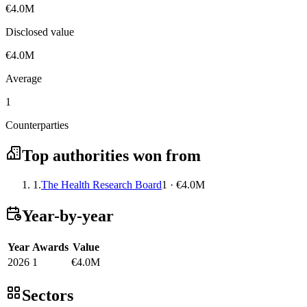
€4.0M
Disclosed value
€4.0M
Average
1
Counterparties
Top authorities won from
1.
The Health Research Board
1 · €4.0M
Year-by-year
Year
Awards
Value
2026
1
€4.0M
Sectors