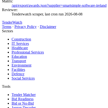
Matrix:
/api/export/awards.json?supplier=smartsimple-software-ireland
Reviewer:
Tenderwatch scraper, last cron run 2026-08-08
TenderWatch
Terms
·
Privacy Policy
·
Disclaimer
Sectors
Construction
IT Services
Healthcare
Professional Services
Education
Transport
Environment
Facilities
Defence
Social Services
Tools
Tender Matcher
Bid Readiness
Bid or No-Bid
Jargon Decoder