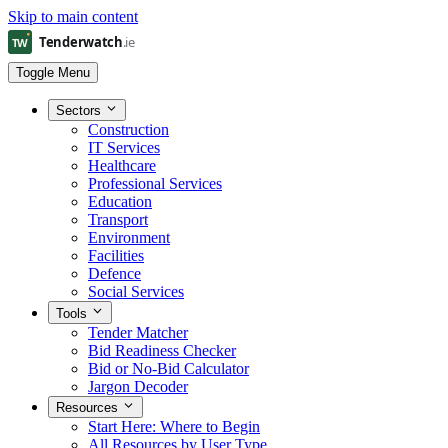
Skip to main content
Toggle Menu
Sectors
Construction
IT Services
Healthcare
Professional Services
Education
Transport
Environment
Facilities
Defence
Social Services
Tools
Tender Matcher
Bid Readiness Checker
Bid or No-Bid Calculator
Jargon Decoder
Resources
Start Here: Where to Begin
All Resources by User Type