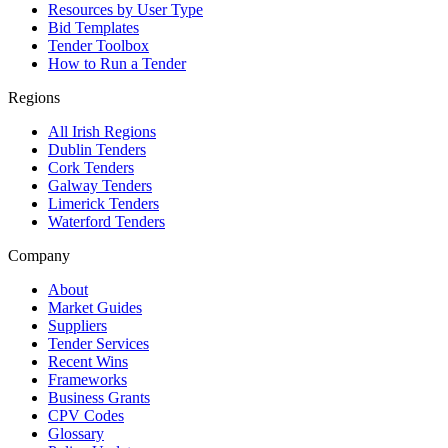
Resources by User Type
Bid Templates
Tender Toolbox
How to Run a Tender
Regions
All Irish Regions
Dublin Tenders
Cork Tenders
Galway Tenders
Limerick Tenders
Waterford Tenders
Company
About
Market Guides
Suppliers
Tender Services
Recent Wins
Frameworks
Business Grants
CPV Codes
Glossary