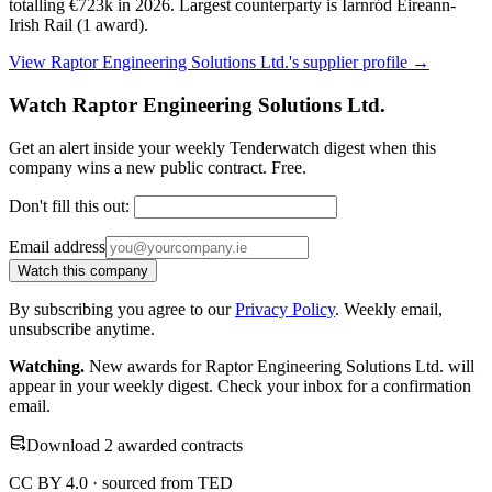
totalling €723k in 2026. Largest counterparty is Iarnród Eireann-
Irish Rail (1 award).
View Raptor Engineering Solutions Ltd.'s supplier profile →
Watch Raptor Engineering Solutions Ltd.
Get an alert inside your weekly Tenderwatch digest when this
company wins a new public contract. Free.
Don't fill this out:
Email address
Watch this company
By subscribing you agree to our
Privacy Policy
. Weekly email,
unsubscribe anytime.
Watching.
New awards for Raptor Engineering Solutions Ltd. will
appear in your weekly digest. Check your inbox for a confirmation
email.
Download 2 awarded contracts
CC BY 4.0 · sourced from TED