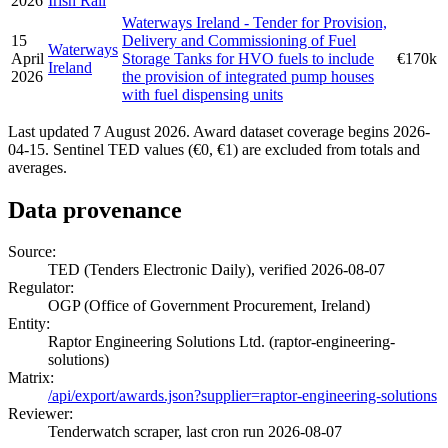
2026
Irish Rail
Waterways Ireland - Tender for Provision,
15
Delivery and Commissioning of Fuel
Waterways
April
Storage Tanks for HVO fuels to include
€170k
Ireland
2026
the provision of integrated pump houses
with fuel dispensing units
Last updated 7 August 2026. Award dataset coverage begins 2026-
04-15. Sentinel TED values (€0, €1) are excluded from totals and
averages.
Data provenance
Source:
TED (Tenders Electronic Daily), verified 2026-08-07
Regulator:
OGP (Office of Government Procurement, Ireland)
Entity:
Raptor Engineering Solutions Ltd. (raptor-engineering-
solutions)
Matrix:
/api/export/awards.json?supplier=raptor-engineering-solutions
Reviewer:
Tenderwatch scraper, last cron run 2026-08-07