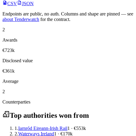
CSV
JSON
Endpoints are public, no auth. Columns and shape are pinned — see
about Tenderwatch
for the contract.
2
Awards
€723k
Disclosed value
€361k
Average
2
Counterparties
Top authorities won from
1.
Iarnród Eireann-Irish Rail
1 · €553k
2.
Waterways Ireland
1 · €170k