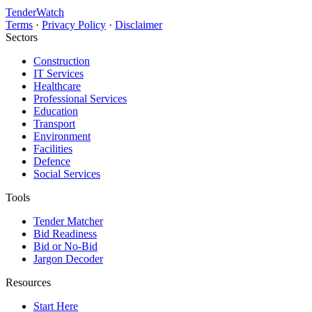
TenderWatch
Terms
·
Privacy Policy
·
Disclaimer
Sectors
Construction
IT Services
Healthcare
Professional Services
Education
Transport
Environment
Facilities
Defence
Social Services
Tools
Tender Matcher
Bid Readiness
Bid or No-Bid
Jargon Decoder
Resources
Start Here