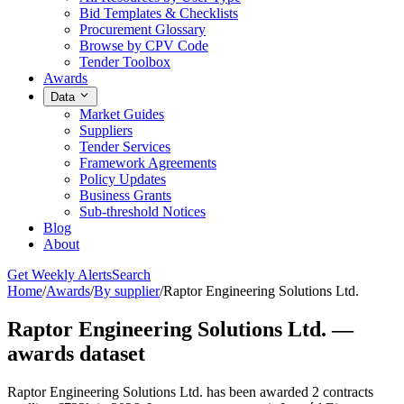
Bid Templates & Checklists
Procurement Glossary
Browse by CPV Code
Tender Toolbox
Awards
Data
Market Guides
Suppliers
Tender Services
Framework Agreements
Policy Updates
Business Grants
Sub-threshold Notices
Blog
About
Get Weekly Alerts
Search
Home
/
Awards
/
By supplier
/
Raptor Engineering Solutions Ltd.
Raptor Engineering Solutions Ltd. —
awards dataset
Raptor Engineering Solutions Ltd. has been awarded 2 contracts