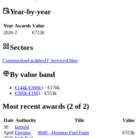
Year-by-year
Year
Awards
Value
2026
2
€723k
Sectors
Construction
Facilities
IT Services
Other
By value band
€144k-€360k
1 · €170k
€360k-€1M
1 · €553k
Most recent awards (2 of 2)
Date
Authority
Title
Value
30
Iarnród
April
Eireann-
9049 - Heuston Fuel Farm
€553k