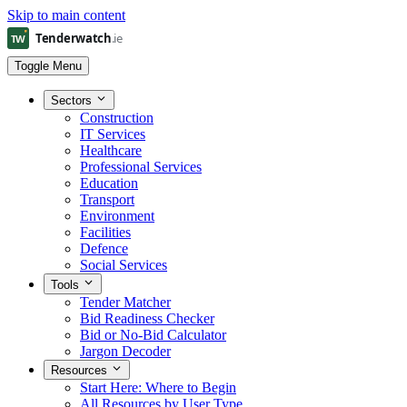
Skip to main content
Toggle Menu
Sectors
Construction
IT Services
Healthcare
Professional Services
Education
Transport
Environment
Facilities
Defence
Social Services
Tools
Tender Matcher
Bid Readiness Checker
Bid or No-Bid Calculator
Jargon Decoder
Resources
Start Here: Where to Begin
All Resources by User Type