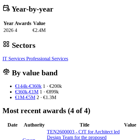
Year-by-year
Year
Awards
Value
2026
4
€2.4M
Sectors
IT Services
Professional Services
By value band
€144k-€360k
1 · €200k
€360k-€1M
1 · €899k
€1M-€5M
2 · €1.3M
Most recent awards (4 of 4)
Date
Authority
Title
Value
TEN2600003 - CfT for Architect led
Design Team for the proposed