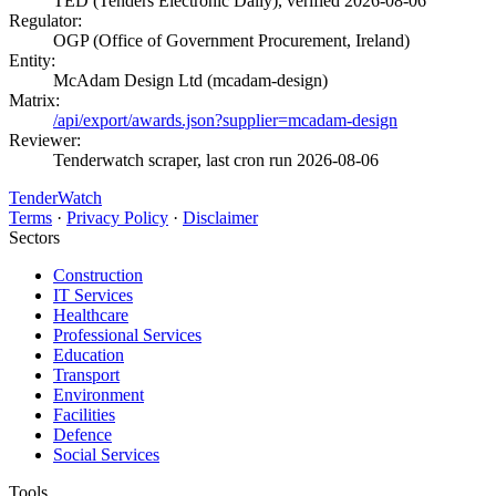
TED (Tenders Electronic Daily), verified 2026-08-06
Regulator:
OGP (Office of Government Procurement, Ireland)
Entity:
McAdam Design Ltd (mcadam-design)
Matrix:
/api/export/awards.json?supplier=mcadam-design
Reviewer:
Tenderwatch scraper, last cron run 2026-08-06
TenderWatch
Terms
·
Privacy Policy
·
Disclaimer
Sectors
Construction
IT Services
Healthcare
Professional Services
Education
Transport
Environment
Facilities
Defence
Social Services
Tools