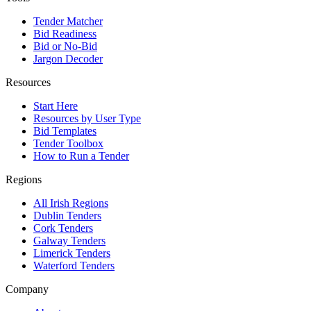
Tender Matcher
Bid Readiness
Bid or No-Bid
Jargon Decoder
Resources
Start Here
Resources by User Type
Bid Templates
Tender Toolbox
How to Run a Tender
Regions
All Irish Regions
Dublin Tenders
Cork Tenders
Galway Tenders
Limerick Tenders
Waterford Tenders
Company