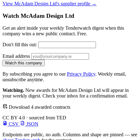
View McAdam Design Ltd's supplier profile →
Watch McAdam Design Ltd
Get an alert inside your weekly Tenderwatch digest when this
company wins a new public contract. Free.
Don't fill this out:
Email address
Watch this company
By subscribing you agree to our
Privacy Policy
. Weekly email,
unsubscribe anytime.
Watching.
New awards for McAdam Design Ltd will appear in
your weekly digest. Check your inbox for a confirmation email.
Download 4 awarded contracts
CC BY 4.0 · sourced from TED
CSV
JSON
Endpoints are public, no auth. Columns and shape are pinned — see