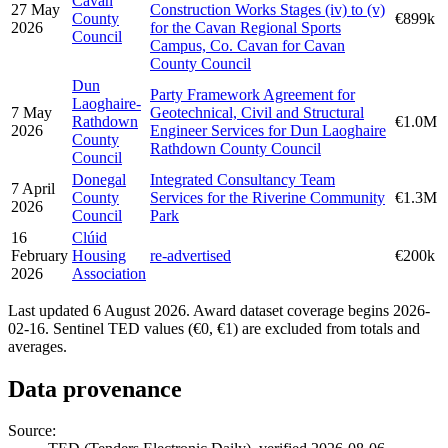
Cavan
27 May
Construction Works Stages (iv) to (v)
County
€899k
2026
for the Cavan Regional Sports
Council
Campus, Co. Cavan for Cavan
County Council
Dun
Party Framework Agreement for
Laoghaire-
7 May
Geotechnical, Civil and Structural
Rathdown
€1.0M
2026
Engineer Services for Dun Laoghaire
County
Rathdown County Council
Council
Donegal
Integrated Consultancy Team
7 April
County
Services for the Riverine Community
€1.3M
2026
Council
Park
16
Clúid
February
Housing
re-advertised
€200k
2026
Association
Last updated 6 August 2026. Award dataset coverage begins 2026-
02-16. Sentinel TED values (€0, €1) are excluded from totals and
averages.
Data provenance
Source: