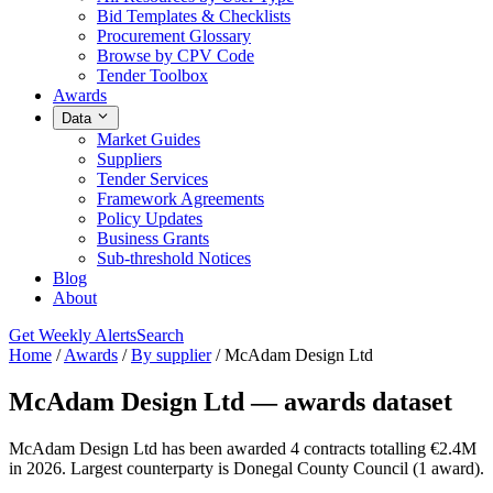
Bid Templates & Checklists
Procurement Glossary
Browse by CPV Code
Tender Toolbox
Awards
Data
Market Guides
Suppliers
Tender Services
Framework Agreements
Policy Updates
Business Grants
Sub-threshold Notices
Blog
About
Get Weekly Alerts
Search
Home
/
Awards
/
By supplier
/
McAdam Design Ltd
McAdam Design Ltd — awards dataset
McAdam Design Ltd has been awarded 4 contracts totalling €2.4M
in 2026. Largest counterparty is Donegal County Council (1 award).