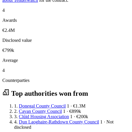
about Tenderwatch
for the contract.
4
Awards
€2.4M
Disclosed value
€799k
Average
4
Counterparties
Top authorities won from
1.
Donegal County Council
1 · €1.3M
2.
Cavan County Council
1 · €899k
3.
Clúid Housing Association
1 · €200k
4.
Dun Laoghaire-Rathdown County Council
1 · Not
disclosed