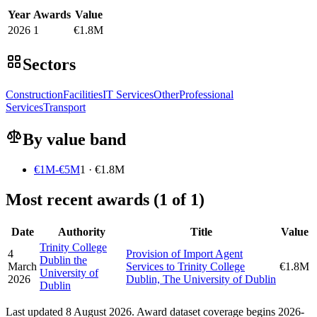
Year
Awards
Value
2026
1
€1.8M
Sectors
Construction
Facilities
IT Services
Other
Professional
Services
Transport
By value band
€1M-€5M
1 · €1.8M
Most recent awards (1 of 1)
Date
Authority
Title
Value
Trinity College
4
Provision of Import Agent
Dublin the
March
Services to Trinity College
€1.8M
University of
2026
Dublin, The University of Dublin
Dublin
Last updated 8 August 2026. Award dataset coverage begins 2026-