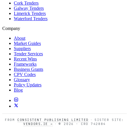
Cork Tenders
Galway Tenders
Limerick Tenders
Waterford Tenders
Company
About
Market Guides
Suppliers
Tender Services
Recent Wins
Frameworks
Business Grants
CPV Codes
Glossary
Policy Updates
Blog
FROM
CONSISTENT PUBLISHING LIMITED
·
SISTER SITE:
VENDORS.IE →
·
© 2026 · CRO 742884