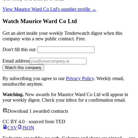
View Maurice Ward Co Ltd's supplier profile →
Watch Maurice Ward Co Ltd
Get an alert inside your weekly Tenderwatch digest when this
company wins a new public contract. Free.
Don't fill this out:
Email address
Watch this company
By subscribing you agree to our
Privacy Policy
. Weekly email,
unsubscribe anytime.
Watching.
New awards for Maurice Ward Co Ltd will appear in
your weekly digest. Check your inbox for a confirmation email.
Download 1 awarded contracts
CC BY 4.0 · sourced from TED
CSV
JSON