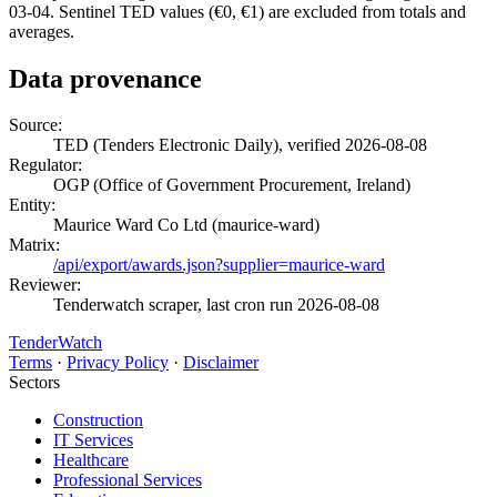
03-04. Sentinel TED values (€0, €1) are excluded from totals and
averages.
Data provenance
Source:
TED (Tenders Electronic Daily), verified 2026-08-08
Regulator:
OGP (Office of Government Procurement, Ireland)
Entity:
Maurice Ward Co Ltd (maurice-ward)
Matrix:
/api/export/awards.json?supplier=maurice-ward
Reviewer:
Tenderwatch scraper, last cron run 2026-08-08
TenderWatch
Terms
·
Privacy Policy
·
Disclaimer
Sectors
Construction
IT Services
Healthcare
Professional Services