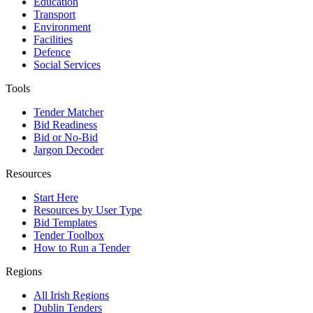
Education
Transport
Environment
Facilities
Defence
Social Services
Tools
Tender Matcher
Bid Readiness
Bid or No-Bid
Jargon Decoder
Resources
Start Here
Resources by User Type
Bid Templates
Tender Toolbox
How to Run a Tender
Regions
All Irish Regions
Dublin Tenders