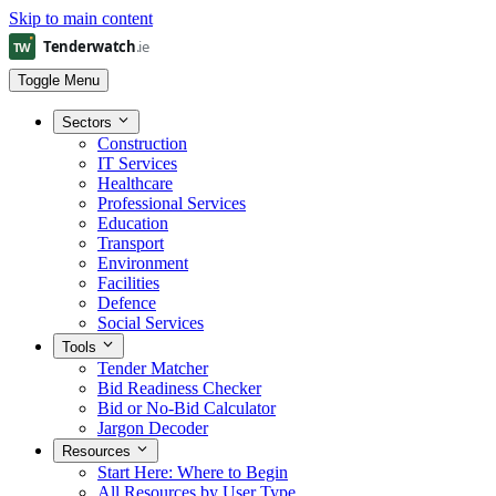
Skip to main content
Toggle Menu
Sectors
Construction
IT Services
Healthcare
Professional Services
Education
Transport
Environment
Facilities
Defence
Social Services
Tools
Tender Matcher
Bid Readiness Checker
Bid or No-Bid Calculator
Jargon Decoder
Resources
Start Here: Where to Begin
All Resources by User Type