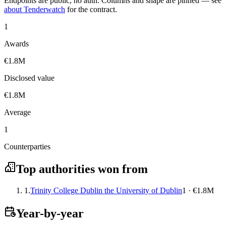
Endpoints are public, no auth. Columns and shape are pinned — see
about Tenderwatch
for the contract.
1
Awards
€1.8M
Disclosed value
€1.8M
Average
1
Counterparties
Top authorities won from
1.
Trinity College Dublin the University of Dublin
1 · €1.8M
Year-by-year