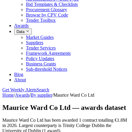
Bid Templates & Checklists
Procurement Glossary
Browse by CPV Code
Tender Toolbox
Awards
Data
Market Guides
Suppliers
Tender Services
Framework Agreements
Policy Updates
Business Grants
Sub-threshold Notices
Blog
About
Get Weekly Alerts
Search
Home
/
Awards
/
By supplier
/
Maurice Ward Co Ltd
Maurice Ward Co Ltd — awards dataset
Maurice Ward Co Ltd has been awarded 1 contract totalling €1.8M
in 2026. Largest counterparty is Trinity College Dublin the
University of Dublin (1 award).