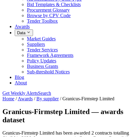
Bid Templates & Checklists
Procurement Glossary
Browse by CPV Code
Tender Toolbox
Awards
Data
Market Guides
Suppliers
Tender Services
Framework Agreements
Policy Updates
Business Grants
Sub-threshold Notices
Blog
About
Get Weekly Alerts
Search
Home
/
Awards
/
By supplier
/
Granicus-Firmstep Limited
Granicus-Firmstep Limited — awards
dataset
Granicus-Firmstep Limited has been awarded 2 contracts totalling