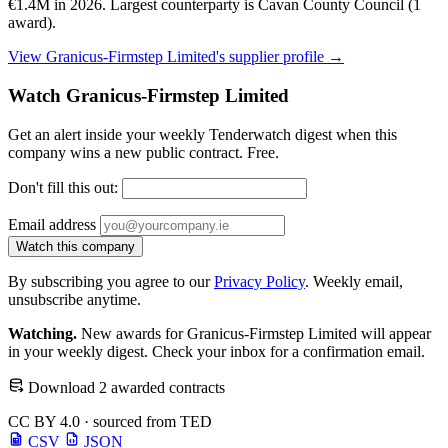
€1.4M in 2026. Largest counterparty is Cavan County Council (1
award).
View Granicus-Firmstep Limited's supplier profile →
Watch Granicus-Firmstep Limited
Get an alert inside your weekly Tenderwatch digest when this
company wins a new public contract. Free.
Don't fill this out:
Email address
Watch this company
By subscribing you agree to our
Privacy Policy
. Weekly email,
unsubscribe anytime.
Watching.
New awards for Granicus-Firmstep Limited will appear
in your weekly digest. Check your inbox for a confirmation email.
Download 2 awarded contracts
CC BY 4.0 · sourced from TED
CSV
JSON