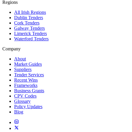
Regions
All Irish Regions
Dublin Tenders
Cork Tenders
Galway Tenders
Limerick Tenders
Waterford Tenders
Company
About
Market Guides
Suppliers
Tender Services
Recent Wins
Frameworks
Business Grants
CPV Codes
Glossary
Policy Updates
Blog