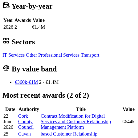
Year-by-year
Year
Awards
Value
2026
2
€1.4M
Sectors
IT Services
Other
Professional Services
Transport
By value band
€360k-€1M
2 · €1.4M
Most recent awards (2 of 2)
Date
Authority
Title
Value
22
Cork
Contract Modification for Digital
June
County
Services and Customer Relationship
€644k
2026
Council
Management Platform
25
Cavan
based Customer Relationship