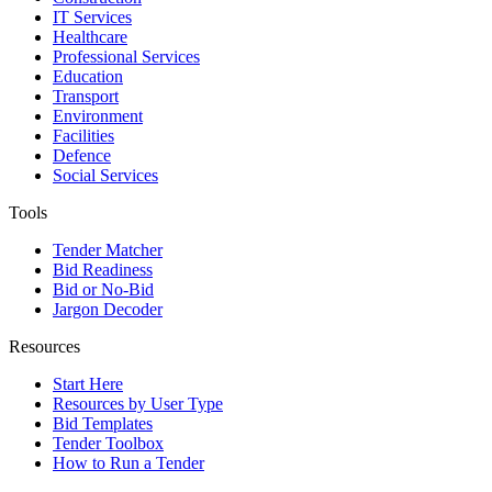
IT Services
Healthcare
Professional Services
Education
Transport
Environment
Facilities
Defence
Social Services
Tools
Tender Matcher
Bid Readiness
Bid or No-Bid
Jargon Decoder
Resources
Start Here
Resources by User Type
Bid Templates
Tender Toolbox
How to Run a Tender