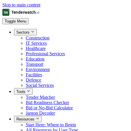
Skip to main content
Toggle Menu
Sectors
Construction
IT Services
Healthcare
Professional Services
Education
Transport
Environment
Facilities
Defence
Social Services
Tools
Tender Matcher
Bid Readiness Checker
Bid or No-Bid Calculator
Jargon Decoder
Resources
Start Here: Where to Begin
All Resources by User Type