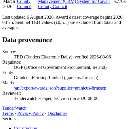
March
County
Management (CRM) System for Cavan
€770k
2026
Council
County Council
Last updated 6 August 2026. Award dataset coverage begins 2026-
03-25. Sentinel TED values (€0, €1) are excluded from totals and
averages.
Data provenance
Source:
TED (Tenders Electronic Daily), verified 2026-08-06
Regulator:
OGP (Office of Government Procurement, Ireland)
Entity:
Granicus-Firmstep Limited (granicus-firmstep)
Matrix:
/api/export/awards.json?supplier=granicus-firmstep
Reviewer:
Tenderwatch scraper, last cron run 2026-08-06
TenderWatch
Terms
·
Privacy Policy
·
Disclaimer
Sectors
Construction