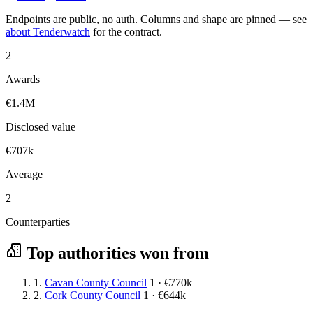
Endpoints are public, no auth. Columns and shape are pinned — see
about Tenderwatch
for the contract.
2
Awards
€1.4M
Disclosed value
€707k
Average
2
Counterparties
Top authorities won from
1.
Cavan County Council
1 · €770k
2.
Cork County Council
1 · €644k