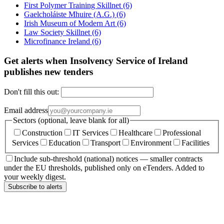
First Polymer Training Skillnet
(6)
Gaelcholáiste Mhuire (A.G.)
(6)
Irish Museum of Modern Art
(6)
Law Society Skillnet
(6)
Microfinance Ireland
(6)
Get alerts when Insolvency Service of Ireland
publishes new tenders
Don't fill this out:
Email address
Sectors (optional, leave blank for all)
Construction
IT Services
Healthcare
Professional
Services
Education
Transport
Environment
Facilities
Include sub-threshold (national) notices — smaller contracts
under the EU thresholds, published only on eTenders. Added to
your weekly digest.
Subscribe to alerts