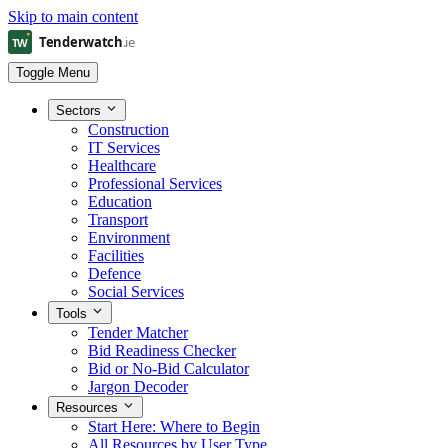
Skip to main content
Toggle Menu
Sectors
Construction
IT Services
Healthcare
Professional Services
Education
Transport
Environment
Facilities
Defence
Social Services
Tools
Tender Matcher
Bid Readiness Checker
Bid or No-Bid Calculator
Jargon Decoder
Resources
Start Here: Where to Begin
All Resources by User Type