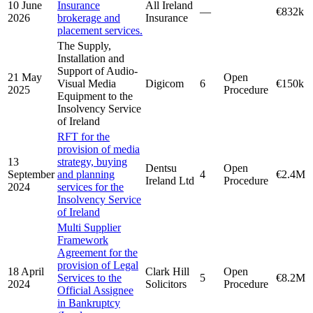
10 June
Insurance
All Ireland
—
€832k
2026
brokerage and
Insurance
placement services.
The Supply,
Installation and
Support of Audio-
21 May
Open
Visual Media
Digicom
6
€150k
2025
Procedure
Equipment to the
Insolvency Service
of Ireland
RFT for the
provision of media
13
strategy, buying
Dentsu
Open
September
and planning
4
€2.4M
Ireland Ltd
Procedure
2024
services for the
Insolvency Service
of Ireland
Multi Supplier
Framework
Agreement for the
provision of Legal
18 April
Clark Hill
Open
Services to the
5
€8.2M
2024
Solicitors
Procedure
Official Assignee
in Bankruptcy