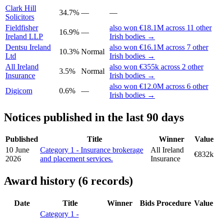
Clark Hill
34.7%
—
—
Solicitors
Fieldfisher
also won €18.1M across 11 other
16.9%
—
Ireland LLP
Irish bodies →
Dentsu Ireland
also won €16.1M across 7 other
10.3%
Normal
Ltd
Irish bodies →
All Ireland
also won €355k across 2 other
3.5%
Normal
Insurance
Irish bodies →
also won €12.0M across 6 other
Digicom
0.6%
—
Irish bodies →
Notices published in the last 90 days
Published
Title
Winner
Value
10 June
Category 1 - Insurance brokerage
All Ireland
€832k
2026
and placement services.
Insurance
Award history (6 records)
Date
Title
Winner
Bids
Procedure
Value
Category 1 -