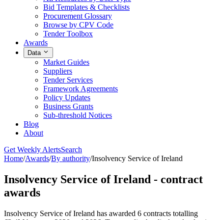
Bid Templates & Checklists
Procurement Glossary
Browse by CPV Code
Tender Toolbox
Awards
Data
Market Guides
Suppliers
Tender Services
Framework Agreements
Policy Updates
Business Grants
Sub-threshold Notices
Blog
About
Get Weekly Alerts
Search
Home
/
Awards
/
By authority
/
Insolvency Service of Ireland
Insolvency Service of Ireland - contract
awards
Insolvency Service of Ireland has awarded 6 contracts totalling