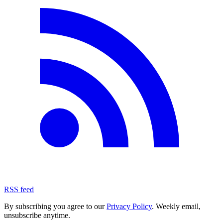
RSS feed
By subscribing you agree to our
Privacy Policy
. Weekly email,
unsubscribe anytime.