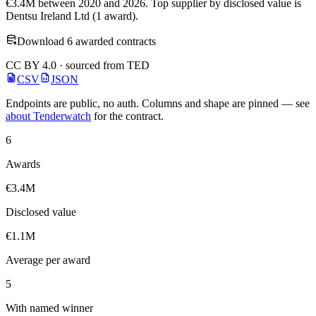
€3.4M between 2020 and 2026. Top supplier by disclosed value is
Dentsu Ireland Ltd (1 award).
Download 6 awarded contracts
CC BY 4.0 · sourced from TED
CSV
JSON
Endpoints are public, no auth. Columns and shape are pinned — see
about Tenderwatch
for the contract.
6
Awards
€3.4M
Disclosed value
€1.1M
Average per award
5
With named winner