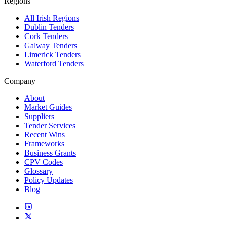
Regions
All Irish Regions
Dublin Tenders
Cork Tenders
Galway Tenders
Limerick Tenders
Waterford Tenders
Company
About
Market Guides
Suppliers
Tender Services
Recent Wins
Frameworks
Business Grants
CPV Codes
Glossary
Policy Updates
Blog