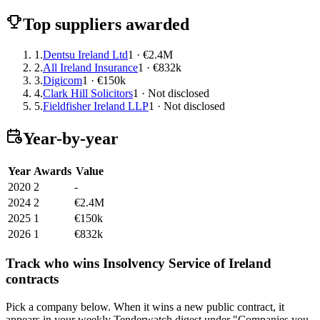
Top suppliers awarded
1.
Dentsu Ireland Ltd
1 · €2.4M
2.
All Ireland Insurance
1 · €832k
3.
Digicom
1 · €150k
4.
Clark Hill Solicitors
1 · Not disclosed
5.
Fieldfisher Ireland LLP
1 · Not disclosed
Year-by-year
Year
Awards
Value
2020
2
-
2024
2
€2.4M
2025
1
€150k
2026
1
€832k
Track who wins Insolvency Service of Ireland
contracts
Pick a company below. When it wins a new public contract, it
appears in your weekly Tenderwatch digest under "Companies you