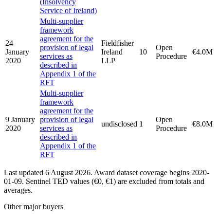
(Insolvency
Service of Ireland)
Multi-supplier
framework
agreement for the
24
Fieldfisher
provision of legal
Open
January
Ireland
10
€4.0M
services as
Procedure
2020
LLP
described in
Appendix 1 of the
RFT
Multi-supplier
framework
agreement for the
9 January
provision of legal
Open
undisclosed
1
€8.0M
2020
services as
Procedure
described in
Appendix 1 of the
RFT
Last updated 6 August 2026. Award dataset coverage begins 2020-
01-09. Sentinel TED values (€0, €1) are excluded from totals and
averages.
Other major buyers