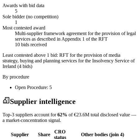
Awards with bid data
5
Sole bidder (no competition)
1
Most contested award
Multi-supplier framework agreement for the provision of legal
services as described in Appendix 1 of the RFT
10 bids received
Least contested above 1 bid:
RFT for the provision of media
strategy, buying and planning services for the Insolvency Service of
Ireland
(4 bids)
By procedure
Open Procedure: 5
Supplier intelligence
Top-3 suppliers account for
62%
of €23.6M total disclosed value —
a market-concentration signal.
CRO
Supplier
Share
Other bodies (join 4)
status