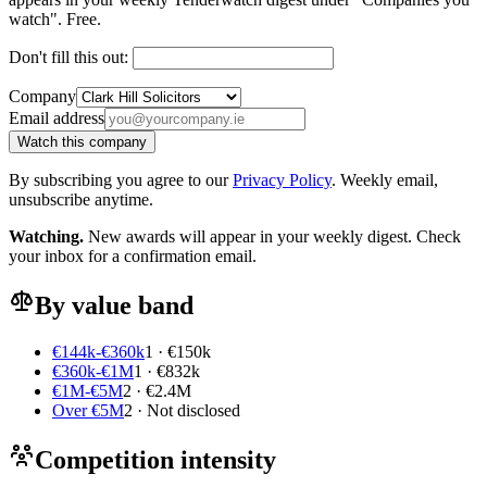
watch". Free.
Don't fill this out:
Company
Email address
Watch this company
By subscribing you agree to our
Privacy Policy
. Weekly email,
unsubscribe anytime.
Watching.
New awards will appear in your weekly digest. Check
your inbox for a confirmation email.
By value band
€144k-€360k
1 · €150k
€360k-€1M
1 · €832k
€1M-€5M
2 · €2.4M
Over €5M
2 · Not disclosed
Competition intensity