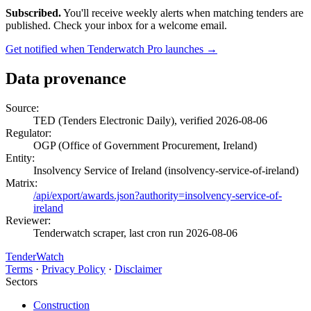
Subscribed.
You'll receive weekly alerts when matching tenders are
published. Check your inbox for a welcome email.
Get notified when Tenderwatch Pro launches →
Data provenance
Source:
TED (Tenders Electronic Daily), verified 2026-08-06
Regulator:
OGP (Office of Government Procurement, Ireland)
Entity:
Insolvency Service of Ireland (insolvency-service-of-ireland)
Matrix:
/api/export/awards.json?authority=insolvency-service-of-
ireland
Reviewer:
Tenderwatch scraper, last cron run 2026-08-06
TenderWatch
Terms
·
Privacy Policy
·
Disclaimer
Sectors
Construction