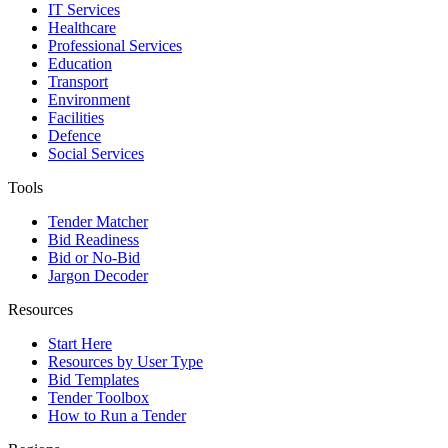
IT Services
Healthcare
Professional Services
Education
Transport
Environment
Facilities
Defence
Social Services
Tools
Tender Matcher
Bid Readiness
Bid or No-Bid
Jargon Decoder
Resources
Start Here
Resources by User Type
Bid Templates
Tender Toolbox
How to Run a Tender