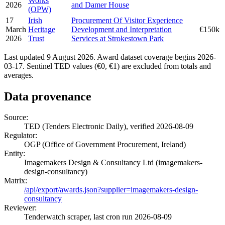
Works
2026
and Damer House
(OPW)
17
Irish
Procurement Of Visitor Experience
March
Heritage
Development and Interpretation
€150k
2026
Trust
Services at Strokestown Park
Last updated 9 August 2026. Award dataset coverage begins 2026-
03-17. Sentinel TED values (€0, €1) are excluded from totals and
averages.
Data provenance
Source:
TED (Tenders Electronic Daily), verified 2026-08-09
Regulator:
OGP (Office of Government Procurement, Ireland)
Entity:
Imagemakers Design & Consultancy Ltd (imagemakers-
design-consultancy)
Matrix:
/api/export/awards.json?supplier=imagemakers-design-
consultancy
Reviewer:
Tenderwatch scraper, last cron run 2026-08-09