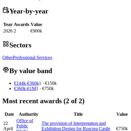
Year-by-year
Year
Awards
Value
2026
2
€900k
Sectors
Other
Professional Services
By value band
€144k-€360k
1 · €150k
€360k-€1M
1 · €750k
Most recent awards (2 of 2)
Date
Authority
Title
Value
Office of
22
The provision of Interpretation and
Public
April
Exhibition Design for Roscrea Castle
€750k