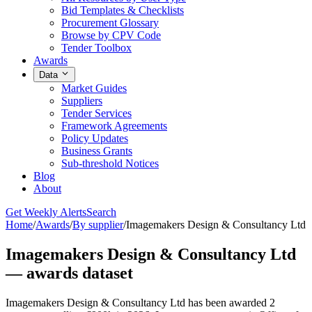
Bid Templates & Checklists
Procurement Glossary
Browse by CPV Code
Tender Toolbox
Awards
Data
Market Guides
Suppliers
Tender Services
Framework Agreements
Policy Updates
Business Grants
Sub-threshold Notices
Blog
About
Get Weekly Alerts
Search
Home
/
Awards
/
By supplier
/
Imagemakers Design & Consultancy Ltd
Imagemakers Design & Consultancy Ltd
— awards dataset
Imagemakers Design & Consultancy Ltd has been awarded 2