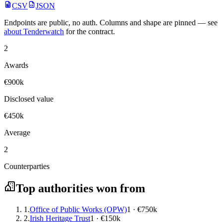
CSV
JSON
Endpoints are public, no auth. Columns and shape are pinned — see
about Tenderwatch
for the contract.
2
Awards
€900k
Disclosed value
€450k
Average
2
Counterparties
Top authorities won from
1.
Office of Public Works (OPW)
1 · €750k
2.
Irish Heritage Trust
1 · €150k