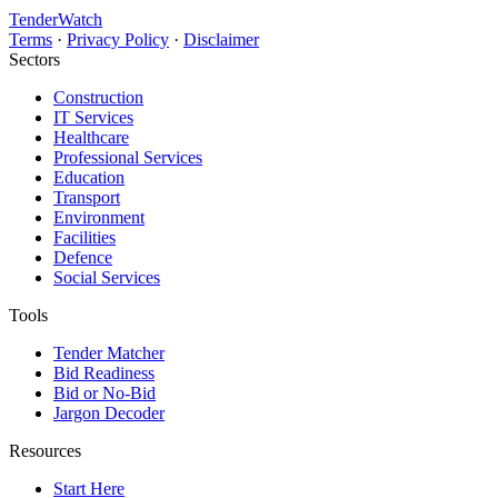
TenderWatch
Terms
·
Privacy Policy
·
Disclaimer
Sectors
Construction
IT Services
Healthcare
Professional Services
Education
Transport
Environment
Facilities
Defence
Social Services
Tools
Tender Matcher
Bid Readiness
Bid or No-Bid
Jargon Decoder
Resources
Start Here