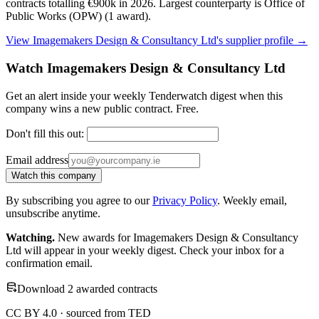
contracts totalling €900k in 2026. Largest counterparty is Office of
Public Works (OPW) (1 award).
View Imagemakers Design & Consultancy Ltd's supplier profile →
Watch Imagemakers Design & Consultancy Ltd
Get an alert inside your weekly Tenderwatch digest when this
company wins a new public contract. Free.
Don't fill this out:
Email address
Watch this company
By subscribing you agree to our
Privacy Policy
. Weekly email,
unsubscribe anytime.
Watching.
New awards for Imagemakers Design & Consultancy
Ltd will appear in your weekly digest. Check your inbox for a
confirmation email.
Download 2 awarded contracts
CC BY 4.0 · sourced from TED