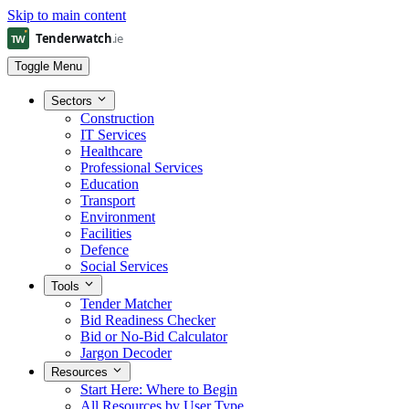
Skip to main content
Toggle Menu
Sectors
Construction
IT Services
Healthcare
Professional Services
Education
Transport
Environment
Facilities
Defence
Social Services
Tools
Tender Matcher
Bid Readiness Checker
Bid or No-Bid Calculator
Jargon Decoder
Resources
Start Here: Where to Begin
All Resources by User Type