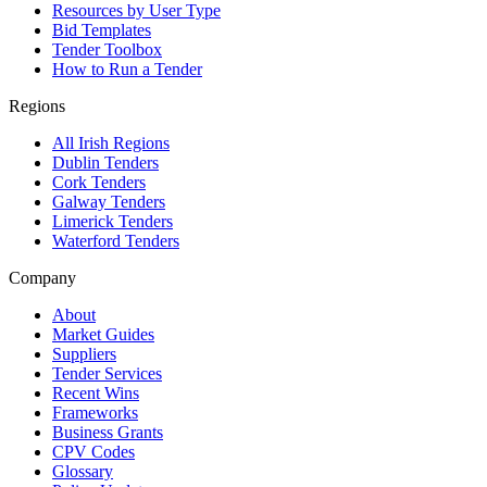
Resources by User Type
Bid Templates
Tender Toolbox
How to Run a Tender
Regions
All Irish Regions
Dublin Tenders
Cork Tenders
Galway Tenders
Limerick Tenders
Waterford Tenders
Company
About
Market Guides
Suppliers
Tender Services
Recent Wins
Frameworks
Business Grants
CPV Codes
Glossary