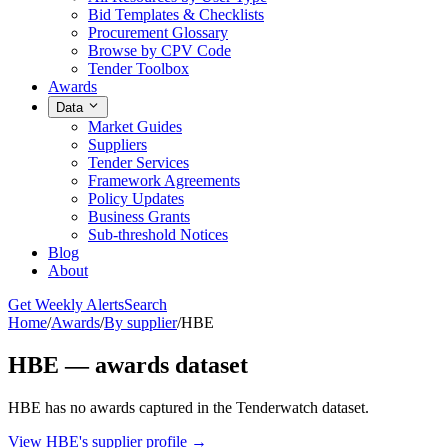
Bid Templates & Checklists
Procurement Glossary
Browse by CPV Code
Tender Toolbox
Awards
Data
Market Guides
Suppliers
Tender Services
Framework Agreements
Policy Updates
Business Grants
Sub-threshold Notices
Blog
About
Get Weekly Alerts
Search
Home
/
Awards
/
By supplier
/
HBE
HBE — awards dataset
HBE has no awards captured in the Tenderwatch dataset.
View HBE's supplier profile →