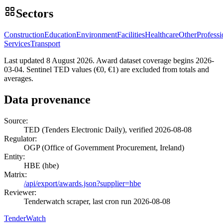
Sectors
Construction
Education
Environment
Facilities
Healthcare
Other
Professi
Services
Transport
Last updated 8 August 2026. Award dataset coverage begins 2026-
03-04. Sentinel TED values (€0, €1) are excluded from totals and
averages.
Data provenance
Source:
TED (Tenders Electronic Daily), verified 2026-08-08
Regulator:
OGP (Office of Government Procurement, Ireland)
Entity:
HBE (hbe)
Matrix:
/api/export/awards.json?supplier=hbe
Reviewer:
Tenderwatch scraper, last cron run 2026-08-08
TenderWatch