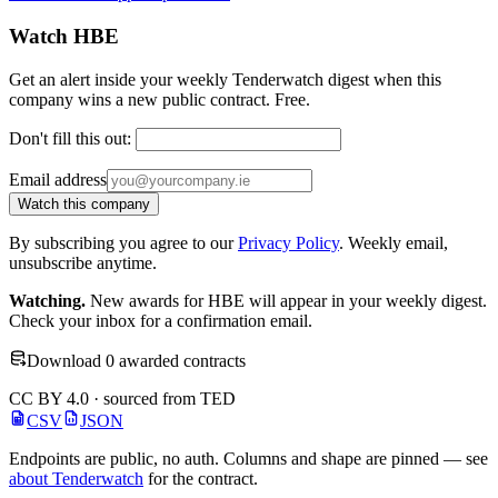
Watch HBE
Get an alert inside your weekly Tenderwatch digest when this
company wins a new public contract. Free.
Don't fill this out:
Email address
Watch this company
By subscribing you agree to our
Privacy Policy
. Weekly email,
unsubscribe anytime.
Watching.
New awards for HBE will appear in your weekly digest.
Check your inbox for a confirmation email.
Download 0 awarded contracts
CC BY 4.0 · sourced from TED
CSV
JSON
Endpoints are public, no auth. Columns and shape are pinned — see
about Tenderwatch
for the contract.