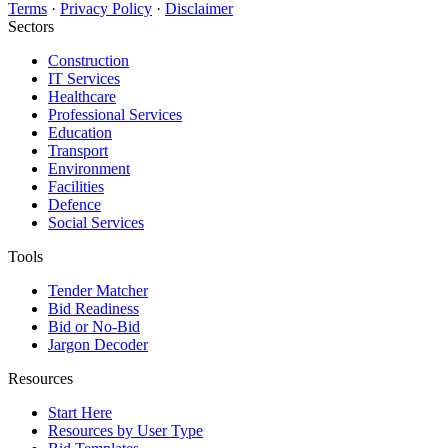
Terms
·
Privacy Policy
·
Disclaimer
Sectors
Construction
IT Services
Healthcare
Professional Services
Education
Transport
Environment
Facilities
Defence
Social Services
Tools
Tender Matcher
Bid Readiness
Bid or No-Bid
Jargon Decoder
Resources
Start Here
Resources by User Type