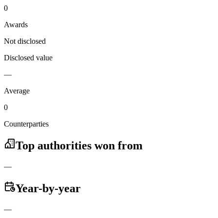
0
Awards
Not disclosed
Disclosed value
—
Average
0
Counterparties
Top authorities won from
—
Year-by-year
—