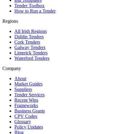
Bid Templates
Tender Toolbox
How to Run a Tender
Regions
All Irish Regions
Dublin Tenders
Cork Tenders
Galway Tenders
Limerick Tenders
Waterford Tenders
Company
About
Market Guides
Suppliers
Tender Services
Recent Wins
Frameworks
Business Grants
CPV Codes
Glossary
Policy Updates
Blog