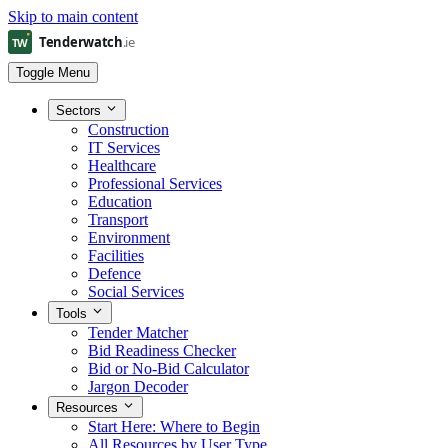
Skip to main content
Toggle Menu
Sectors
Construction
IT Services
Healthcare
Professional Services
Education
Transport
Environment
Facilities
Defence
Social Services
Tools
Tender Matcher
Bid Readiness Checker
Bid or No-Bid Calculator
Jargon Decoder
Resources
Start Here: Where to Begin
All Resources by User Type