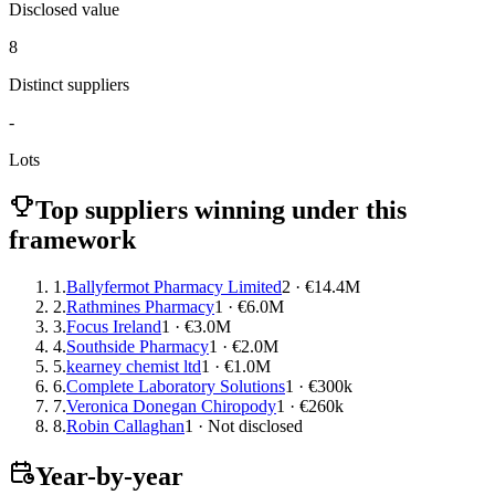
Disclosed value
8
Distinct suppliers
-
Lots
Top suppliers winning under this
framework
1.
Ballyfermot Pharmacy Limited
2 · €14.4M
2.
Rathmines Pharmacy
1 · €6.0M
3.
Focus Ireland
1 · €3.0M
4.
Southside Pharmacy
1 · €2.0M
5.
kearney chemist ltd
1 · €1.0M
6.
Complete Laboratory Solutions
1 · €300k
7.
Veronica Donegan Chiropody
1 · €260k
8.
Robin Callaghan
1 · Not disclosed
Year-by-year