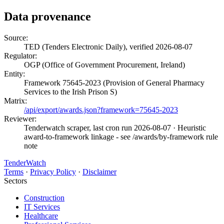
Data provenance
Source:
TED (Tenders Electronic Daily), verified 2026-08-07
Regulator:
OGP (Office of Government Procurement, Ireland)
Entity:
Framework 75645-2023 (Provision of General Pharmacy
Services to the Irish Prison S)
Matrix:
/api/export/awards.json?framework=75645-2023
Reviewer:
Tenderwatch scraper, last cron run 2026-08-07
· Heuristic
award-to-framework linkage - see /awards/by-framework rule
note
TenderWatch
Terms
·
Privacy Policy
·
Disclaimer
Sectors
Construction
IT Services
Healthcare