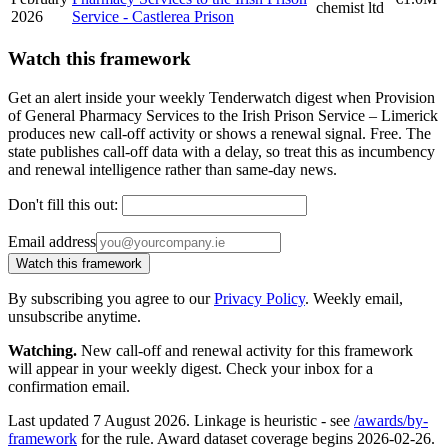
chemist ltd
2026
Service - Castlerea Prison
Watch this framework
Get an alert inside your weekly Tenderwatch digest when Provision
of General Pharmacy Services to the Irish Prison Service – Limerick
produces new call-off activity or shows a renewal signal. Free. The
state publishes call-off data with a delay, so treat this as incumbency
and renewal intelligence rather than same-day news.
Don't fill this out:
Email address
Watch this framework
By subscribing you agree to our
Privacy Policy
. Weekly email,
unsubscribe anytime.
Watching.
New call-off and renewal activity for this framework
will appear in your weekly digest. Check your inbox for a
confirmation email.
Last updated 7 August 2026. Linkage is heuristic - see
/awards/by-
framework
for the rule. Award dataset coverage begins 2026-02-26.