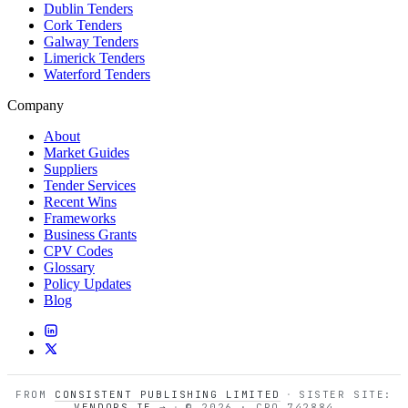
Dublin Tenders
Cork Tenders
Galway Tenders
Limerick Tenders
Waterford Tenders
Company
About
Market Guides
Suppliers
Tender Services
Recent Wins
Frameworks
Business Grants
CPV Codes
Glossary
Policy Updates
Blog
FROM
CONSISTENT PUBLISHING LIMITED
·
SISTER SITE:
VENDORS.IE →
·
© 2026 · CRO 742884