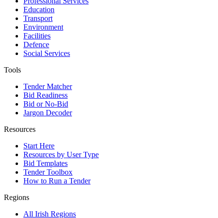
Professional Services
Education
Transport
Environment
Facilities
Defence
Social Services
Tools
Tender Matcher
Bid Readiness
Bid or No-Bid
Jargon Decoder
Resources
Start Here
Resources by User Type
Bid Templates
Tender Toolbox
How to Run a Tender
Regions
All Irish Regions