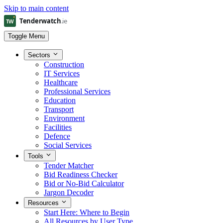
Skip to main content
Toggle Menu
Sectors
Construction
IT Services
Healthcare
Professional Services
Education
Transport
Environment
Facilities
Defence
Social Services
Tools
Tender Matcher
Bid Readiness Checker
Bid or No-Bid Calculator
Jargon Decoder
Resources
Start Here: Where to Begin
All Resources by User Type