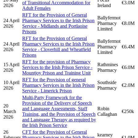
of Transitional Accommodation for
€3.0M
2026
Ireland
Adult Females
RFT for the Provision of General
Ballyfermot
24 April
Pharmacy Services to the Irish Prison
Pharmacy
€8.0M
2026
Service - Midlands and Portlaoise
Limited
Prisons
RFT for the Provision of General
Ballyfermot
24 April
Pharmacy Services to the Irish Prison
Pharmacy
€6.4M
2026
Service - Cloverhill and Wheatfield
Limited
Prisons
RFT for the provision of Pharmacy
15 April
Rathmines
Services to the Irish Prison Service -
€6.0M
2026
Pharmacy
Mountjoy Prison and Training Unit
RFT for the Provision of general
10 April
Southside
Pharmacy Services in the Irish Prison
€2.0M
2026
Pharmacy
Service - Limerick Prison
Multi-Party Framework for the
Provision of the Delivery of Speech
20
and Language Assessments, Staff
Robin
March
€250k
Training, and the Provision of Speech
Callaghan
2026
and Language Therapy as required by
the Irish Prison Service
26
CFT for the Provision of General
kearney
February
Pharmacy Services to the Irish Prison
€1.0M