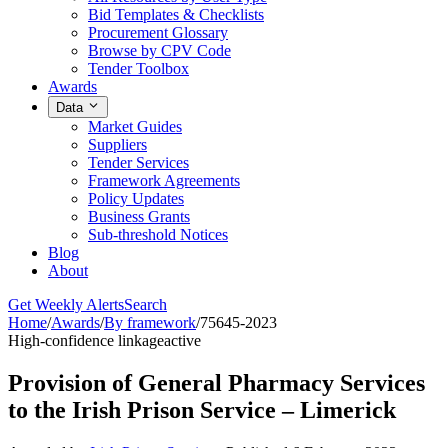
Bid Templates & Checklists
Procurement Glossary
Browse by CPV Code
Tender Toolbox
Awards
Data
Market Guides
Suppliers
Tender Services
Framework Agreements
Policy Updates
Business Grants
Sub-threshold Notices
Blog
About
Get Weekly Alerts
Search
Home
/
Awards
/
By framework
/
75645-2023
High-confidence linkage
active
Provision of General Pharmacy Services
to the Irish Prison Service – Limerick