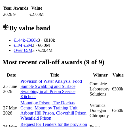
Year
Awards
Value
2026
9
€27.0M
By value band
€144k-€360k
3 · €810k
€1M-€5M
3 · €6.0M
Over €5M
3 · €20.4M
Most recent call-off awards (9 of 9)
Date
Title
Winner
Value
Provision of Water Analysis, Food
Complete
25 June
Sample Swabbing and Surface
Laboratory
€300k
2026
Swabbing in all Prison Service
Solutions
Kitchens
Mountjoy Prison, The Dochas
Veronica
27 May
Centre, Mountjoy Training Unit,
Donegan
€260k
2026
Arbour Hill Prison, Cloverhill Prison,
Chiropody
Wheafield Prison
Request for Tenders for the provision
26 May
Focus