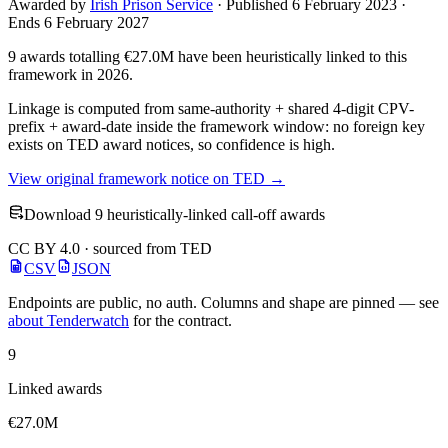
Awarded by
Irish Prison Service
· Published 6 February 2023 ·
Ends 6 February 2027
9 awards totalling €27.0M have been heuristically linked to this
framework in 2026.
Linkage is computed from same-authority + shared 4-digit CPV-
prefix + award-date inside the framework window: no foreign key
exists on TED award notices, so confidence is high.
View original framework notice on TED →
Download 9 heuristically-linked call-off awards
CC BY 4.0 · sourced from TED
CSV
JSON
Endpoints are public, no auth. Columns and shape are pinned — see
about Tenderwatch
for the contract.
9
Linked awards
€27.0M