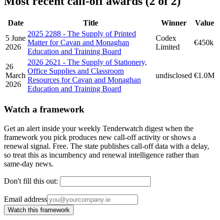
Most recent call-off awards (2 of 2)
Date
Title
Winner
Value
2025 2288 - The Supply of Printed
5 June
Codex
Matter for Cavan and Monaghan
€450k
2026
Limited
Education and Training Board
2026 2621 - The Supply of Stationery,
26
Office Supplies and Classroom
March
undisclosed
€1.0M
Resources for Cavan and Monaghan
2026
Education and Training Board
Watch a framework
Get an alert inside your weekly Tenderwatch digest when the
framework you pick produces new call-off activity or shows a
renewal signal. Free. The state publishes call-off data with a delay,
so treat this as incumbency and renewal intelligence rather than
same-day news.
Don't fill this out:
Email address
Watch this framework