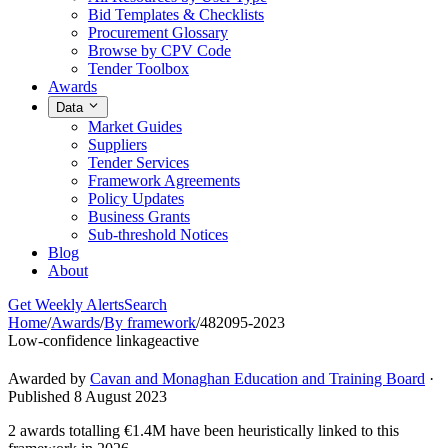
Bid Templates & Checklists
Procurement Glossary
Browse by CPV Code
Tender Toolbox
Awards
Data
Market Guides
Suppliers
Tender Services
Framework Agreements
Policy Updates
Business Grants
Sub-threshold Notices
Blog
About
Get Weekly Alerts
Search
Home
/
Awards
/
By framework
/
482095-2023
Low-confidence linkage
active
Awarded by
Cavan and Monaghan Education and Training Board
·
Published 8 August 2023
2 awards totalling €1.4M have been heuristically linked to this