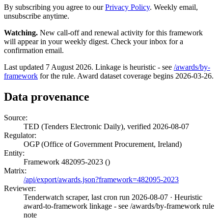
By subscribing you agree to our
Privacy Policy
. Weekly email,
unsubscribe anytime.
Watching.
New call-off and renewal activity for this framework
will appear in your weekly digest. Check your inbox for a
confirmation email.
Last updated 7 August 2026. Linkage is heuristic - see
/awards/by-
framework
for the rule. Award dataset coverage begins 2026-03-26.
Data provenance
Source:
TED (Tenders Electronic Daily), verified 2026-08-07
Regulator:
OGP (Office of Government Procurement, Ireland)
Entity:
Framework 482095-2023 ()
Matrix:
/api/export/awards.json?framework=482095-2023
Reviewer:
Tenderwatch scraper, last cron run 2026-08-07
· Heuristic
award-to-framework linkage - see /awards/by-framework rule
note