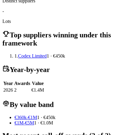
Distinct suppliers
-
Lots
Top suppliers winning under this
framework
1.
Codex Limited
1 · €450k
Year-by-year
Year
Awards
Value
2026
2
€1.4M
By value band
€360k-€1M
1 · €450k
€1M-€5M
1 · €1.0M