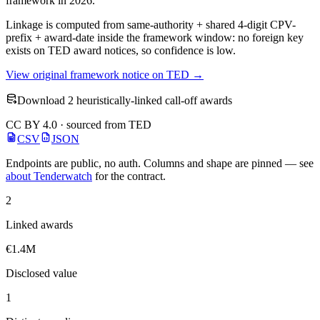
framework in 2026.
Linkage is computed from same-authority + shared 4-digit CPV-
prefix + award-date inside the framework window: no foreign key
exists on TED award notices, so confidence is low.
View original framework notice on TED →
Download 2 heuristically-linked call-off awards
CC BY 4.0 · sourced from TED
CSV
JSON
Endpoints are public, no auth. Columns and shape are pinned — see
about Tenderwatch
for the contract.
2
Linked awards
€1.4M
Disclosed value
1