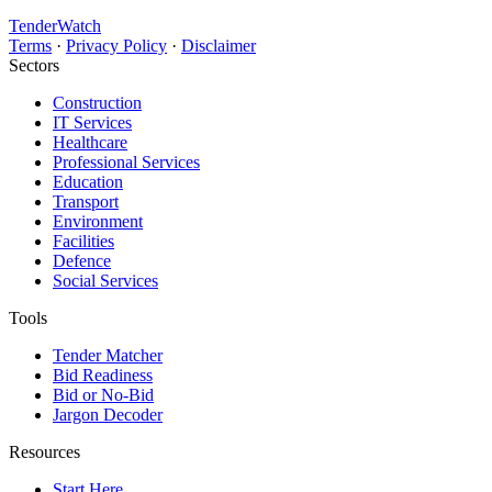
TenderWatch
Terms
·
Privacy Policy
·
Disclaimer
Sectors
Construction
IT Services
Healthcare
Professional Services
Education
Transport
Environment
Facilities
Defence
Social Services
Tools
Tender Matcher
Bid Readiness
Bid or No-Bid
Jargon Decoder
Resources
Start Here