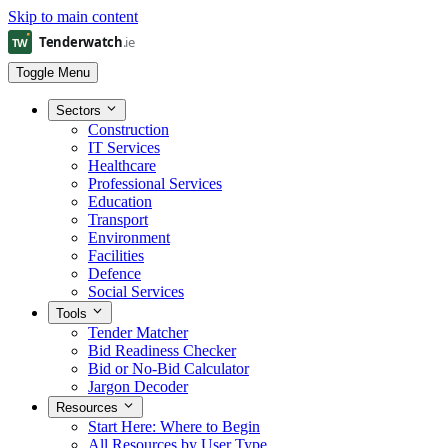
Skip to main content
Toggle Menu
Sectors
Construction
IT Services
Healthcare
Professional Services
Education
Transport
Environment
Facilities
Defence
Social Services
Tools
Tender Matcher
Bid Readiness Checker
Bid or No-Bid Calculator
Jargon Decoder
Resources
Start Here: Where to Begin
All Resources by User Type