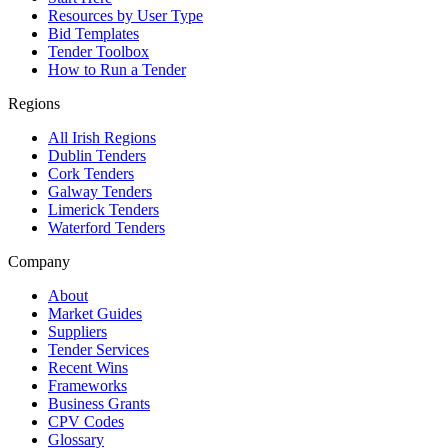
Resources by User Type
Bid Templates
Tender Toolbox
How to Run a Tender
Regions
All Irish Regions
Dublin Tenders
Cork Tenders
Galway Tenders
Limerick Tenders
Waterford Tenders
Company
About
Market Guides
Suppliers
Tender Services
Recent Wins
Frameworks
Business Grants
CPV Codes
Glossary