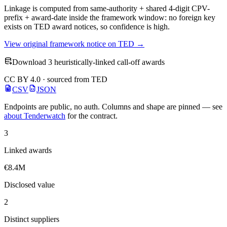
Linkage is computed from same-authority + shared 4-digit CPV-
prefix + award-date inside the framework window: no foreign key
exists on TED award notices, so confidence is high.
View original framework notice on TED →
Download 3 heuristically-linked call-off awards
CC BY 4.0 · sourced from TED
CSV
JSON
Endpoints are public, no auth. Columns and shape are pinned — see
about Tenderwatch
for the contract.
3
Linked awards
€8.4M
Disclosed value
2
Distinct suppliers