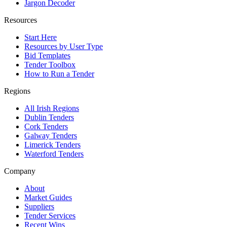
Jargon Decoder
Resources
Start Here
Resources by User Type
Bid Templates
Tender Toolbox
How to Run a Tender
Regions
All Irish Regions
Dublin Tenders
Cork Tenders
Galway Tenders
Limerick Tenders
Waterford Tenders
Company
About
Market Guides
Suppliers
Tender Services
Recent Wins