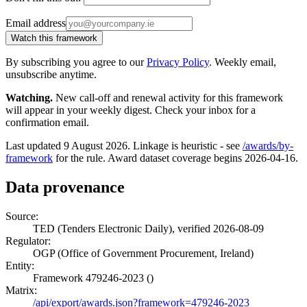
Email address
Watch this framework
By subscribing you agree to our
Privacy Policy
. Weekly email,
unsubscribe anytime.
Watching.
New call-off and renewal activity for this framework
will appear in your weekly digest. Check your inbox for a
confirmation email.
Last updated 9 August 2026. Linkage is heuristic - see
/awards/by-
framework
for the rule. Award dataset coverage begins 2026-04-16.
Data provenance
Source:
TED (Tenders Electronic Daily), verified 2026-08-09
Regulator:
OGP (Office of Government Procurement, Ireland)
Entity:
Framework 479246-2023 ()
Matrix:
/api/export/awards.json?framework=479246-2023