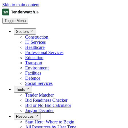
Skip to main content
Toggle Menu
Sectors
Construction
IT Services
Healthcare
Professional Services
Education
Transport
Environment
Facilities
Defence
Social Services
Tools
Tender Matcher
Bid Readiness Checker
Bid or No-Bid Calculator
Jargon Decoder
Resources
Start Here: Where to Begin
All Resources by User Type