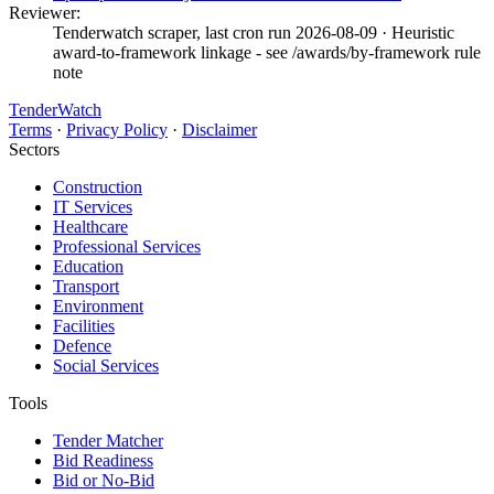
Reviewer:
Tenderwatch scraper, last cron run 2026-08-09
· Heuristic
award-to-framework linkage - see /awards/by-framework rule
note
TenderWatch
Terms
·
Privacy Policy
·
Disclaimer
Sectors
Construction
IT Services
Healthcare
Professional Services
Education
Transport
Environment
Facilities
Defence
Social Services
Tools
Tender Matcher
Bid Readiness
Bid or No-Bid