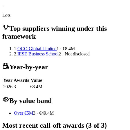
-
Lots
Top suppliers winning under this
framework
1.
OCO Global Limited
1 · €8.4M
2.
IESE Business School
2 · Not disclosed
Year-by-year
Year
Awards
Value
2026
3
€8.4M
By value band
Over €5M
3 · €49.4M
Most recent call-off awards (3 of 3)