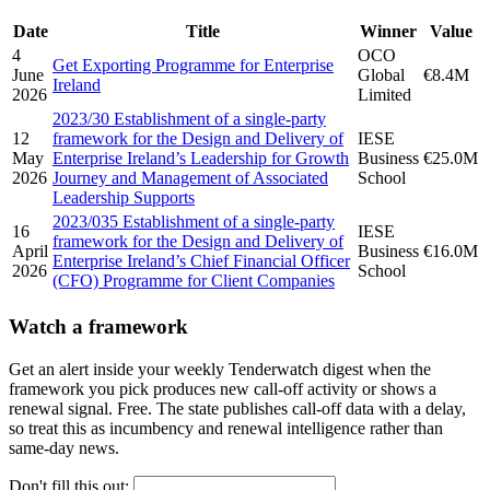
Date
Title
Winner
Value
4
OCO
Get Exporting Programme for Enterprise
June
Global
€8.4M
Ireland
2026
Limited
2023/30 Establishment of a single-party
12
framework for the Design and Delivery of
IESE
May
Enterprise Ireland’s Leadership for Growth
Business
€25.0M
2026
Journey and Management of Associated
School
Leadership Supports
2023/035 Establishment of a single-party
16
IESE
framework for the Design and Delivery of
April
Business
€16.0M
Enterprise Ireland’s Chief Financial Officer
2026
School
(CFO) Programme for Client Companies
Watch a framework
Get an alert inside your weekly Tenderwatch digest when the
framework you pick produces new call-off activity or shows a
renewal signal. Free. The state publishes call-off data with a delay,
so treat this as incumbency and renewal intelligence rather than
same-day news.
Don't fill this out: