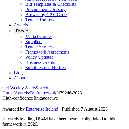
Bid Templates & Checklists
Procurement Glossary
Browse by CPV Code
Tender Toolbox
Awards
Data
Market Guides
Suppliers
Tender Services
Framework Agreements
Policy Updates
Business Grants
Sub-threshold Notices
Blog
About
Get Weekly Alerts
Search
Home
/
Awards
/
By framework
/
479246-2023
High-confidence linkage
active
Awarded by
Enterprise Ireland
· Published 7 August 2023
3 awards totalling €8.4M have been heuristically linked to this
framework in 2026.