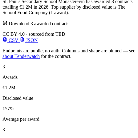
St. Paul's Secondary School Monasterevin has awarded 3 contracts
totalling €1.2M in 2026. Top supplier by disclosed value is The
School Food Company (1 award).
Download 3 awarded contracts
CC BY 4.0 · sourced from TED
CSV
JSON
Endpoints are public, no auth. Columns and shape are pinned — see
about Tenderwatch
for the contract.
3
Awards
€1.2M
Disclosed value
€579k
Average per award
3