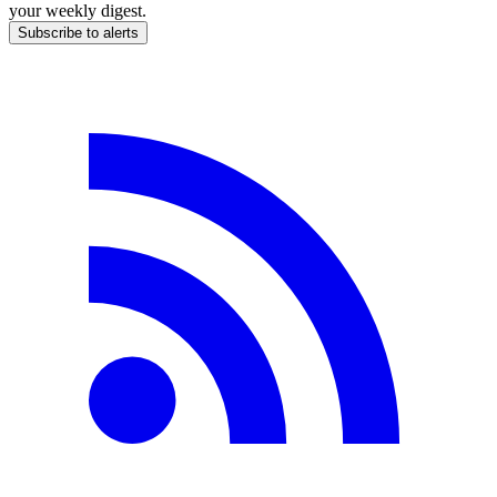
your weekly digest.
Subscribe to alerts