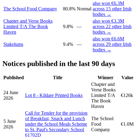
also won €6.3M
The School Food Company
80.8%
Normal
across 15 other Irish
bodies →
Chapter and Verse Books
also won €3.3M
Limited T/A The Book
9.8%
—
across 22 other Irish
Haven
bodies →
also won €6.6M
Stakelums
9.4%
—
across 29 other Irish
bodies →
Notices published in the last 90 days
Published
Title
Winner
Value
Chapter and
Verse Books
24 June
Lot 8 - Kildare Printed Books
Limited T/A
€126k
2026
The Book
Haven
Call for Tender for the provision
of Breakfast, Snack and Lunch
The School
5 June
under the School Meals Scheme
Food
€1.0M
2026
to St. Paul's Secondary School
Company
61702D