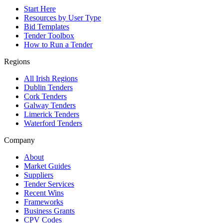
Start Here
Resources by User Type
Bid Templates
Tender Toolbox
How to Run a Tender
Regions
All Irish Regions
Dublin Tenders
Cork Tenders
Galway Tenders
Limerick Tenders
Waterford Tenders
Company
About
Market Guides
Suppliers
Tender Services
Recent Wins
Frameworks
Business Grants
CPV Codes