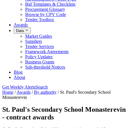
Bid Templates & Checklists
Procurement Glossary
Browse by CPV Code
Tender Toolbox
Awards
Data
Market Guides
Suppliers
Tender Services
Framework Agreements
Policy Updates
Business Grants
Sub-threshold Notices
Blog
About
Get Weekly Alerts
Search
Home
/
Awards
/
By authority
/
St. Paul's Secondary School
Monasterevin
St. Paul's Secondary School Monasterevin
- contract awards