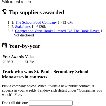
With named winner
Top suppliers awarded
1.
The School Food Company
1 · €1.0M
2.
Stakelums
1 · €120k
3.
Chapter and Verse Books Limited T/A The Book Haven
1
· Not disclosed
Year-by-year
Year
Awards
Value
2026
3
€1.2M
Track who wins St. Paul's Secondary School
Monasterevin contracts
Pick a company below. When it wins a new public contract, it
appears in your weekly Tenderwatch digest under "Companies you
watch". Free.
Don't fill this out: