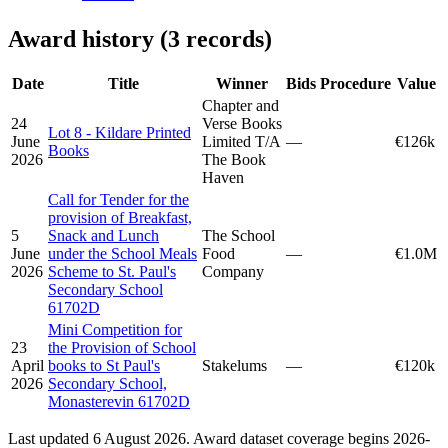
Award history (3 records)
Date
Title
Winner
Bids
Procedure
Value
Chapter and
24
Verse Books
Lot 8 - Kildare Printed
June
Limited T/A
—
€126k
Books
2026
The Book
Haven
Call for Tender for the
provision of Breakfast,
5
Snack and Lunch
The School
June
under the School Meals
Food
—
€1.0M
2026
Scheme to St. Paul's
Company
Secondary School
61702D
Mini Competition for
23
the Provision of School
April
books to St Paul's
Stakelums
—
€120k
2026
Secondary School,
Monasterevin 61702D
Last updated 6 August 2026. Award dataset coverage begins 2026-