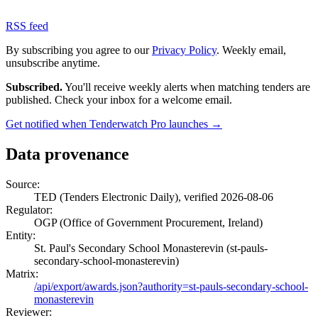
RSS feed
By subscribing you agree to our
Privacy Policy
. Weekly email,
unsubscribe anytime.
Subscribed.
You'll receive weekly alerts when matching tenders are
published. Check your inbox for a welcome email.
Get notified when Tenderwatch Pro launches →
Data provenance
Source:
TED (Tenders Electronic Daily), verified 2026-08-06
Regulator:
OGP (Office of Government Procurement, Ireland)
Entity:
St. Paul's Secondary School Monasterevin (st-pauls-
secondary-school-monasterevin)
Matrix:
/api/export/awards.json?authority=st-pauls-secondary-school-
monasterevin
Reviewer: