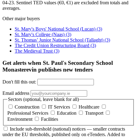
04-23. Sentinel TED values (€0, €1) are excluded from totals and
averages.
Other major buyers
St. Mary's Boys' National School (Lucan)
(3)
St. Mary's College (Naas)
(3)
St. Thomas’ Junior National School (Tallaght)
(3)
The Credit Union Restructuring Board
(3)
The Medieval Trust
(3)
Get alerts when St. Paul's Secondary School
Monasterevin publishes new tenders
Don't fill this out:
Email address
Sectors (optional, leave blank for all)
Construction
IT Services
Healthcare
Professional Services
Education
Transport
Environment
Facilities
Include sub-threshold (national) notices — smaller contracts
under the EU thresholds, published only on eTenders. Added to