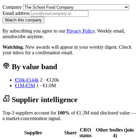
Company
Email address
Watch this company
By subscribing you agree to our
Privacy Policy
. Weekly email,
unsubscribe anytime.
Watching.
New awards will appear in your weekly digest. Check
your inbox for a confirmation email.
By value band
€50k-€144k
2 · €120k
€1M-€5M
1 · €1.0M
Supplier intelligence
Top-3 suppliers account for
100%
of €1.3M total disclosed value —
a market-concentration signal.
CRO
Other bodies (join
Supplier
Share
status
4)