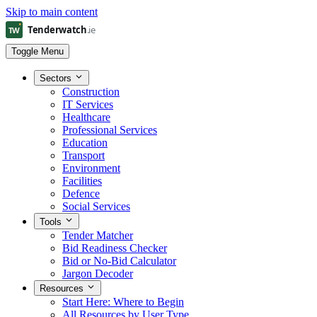
Skip to main content
Toggle Menu
Sectors
Construction
IT Services
Healthcare
Professional Services
Education
Transport
Environment
Facilities
Defence
Social Services
Tools
Tender Matcher
Bid Readiness Checker
Bid or No-Bid Calculator
Jargon Decoder
Resources
Start Here: Where to Begin
All Resources by User Type