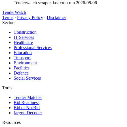
Tenderwatch scraper, last cron run 2026-08-06
TenderWatch
Terms
·
Privacy Policy
·
Disclaimer
Sectors
Construction
IT Services
Healthcare
Professional Services
Education
Transport
Environment
Facilities
Defence
Social Services
Tools
Tender Matcher
Bid Readiness
Bid or No-Bid
Jargon Decoder
Resources