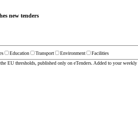
hes new tenders
es
Education
Transport
Environment
Facilities
r the EU thresholds, published only on eTenders. Added to your weekly 