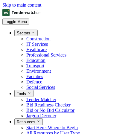
Skip to main content
Toggle Menu
Sectors
Construction
IT Services
Healthcare
Professional Services
Education
Transport
Environment
Facilities
Defence
Social Services
Tools
Tender Matcher
Bid Readiness Checker
Bid or No-Bid Calculator
Jargon Decoder
Resources
Start Here: Where to Begin
All Resources by User Type