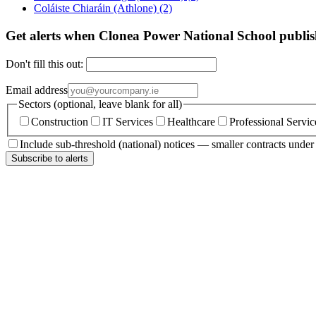
Coláiste Chiaráin (Athlone)
(2)
Get alerts when Clonea Power National School publis
Don't fill this out:
Email address
Sectors (optional, leave blank for all)
Construction
IT Services
Healthcare
Professional Servic
Include sub-threshold (national) notices — smaller contracts unde
Subscribe to alerts