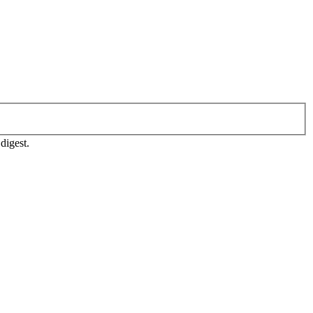
digest.