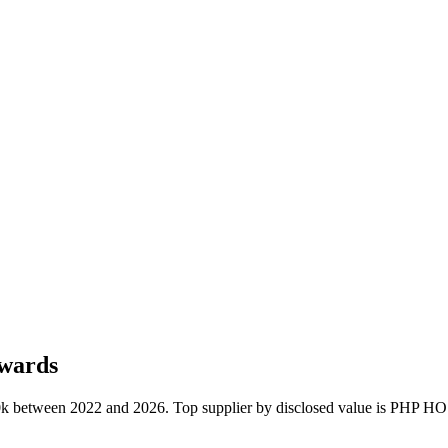
awards
€110k between 2022 and 2026. Top supplier by disclosed value is 