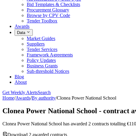
Bid Templates & Checklists
Procurement Glossary
Browse by CPV Code
Tender Toolbox
Awards
Data
Market Guides
Suppliers
Tender Services
Framework Agreements
Policy Updates
Business Grants
Sub-threshold Notices
Blog
About
Get Weekly Alerts
Search
Home
/
Awards
/
By authority
/
Clonea Power National School
Clonea Power National School - contract 
Clonea Power National School has awarded 2 contracts totalling 
Download 2 awarded contracts