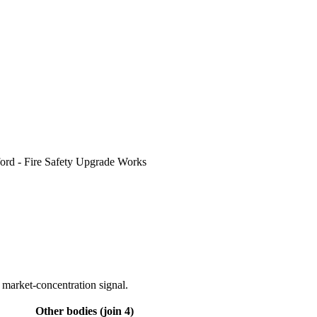
ord - Fire Safety Upgrade Works
 market-concentration signal.
Other bodies (join 4)