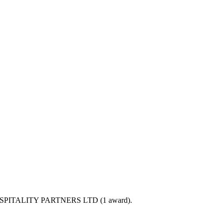
PHP HOSPITALITY PARTNERS LTD (1 award).