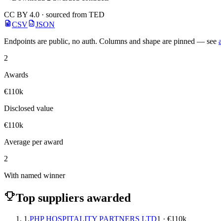
CC BY 4.0 · sourced from TED
CSV
JSON
Endpoints are public, no auth. Columns and shape are pinned — see
2
Awards
€110k
Disclosed value
€110k
Average per award
2
With named winner
Top suppliers awarded
1.
PHP HOSPITALITY PARTNERS LTD
1 · €110k