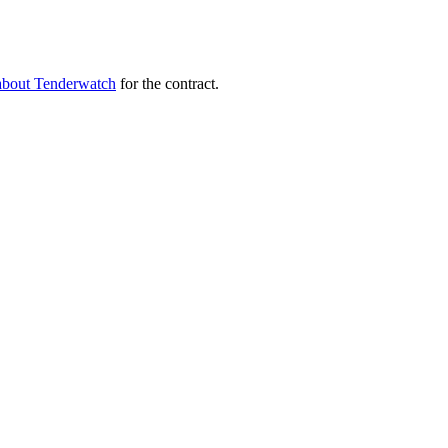
about Tenderwatch
for the contract.