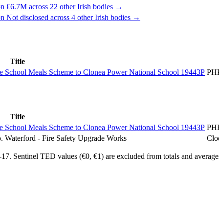
n €6.7M across 22 other Irish bodies →
n Not disclosed across 4 other Irish bodies →
Title
 the School Meals Scheme to Clonea Power National School 19443P
PH
Title
 the School Meals Scheme to Clonea Power National School 19443P
PH
. Waterford - Fire Safety Upgrade Works
Clo
7. Sentinel TED values (€0, €1) are excluded from totals and average