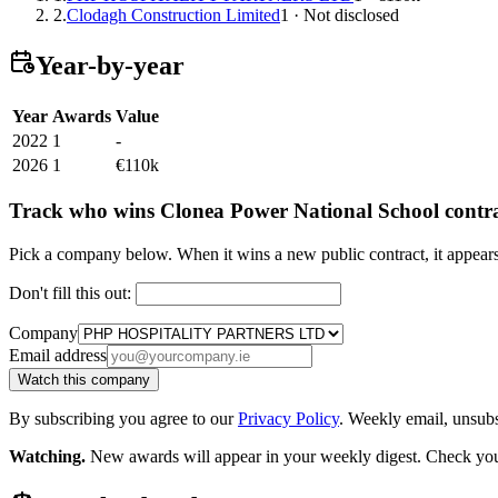
2.
Clodagh Construction Limited
1 · Not disclosed
Year-by-year
Year
Awards
Value
2022
1
-
2026
1
€110k
Track who wins Clonea Power National School contra
Pick a company below. When it wins a new public contract, it appea
Don't fill this out:
Company
Email address
Watch this company
By subscribing you agree to our
Privacy Policy
. Weekly email, unsub
Watching.
New awards will appear in your weekly digest. Check your