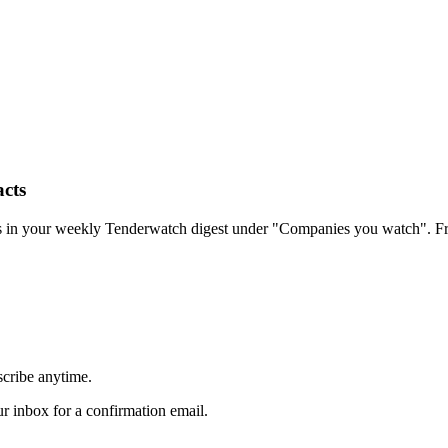
cts
rs in your weekly Tenderwatch digest under "Companies you watch". Fr
scribe anytime.
 inbox for a confirmation email.