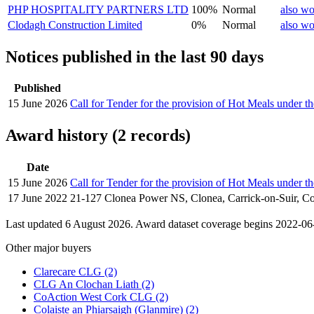
PHP HOSPITALITY PARTNERS LTD
100%
Normal
also wo
Clodagh Construction Limited
0%
Normal
also wo
Notices published in the last 90 days
Published
15 June 2026
Call for Tender for the provision of Hot Meals under
Award history (2 records)
Date
15 June 2026
Call for Tender for the provision of Hot Meals under
17 June 2022
21-127 Clonea Power NS, Clonea, Carrick-on-Suir, Co
Last updated 6 August 2026. Award dataset coverage begins 2022-06-1
Other major buyers
Clarecare CLG
(2)
CLG An Clochan Liath
(2)
CoAction West Cork CLG
(2)
Colaiste an Phiarsaigh (Glanmire)
(2)