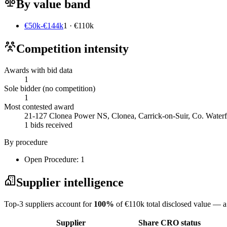
By value band
€50k-€144k
1 · €110k
Competition intensity
Awards with bid data
1
Sole bidder (no competition)
1
Most contested award
21-127 Clonea Power NS, Clonea, Carrick-on-Suir, Co. Waterf
1 bids received
By procedure
Open Procedure: 1
Supplier intelligence
Top-3 suppliers account for
100%
of €110k total disclosed value — a
Supplier
Share
CRO status