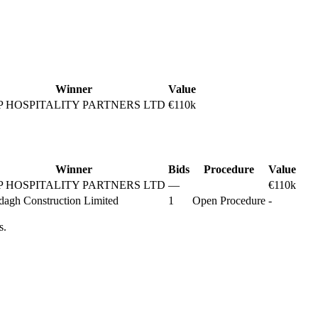
Winner
Value
P HOSPITALITY PARTNERS LTD
€110k
Winner
Bids
Procedure
Value
P HOSPITALITY PARTNERS LTD
—
€110k
dagh Construction Limited
1
Open Procedure
-
s.