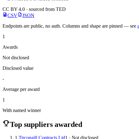
CC BY 4.0 · sourced from TED
CSV
JSON
Endpoints are public, no auth. Columns and shape are pinned — see
1
Awards
Not disclosed
Disclosed value
-
Average per award
1
With named winner
Top suppliers awarded
1.
Tirconaill Contracts Ltd
1 · Not disclosed