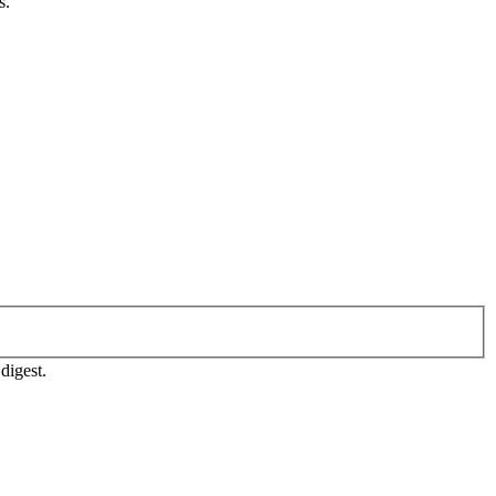
s.
digest.