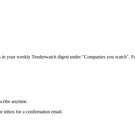
rs in your weekly Tenderwatch digest under "Companies you watch". Fr
scribe anytime.
 inbox for a confirmation email.