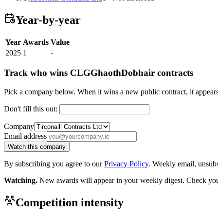
Year-by-year
Year
Awards
Value
2025
1
-
Track who wins CLGGhaothDobhair contracts
Pick a company below. When it wins a new public contract, it appea
Don't fill this out:
Company
Email address
Watch this company
By subscribing you agree to our
Privacy Policy
. Weekly email, unsub
Watching.
New awards will appear in your weekly digest. Check your
Competition intensity