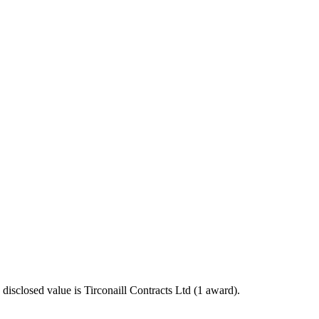
sclosed value is Tirconaill Contracts Ltd (1 award).