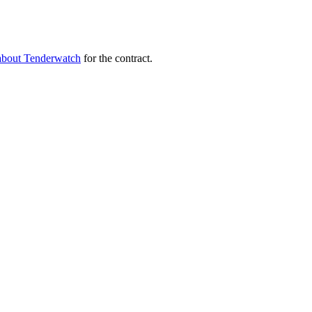
about Tenderwatch
for the contract.