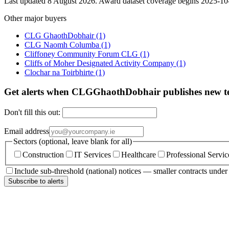
Last updated 8 August 2026. Award dataset coverage begins 2025-10-1
Other major buyers
CLG GhaothDobhair
(1)
CLG Naomh Columba
(1)
Cliffoney Community Forum CLG
(1)
Cliffs of Moher Designated Activity Company
(1)
Clochar na Toirbhirte
(1)
Get alerts when CLGGhaothDobhair publishes new t
Don't fill this out:
Email address
Sectors (optional, leave blank for all)
Construction
IT Services
Healthcare
Professional Servic
Include sub-threshold (national) notices — smaller contracts unde
Subscribe to alerts