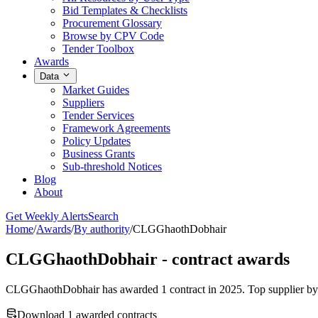
Bid Templates & Checklists
Procurement Glossary
Browse by CPV Code
Tender Toolbox
Awards
Data
Market Guides
Suppliers
Tender Services
Framework Agreements
Policy Updates
Business Grants
Sub-threshold Notices
Blog
About
Get Weekly Alerts
Search
Home
/
Awards
/
By authority
/
CLGGhaothDobhair
CLGGhaothDobhair - contract awards
CLGGhaothDobhair has awarded 1 contract in 2025. Top supplier by di
Download 1 awarded contracts