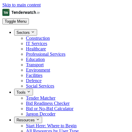
Skip to main content
Toggle Menu
Sectors
Construction
IT Services
Healthcare
Professional Services
Education
Transport
Environment
Facilities
Defence
Social Services
Tools
Tender Matcher
Bid Readiness Checker
Bid or No-Bid Calculator
Jargon Decoder
Resources
Start Here: Where to Begin
All Resources by User Type