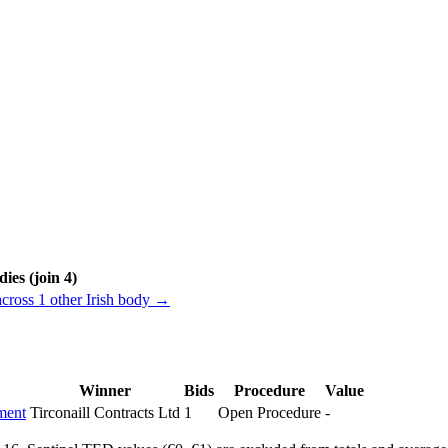
ies (join 4)
across 1 other Irish body →
Winner
Bids
Procedure
Value
ment
Tirconaill Contracts Ltd
1
Open Procedure
-