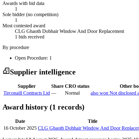
Awards with bid data
1
Sole bidder (no competition)
1
Most contested award
CLG Ghaoth Dobhair Window And Door Replacement
1 bids received
By procedure
Open Procedure: 1
Supplier intelligence
Supplier
Share
CRO status
Other bod
Tirconaill Contracts Ltd
—
Normal
also won Not disclosed 
Award history (1 records)
Date
Title
16 October 2025
CLG Ghaoth Dobhair Window And Door Replace