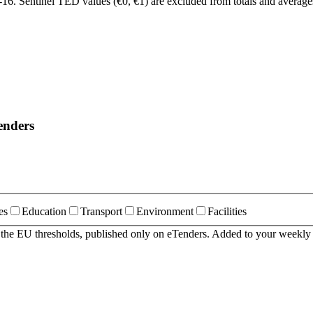
6. Sentinel TED values (€0, €1) are excluded from totals and average
enders
es
Education
Transport
Environment
Facilities
r the EU thresholds, published only on eTenders. Added to your weekly 