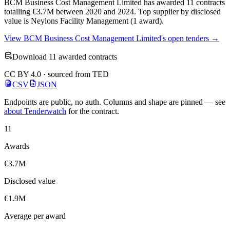
BCM Business Cost Management Limited has awarded 11 contracts
totalling €3.7M between 2020 and 2024. Top supplier by disclosed
value is Neylons Facility Management (1 award).
View BCM Business Cost Management Limited's open tenders →
Download 11 awarded contracts
CC BY 4.0 · sourced from TED
CSV
JSON
Endpoints are public, no auth. Columns and shape are pinned — see
about Tenderwatch
for the contract.
11
Awards
€3.7M
Disclosed value
€1.9M
Average per award