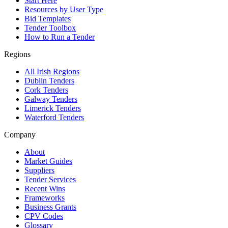
Start Here
Resources by User Type
Bid Templates
Tender Toolbox
How to Run a Tender
Regions
All Irish Regions
Dublin Tenders
Cork Tenders
Galway Tenders
Limerick Tenders
Waterford Tenders
Company
About
Market Guides
Suppliers
Tender Services
Recent Wins
Frameworks
Business Grants
CPV Codes
Glossary