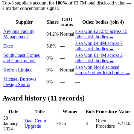
Top-3 suppliers account for
100%
of €3.7M total disclosed value —
a market-concentration signal.
CRO
Supplier
Share
Other bodies (join 4)
status
Neylons Facility
also won €27.5M across 15
94.2%
Normal
Management
other Irish bodies →
also won €4.8M across 7
Ekco
5.8%
—
other Irish bodies →
SouthCoast Homes
also won €1.4M across 2
0%
—
and Construction
other Irish bodies →
also won Not disclosed
Kefron Limited
0%
Normal
across 9 other Irish bodies →
Michael Burrows
0%
—
—
Design Studio
Award history (11 records)
Date
Title
Winner
Bids
Procedure
Value
30
Data Centre
Open
January
Ekco
4
€214k
Upgrade
Procedure
2024