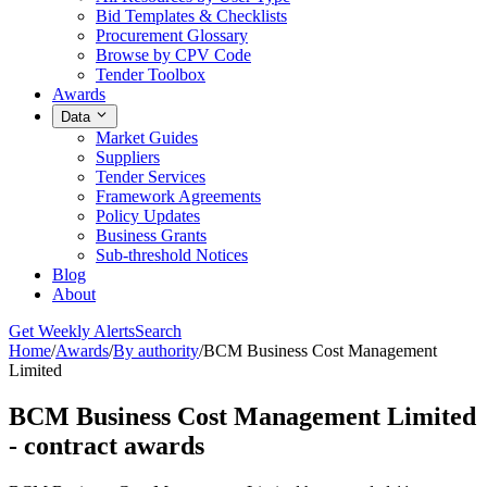
Bid Templates & Checklists
Procurement Glossary
Browse by CPV Code
Tender Toolbox
Awards
Data
Market Guides
Suppliers
Tender Services
Framework Agreements
Policy Updates
Business Grants
Sub-threshold Notices
Blog
About
Get Weekly Alerts
Search
Home
/
Awards
/
By authority
/
BCM Business Cost Management
Limited
BCM Business Cost Management Limited
- contract awards