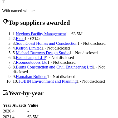
11
With named winner
Top suppliers awarded
1.
Neylons Facility Management
1 · €3.5M
2.
Ekco
1 · €214k
3.
SouthCoast Homes and Construction
1 · Not disclosed
4.
Kefron Limited
1 · Not disclosed
5.
Michael Burrows Design Studio
1 · Not disclosed
6.
Beauchamps LLP
1 · Not disclosed
7.
Roomoutdoors Ltd
1 · Not disclosed
8.
Burns Construction and Civil Engineering Ltd
1 · Not
disclosed
9.
Hanrahan Builders
1 · Not disclosed
10.
TOBIN Environment and Planning
1 · Not disclosed
Year-by-year
Year
Awards
Value
2020
4
-
2021
4
€3.5M