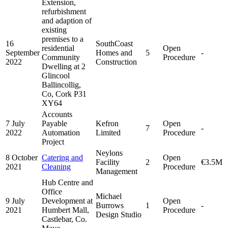
Extension,
refurbishment
and adaption of
existing
premises to a
16
SouthCoast
residential
Open
September
Homes and
5
-
Community
Procedure
2022
Construction
Dwelling at 2
Glincool
Ballincollig,
Co, Cork P31
XY64
Accounts
7 July
Payable
Kefron
Open
7
-
2022
Automation
Limited
Procedure
Project
Neylons
8 October
Catering and
Open
Facility
2
€3.5M
2021
Cleaning
Procedure
Management
Hub Centre and
Office
Michael
9 July
Development at
Open
Burrows
1
-
2021
Humbert Mall,
Procedure
Design Studio
Castlebar, Co.