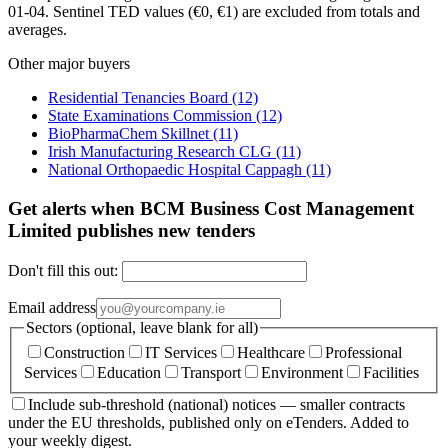
01-04. Sentinel TED values (€0, €1) are excluded from totals and
averages.
Other major buyers
Residential Tenancies Board
(12)
State Examinations Commission
(12)
BioPharmaChem Skillnet
(11)
Irish Manufacturing Research CLG
(11)
National Orthopaedic Hospital Cappagh
(11)
Get alerts when BCM Business Cost Management
Limited publishes new tenders
Don't fill this out:
Email address
Sectors (optional, leave blank for all)
Construction
IT Services
Healthcare
Professional
Services
Education
Transport
Environment
Facilities
Include sub-threshold (national) notices — smaller contracts
under the EU thresholds, published only on eTenders. Added to
your weekly digest.