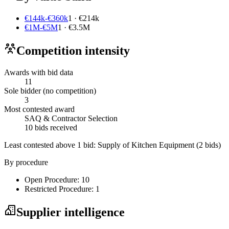
€144k-€360k
1 · €214k
€1M-€5M
1 · €3.5M
Competition intensity
Awards with bid data
11
Sole bidder (no competition)
3
Most contested award
SAQ & Contractor Selection
10 bids received
Least contested above 1 bid:
Supply of Kitchen Equipment
(2 bids)
By procedure
Open Procedure: 10
Restricted Procedure: 1
Supplier intelligence