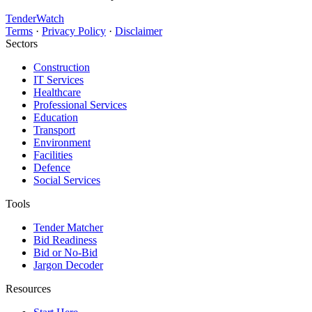
TenderWatch
Terms
·
Privacy Policy
·
Disclaimer
Sectors
Construction
IT Services
Healthcare
Professional Services
Education
Transport
Environment
Facilities
Defence
Social Services
Tools
Tender Matcher
Bid Readiness
Bid or No-Bid
Jargon Decoder
Resources