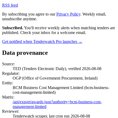
RSS feed
By subscribing you agree to our
Privacy Policy
. Weekly email,
unsubscribe anytime.
Subscribed.
You'll receive weekly alerts when matching tenders are
published. Check your inbox for a welcome email.
Get notified when Tenderwatch Pro launches →
Data provenance
Source:
TED (Tenders Electronic Daily), verified 2026-08-08
Regulator:
OGP (Office of Government Procurement, Ireland)
Entity:
BCM Business Cost Management Limited (bcm-business-
cost-management-limited)
Matrix:
/api/export/awards.json?authority=bcm-business-cost-
management-limited
Reviewer:
Tenderwatch scraper, last cron run 2026-08-08