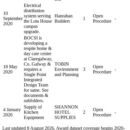
Electrical
distribution
10
system serving
Hanrahan
Open
September
1
-
the Lota House
Builders
Procedure
2020
campus
upgrade.
BOCSI is
developing a
respite home &
day care centre
at Claregalway,
Co. Galway &
TOBIN
18 May
Open
requires a
Environment
3
-
2020
Procedure
Single Point
and Planning
Integrated
Design Team
for same. See
documents &
subfolders.
Supply of
SHANNON
4 January
Open
Kitchen
HOTEL
2
-
2020
Procedure
Equipment
SUPPLIES
Last updated 8 August 2026. Award dataset coverage begins 2020-