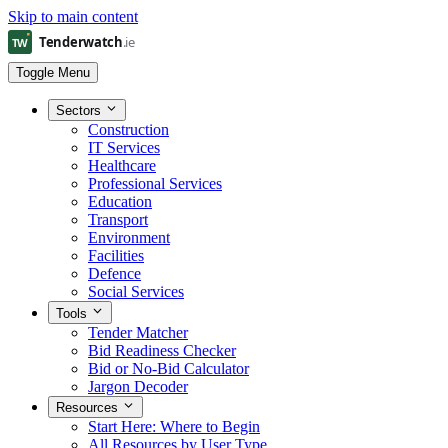
Skip to main content
Toggle Menu
Sectors
Construction
IT Services
Healthcare
Professional Services
Education
Transport
Environment
Facilities
Defence
Social Services
Tools
Tender Matcher
Bid Readiness Checker
Bid or No-Bid Calculator
Jargon Decoder
Resources
Start Here: Where to Begin
All Resources by User Type