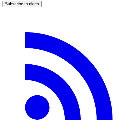
Subscribe to alerts