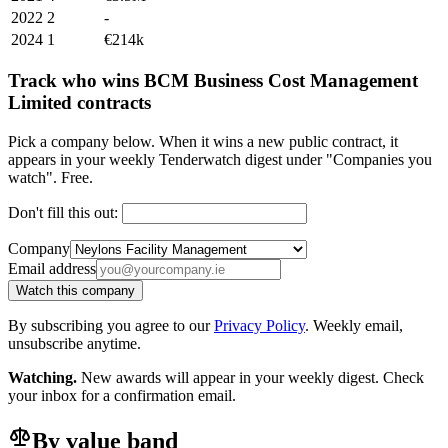
2022
2
-
2024
1
€214k
Track who wins BCM Business Cost Management
Limited contracts
Pick a company below. When it wins a new public contract, it
appears in your weekly Tenderwatch digest under "Companies you
watch". Free.
Don't fill this out:
Company
Email address
Watch this company
By subscribing you agree to our
Privacy Policy
. Weekly email,
unsubscribe anytime.
Watching.
New awards will appear in your weekly digest. Check
your inbox for a confirmation email.
By value band