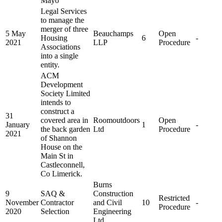
Mayo
Legal Services
to manage the
merger of three
5 May
Beauchamps
Open
Housing
6
-
2021
LLP
Procedure
Associations
into a single
entity.
ACM
Development
Society Limited
intends to
construct a
31
covered area in
Roomoutdoors
Open
January
1
-
the back garden
Ltd
Procedure
2021
of Shannon
House on the
Main St in
Castleconnell,
Co Limerick.
Burns
9
SAQ &
Construction
Restricted
November
Contractor
and Civil
10
-
Procedure
2020
Selection
Engineering
Ltd