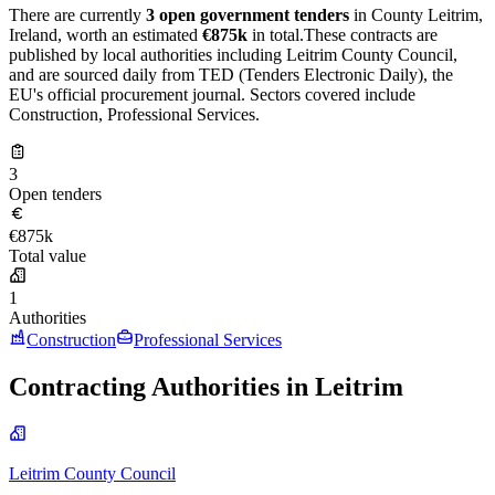
There are currently
3 open government tenders
in County Leitrim,
Ireland, worth an estimated
€875k
in total.These contracts are
published by local authorities including Leitrim County Council,
and are sourced daily from TED (Tenders Electronic Daily), the
EU's official procurement journal. Sectors covered include
Construction, Professional Services.
3
Open tenders
€875k
Total value
1
Authorities
Construction
Professional Services
Contracting Authorities in Leitrim
Leitrim County Council