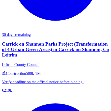
30 days remaining
Carrick on Shannon Parks Project (Transformation
of 4 Urban Green Areas) in Carrick on Shannon, Co
Leitrim
Leitrim County Council
Construction
500k-1M
Verify deadline on the official notice before bidding.
€210k