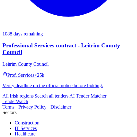
1088 days remaining
Professional Services contract - Leitrim County
Council
Leitrim County Council
Prof. Services
<25k
Verify deadline on the official notice before bidding.
All Irish regions
|
Search all tenders
|
AI Tender Matcher
TenderWatch
Terms
·
Privacy Policy
·
Disclaimer
Sectors
Construction
IT Services
Healthcare