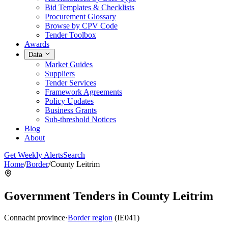
Bid Templates & Checklists
Procurement Glossary
Browse by CPV Code
Tender Toolbox
Awards
Data
Market Guides
Suppliers
Tender Services
Framework Agreements
Policy Updates
Business Grants
Sub-threshold Notices
Blog
About
Get Weekly Alerts
Search
Home
/
Border
/
County Leitrim
Government Tenders in County Leitrim
Connacht province
·
Border region
(IE041)