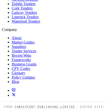
Dublin Tenders
Cork Tenders
Galway Tenders
Limerick Tenders
Waterford Tenders
Company
About
Market Guides
Suppliers
Tender Services
Recent Wins
Frameworks
Business Grants
CPV Codes
Glossary
Policy Updates
Blog
FROM
CONSISTENT PUBLISHING LIMITED
·
SISTER SITE: