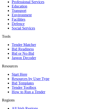
Professional Services
Education
Transport
Environment
Facilities
Defence
Social Services
Tools
Tender Matcher
Bid Readiness
Bid or No-Bid
Jargon Decoder
Resources
Start Here
Resources by User Type
Bid Templates
Tender Toolbox
How to Run a Tender
Regions
All Irish Regions