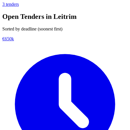
3 tenders
Open Tenders in Leitrim
Sorted by deadline (soonest first)
€650k