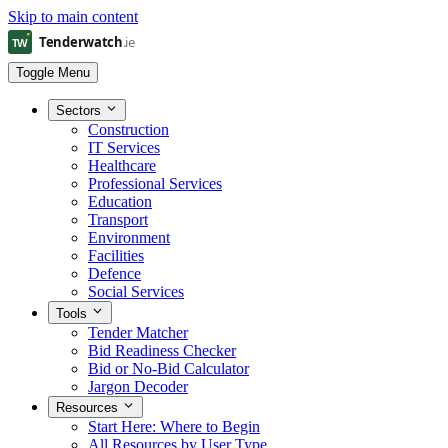
Skip to main content
Toggle Menu
Sectors
Construction
IT Services
Healthcare
Professional Services
Education
Transport
Environment
Facilities
Defence
Social Services
Tools
Tender Matcher
Bid Readiness Checker
Bid or No-Bid Calculator
Jargon Decoder
Resources
Start Here: Where to Begin
All Resources by User Type