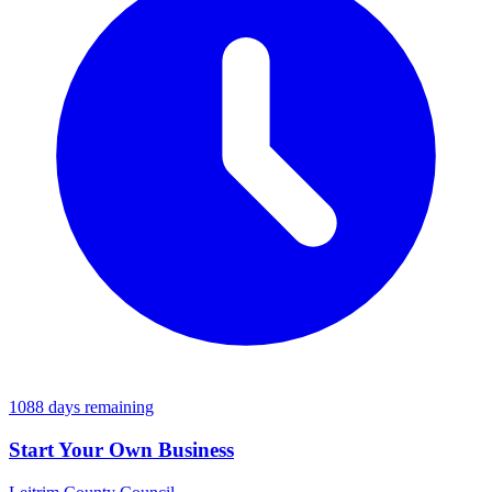
1088 days remaining
Start Your Own Business