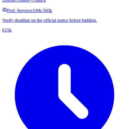
Leitrim County Council
Prof. Services
100k-500k
Verify deadline on the official notice before bidding.
€15k