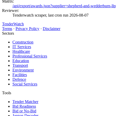
Matrix:
/api/export/awards.json?supplier=shepherd-and-wedderburn-llp
Reviewer:
Tenderwatch scraper, last cron run 2026-08-07
TenderWatch
Terms
·
Privacy Policy
·
Disclaimer
Sectors
Construction
IT Services
Healthcare
Professional Services
Education
Transport
Environment
Facilities
Defence
Social Services
Tools
Tender Matcher
Bid Readiness
Bid or No-Bid
Jargon Decoder