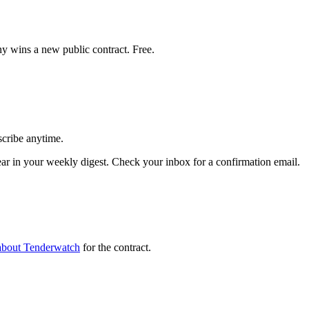
y wins a new public contract. Free.
scribe anytime.
in your weekly digest. Check your inbox for a confirmation email.
about Tenderwatch
for the contract.