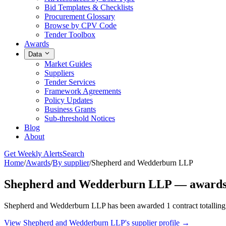
Bid Templates & Checklists
Procurement Glossary
Browse by CPV Code
Tender Toolbox
Awards
Data
Market Guides
Suppliers
Tender Services
Framework Agreements
Policy Updates
Business Grants
Sub-threshold Notices
Blog
About
Get Weekly Alerts
Search
Home
/
Awards
/
By supplier
/
Shepherd and Wedderburn LLP
Shepherd and Wedderburn LLP — awards 
Shepherd and Wedderburn LLP has been awarded 1 contract totalling €
View Shepherd and Wedderburn LLP's supplier profile →