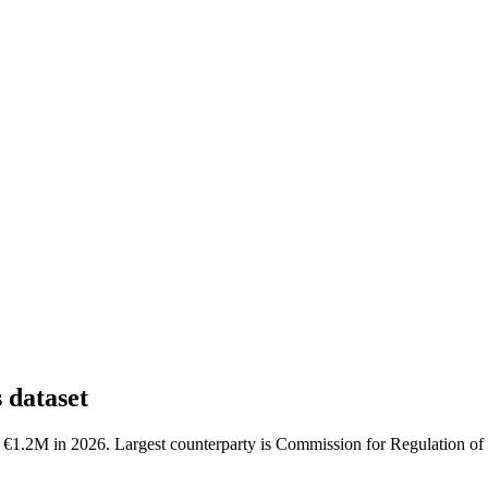
dataset
1.2M in 2026. Largest counterparty is Commission for Regulation of U