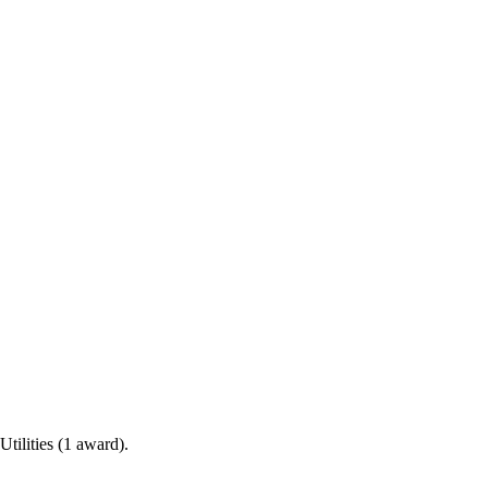
tilities (1 award).