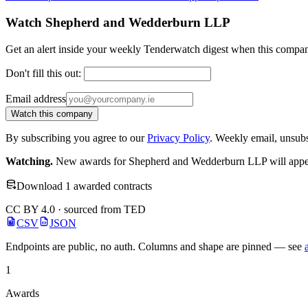
Watch Shepherd and Wedderburn LLP
Get an alert inside your weekly Tenderwatch digest when this compan
Don't fill this out:
Email address
Watch this company
By subscribing you agree to our
Privacy Policy
. Weekly email, unsub
Watching.
New awards for Shepherd and Wedderburn LLP will appear 
Download 1 awarded contracts
CC BY 4.0 · sourced from TED
CSV
JSON
Endpoints are public, no auth. Columns and shape are pinned — see
1
Awards