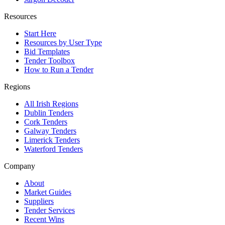
Resources
Start Here
Resources by User Type
Bid Templates
Tender Toolbox
How to Run a Tender
Regions
All Irish Regions
Dublin Tenders
Cork Tenders
Galway Tenders
Limerick Tenders
Waterford Tenders
Company
About
Market Guides
Suppliers
Tender Services
Recent Wins