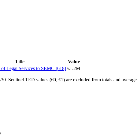
Title
Value
 of Legal Services to SEMC [618]
€1.2M
0. Sentinel TED values (€0, €1) are excluded from totals and average
)