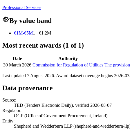
Professional Services
By value band
€1M-€5M
1 · €1.2M
Most recent awards (1 of 1)
Date
Authority
30 March 2026
Commission for Regulation of Utilities
The provision
Last updated 7 August 2026. Award dataset coverage begins 2026-03-3
Data provenance
Source:
TED (Tenders Electronic Daily), verified 2026-08-07
Regulator:
OGP (Office of Government Procurement, Ireland)
Entity:
Shepherd and Wedderburn LLP (shepherd-and-wedderburn-llp