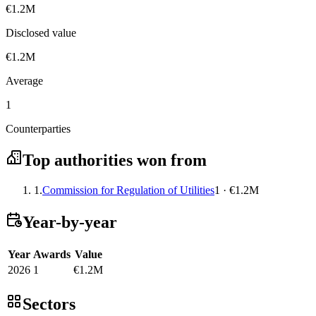
€1.2M
Disclosed value
€1.2M
Average
1
Counterparties
Top authorities won from
1.
Commission for Regulation of Utilities
1 · €1.2M
Year-by-year
Year
Awards
Value
2026
1
€1.2M
Sectors