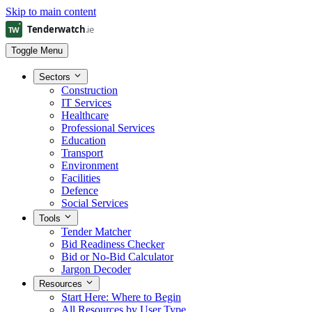
Skip to main content
Toggle Menu
Sectors
Construction
IT Services
Healthcare
Professional Services
Education
Transport
Environment
Facilities
Defence
Social Services
Tools
Tender Matcher
Bid Readiness Checker
Bid or No-Bid Calculator
Jargon Decoder
Resources
Start Here: Where to Begin
All Resources by User Type