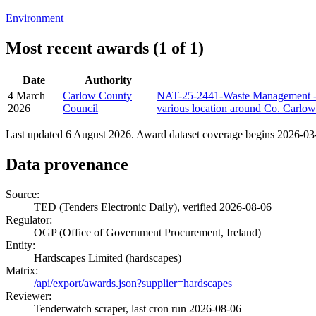
Environment
Most recent awards (1 of 1)
Date
Authority
4 March
Carlow County
NAT-25-2441-Waste Management - M
2026
Council
various location around Co. Carlow
Last updated 6 August 2026. Award dataset coverage begins 2026-03-0
Data provenance
Source:
TED (Tenders Electronic Daily), verified 2026-08-06
Regulator:
OGP (Office of Government Procurement, Ireland)
Entity:
Hardscapes Limited (hardscapes)
Matrix:
/api/export/awards.json?supplier=hardscapes
Reviewer:
Tenderwatch scraper, last cron run 2026-08-06