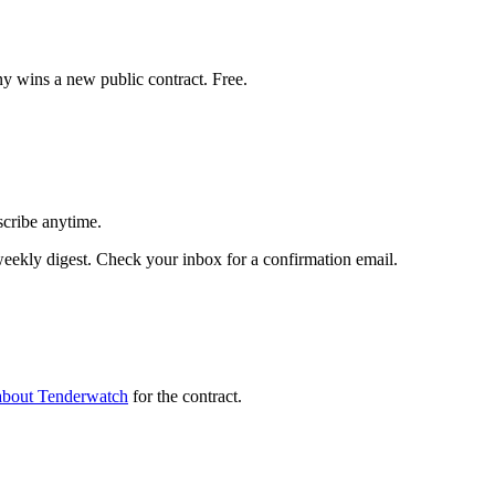
y wins a new public contract. Free.
scribe anytime.
ekly digest. Check your inbox for a confirmation email.
about Tenderwatch
for the contract.