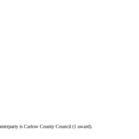
unterparty is Carlow County Council (1 award).