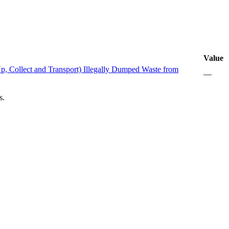
Value
 Collect and Transport) Illegally Dumped Waste from
—
s.