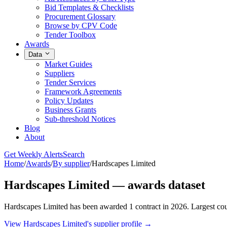
Bid Templates & Checklists
Procurement Glossary
Browse by CPV Code
Tender Toolbox
Awards
Data
Market Guides
Suppliers
Tender Services
Framework Agreements
Policy Updates
Business Grants
Sub-threshold Notices
Blog
About
Get Weekly Alerts
Search
Home
/
Awards
/
By supplier
/
Hardscapes Limited
Hardscapes Limited — awards dataset
Hardscapes Limited has been awarded 1 contract in 2026. Largest co
View Hardscapes Limited's supplier profile →