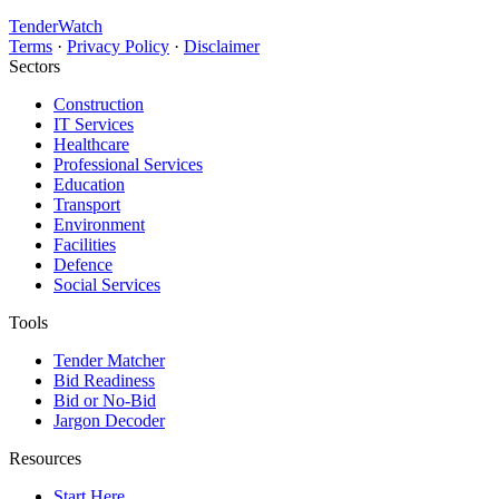
TenderWatch
Terms
·
Privacy Policy
·
Disclaimer
Sectors
Construction
IT Services
Healthcare
Professional Services
Education
Transport
Environment
Facilities
Defence
Social Services
Tools
Tender Matcher
Bid Readiness
Bid or No-Bid
Jargon Decoder
Resources
Start Here