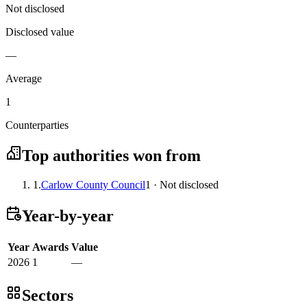
Not disclosed
Disclosed value
—
Average
1
Counterparties
Top authorities won from
1.
Carlow County Council
1 · Not disclosed
Year-by-year
Year
Awards
Value
2026
1
—
Sectors