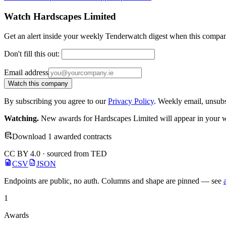
Watch Hardscapes Limited
Get an alert inside your weekly Tenderwatch digest when this compan
Don't fill this out:
Email address
Watch this company
By subscribing you agree to our
Privacy Policy
. Weekly email, unsub
Watching.
New awards for Hardscapes Limited will appear in your we
Download 1 awarded contracts
CC BY 4.0 · sourced from TED
CSV
JSON
Endpoints are public, no auth. Columns and shape are pinned — see
1
Awards