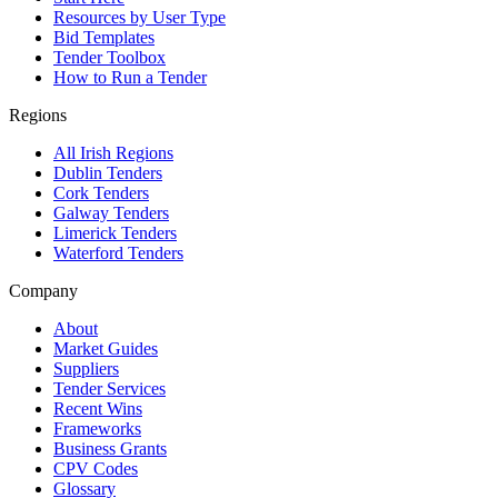
Resources by User Type
Bid Templates
Tender Toolbox
How to Run a Tender
Regions
All Irish Regions
Dublin Tenders
Cork Tenders
Galway Tenders
Limerick Tenders
Waterford Tenders
Company
About
Market Guides
Suppliers
Tender Services
Recent Wins
Frameworks
Business Grants
CPV Codes
Glossary