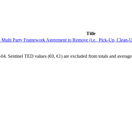
Title
ulti Party Framework Agreement to Remove (i.e., Pick-Up, Clean-Up,
4. Sentinel TED values (€0, €1) are excluded from totals and average