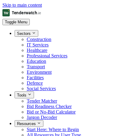
Skip to main content
Toggle Menu
Sectors
Construction
IT Services
Healthcare
Professional Services
Education
Transport
Environment
Facilities
Defence
Social Services
Tools
Tender Matcher
Bid Readiness Checker
Bid or No-Bid Calculator
Jargon Decoder
Resources
Start Here: Where to Begin
All Resources by User Type