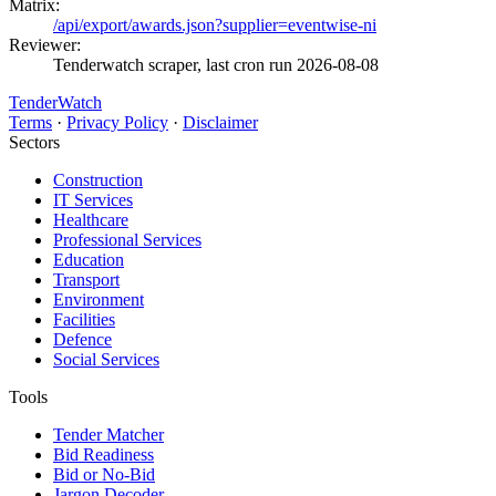
Matrix:
/api/export/awards.json?supplier=eventwise-ni
Reviewer:
Tenderwatch scraper, last cron run 2026-08-08
TenderWatch
Terms
·
Privacy Policy
·
Disclaimer
Sectors
Construction
IT Services
Healthcare
Professional Services
Education
Transport
Environment
Facilities
Defence
Social Services
Tools
Tender Matcher
Bid Readiness
Bid or No-Bid
Jargon Decoder