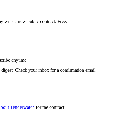
y wins a new public contract. Free.
scribe anytime.
igest. Check your inbox for a confirmation email.
about Tenderwatch
for the contract.