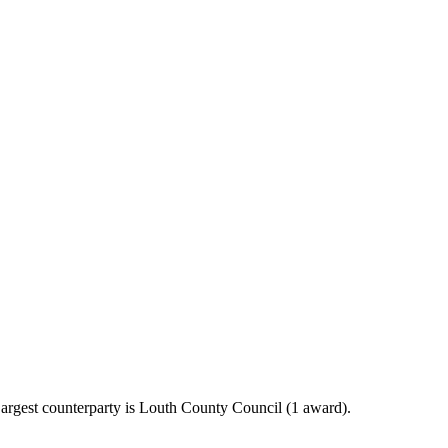
argest counterparty is Louth County Council (1 award).