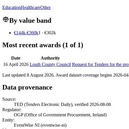
Education
Healthcare
Other
By value band
€144k-€360k
1 · €302k
Most recent awards (1 of 1)
Date
Authority
16 April 2026
Louth County Council
Request for Tenders for the pr
Last updated 8 August 2026. Award dataset coverage begins 2026-04-1
Data provenance
Source:
TED (Tenders Electronic Daily), verified 2026-08-08
Regulator:
OGP (Office of Government Procurement, Ireland)
Entity:
EventWise NI (eventwise-ni)