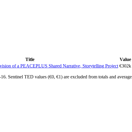
Title
Value
ovision of a PEACEPLUS Shared Narrative, Storytelling Project
€302k
6. Sentinel TED values (€0, €1) are excluded from totals and average