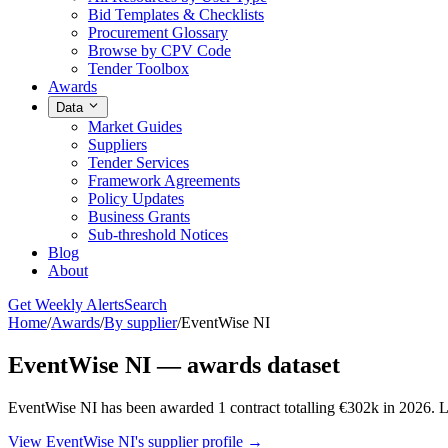
Bid Templates & Checklists
Procurement Glossary
Browse by CPV Code
Tender Toolbox
Awards
Data
Market Guides
Suppliers
Tender Services
Framework Agreements
Policy Updates
Business Grants
Sub-threshold Notices
Blog
About
Get Weekly Alerts
Search
Home
/
Awards
/
By supplier
/
EventWise NI
EventWise NI — awards dataset
EventWise NI has been awarded 1 contract totalling €302k in 2026. L
View EventWise NI's supplier profile →