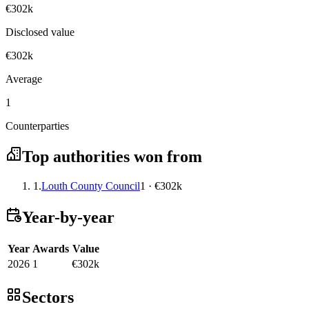
€302k
Disclosed value
€302k
Average
1
Counterparties
Top authorities won from
1.
Louth County Council
1 · €302k
Year-by-year
Year
Awards
Value
2026
1
€302k
Sectors