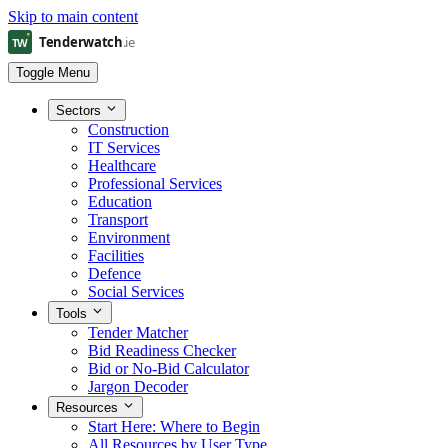
Skip to main content
Toggle Menu
Sectors
Construction
IT Services
Healthcare
Professional Services
Education
Transport
Environment
Facilities
Defence
Social Services
Tools
Tender Matcher
Bid Readiness Checker
Bid or No-Bid Calculator
Jargon Decoder
Resources
Start Here: Where to Begin
All Resources by User Type