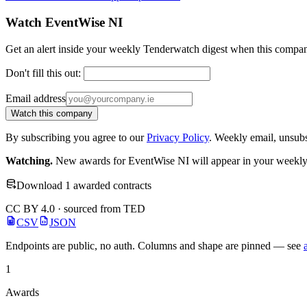
Watch EventWise NI
Get an alert inside your weekly Tenderwatch digest when this compan
Don't fill this out:
Email address
Watch this company
By subscribing you agree to our
Privacy Policy
. Weekly email, unsub
Watching.
New awards for EventWise NI will appear in your weekly d
Download 1 awarded contracts
CC BY 4.0 · sourced from TED
CSV
JSON
Endpoints are public, no auth. Columns and shape are pinned — see
1
Awards