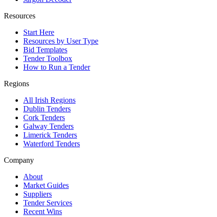
Resources
Start Here
Resources by User Type
Bid Templates
Tender Toolbox
How to Run a Tender
Regions
All Irish Regions
Dublin Tenders
Cork Tenders
Galway Tenders
Limerick Tenders
Waterford Tenders
Company
About
Market Guides
Suppliers
Tender Services
Recent Wins