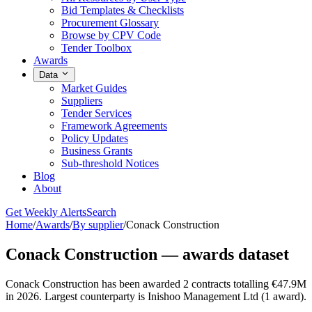
Bid Templates & Checklists
Procurement Glossary
Browse by CPV Code
Tender Toolbox
Awards
Data
Market Guides
Suppliers
Tender Services
Framework Agreements
Policy Updates
Business Grants
Sub-threshold Notices
Blog
About
Get Weekly Alerts
Search
Home
/
Awards
/
By supplier
/
Conack Construction
Conack Construction — awards dataset
Conack Construction has been awarded 2 contracts totalling €47.9M
in 2026. Largest counterparty is Inishoo Management Ltd (1 award).