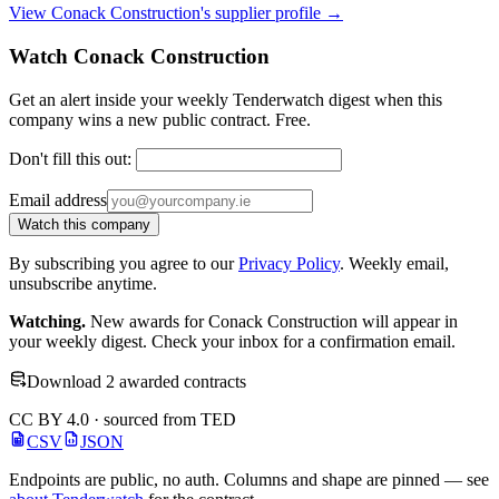
View Conack Construction's supplier profile →
Watch Conack Construction
Get an alert inside your weekly Tenderwatch digest when this
company wins a new public contract. Free.
Don't fill this out:
Email address
Watch this company
By subscribing you agree to our
Privacy Policy
. Weekly email,
unsubscribe anytime.
Watching.
New awards for Conack Construction will appear in
your weekly digest. Check your inbox for a confirmation email.
Download 2 awarded contracts
CC BY 4.0 · sourced from TED
CSV
JSON
Endpoints are public, no auth. Columns and shape are pinned — see