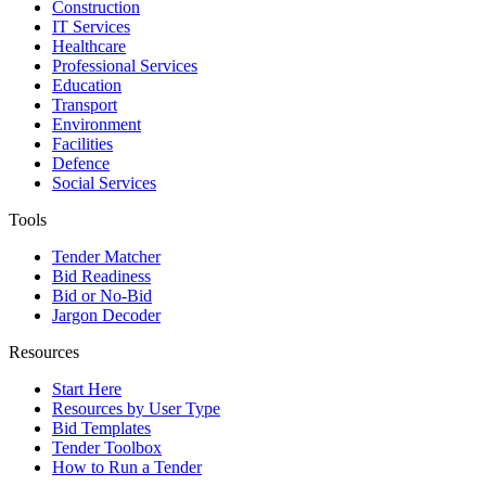
Construction
IT Services
Healthcare
Professional Services
Education
Transport
Environment
Facilities
Defence
Social Services
Tools
Tender Matcher
Bid Readiness
Bid or No-Bid
Jargon Decoder
Resources
Start Here
Resources by User Type
Bid Templates
Tender Toolbox
How to Run a Tender