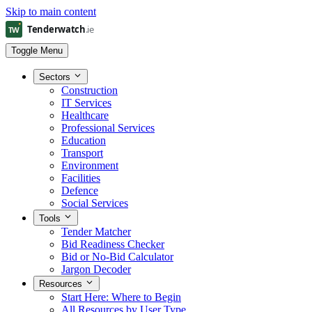
Skip to main content
Toggle Menu
Sectors
Construction
IT Services
Healthcare
Professional Services
Education
Transport
Environment
Facilities
Defence
Social Services
Tools
Tender Matcher
Bid Readiness Checker
Bid or No-Bid Calculator
Jargon Decoder
Resources
Start Here: Where to Begin
All Resources by User Type