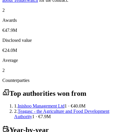
about Tenderwatch
for the contract.
2
Awards
€47.9M
Disclosed value
€24.0M
Average
2
Counterparties
Top authorities won from
1.
Inishoo Management Ltd
1 · €40.0M
2.
Teagasc - the Agriculture and Food Development
Authority
1 · €7.9M
Year-by-year