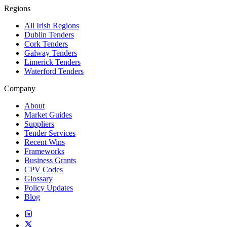
Regions
All Irish Regions
Dublin Tenders
Cork Tenders
Galway Tenders
Limerick Tenders
Waterford Tenders
Company
About
Market Guides
Suppliers
Tender Services
Recent Wins
Frameworks
Business Grants
CPV Codes
Glossary
Policy Updates
Blog