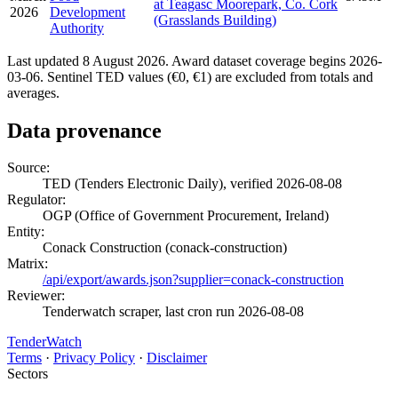
at Teagasc Moorepark, Co. Cork
2026
Development
(Grasslands Building)
Authority
Last updated 8 August 2026. Award dataset coverage begins 2026-
03-06. Sentinel TED values (€0, €1) are excluded from totals and
averages.
Data provenance
Source:
TED (Tenders Electronic Daily), verified 2026-08-08
Regulator:
OGP (Office of Government Procurement, Ireland)
Entity:
Conack Construction (conack-construction)
Matrix:
/api/export/awards.json?supplier=conack-construction
Reviewer:
Tenderwatch scraper, last cron run 2026-08-08
TenderWatch
Terms
·
Privacy Policy
·
Disclaimer
Sectors