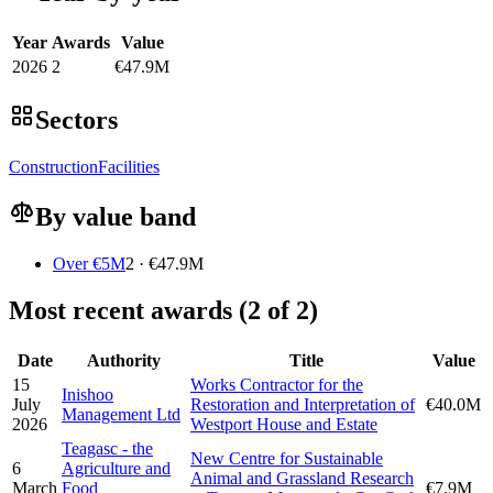
Year
Awards
Value
2026
2
€47.9M
Sectors
Construction
Facilities
By value band
Over €5M
2 · €47.9M
Most recent awards (2 of 2)
Date
Authority
Title
Value
15
Works Contractor for the
Inishoo
July
Restoration and Interpretation of
€40.0M
Management Ltd
2026
Westport House and Estate
Teagasc - the
New Centre for Sustainable
6
Agriculture and
Animal and Grassland Research
March
Food
€7.9M