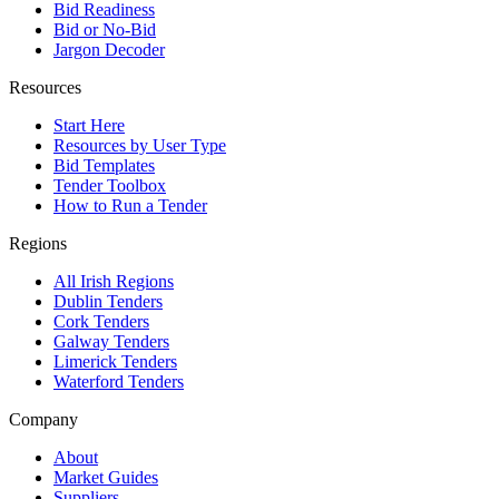
Bid Readiness
Bid or No-Bid
Jargon Decoder
Resources
Start Here
Resources by User Type
Bid Templates
Tender Toolbox
How to Run a Tender
Regions
All Irish Regions
Dublin Tenders
Cork Tenders
Galway Tenders
Limerick Tenders
Waterford Tenders
Company
About
Market Guides
Suppliers