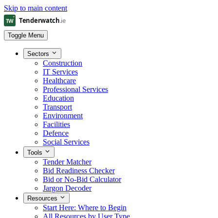
Skip to main content
Toggle Menu
Sectors
Construction
IT Services
Healthcare
Professional Services
Education
Transport
Environment
Facilities
Defence
Social Services
Tools
Tender Matcher
Bid Readiness Checker
Bid or No-Bid Calculator
Jargon Decoder
Resources
Start Here: Where to Begin
All Resources by User Type