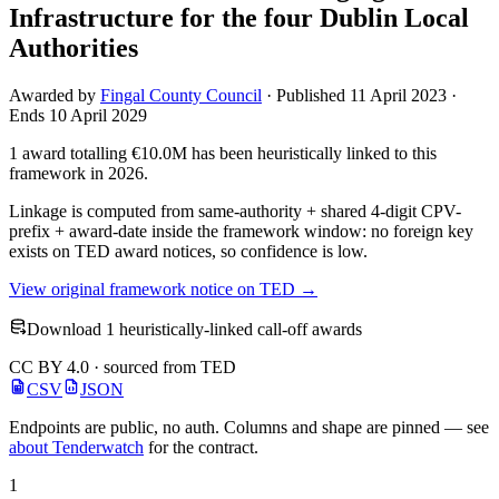
Infrastructure for the four Dublin Local
Authorities
Awarded by
Fingal County Council
· Published 11 April 2023 ·
Ends 10 April 2029
1 award totalling €10.0M has been heuristically linked to this
framework in 2026.
Linkage is computed from same-authority + shared 4-digit CPV-
prefix + award-date inside the framework window: no foreign key
exists on TED award notices, so confidence is low.
View original framework notice on TED →
Download 1 heuristically-linked call-off awards
CC BY 4.0 · sourced from TED
CSV
JSON
Endpoints are public, no auth. Columns and shape are pinned — see
about Tenderwatch
for the contract.
1