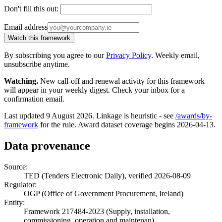
Don't fill this out:
Email address
Watch this framework
By subscribing you agree to our
Privacy Policy
. Weekly email,
unsubscribe anytime.
Watching.
New call-off and renewal activity for this framework
will appear in your weekly digest. Check your inbox for a
confirmation email.
Last updated 9 August 2026. Linkage is heuristic - see
/awards/by-
framework
for the rule. Award dataset coverage begins 2026-04-13.
Data provenance
Source:
TED (Tenders Electronic Daily), verified 2026-08-09
Regulator:
OGP (Office of Government Procurement, Ireland)
Entity:
Framework 217484-2023 (Supply, installation,
commissioning, operation and maintenan)