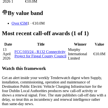
2026
1
€10.0M
By value band
Over €5M
1 · €10.0M
Most recent call-off awards (1 of 1)
Date
Title
Winner
Value
13
Murphy
FCC/103/24 - R132 Connectivity
April
International
€10.0M
Project for Fingal County Council
2026
Limited
Watch this framework
Get an alert inside your weekly Tenderwatch digest when Supply,
installation, commissioning, operation and maintenance of
Destination Public Electric Vehicle Charging Infrastructure for the
four Dublin Local Authorities produces new call-off activity or
shows a renewal signal. Free. The state publishes call-off data with a
delay, so treat this as incumbency and renewal intelligence rather
than same-day news.