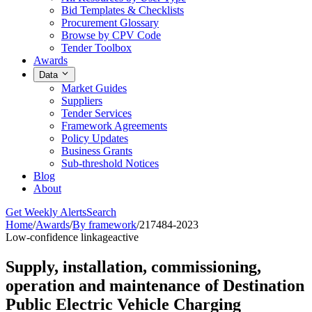
Bid Templates & Checklists
Procurement Glossary
Browse by CPV Code
Tender Toolbox
Awards
Data
Market Guides
Suppliers
Tender Services
Framework Agreements
Policy Updates
Business Grants
Sub-threshold Notices
Blog
About
Get Weekly Alerts
Search
Home
/
Awards
/
By framework
/
217484-2023
Low-confidence linkage
active
Supply, installation, commissioning,
operation and maintenance of Destination
Public Electric Vehicle Charging