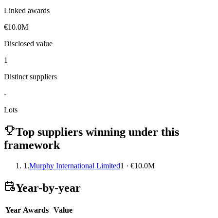
Linked awards
€10.0M
Disclosed value
1
Distinct suppliers
-
Lots
Top suppliers winning under this
framework
1.
Murphy International Limited
1 · €10.0M
Year-by-year
Year
Awards
Value