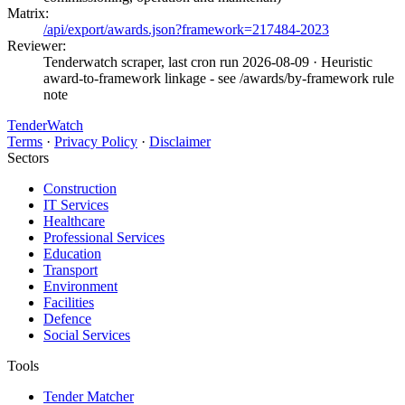
Matrix:
/api/export/awards.json?framework=217484-2023
Reviewer:
Tenderwatch scraper, last cron run 2026-08-09
· Heuristic
award-to-framework linkage - see /awards/by-framework rule
note
TenderWatch
Terms
·
Privacy Policy
·
Disclaimer
Sectors
Construction
IT Services
Healthcare
Professional Services
Education
Transport
Environment
Facilities
Defence
Social Services
Tools
Tender Matcher