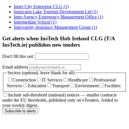
Inner City Enterprise CLG
(1)
Inniscarra Lake Tourism Development Ltd
(1)
Inter Agency Emergency Management Office
(1)
Intermediate School
(1)
Intervaristy Insurance Management Group
(1)
Get alerts when InsTech Hub Ireland CLG (T/A
InsTech.ie) publishes new tenders
Don't fill this out:
Email address
Sectors (optional, leave blank for all)
Construction
IT Services
Healthcare
Professional
Services
Education
Transport
Environment
Facilities
Include sub-threshold (national) notices — smaller contracts
under the EU thresholds, published only on eTenders. Added to
your weekly digest.
Subscribe to alerts