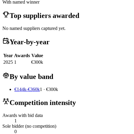
With named winner
Top suppliers awarded
No named suppliers captured yet.
Year-by-year
Year
Awards
Value
2025
1
€300k
By value band
€144k-€360k
1 · €300k
Competition intensity
Awards with bid data
1
Sole bidder (no competition)
0