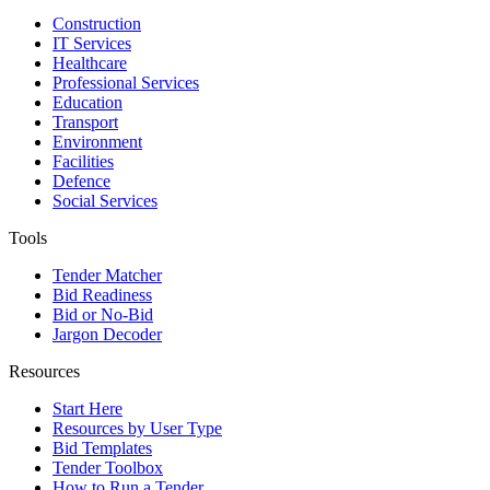
Construction
IT Services
Healthcare
Professional Services
Education
Transport
Environment
Facilities
Defence
Social Services
Tools
Tender Matcher
Bid Readiness
Bid or No-Bid
Jargon Decoder
Resources
Start Here
Resources by User Type
Bid Templates
Tender Toolbox
How to Run a Tender