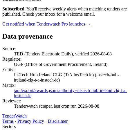
Subscribed.
You'll receive weekly alerts when matching tenders are
published. Check your inbox for a welcome email.
Get notified when Tenderwatch Pro launches →
Data provenance
Source:
TED (Tenders Electronic Daily), verified 2026-08-08
Regulator:
OGP (Office of Government Procurement, Ireland)
Entity:
InsTech Hub Ireland CLG (T/A InsTech.ie) (instech-hub-
ireland-clg-t-a-instech-ie)
Matrix:
/api/export/awards.json?authority=instech-hub-ireland-clg-t-a-
instech-ie
Reviewer:
Tenderwatch scraper, last cron run 2026-08-08
TenderWatch
Terms
·
Privacy Policy
·
Disclaimer
Sectors