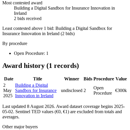
Most contested award
Building a Digital Sandbox for Insurance Innovation in
Ireland
2 bids received
Least contested above 1 bid:
Building a Digital Sandbox for
Insurance Innovation in Ireland
(2 bids)
By procedure
Open Procedure: 1
Award history (1 records)
Date
Title
Winner
Bids
Procedure
Value
2
Building a Digital
Open
May
Sandbox for Insurance
undisclosed
2
€300k
Procedure
2025
Innovation in Ireland
Last updated 8 August 2026. Award dataset coverage begins 2025-
05-02. Sentinel TED values (€0, €1) are excluded from totals and
averages.
Other major buyers