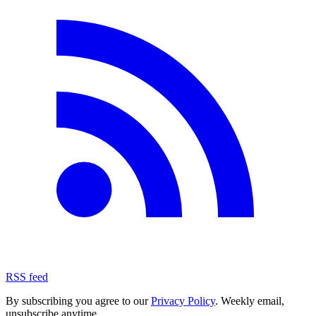
RSS feed
By subscribing you agree to our
Privacy Policy
. Weekly email,
unsubscribe anytime.