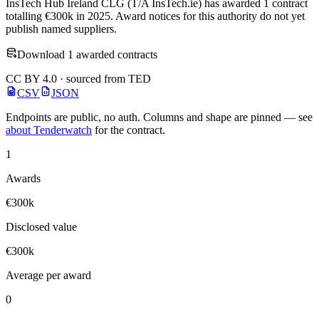
InsTech Hub Ireland CLG (T/A InsTech.ie) has awarded 1 contract
totalling €300k in 2025. Award notices for this authority do not yet
publish named suppliers.
Download 1 awarded contracts
CC BY 4.0 · sourced from TED
CSV
JSON
Endpoints are public, no auth. Columns and shape are pinned — see
about Tenderwatch
for the contract.
1
Awards
€300k
Disclosed value
€300k
Average per award
0