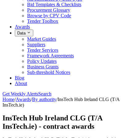
Bid Templates & Checklists
Procurement Glossary
Browse by CPV Code
Tender Toolbox
Awards
Data
Market Guides
Suppliers
Tender Services
Framework Agreements
Policy Updates
Business Grants
Sub-threshold Notices
Blog
About
Get Weekly Alerts
Search
Home
/
Awards
/
By authority
/
InsTech Hub Ireland CLG (T/A
InsTech.ie)
InsTech Hub Ireland CLG (T/A
InsTech.ie) - contract awards