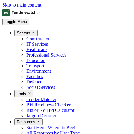
Skip to main content
Toggle Menu
Sectors
Construction
IT Services
Healthcare
Professional Services
Education
Transport
Environment
Facilities
Defence
Social Services
Tools
Tender Matcher
Bid Readiness Checker
Bid or No-Bid Calculator
Jargon Decoder
Resources
Start Here: Where to Begin
All Resources by User Type