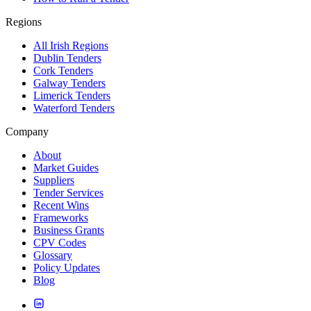
Regions
All Irish Regions
Dublin Tenders
Cork Tenders
Galway Tenders
Limerick Tenders
Waterford Tenders
Company
About
Market Guides
Suppliers
Tender Services
Recent Wins
Frameworks
Business Grants
CPV Codes
Glossary
Policy Updates
Blog