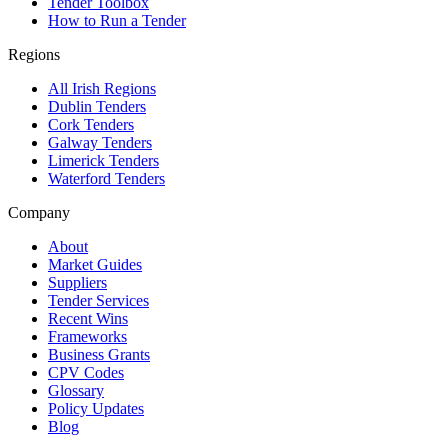
Tender Toolbox
How to Run a Tender
Regions
All Irish Regions
Dublin Tenders
Cork Tenders
Galway Tenders
Limerick Tenders
Waterford Tenders
Company
About
Market Guides
Suppliers
Tender Services
Recent Wins
Frameworks
Business Grants
CPV Codes
Glossary
Policy Updates
Blog