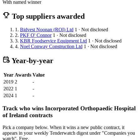
With named winner
Top suppliers awarded
1.
Bidvest Noonan (ROI) Ltd
1 · Not disclosed
2.
PKF O' Connor
1 · Not disclosed
3.
KBR Foodservice Equipment Ltd
1 · Not disclosed
4.
Noel Conway Construction Ltd
1 · Not disclosed
Year-by-year
Year
Awards
Value
2019
2
-
2022
1
-
2024
1
-
Track who wins Incorporated Orthopaedic Hospital
of Ireland contracts
Pick a company below. When it wins a new public contract, it
appears in your weekly Tenderwatch digest under "Companies you
watch". Free.