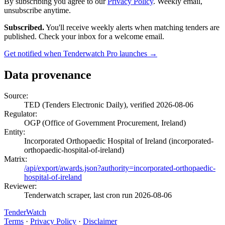
By subscribing you agree to our
Privacy Policy
. Weekly email,
unsubscribe anytime.
Subscribed.
You'll receive weekly alerts when matching tenders are
published. Check your inbox for a welcome email.
Get notified when Tenderwatch Pro launches →
Data provenance
Source:
TED (Tenders Electronic Daily), verified 2026-08-06
Regulator:
OGP (Office of Government Procurement, Ireland)
Entity:
Incorporated Orthopaedic Hospital of Ireland (incorporated-
orthopaedic-hospital-of-ireland)
Matrix:
/api/export/awards.json?authority=incorporated-orthopaedic-
hospital-of-ireland
Reviewer:
Tenderwatch scraper, last cron run 2026-08-06
TenderWatch
Terms
·
Privacy Policy
·
Disclaimer