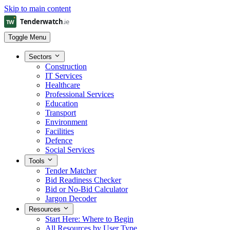
Skip to main content
Toggle Menu
Sectors
Construction
IT Services
Healthcare
Professional Services
Education
Transport
Environment
Facilities
Defence
Social Services
Tools
Tender Matcher
Bid Readiness Checker
Bid or No-Bid Calculator
Jargon Decoder
Resources
Start Here: Where to Begin
All Resources by User Type