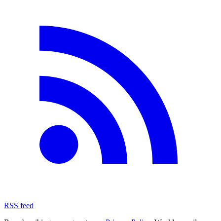
RSS feed