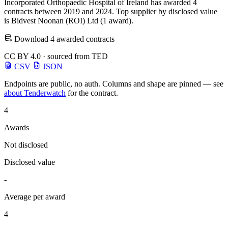
Incorporated Orthopaedic Hospital of Ireland has awarded 4
contracts between 2019 and 2024. Top supplier by disclosed value
is Bidvest Noonan (ROI) Ltd (1 award).
Download 4 awarded contracts
CC BY 4.0 · sourced from TED
CSV
JSON
Endpoints are public, no auth. Columns and shape are pinned — see
about Tenderwatch
for the contract.
4
Awards
Not disclosed
Disclosed value
-
Average per award
4