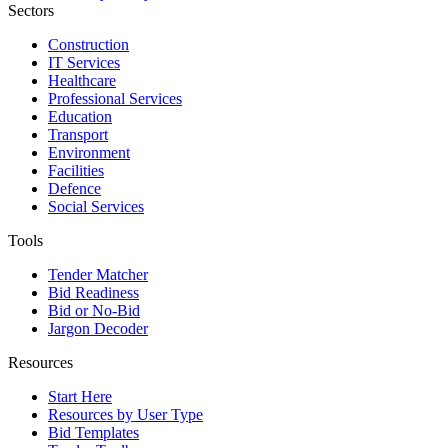
Sectors
Construction
IT Services
Healthcare
Professional Services
Education
Transport
Environment
Facilities
Defence
Social Services
Tools
Tender Matcher
Bid Readiness
Bid or No-Bid
Jargon Decoder
Resources
Start Here
Resources by User Type
Bid Templates