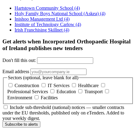
Hartstown Community School
(4)
Holy Family Boys National School (Askea)
(4)
Inishoo Management Ltd
(4)
Institute of Technology Carlow
(4)
Irish Franchising Skillnet
(4)
Get alerts when Incorporated Orthopaedic Hospital
of Ireland publishes new tenders
Don't fill this out:
Email address
Sectors (optional, leave blank for all)
Construction
IT Services
Healthcare
Professional Services
Education
Transport
Environment
Facilities
Include sub-threshold (national) notices — smaller contracts
under the EU thresholds, published only on eTenders. Added to
your weekly digest.
Subscribe to alerts