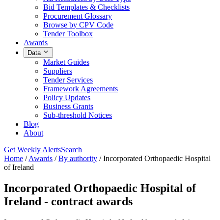
Bid Templates & Checklists
Procurement Glossary
Browse by CPV Code
Tender Toolbox
Awards
Data
Market Guides
Suppliers
Tender Services
Framework Agreements
Policy Updates
Business Grants
Sub-threshold Notices
Blog
About
Get Weekly Alerts
Search
Home
/
Awards
/
By authority
/
Incorporated Orthopaedic Hospital
of Ireland
Incorporated Orthopaedic Hospital of
Ireland - contract awards