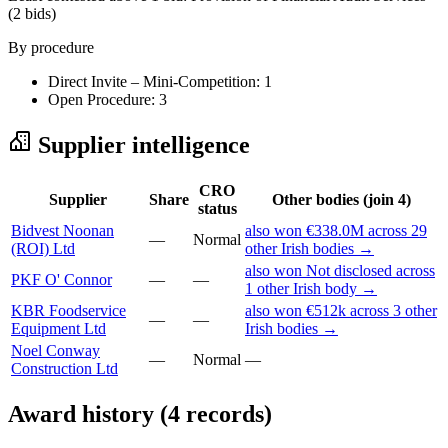
(2 bids)
By procedure
Direct Invite – Mini-Competition: 1
Open Procedure: 3
Supplier intelligence
CRO
Supplier
Share
Other bodies (join 4)
status
Bidvest Noonan
also won €338.0M across 29
—
Normal
(ROI) Ltd
other Irish bodies →
also won Not disclosed across
PKF O' Connor
—
—
1 other Irish body →
KBR Foodservice
also won €512k across 3 other
—
—
Equipment Ltd
Irish bodies →
Noel Conway
—
Normal
—
Construction Ltd
Award history (4 records)