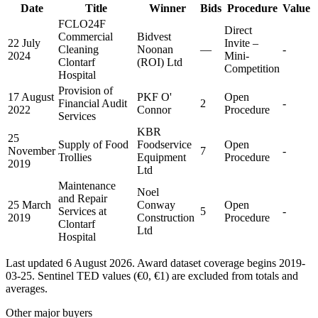
Date
Title
Winner
Bids
Procedure
Value
FCLO24F
Direct
Commercial
Bidvest
22 July
Invite –
Cleaning
Noonan
—
-
2024
Mini-
Clontarf
(ROI) Ltd
Competition
Hospital
Provision of
17 August
PKF O'
Open
Financial Audit
2
-
2022
Connor
Procedure
Services
KBR
25
Supply of Food
Foodservice
Open
November
7
-
Trollies
Equipment
Procedure
2019
Ltd
Maintenance
Noel
and Repair
25 March
Conway
Open
Services at
5
-
2019
Construction
Procedure
Clontarf
Ltd
Hospital
Last updated 6 August 2026. Award dataset coverage begins 2019-
03-25. Sentinel TED values (€0, €1) are excluded from totals and
averages.
Other major buyers