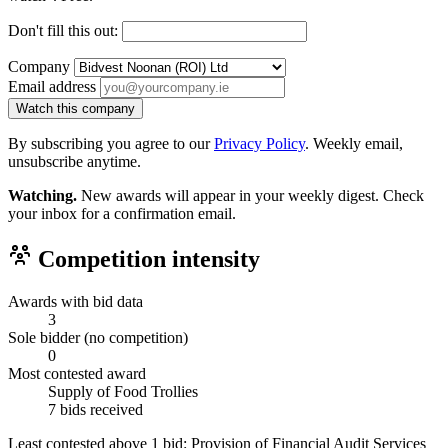
Don't fill this out:
Company
Email address
Watch this company
By subscribing you agree to our
Privacy Policy
. Weekly email,
unsubscribe anytime.
Watching.
New awards will appear in your weekly digest. Check
your inbox for a confirmation email.
Competition intensity
Awards with bid data
3
Sole bidder (no competition)
0
Most contested award
Supply of Food Trollies
7 bids received
Least contested above 1 bid:
Provision of Financial Audit Services