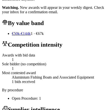
Watching.
New awards will appear in your weekly digest. Check
your inbox for a confirmation email.
By value band
€50k-€144k
1 · €67k
Competition intensity
Awards with bid data
1
Sole bidder (no competition)
1
Most contested award
Aluminium Fishing Boats and Associated Equipment
1 bids received
By procedure
Open Procedure: 1
Supplier intelligence