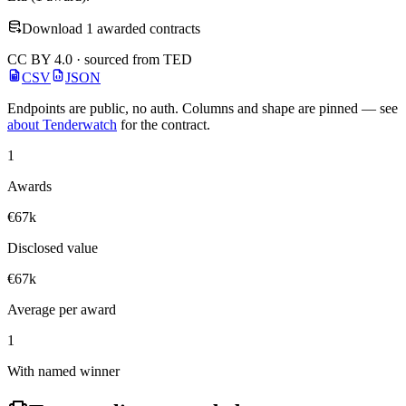
Download 1 awarded contracts
CC BY 4.0 · sourced from TED
CSV
JSON
Endpoints are public, no auth. Columns and shape are pinned — see
about Tenderwatch
for the contract.
1
Awards
€67k
Disclosed value
€67k
Average per award
1
With named winner