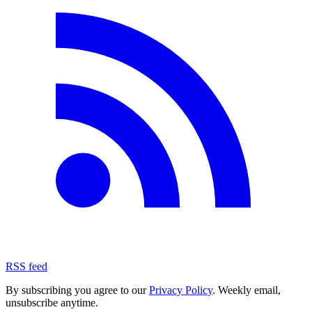
RSS feed
By subscribing you agree to our
Privacy Policy
. Weekly email,
unsubscribe anytime.