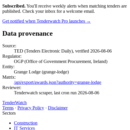
Subscribed.
You'll receive weekly alerts when matching tenders are
published. Check your inbox for a welcome email.
Get notified when Tenderwatch Pro launches →
Data provenance
Source:
TED (Tenders Electronic Daily), verified 2026-08-06
Regulator:
OGP (Office of Government Procurement, Ireland)
Entity:
Grange Lodge (grange-lodge)
Matrix:
/api/export/awards.json?authority=grange-lodge
Reviewer:
Tenderwatch scraper, last cron run 2026-08-06
TenderWatch
Terms
·
Privacy Policy
·
Disclaimer
Sectors
Construction
IT Services