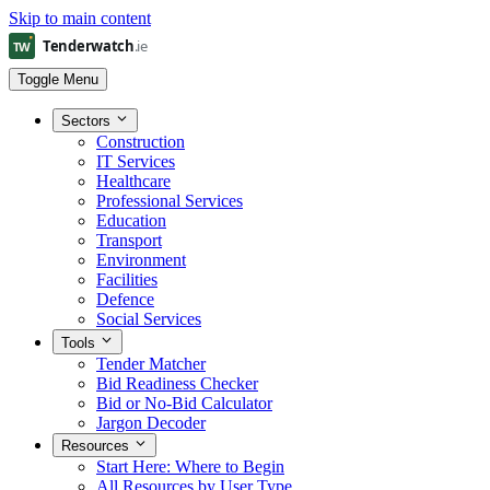
Skip to main content
Toggle Menu
Sectors
Construction
IT Services
Healthcare
Professional Services
Education
Transport
Environment
Facilities
Defence
Social Services
Tools
Tender Matcher
Bid Readiness Checker
Bid or No-Bid Calculator
Jargon Decoder
Resources
Start Here: Where to Begin
All Resources by User Type