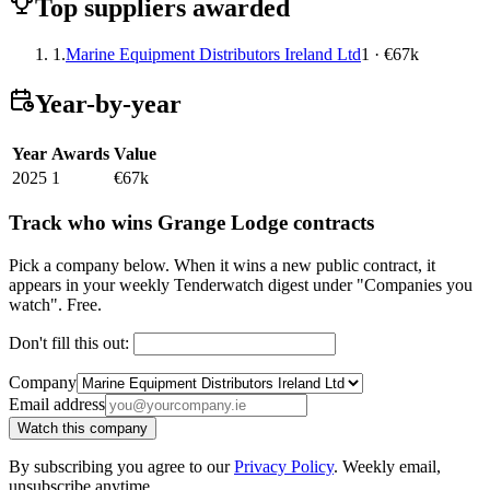
Top suppliers awarded
1.
Marine Equipment Distributors Ireland Ltd
1 · €67k
Year-by-year
Year
Awards
Value
2025
1
€67k
Track who wins Grange Lodge contracts
Pick a company below. When it wins a new public contract, it
appears in your weekly Tenderwatch digest under "Companies you
watch". Free.
Don't fill this out:
Company
Email address
Watch this company
By subscribing you agree to our
Privacy Policy
. Weekly email,
unsubscribe anytime.