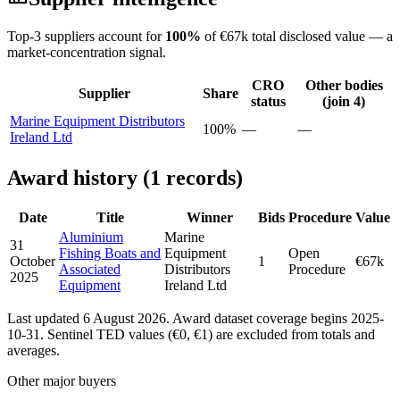
Top-3 suppliers account for
100%
of €67k total disclosed value — a
market-concentration signal.
CRO
Other bodies
Supplier
Share
status
(join 4)
Marine Equipment Distributors
100%
—
—
Ireland Ltd
Award history (1 records)
Date
Title
Winner
Bids
Procedure
Value
Aluminium
Marine
31
Fishing Boats and
Equipment
Open
October
1
€67k
Associated
Distributors
Procedure
2025
Equipment
Ireland Ltd
Last updated 6 August 2026. Award dataset coverage begins 2025-
10-31. Sentinel TED values (€0, €1) are excluded from totals and
averages.
Other major buyers