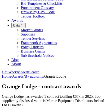
Bid Templates & Checklists
Procurement Glossary
Browse by CPV Code
Tender Toolbox
Awards
Data
Market Guides
Suppliers
Tender Services
Framework Agreements
Policy Updates
Business Grants
Sub-threshold Notices
Blog
About
Get Weekly Alerts
Search
Home
/
Awards
/
By authority
/
Grange Lodge
Grange Lodge - contract awards
Grange Lodge has awarded 1 contract totalling €67k in 2025. Top
supplier by disclosed value is Marine Equipment Distributors Ireland
Ltd (1 award).