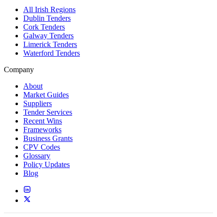
All Irish Regions
Dublin Tenders
Cork Tenders
Galway Tenders
Limerick Tenders
Waterford Tenders
Company
About
Market Guides
Suppliers
Tender Services
Recent Wins
Frameworks
Business Grants
CPV Codes
Glossary
Policy Updates
Blog