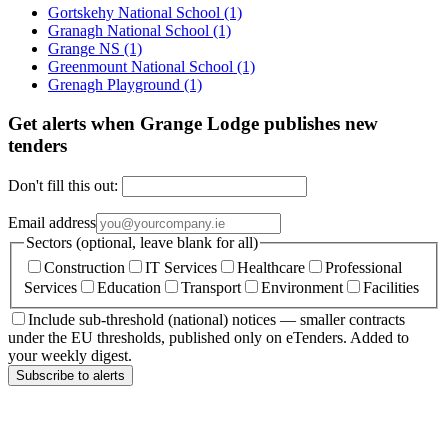
Gortskehy National School
(1)
Granagh National School
(1)
Grange NS
(1)
Greenmount National School
(1)
Grenagh Playground
(1)
Get alerts when Grange Lodge publishes new
tenders
Don't fill this out:
Email address
Sectors (optional, leave blank for all)
Construction
IT Services
Healthcare
Professional
Services
Education
Transport
Environment
Facilities
Include sub-threshold (national) notices — smaller contracts
under the EU thresholds, published only on eTenders. Added to
your weekly digest.
Subscribe to alerts