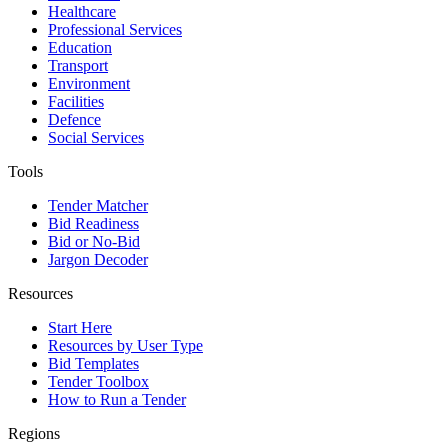
Healthcare
Professional Services
Education
Transport
Environment
Facilities
Defence
Social Services
Tools
Tender Matcher
Bid Readiness
Bid or No-Bid
Jargon Decoder
Resources
Start Here
Resources by User Type
Bid Templates
Tender Toolbox
How to Run a Tender
Regions